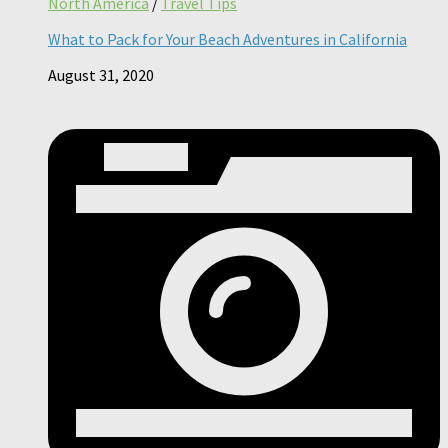
North America
/
Travel Tips
What to Pack for Your Beach Adventures in California
August 31, 2020