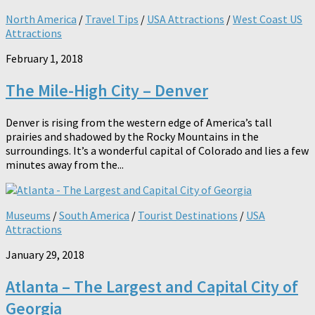
North America
/
Travel Tips
/
USA Attractions
/
West Coast US
Attractions
February 1, 2018
The Mile-High City – Denver
Denver is rising from the western edge of America’s tall
prairies and shadowed by the Rocky Mountains in the
surroundings. It’s a wonderful capital of Colorado and lies a few
minutes away from the...
Museums
/
South America
/
Tourist Destinations
/
USA
Attractions
January 29, 2018
Atlanta – The Largest and Capital City of
Georgia