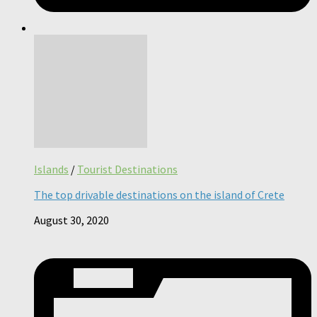
Islands
/
Tourist Destinations
The top drivable destinations on the island of Crete
August 30, 2020