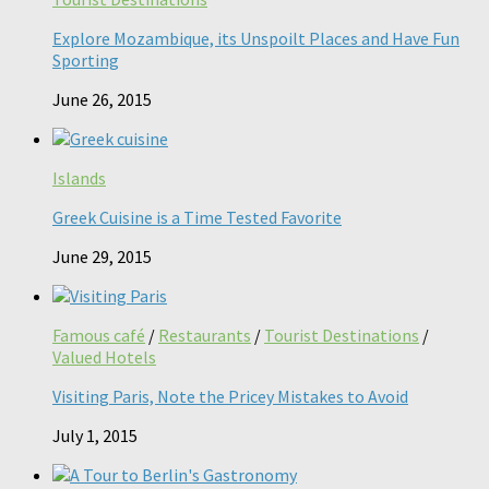
Explore Mozambique, its Unspoilt Places and Have Fun
Sporting
June 26, 2015
Islands
Greek Cuisine is a Time Tested Favorite
June 29, 2015
Famous café
/
Restaurants
/
Tourist Destinations
/
Valued Hotels
Visiting Paris, Note the Pricey Mistakes to Avoid
July 1, 2015