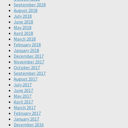
September 2018
August 2018
July 2018
June 2018
May 2018
April 2018
March 2018
February 2018
January 2018
December 2017
November 2017
October 2017
September 2017
August 2017
July 2017
June 2017
May 2017
April 2017
March 2017
February 2017
January 2017
December 2016