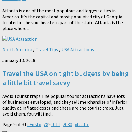
Atlanta is one of the most populous and largest cities in
America. It’s the capital and most populated city of Georgia,
located in the southeastern part of the state. Atlanta is the
place where...
North America
/
Travel Tips
/
USA Attractions
January 18, 2018
Travel the USA on tight budgets by being
a little bit travel savvy
Avoid Tourist traps The popular tourist attractions have lots
of businesses enveloped, and they sell merchandise of inferior
quality at inflated costs and these are the tourist traps. Just
avoid them. You will find...
Page 9 of 31
« First
«
...
7
8
9
10
11
...
20
30
...
»
Last »