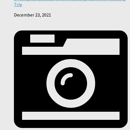
Trip
December 23, 2021