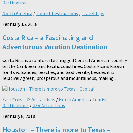
North America
/
Tourist Destinations
/
Travel Tips
February 15, 2018
Costa Rica – a Fascinating and
Adventurous Vacation Destination
Costa Rica is a rainforested, rugged Central American country
on the Caribbean and Pacific coastlines. Costa Rica is known
for its volcanoes, beaches, and biodiversity, besides it is
relatively green, prosperous and mountainous, making...
East Coast US Attractions
/
North America
/
Tourist
Destinations
/
USA Attractions
February 8, 2018
Houston – There is more to Texas –