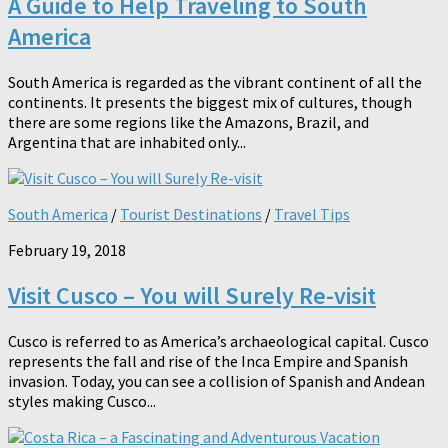
A Guide to Help Traveling to South
America
South America is regarded as the vibrant continent of all the
continents. It presents the biggest mix of cultures, though
there are some regions like the Amazons, Brazil, and
Argentina that are inhabited only...
South America
/
Tourist Destinations
/
Travel Tips
February 19, 2018
Visit Cusco – You will Surely Re-visit
Cusco is referred to as America’s archaeological capital. Cusco
represents the fall and rise of the Inca Empire and Spanish
invasion. Today, you can see a collision of Spanish and Andean
styles making Cusco...