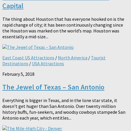
Capital
The thing about Houston that has everyone hooked on is the
rapid change of city; it has been continuously changing since
the Houston was marked on the world’s map. Houston was
essentially a mid-size...
East Coast US Attractions
/
North America
/
Tourist
Destinations
/
USA Attractions
February 5, 2018
The Jewel of Texas – San Antonio
Everything is bigger in Texas, and in the lone star state, it
doesn’t get huger than San Antonio. Over twenty million
history buffs, fun-seekers, and woodsy cowboys stampede San
Antonio each year, which entitles...