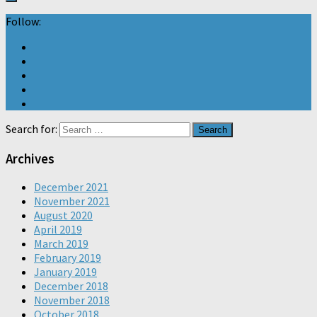
Follow:
Search for:
Archives
December 2021
November 2021
August 2020
April 2019
March 2019
February 2019
January 2019
December 2018
November 2018
October 2018