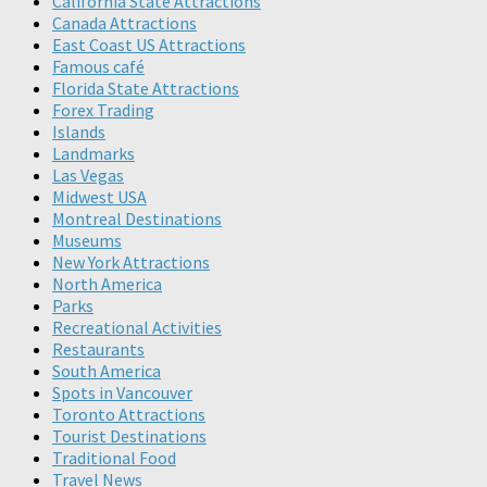
California State Attractions
Canada Attractions
East Coast US Attractions
Famous café
Florida State Attractions
Forex Trading
Islands
Landmarks
Las Vegas
Midwest USA
Montreal Destinations
Museums
New York Attractions
North America
Parks
Recreational Activities
Restaurants
South America
Spots in Vancouver
Toronto Attractions
Tourist Destinations
Traditional Food
Travel News