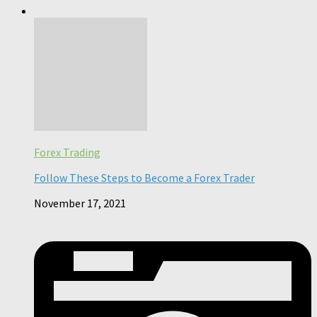
Forex Trading
Follow These Steps to Become a Forex Trader
November 17, 2021