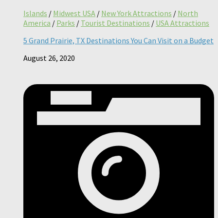
Islands
/
Midwest USA
/
New York Attractions
/
North
America
/
Parks
/
Tourist Destinations
/
USA Attractions
5 Grand Prairie, TX Destinations You Can Visit on a Budget
August 26, 2020