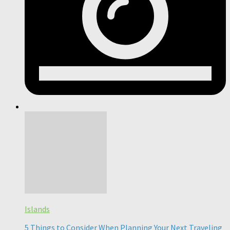
Islands
5 Things to Consider When Planning Your Next Traveling