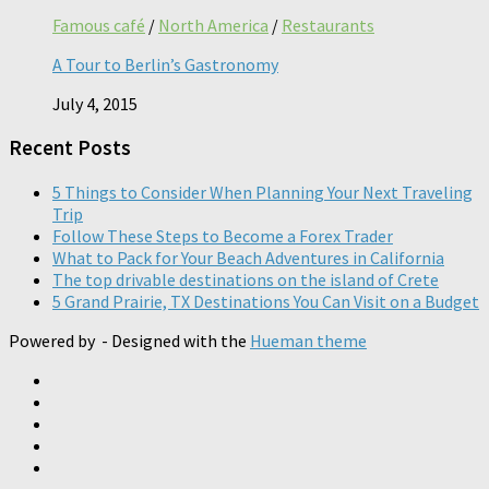
Famous café
/
North America
/
Restaurants
A Tour to Berlin’s Gastronomy
July 4, 2015
Recent Posts
5 Things to Consider When Planning Your Next Traveling
Trip
Follow These Steps to Become a Forex Trader
What to Pack for Your Beach Adventures in California
The top drivable destinations on the island of Crete
5 Grand Prairie, TX Destinations You Can Visit on a Budget
Powered by
- Designed with the
Hueman theme