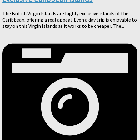
The British Virgin Islands are highly exclusive islands of the
Caribbean, offering a real appeal. Even a day trip is enjoyable to
stay on this Virgin Islands as it works to be cheaper. The...