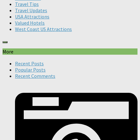
Travel Tips
Travel Updates
USA Attractions
Valued Hotels
West Coast US Attractions
More
Recent Posts
Popular Posts
Recent Comments