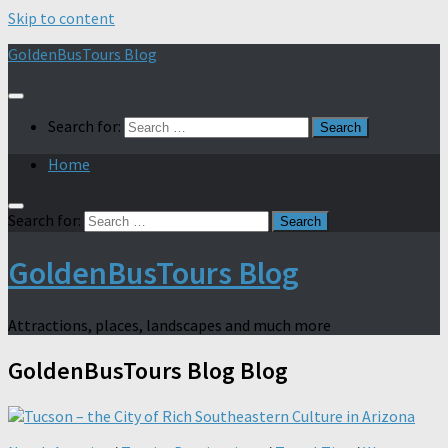
Skip to content
GoldenBusTours Blog
Search for:
Home
Search for:
GoldenBusTours Blog
Attractions, places, landscapes and much more
GoldenBusTours Blog
Blog