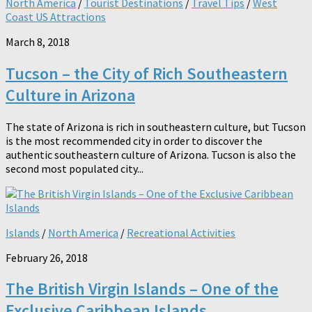
North America
/
Tourist Destinations
/
Travel Tips
/
West
Coast US Attractions
March 8, 2018
Tucson – the City of Rich Southeastern
Culture in Arizona
The state of Arizona is rich in southeastern culture, but Tucson
is the most recommended city in order to discover the
authentic southeastern culture of Arizona. Tucson is also the
second most populated city...
Islands
/
North America
/
Recreational Activities
February 26, 2018
The British Virgin Islands – One of the
Exclusive Caribbean Islands