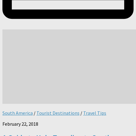
South America
/
Tourist Destinations
/
Travel Tips
February 22, 2018