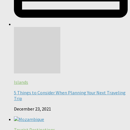
Islands
5 Things to Consider When Planning Your Next Traveling
Trip
December 23, 2021
Tourist Destinations