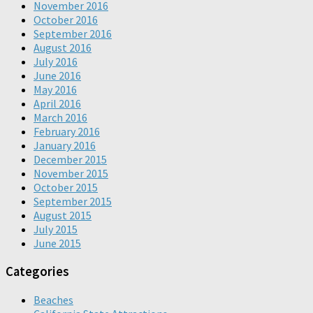
November 2016
October 2016
September 2016
August 2016
July 2016
June 2016
May 2016
April 2016
March 2016
February 2016
January 2016
December 2015
November 2015
October 2015
September 2015
August 2015
July 2015
June 2015
Categories
Beaches