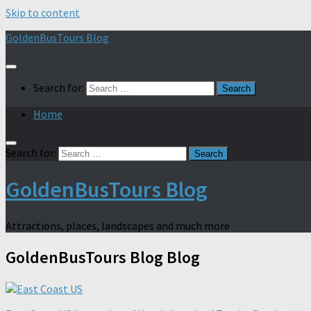
Skip to content
GoldenBusTours Blog
Search for:
Home
Search for:
GoldenBusTours Blog
Attractions, places, landscapes and much more
GoldenBusTours Blog
Blog