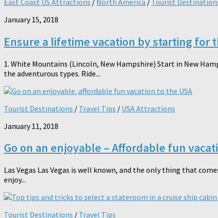
East Coast US Attractions
/
North America
/
Tourist Destination
January 15, 2018
Ensure a lifetime vacation by starting for 
1. White Mountains (Lincoln, New Hampshire) Start in New Hampshi
the adventurous types. Ride...
Tourist Destinations
/
Travel Tips
/
USA Attractions
January 11, 2018
Go on an enjoyable – Affordable fun vacat
Las Vegas Las Vegas is well known, and the only thing that comes
enjoy...
Tourist Destinations
/
Travel Tips