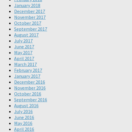
January 2018
December 2017
November 2017
October 2017
September 2017
August 2017
July 2017
June 2017
May 2017
April 2017
March 2017
February 2017
January 2017
December 2016
November 2016
October 2016
September 2016
August 2016
July 2016
June 2016
May 2016
April 2016