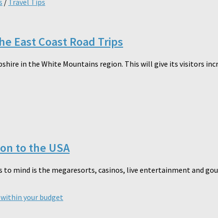
s
/
Travel Tips
the East Coast Road Trips
re in the White Mountains region. This will give its visitors inc
ion to the USA
 to mind is the megaresorts, casinos, live entertainment and gourme