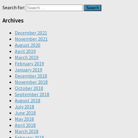
Search for:
Archives
December 2021
November 2021
August 2020
April 2019
March 2019
February 2019
January 2019
December 2018
November 2018
October 2018
September 2018
August 2018
July 2018
June 2018
May 2018
April 2018
March 2018
February 2018