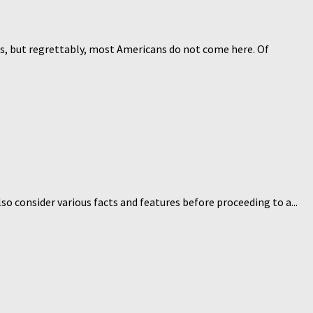
ales, but regrettably, most Americans do not come here. Of
so consider various facts and features before proceeding to a...