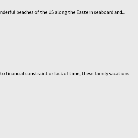
onderful beaches of the US along the Eastern seaboard and...
o financial constraint or lack of time, these family vacations