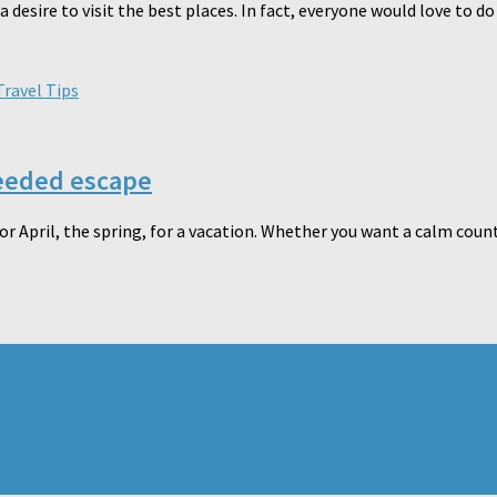
desire to visit the best places. In fact, everyone would love to do t
Travel Tips
needed escape
r April, the spring, for a vacation. Whether you want a calm countr