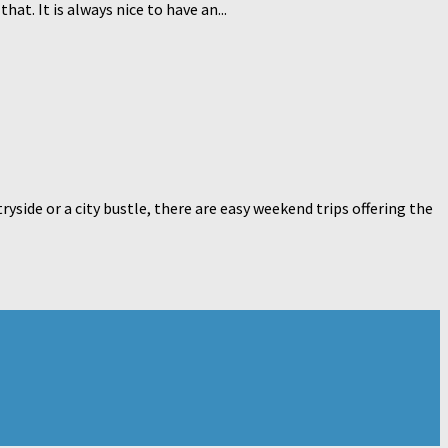
hat. It is always nice to have an...
yside or a city bustle, there are easy weekend trips offering the