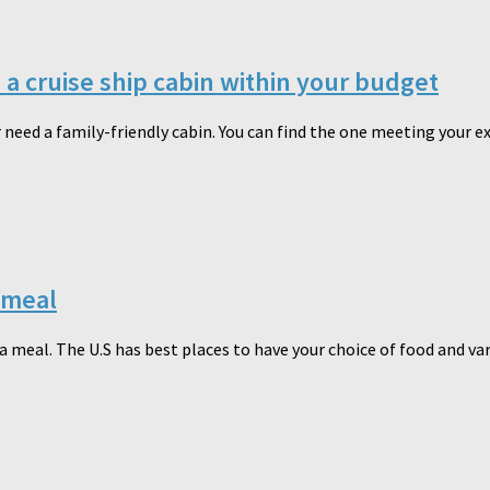
n a cruise ship cabin within your budget
r need a family-friendly cabin. You can find the one meeting your ex
 meal
 meal. The U.S has best places to have your choice of food and varie