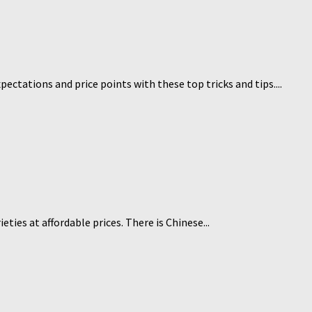
pectations and price points with these top tricks and tips....
ties at affordable prices. There is Chinese...