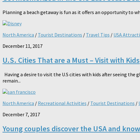
Planning a beach getaway is fun as it offers an opportunity to w
North America
/
Tourist Destinations
/
Travel Tips
/
USA Attract
December 11, 2017
U.S. Cities That are a Must – Visit with Kids
Having a desire to visit the U.S cities with kids after seeing t
remain...
North America
/
Recreational Activities
/
Tourist Destinations
/
December 7, 2017
Young couples discover the USA and know t