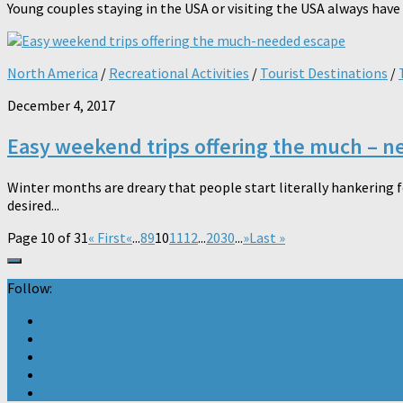
Young couples staying in the USA or visiting the USA always have a 
North America
/
Recreational Activities
/
Tourist Destinations
/
December 4, 2017
Easy weekend trips offering the much – 
Winter months are dreary that people start literally hankering fo
desired...
Page 10 of 31
« First
«
...
8
9
10
11
12
...
20
30
...
»
Last »
Follow: