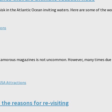
hisk in the Atlantic Ocean inviting waters. Here are some of the w
ions
he glamorous magazines is not uncommon. However, many times due t
USA Attractions
he reasons for re-visiting