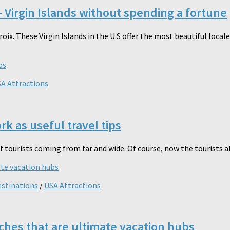
 Virgin Islands without spending a fortune
Croix. These Virgin Islands in the U.S offer the most beautiful loc
A Attractions
k as useful travel tips
f tourists coming from far and wide. Of course, now the tourists al
estinations
/
USA Attractions
ches that are ultimate vacation hubs