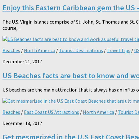
Enjoy this Eastern Caribbean gem the US –
The U.S. Virgin Islands comprise of St. John, St. Thomas and St. 
course,...
Beaches
/
North America
/
Tourist Destinations
/
Travel Tips
/
US
December 21, 2017
US Beaches facts are best to know and wor
US beaches are the main attraction that it always has an influx o
Beaches
/
East Coast US Attractions
/
North America
/
Tourist D
December 18, 2017
Get mesmerized in the U.S East Coast Bea