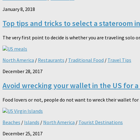
January 8, 2018
Top tips and tricks to select a stateroom i
The very first point to decide is whether you are traveling solo o
North America
/
Restaurants
/
Traditional Food
/
Travel Tips
December 28, 2017
Avoid wrecking your wallet in the US for a
Food lovers or not, people do not want to wreck their wallet for a
Beaches
/
Islands
/
North America
/
Tourist Destinations
December 25, 2017