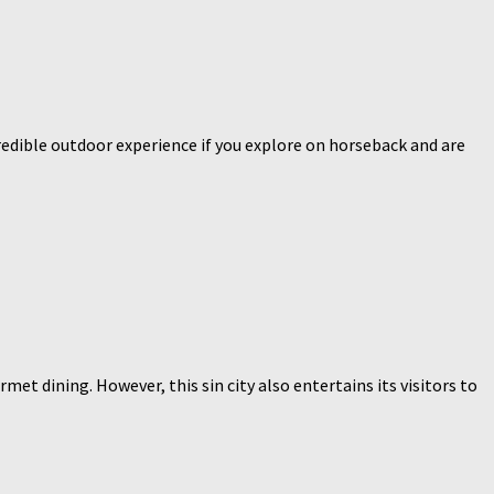
redible outdoor experience if you explore on horseback and are
t dining. However, this sin city also entertains its visitors to