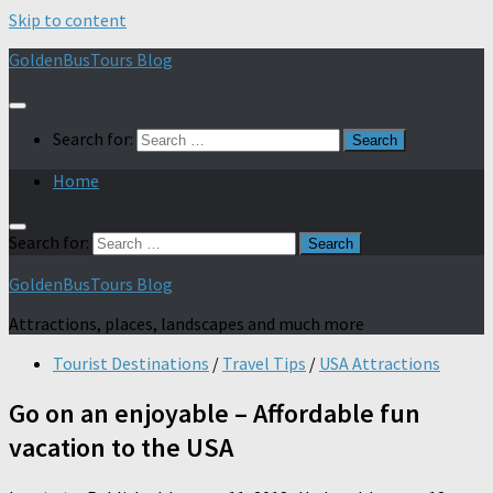
Skip to content
GoldenBusTours Blog
Search for:
Home
Search for:
GoldenBusTours Blog
Attractions, places, landscapes and much more
Tourist Destinations
/
Travel Tips
/
USA Attractions
Go on an enjoyable – Affordable fun
vacation to the USA