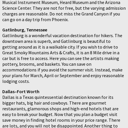
Musical Instrument Museum, Heard Museum and the Arizona
Science Center. They are not for free, but the varying admission
charges are reasonable. Do not miss the Grand Canyon if you
can go on a day trip from Phoenix.
Gatlinburg, Tennessee
Gatlinburg is a wonderful vacation destination for hikers. The
downtown area is superb, and Gatlinburg is beautiful to
getting around as it is a walkable city. If you wish to drive to
Great Smoky Mountains Arts & Crafts, it is an 8 Mile drive in a
car but is free to access. Here you can see the artists making
pottery, brooms, and baskets. You can save on
accommodations if you avoid the summer visit. Instead, make
your plans for March, April or September and enjoy reasonable
lodging costs.
Dallas–Fort Worth
Dallas is a Texas quintessential destination known for its
bigger hats, big hair and cowboys. There are gourmet
restaurants, glamorous shops and high-end hotels that are
easy to break your budget. Now that you plan a budget visit
save money in finding hotel rooms in your price range. There
are lots, and you will not be disappointed. Another thing to