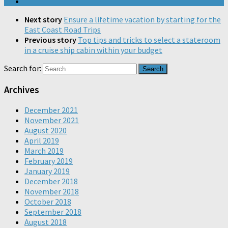
Next story
Ensure a lifetime vacation by starting for the
East Coast Road Trips
Previous story
Top tips and tricks to select a stateroom
in a cruise ship cabin within your budget
Search for:
Archives
December 2021
November 2021
August 2020
April 2019
March 2019
February 2019
January 2019
December 2018
November 2018
October 2018
September 2018
August 2018