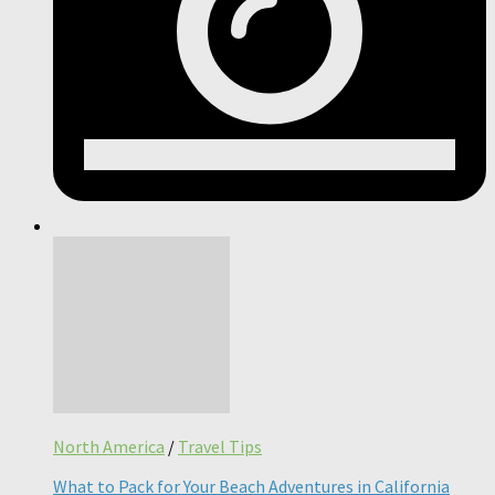
North America
/
Travel Tips
What to Pack for Your Beach Adventures in California