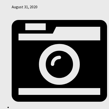
August 31, 2020