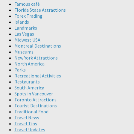
Famous café
Florida State Attractions
Forex Trading
Islands
Landmarks
Las Vegas
Midwest USA
Montreal Destinations
Museums
New York Attractions
North America
Parks
Recreational Activities
Restaurants
South America
Spots in Vancouver
Toronto Attractions
Tourist Destinations
Traditional Food
Travel News
Travel Tips
Travel Updates