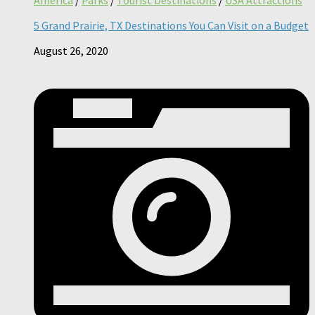
5 Grand Prairie, TX Destinations You Can Visit on a Budget
August 26, 2020