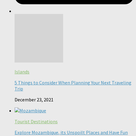
Islands
5 Things to Consider When Planning Your Next Traveling
Trip
December 23, 2021
Tourist Destinations
Explore Mozambique, its Unspoilt Places and Have Fun