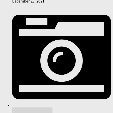
December 23, 2021