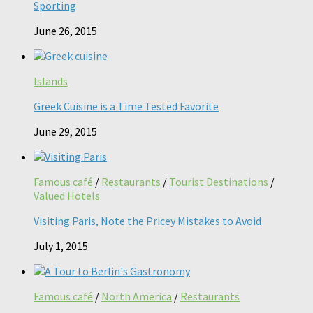
Sporting
June 26, 2015
Islands
Greek Cuisine is a Time Tested Favorite
June 29, 2015
Famous café
/
Restaurants
/
Tourist Destinations
/
Valued Hotels
Visiting Paris, Note the Pricey Mistakes to Avoid
July 1, 2015
Famous café
/
North America
/
Restaurants