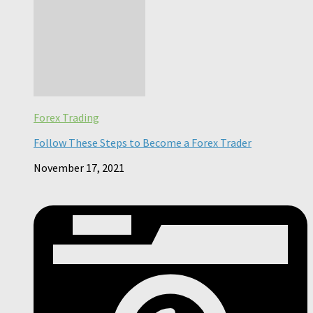
Forex Trading
Follow These Steps to Become a Forex Trader
November 17, 2021