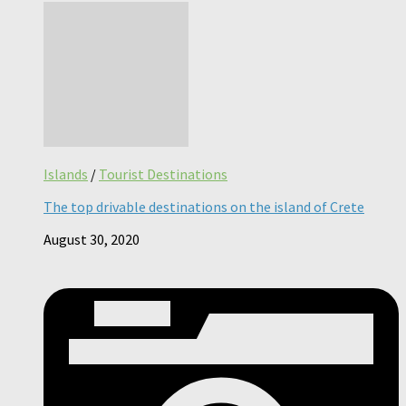
Islands
/
Tourist Destinations
The top drivable destinations on the island of Crete
August 30, 2020