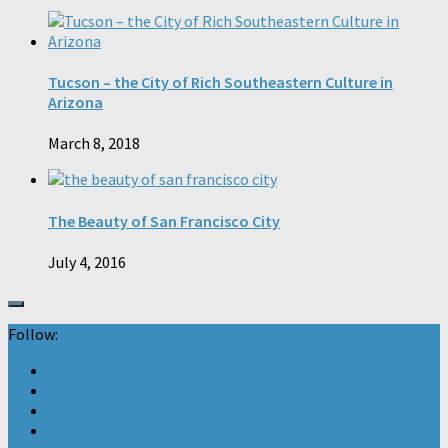
Tucson – the City of Rich Southeastern Culture in
Arizona
March 8, 2018
The Beauty of San Francisco City
July 4, 2016
Follow: