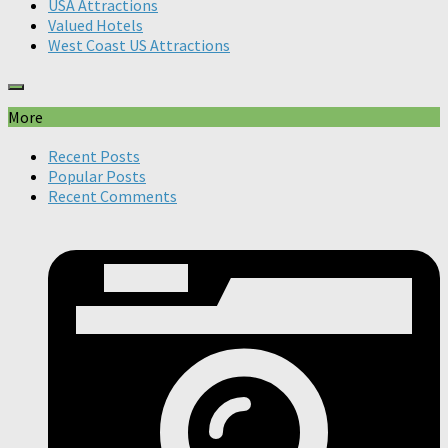
USA Attractions
Valued Hotels
West Coast US Attractions
More
Recent Posts
Popular Posts
Recent Comments