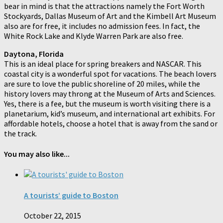
bear in mind is that the attractions namely the Fort Worth
Stockyards, Dallas Museum of Art and the Kimbell Art Museum
also are for free, it includes no admission fees. In fact, the
White Rock Lake and Klyde Warren Park are also free.
Daytona, Florida
This is an ideal place for spring breakers and NASCAR. This
coastal city is a wonderful spot for vacations. The beach lovers
are sure to love the public shoreline of 20 miles, while the
history lovers may throng at the Museum of Arts and Sciences.
Yes, there is a fee, but the museum is worth visiting there is a
planetarium, kid’s museum, and international art exhibits. For
affordable hotels, choose a hotel that is away from the sand or
the track.
You may also like...
A tourists’ guide to Boston
October 22, 2015