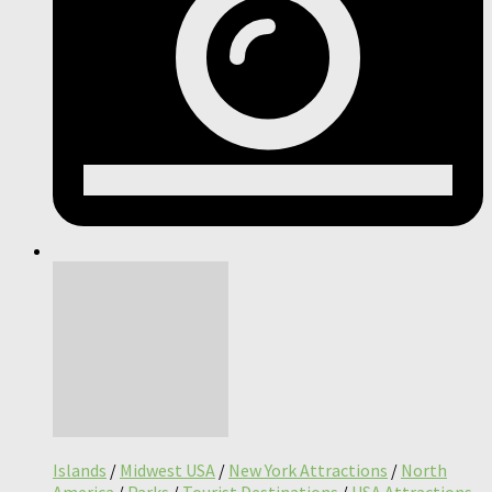
Islands
/
Midwest USA
/
New York Attractions
/
North
America
/
Parks
/
Tourist Destinations
/
USA Attractions