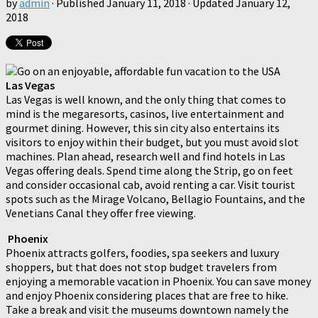
by
admin
· Published
January 11, 2018
· Updated
January 12,
2018
Las Vegas
Las Vegas is well known, and the only thing that comes to
mind is the megaresorts, casinos, live entertainment and
gourmet dining. However, this sin city also entertains its
visitors to enjoy within their budget, but you must avoid slot
machines. Plan ahead, research well and find hotels in Las
Vegas offering deals. Spend time along the Strip, go on feet
and consider occasional cab, avoid renting a car. Visit tourist
spots such as the Mirage Volcano, Bellagio Fountains, and the
Venetians Canal they offer free viewing.
Phoenix
Phoenix attracts golfers, foodies, spa seekers and luxury
shoppers, but that does not stop budget travelers from
enjoying a memorable vacation in Phoenix. You can save money
and enjoy Phoenix considering places that are free to hike.
Take a break and visit the museums downtown namely the