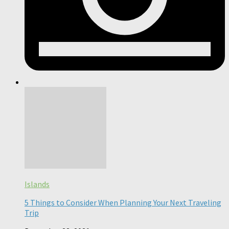
Islands
5 Things to Consider When Planning Your Next Traveling
Trip