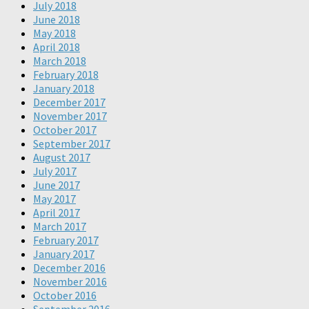
July 2018
June 2018
May 2018
April 2018
March 2018
February 2018
January 2018
December 2017
November 2017
October 2017
September 2017
August 2017
July 2017
June 2017
May 2017
April 2017
March 2017
February 2017
January 2017
December 2016
November 2016
October 2016