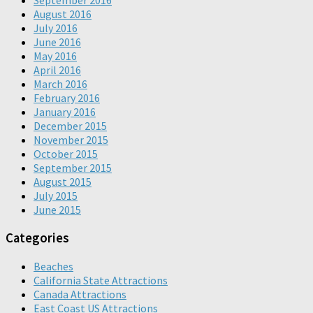
September 2016
August 2016
July 2016
June 2016
May 2016
April 2016
March 2016
February 2016
January 2016
December 2015
November 2015
October 2015
September 2015
August 2015
July 2015
June 2015
Categories
Beaches
California State Attractions
Canada Attractions
East Coast US Attractions