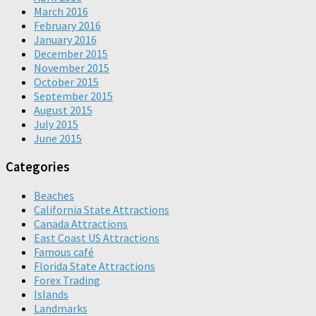
March 2016
February 2016
January 2016
December 2015
November 2015
October 2015
September 2015
August 2015
July 2015
June 2015
Categories
Beaches
California State Attractions
Canada Attractions
East Coast US Attractions
Famous café
Florida State Attractions
Forex Trading
Islands
Landmarks