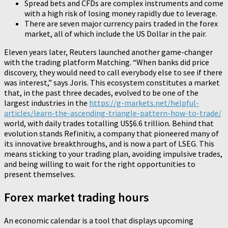
Spread bets and CFDs are complex instruments and come
with a high risk of losing money rapidly due to leverage.
There are seven major currency pairs traded in the forex
market, all of which include the US Dollar in the pair.
Eleven years later, Reuters launched another game-changer
with the trading platform Matching. “When banks did price
discovery, they would need to call everybody else to see if there
was interest,” says Joris. This ecosystem constitutes a market
that, in the past three decades, evolved to be one of the
largest industries in the
https://g-markets.net/helpful-
articles/learn-the-ascending-triangle-pattern-how-to-trade/
world, with daily trades totalling US$6.6 trillion. Behind that
evolution stands Refinitiv, a company that pioneered many of
its innovative breakthroughs, and is now a part of LSEG. This
means sticking to your trading plan, avoiding impulsive trades,
and being willing to wait for the right opportunities to
present themselves.
Forex market trading hours
An economic calendar is a tool that displays upcoming