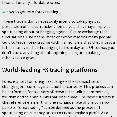
finance for very affordable rates.
These traders don’t necessarily intend to take physical
possession of the currencies themselves; they may simply be
speculating about or hedging against future exchange rate
fluctuations. One of the most common reasons many people
tend to leave Forex trading within a month is that they invest a
lot of money in their trading right from day one. Of course, you
don’t know anything about anything then, and making
mistakes is a given.
World-leading FX trading platforms
Forex is short for foreign exchange – the transaction of
changing one currency into another currency. This process can
be performed for a variety of reasons including commercial,
tourism and to enable international trade. The base currency is
the reference element for the exchange rate of the currency
pair. So “forex trading” can be defined as the process of
speculating on currency prices to try and make a profit. As a