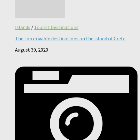
Islands
/
Tourist Destinations
The top drivable destinations on the island of Crete
August 30, 2020