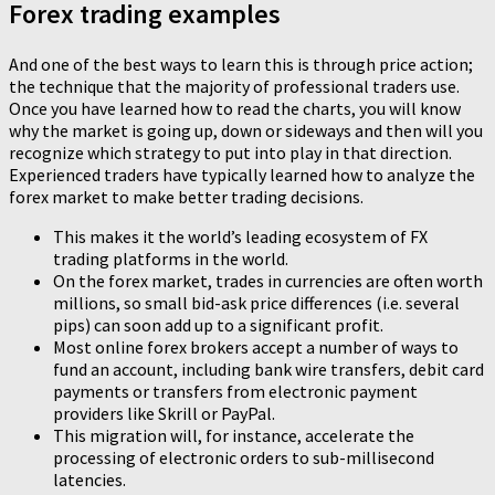
Forex trading examples
And one of the best ways to learn this is through price action;
the technique that the majority of professional traders use.
Once you have learned how to read the charts, you will know
why the market is going up, down or sideways and then will you
recognize which strategy to put into play in that direction.
Experienced traders have typically learned how to analyze the
forex market to make better trading decisions.
This makes it the world’s leading ecosystem of FX
trading platforms in the world.
On the forex market, trades in currencies are often worth
millions, so small bid-ask price differences (i.e. several
pips) can soon add up to a significant profit.
Most online forex brokers accept a number of ways to
fund an account, including bank wire transfers, debit card
payments or transfers from electronic payment
providers like Skrill or PayPal.
This migration will, for instance, accelerate the
processing of electronic orders to sub-millisecond
latencies.