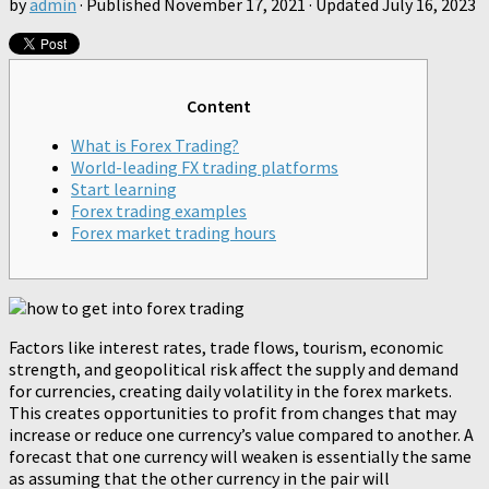
by
admin
· Published
November 17, 2021
· Updated
July 16, 2023
Content
What is Forex Trading?
World-leading FX trading platforms
Start learning
Forex trading examples
Forex market trading hours
Factors like interest rates, trade flows, tourism, economic
strength, and geopolitical risk affect the supply and demand
for currencies, creating daily volatility in the forex markets.
This creates opportunities to profit from changes that may
increase or reduce one currency’s value compared to another. A
forecast that one currency will weaken is essentially the same
as assuming that the other currency in the pair will