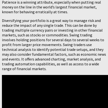
Patience is a winning attribute, especially when putting real
money on the line in the world’s largest financial market,
known for behaving erratically at times.
Diversifying your portfolio is a great way to manage risk and
reduce the impact of any single trade. This can be done by
trading multiple currency pairs or investing in other financial
markets, such as stocks or commodities. Swing trading
involves holding positions for several days to several weeks to
profit from larger price movements. Swing traders use
technical analysis to identify potential trade setups, and they
may also consider fundamental factors, such as economic news
and events. It offers advanced charting, market analysis, and
trading automation capabilities, as well as access to a wide
range of financial markets.