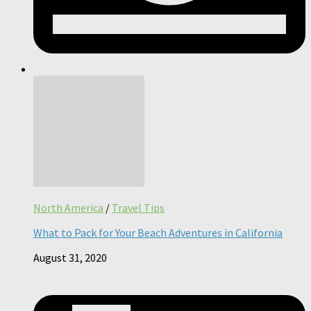
North America
/
Travel Tips
What to Pack for Your Beach Adventures in California
August 31, 2020