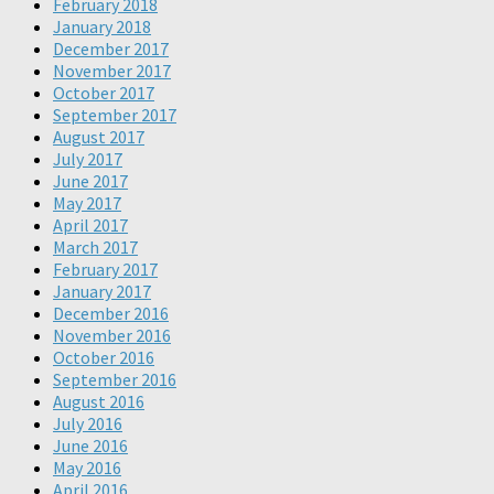
February 2018
January 2018
December 2017
November 2017
October 2017
September 2017
August 2017
July 2017
June 2017
May 2017
April 2017
March 2017
February 2017
January 2017
December 2016
November 2016
October 2016
September 2016
August 2016
July 2016
June 2016
May 2016
April 2016