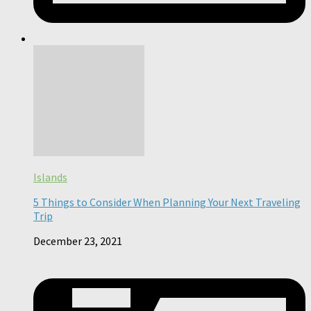
Islands
5 Things to Consider When Planning Your Next Traveling
Trip
December 23, 2021