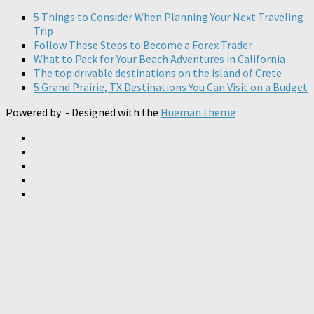
5 Things to Consider When Planning Your Next Traveling
Trip
Follow These Steps to Become a Forex Trader
What to Pack for Your Beach Adventures in California
The top drivable destinations on the island of Crete
5 Grand Prairie, TX Destinations You Can Visit on a Budget
Powered by
- Designed with the
Hueman theme