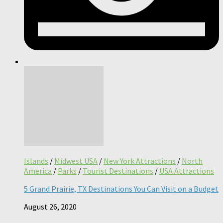
Islands
/
Midwest USA
/
New York Attractions
/
North
America
/
Parks
/
Tourist Destinations
/
USA Attractions
5 Grand Prairie, TX Destinations You Can Visit on a Budget
August 26, 2020