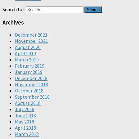
Search for:
Archives
December 2021
November 2021
August 2020
April 2019
March 2019
February 2019
January 2019
December 2018
November 2018
October 2018
September 2018
August 2018
July 2018
June 2018
May 2018
April 2018
March 2018