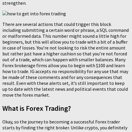
strengthen.
There are several actions that could trigger this block
including submitting a certain word or phrase, a SQL command
or malformed data. This number might sound a little high for
beginners, but this will allow you to trade with a bit of a buffer
in case of losses. You’re not looking to risk the entire amount
but rather just have a higher cushion so that you’re not forced
out of a trade, which can happen with smaller balances. Many
Forex brokerage firms allow you to begin with $100 and learn
how to trade. IG accepts no responsibility for any use that may
be made of these comments and for any consequences that
result. Even with these alerts set, it’s still important to keep
up to date with the latest news and political events that could
move the forex market.
What is Forex Trading?
Okay, so the journey to becoming a successful Forex trader
starts by finding the right broker. Unlike crypto, you definitely