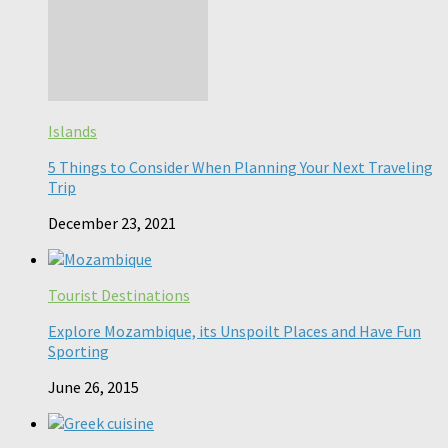
Islands
5 Things to Consider When Planning Your Next Traveling
Trip
December 23, 2021
Tourist Destinations
Explore Mozambique, its Unspoilt Places and Have Fun
Sporting
June 26, 2015