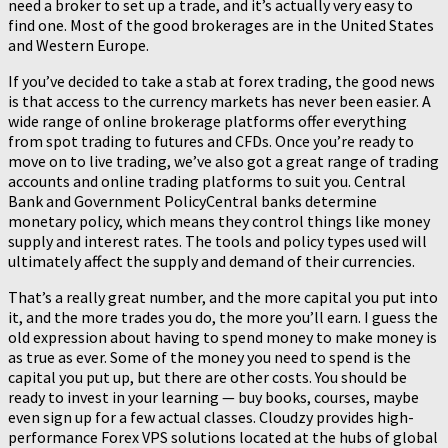
need a broker to set up a trade, and it’s actually very easy to
find one. Most of the good brokerages are in the United States
and Western Europe.
If you’ve decided to take a stab at forex trading, the good news
is that access to the currency markets has never been easier. A
wide range of online brokerage platforms offer everything
from spot trading to futures and CFDs. Once you’re ready to
move on to live trading, we’ve also got a great range of trading
accounts and online trading platforms to suit you. Central
Bank and Government PolicyCentral banks determine
monetary policy, which means they control things like money
supply and interest rates. The tools and policy types used will
ultimately affect the supply and demand of their currencies.
That’s a really great number, and the more capital you put into
it, and the more trades you do, the more you’ll earn. I guess the
old expression about having to spend money to make money is
as true as ever. Some of the money you need to spend is the
capital you put up, but there are other costs. You should be
ready to invest in your learning — buy books, courses, maybe
even sign up for a few actual classes. Cloudzy provides high-
performance Forex VPS solutions located at the hubs of global