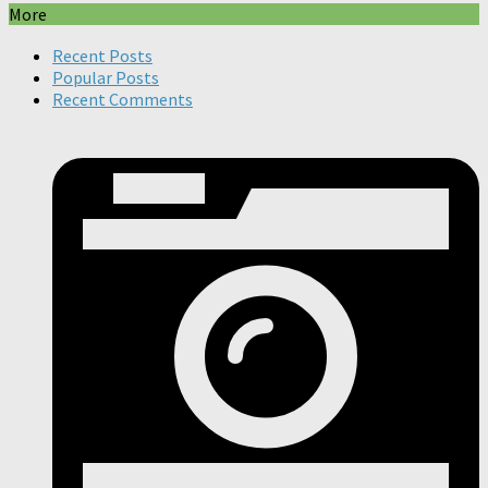
More
Recent Posts
Popular Posts
Recent Comments