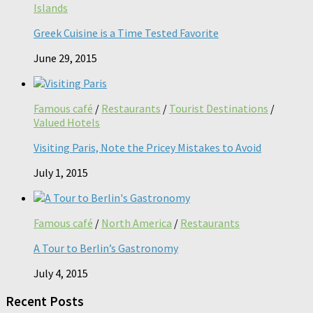
Islands
Greek Cuisine is a Time Tested Favorite
June 29, 2015
Famous café
/
Restaurants
/
Tourist Destinations
/
Valued Hotels
Visiting Paris, Note the Pricey Mistakes to Avoid
July 1, 2015
Famous café
/
North America
/
Restaurants
A Tour to Berlin’s Gastronomy
July 4, 2015
Recent Posts