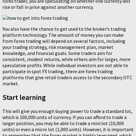
forex trader, you are speculating on whether one currency will
rise or fall in price against another currency.
You also have the chance to get used to the broker’s trading
platform technology. The amount of money you can make
from forex trading will depend on several factors, including
your trading strategy, risk management plan, market
knowledge, and financial goals. Some traders aim for
consistent, modest returns, while others aim for larger, more
speculative profits. While individual investors are not able to
participate in spot FX trading, there are forex trading
platforms that give retail traders access to the secondary OTC
market.
Start learning
This will give you enough buying power to trade a standard lot,
which is 100,000 units of currency. If you can afford to trade a
larger position, you may be able to trade a mini lot (10,000
units) or even a micro lot (1,000 units). However, it is important
to remember that the Forex market is highly leveraged, which