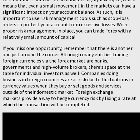
means that even a small movement in the markets can have a
significant impact on your account balance. As such, it is
important to use risk management tools such as stop-loss
orders to protect your account from excessive losses. With
proper risk management in place, you can trade Forex with a
relatively small amount of capital.
If you miss one opportunity, remember that there is another
one just around the corner. Although many entities trading
foreign currencies via the forex market are banks,
governments and high-volume brokers, there’s space at the
table for individual investors as well. Companies doing
business in foreign countries are at risk due to fluctuations in
currency values when they buy or sell goods and services
outside of their domestic market. Foreign exchange
markets provide a way to hedge currency risk by fixing a rate at
which the transaction will be completed.