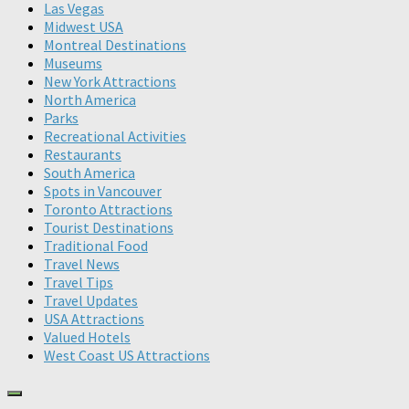
Las Vegas
Midwest USA
Montreal Destinations
Museums
New York Attractions
North America
Parks
Recreational Activities
Restaurants
South America
Spots in Vancouver
Toronto Attractions
Tourist Destinations
Traditional Food
Travel News
Travel Tips
Travel Updates
USA Attractions
Valued Hotels
West Coast US Attractions