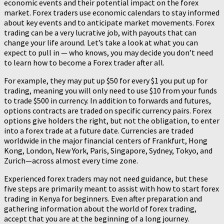
economic events and their potential impact on the forex
market. Forex traders use economic calendars to stay informed
about key events and to anticipate market movements. Forex
trading can be a very lucrative job, with payouts that can
change your life around. Let’s take a look at what you can
expect to pull in — who knows, you may decide you don’t need
to learn how to become a Forex trader after all.
For example, they may put up $50 for every $1 you put up for
trading, meaning you will only need to use $10 from your funds
to trade $500 in currency. In addition to forwards and futures,
options contracts are traded on specific currency pairs. Forex
options give holders the right, but not the obligation, to enter
into a forex trade at a future date. Currencies are traded
worldwide in the major financial centers of Frankfurt, Hong
Kong, London, New York, Paris, Singapore, Sydney, Tokyo, and
Zurich—across almost every time zone.
Experienced forex traders may not need guidance, but these
five steps are primarily meant to assist with how to start forex
trading in Kenya for beginners. Even after preparation and
gathering information about the world of forex trading,
accept that you are at the beginning of a long journey.