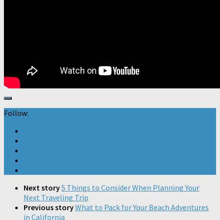
Follow:
Next story
5 Things to Consider When Planning Your
Next Traveling Trip
Previous story
What to Pack for Your Beach Adventures
in California