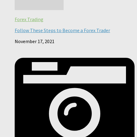
Forex Trading
Follow These Steps to Become a Forex Trader
November 17, 2021