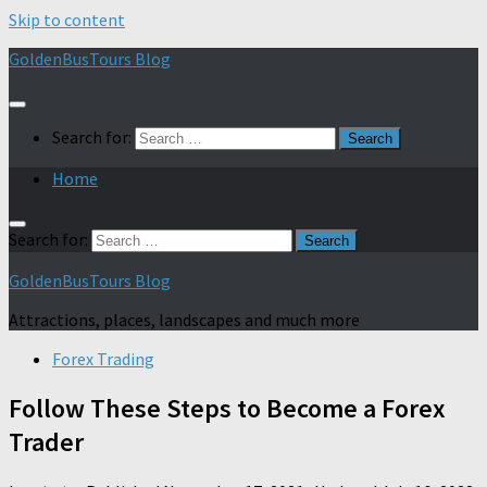
Skip to content
GoldenBusTours Blog
Search for:
Home
Search for:
GoldenBusTours Blog
Attractions, places, landscapes and much more
Forex Trading
Follow These Steps to Become a Forex
Trader