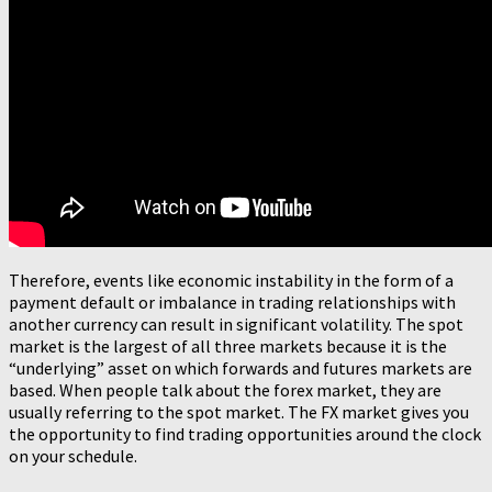
Therefore, events like economic instability in the form of a
payment default or imbalance in trading relationships with
another currency can result in significant volatility. The spot
market is the largest of all three markets because it is the
“underlying” asset on which forwards and futures markets are
based. When people talk about the forex market, they are
usually referring to the spot market. The FX market gives you
the opportunity to find trading opportunities around the clock
on your schedule.