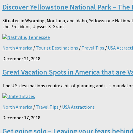
Discover Yellowstone National Park – The F
Situated in Wyoming, Montana, and Idaho, Yellowstone National P
the President, Ulysses S. Grant,...
North America
/
Tourist Destinations
/
Travel Tips
/
USA Attract
December 21, 2018
Great Vacation Spots in America that are Va
The U.S. destinations require a bit of planning and it is mandatory
North America
/
Travel Tips
/
USA Attractions
December 17, 2018
Get going solo – Leaving your fears behin