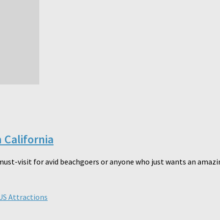
 California
must-visit for avid beachgoers or anyone who just wants an amazin
US Attractions