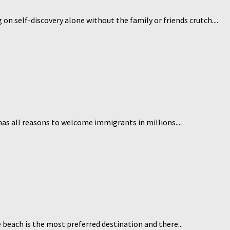
on self-discovery alone without the family or friends crutch....
 has all reasons to welcome immigrants in millions....
 beach is the most preferred destination and there...