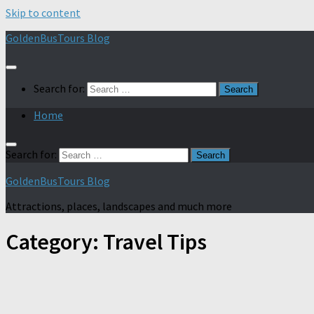
Skip to content
GoldenBusTours Blog
Search for:
Home
Search for:
GoldenBusTours Blog
Attractions, places, landscapes and much more
Category:
Travel Tips