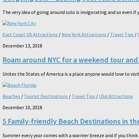
The very idea of going around solo is invigorating and so even if 
East Coast US Attractions
/
New York Attractions
/
Travel Tips
/
December 13, 2018
Roam around NYC for a weekend tour and 
Unites the States of America is a place anyone would love to visit
Beaches
/
Tourist Destinations
/
Travel Tips
/
USA Attractions
December 10, 2018
5 Family-friendly Beach Destinations in th
Summer every year comes with a warmer breeze and if you think ab