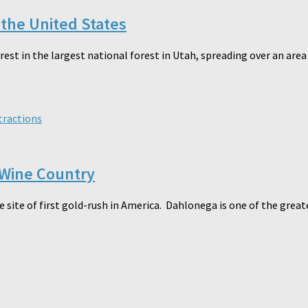
 the United States
orest in the largest national forest in Utah, spreading over an ar
tractions
 Wine Country
e site of first gold-rush in America. Dahlonega is one of the grea