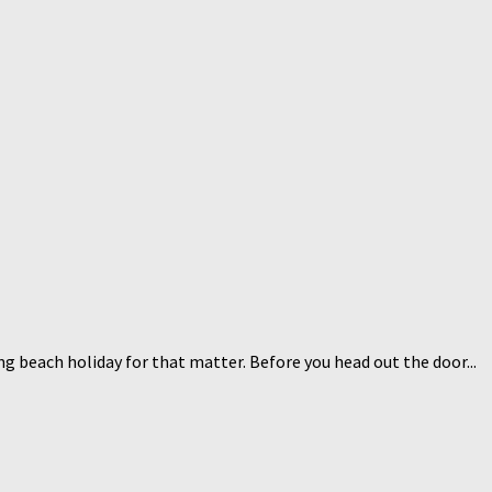
g beach holiday for that matter. Before you head out the door...