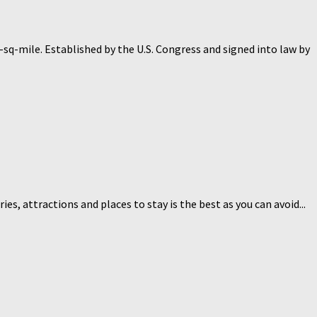
q-mile. Established by the U.S. Congress and signed into law by
ies, attractions and places to stay is the best as you can avoid...