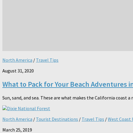
North America
/
Travel Tips
August 31, 2020
What to Pack for Your Beach Adventures in
Sun, sand, and sea. These are what makes the California coast a 
North America
/
Tourist Destinations
/
Travel Tips
/
West Coast 
March 25, 2019