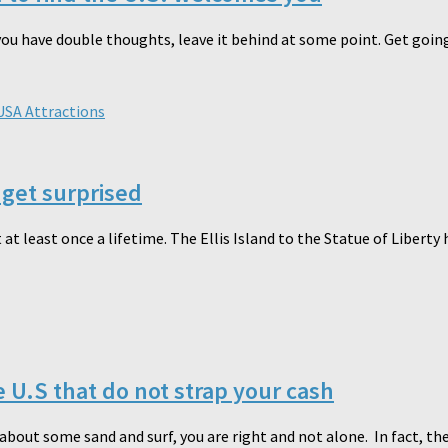
you have double thoughts, leave it behind at some point. Get going 
USA Attractions
get surprised
 at least once a lifetime. The Ellis Island to the Statue of Liberty
e U.S that do not strap your cash
out some sand and surf, you are right and not alone. In fact, the