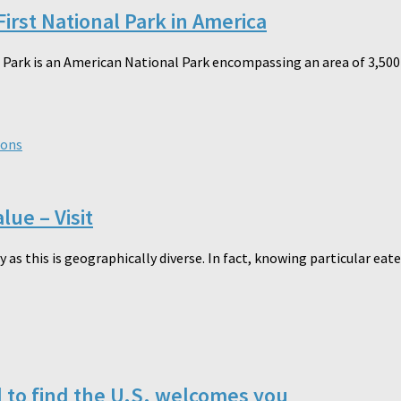
irst National Park in America
ark is an American National Park encompassing an area of 3,500-s
ions
lue – Visit
 as this is geographically diverse. In fact, knowing particular eater
d to find the U.S. welcomes you