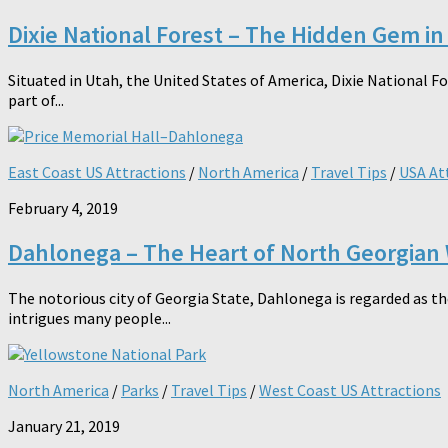
Dixie National Forest – The Hidden Gem in
Situated in Utah, the United States of America, Dixie National F
part of...
East Coast US Attractions
/
North America
/
Travel Tips
/
USA At
February 4, 2019
Dahlonega – The Heart of North Georgian
The notorious city of Georgia State, Dahlonega is regarded as th
intrigues many people...
North America
/
Parks
/
Travel Tips
/
West Coast US Attractions
January 21, 2019