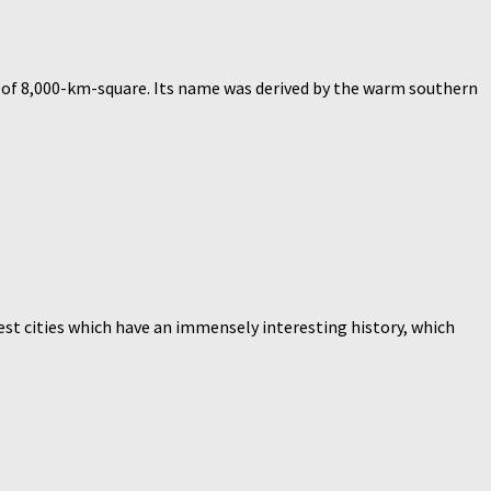
ea of 8,000-km-square. Its name was derived by the warm southern
test cities which have an immensely interesting history, which