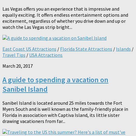
Las Vegas offers you an experience that is impressive and
equally exciting. It offers endless entertainment options and
excitement, regardless of whether you drive down and up or
watch the Las Vegas strip bright...
East Coast US Attractions
/
Florida State Attractions
/
Islands
/
Travel Tips
/
USA Attractions
March 20, 2017
A guide to spending a vacation on
Sanibel Island
Sanibel Island is located around 25 miles towards the Fort
Myers South and is well known as the family-friendly place in
Florida in association with Captiva Island, its little sister
drawing vacationers from far...