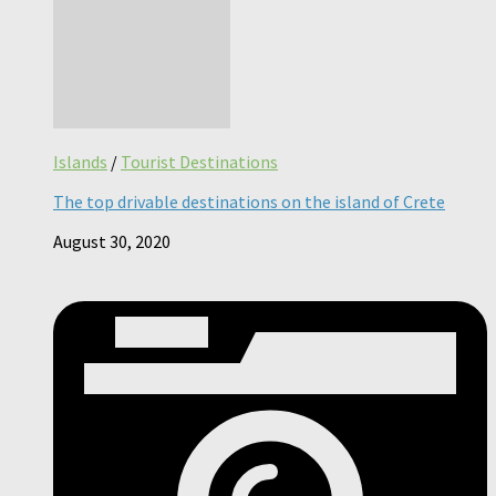
Islands
/
Tourist Destinations
The top drivable destinations on the island of Crete
August 30, 2020