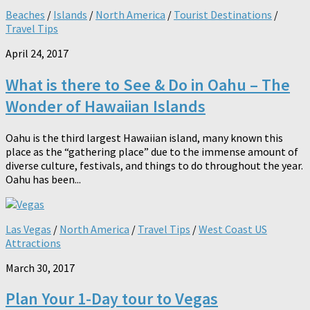
Beaches
/
Islands
/
North America
/
Tourist Destinations
/
Travel Tips
April 24, 2017
What is there to See & Do in Oahu – The
Wonder of Hawaiian Islands
Oahu is the third largest Hawaiian island, many known this
place as the “gathering place” due to the immense amount of
diverse culture, festivals, and things to do throughout the year.
Oahu has been...
Las Vegas
/
North America
/
Travel Tips
/
West Coast US
Attractions
March 30, 2017
Plan Your 1-Day tour to Vegas