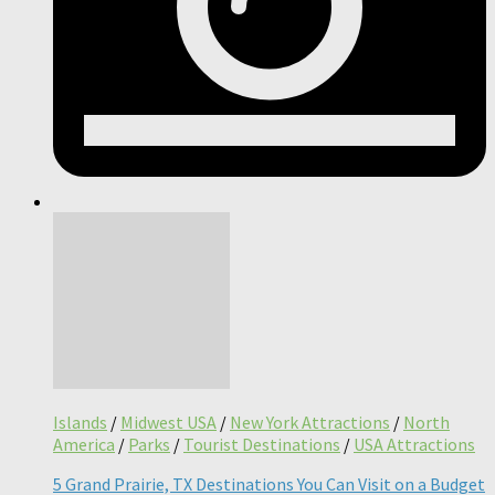
Islands
/
Midwest USA
/
New York Attractions
/
North
America
/
Parks
/
Tourist Destinations
/
USA Attractions
5 Grand Prairie, TX Destinations You Can Visit on a Budget