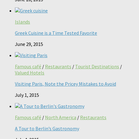
Islands
Greek Cuisine is a Time Tested Favorite
June 29, 2015
Famous café
/
Restaurants
/
Tourist Destinations
/
Valued Hotels
Visiting Paris, Note the Pricey Mistakes to Avoid
July 1, 2015
Famous café
/
North America
/
Restaurants
A Tour to Berlin’s Gastronomy