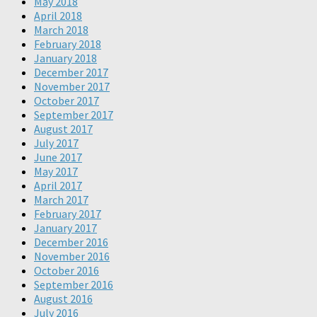
May 2018
April 2018
March 2018
February 2018
January 2018
December 2017
November 2017
October 2017
September 2017
August 2017
July 2017
June 2017
May 2017
April 2017
March 2017
February 2017
January 2017
December 2016
November 2016
October 2016
September 2016
August 2016
July 2016