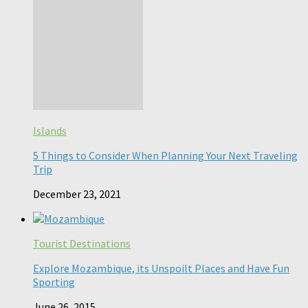
Islands
5 Things to Consider When Planning Your Next Traveling
Trip
December 23, 2021
Tourist Destinations
Explore Mozambique, its Unspoilt Places and Have Fun
Sporting
June 26, 2015