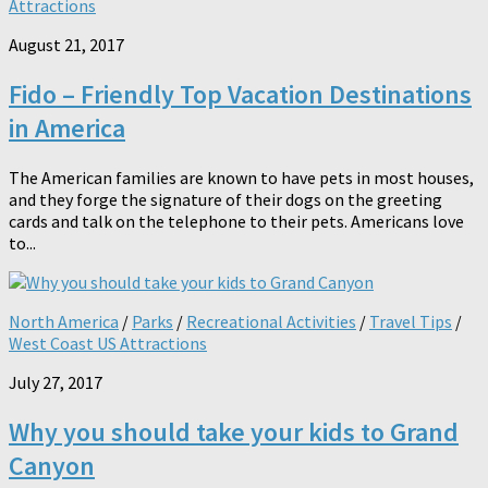
Attractions
August 21, 2017
Fido – Friendly Top Vacation Destinations
in America
The American families are known to have pets in most houses,
and they forge the signature of their dogs on the greeting
cards and talk on the telephone to their pets. Americans love
to...
North America
/
Parks
/
Recreational Activities
/
Travel Tips
/
West Coast US Attractions
July 27, 2017
Why you should take your kids to Grand
Canyon