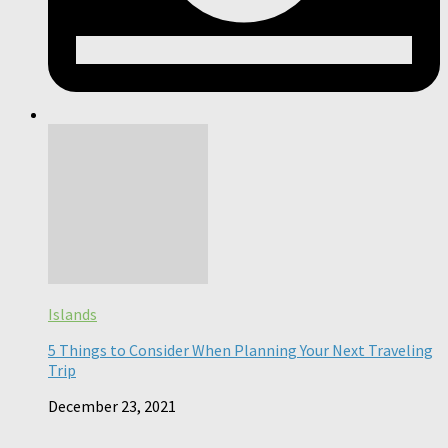
Islands
5 Things to Consider When Planning Your Next Traveling
Trip
December 23, 2021