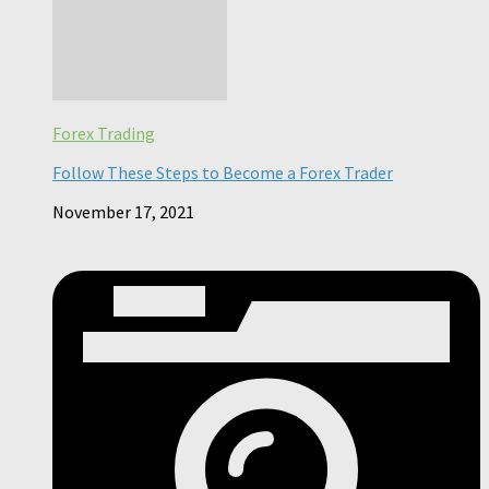
Forex Trading
Follow These Steps to Become a Forex Trader
November 17, 2021