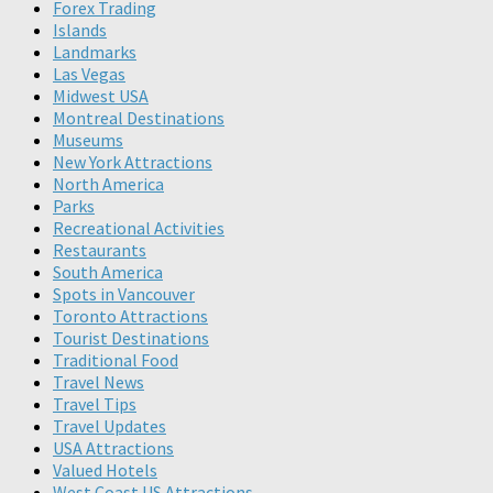
Forex Trading
Islands
Landmarks
Las Vegas
Midwest USA
Montreal Destinations
Museums
New York Attractions
North America
Parks
Recreational Activities
Restaurants
South America
Spots in Vancouver
Toronto Attractions
Tourist Destinations
Traditional Food
Travel News
Travel Tips
Travel Updates
USA Attractions
Valued Hotels
West Coast US Attractions