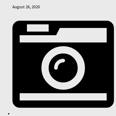
August 26, 2020