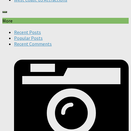
More
Recent Posts
Popular Posts
Recent Comments