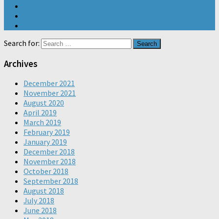
Search for:
Archives
December 2021
November 2021
August 2020
April 2019
March 2019
February 2019
January 2019
December 2018
November 2018
October 2018
September 2018
August 2018
July 2018
June 2018