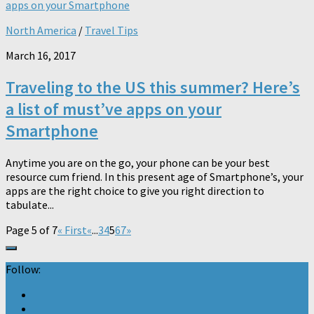
North America
/
Travel Tips
March 16, 2017
Traveling to the US this summer? Here’s
a list of must’ve apps on your
Smartphone
Anytime you are on the go, your phone can be your best
resource cum friend. In this present age of Smartphone’s, your
apps are the right choice to give you right direction to
tabulate...
Page 5 of 7
« First
«
...
3
4
5
6
7
»
Follow: