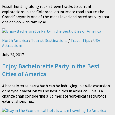
Fossil-hunting along rock-strewn tracks to current
explorations in the Colorado, an intimate road tour to the
Grand Canyon is one of the most loved and rated activity that
one can do with family. All...
North America
/
Tourist Destinations
/
Travel Tips
/
USA
Attractions
July 24, 2017
Enjoy Bachelorette Party in the Best
Cities of America
A bachelorette party bash can be indulging in a wild excursion
or maybe a vacation to the best cities in America. This is a
change than considering all times stereotypical festivity of
eating, shopping,...