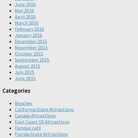
June 2016
May 2016
April 2016
March 2016
February 2016
January 2016
December 2015
November 2015
October 2015
September 2015
August 2015
July 2015
June 2015
Categories
Beaches
California State Attractions
Canada Attractions
East Coast US Attractions
Famous café
Florida State Attractions