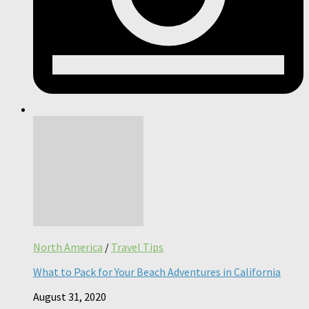
North America
/
Travel Tips
What to Pack for Your Beach Adventures in California
August 31, 2020