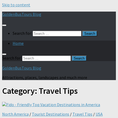
Skip to content
GoldenBusTours Blog
Search for:
Home
Search for:
GoldenBusTours Blog
Attractions, places, landscapes and much more
Category:
Travel Tips
North America
/
Tourist Destinations
/
Travel Tips
/
USA