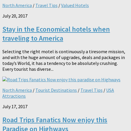
North America
/
Travel Tips
/
Valued Hotels
July 20, 2017
Stay in the Economical hotels when
traveling to America
Selecting the right motel is continuously a tiresome mission,
and with the huge amount of upgrades, deals and packages in
today’s World, it has a tendency to be absolutely crushing.
Every tourist has diverse...
North America
/
Tourist Destinations
/
Travel Tips
/
USA
Attractions
July 17, 2017
Road Trips Fanatics Now enjoy this
Paradise on Highways