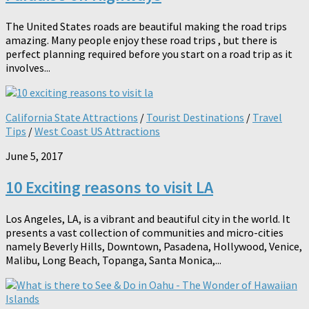
The United States roads are beautiful making the road trips
amazing. Many people enjoy these road trips , but there is
perfect planning required before you start on a road trip as it
involves...
California State Attractions
/
Tourist Destinations
/
Travel
Tips
/
West Coast US Attractions
June 5, 2017
10 Exciting reasons to visit LA
Los Angeles, LA, is a vibrant and beautiful city in the world. It
presents a vast collection of communities and micro-cities
namely Beverly Hills, Downtown, Pasadena, Hollywood, Venice,
Malibu, Long Beach, Topanga, Santa Monica,...