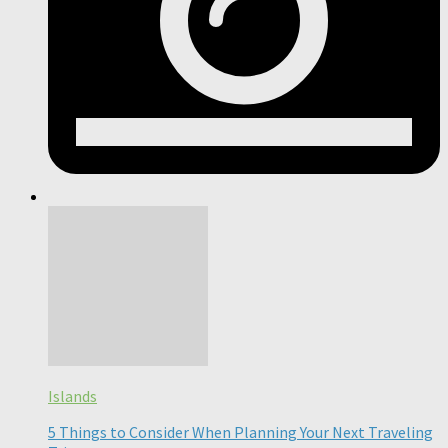
Islands
5 Things to Consider When Planning Your Next Traveling