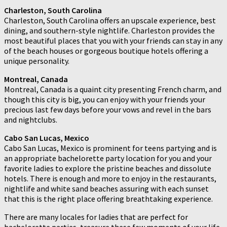
Charleston, South Carolina
Charleston, South Carolina offers an upscale experience, best
dining, and southern-style nightlife. Charleston provides the
most beautiful places that you with your friends can stay in any
of the beach houses or gorgeous boutique hotels offering a
unique personality.
Montreal, Canada
Montreal, Canada is a quaint city presenting French charm, and
though this city is big, you can enjoy with your friends your
precious last few days before your vows and revel in the bars
and nightclubs.
Cabo San Lucas, Mexico
Cabo San Lucas, Mexico is prominent for teens partying and is
an appropriate bachelorette party location for you and your
favorite ladies to explore the pristine beaches and dissolute
hotels. There is enough and more to enjoy in the restaurants,
nightlife and white sand beaches assuring with each sunset
that this is the right place offering breathtaking experience.
There are many locales for ladies that are perfect for
bachelorette parties, treasure these few moments of your life