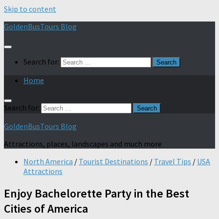
Skip to content
GoldenBusTours Blog
Search for:
Home
Search for:
GoldenBusTours Blog
Attractions, places, landscapes and much more
North America
/
Tourist Destinations
/
Travel Tips
/
USA
Attractions
Enjoy Bachelorette Party in the Best
Cities of America