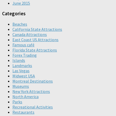
June 2015
Categories
Beaches
California State Attractions
Canada Attractions
East Coast US Attractions
Famous café
Florida State Attractions
Forex Trading
Islands
Landmarks
Las Vegas
Midwest USA
Montreal Destinations
Museums
New York Attractions
North America
Parks
Recreational Activities
Restaurants