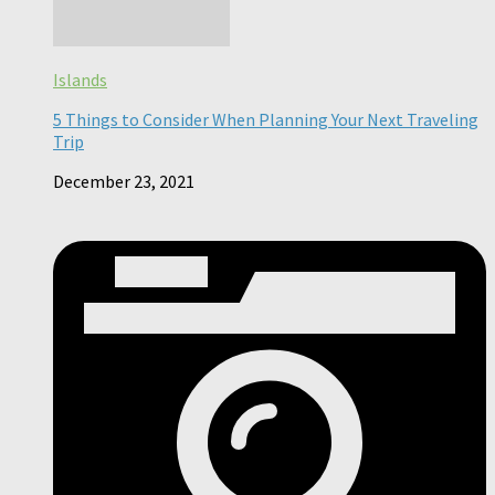
Islands
5 Things to Consider When Planning Your Next Traveling
Trip
December 23, 2021