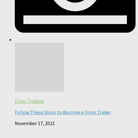
Forex Trading
Follow These Steps to Become a Forex Trader
November 17, 2021