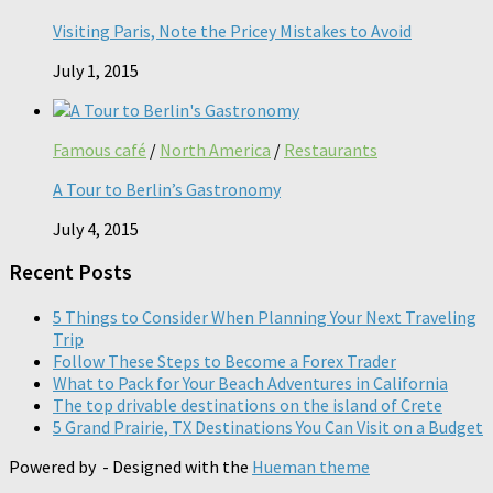
Visiting Paris, Note the Pricey Mistakes to Avoid
July 1, 2015
Famous café
/
North America
/
Restaurants
A Tour to Berlin’s Gastronomy
July 4, 2015
Recent Posts
5 Things to Consider When Planning Your Next Traveling
Trip
Follow These Steps to Become a Forex Trader
What to Pack for Your Beach Adventures in California
The top drivable destinations on the island of Crete
5 Grand Prairie, TX Destinations You Can Visit on a Budget
Powered by
- Designed with the
Hueman theme