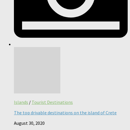
Islands
/
Tourist Destinations
The top drivable destinations on the island of Crete
August 30, 2020