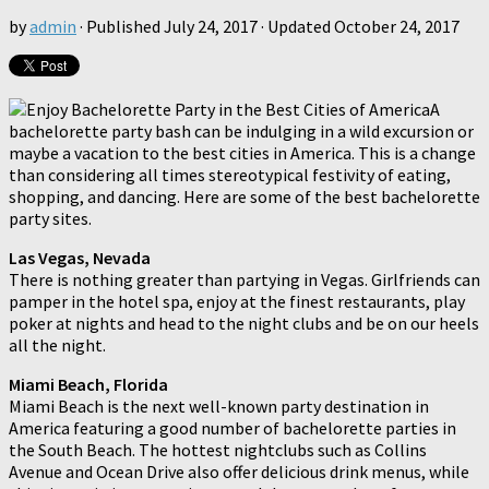
by
admin
· Published
July 24, 2017
· Updated
October 24, 2017
A
bachelorette party bash can be indulging in a wild excursion or
maybe a vacation to the best cities in America. This is a change
than considering all times stereotypical festivity of eating,
shopping, and dancing. Here are some of the best bachelorette
party sites.
Las Vegas, Nevada
There is nothing greater than partying in Vegas. Girlfriends can
pamper in the hotel spa, enjoy at the finest restaurants, play
poker at nights and head to the night clubs and be on our heels
all the night.
Miami Beach, Florida
Miami Beach is the next well-known party destination in
America featuring a good number of bachelorette parties in
the South Beach. The hottest nightclubs such as Collins
Avenue and Ocean Drive also offer delicious drink menus, while