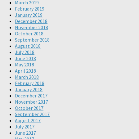
March 2019
February 2019
January 2019
December 2018
November 2018
October 2018
September 2018
August 2018
July 2018
June 2018
May 2018
April 2018
March 2018
February 2018
January 2018
December 2017
November 2017
October 2017
September 2017
August 2017
July 2017
June 2017