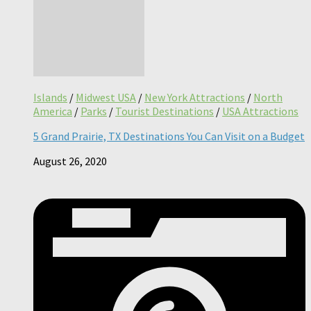
Islands
/
Midwest USA
/
New York Attractions
/
North
America
/
Parks
/
Tourist Destinations
/
USA Attractions
5 Grand Prairie, TX Destinations You Can Visit on a Budget
August 26, 2020