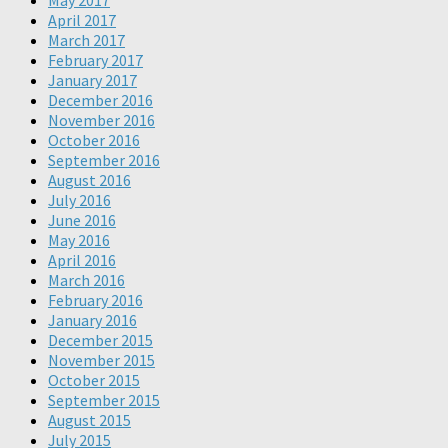
May 2017
April 2017
March 2017
February 2017
January 2017
December 2016
November 2016
October 2016
September 2016
August 2016
July 2016
June 2016
May 2016
April 2016
March 2016
February 2016
January 2016
December 2015
November 2015
October 2015
September 2015
August 2015
July 2015