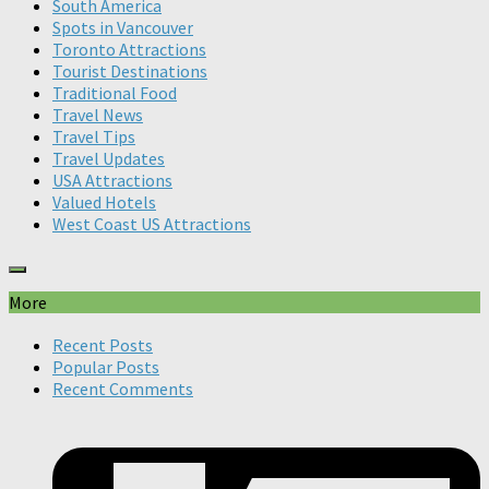
South America
Spots in Vancouver
Toronto Attractions
Tourist Destinations
Traditional Food
Travel News
Travel Tips
Travel Updates
USA Attractions
Valued Hotels
West Coast US Attractions
More
Recent Posts
Popular Posts
Recent Comments