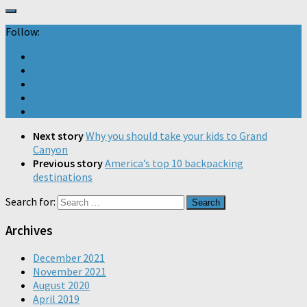
Follow:
Next story
Why you should take your kids to Grand
Canyon
Previous story
America’s top 10 backpacking
destinations
Search for:
Archives
December 2021
November 2021
August 2020
April 2019