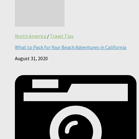
North America
/
Travel Tips
What to Pack for Your Beach Adventures in California
August 31, 2020