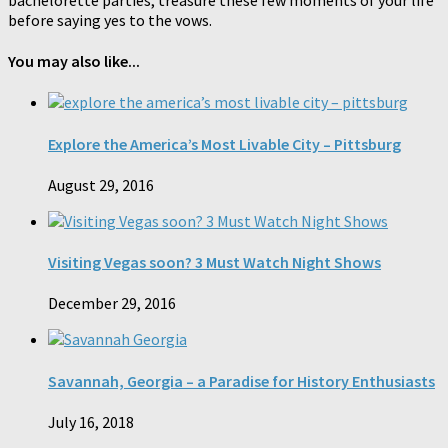
before saying yes to the vows.
You may also like...
Explore the America’s Most Livable City – Pittsburg
August 29, 2016
Visiting Vegas soon? 3 Must Watch Night Shows
December 29, 2016
Savannah, Georgia – a Paradise for History Enthusiasts
July 16, 2018