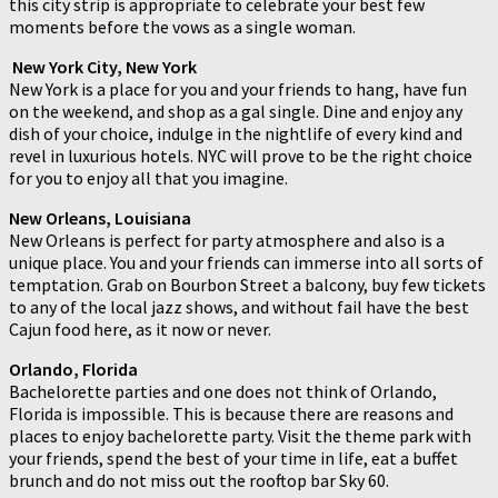
this city strip is appropriate to celebrate your best few
moments before the vows as a single woman.
New York City, New York
New York is a place for you and your friends to hang, have fun
on the weekend, and shop as a gal single. Dine and enjoy any
dish of your choice, indulge in the nightlife of every kind and
revel in luxurious hotels. NYC will prove to be the right choice
for you to enjoy all that you imagine.
New Orleans, Louisiana
New Orleans is perfect for party atmosphere and also is a
unique place. You and your friends can immerse into all sorts of
temptation. Grab on Bourbon Street a balcony, buy few tickets
to any of the local jazz shows, and without fail have the best
Cajun food here, as it now or never.
Orlando, Florida
Bachelorette parties and one does not think of Orlando,
Florida is impossible. This is because there are reasons and
places to enjoy bachelorette party. Visit the theme park with
your friends, spend the best of your time in life, eat a buffet
brunch and do not miss out the rooftop bar Sky 60.