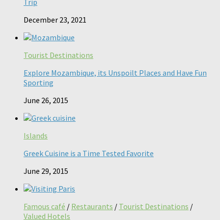
Trip
December 23, 2021
Tourist Destinations
Explore Mozambique, its Unspoilt Places and Have Fun
Sporting
June 26, 2015
Islands
Greek Cuisine is a Time Tested Favorite
June 29, 2015
Famous café
/
Restaurants
/
Tourist Destinations
/
Valued Hotels