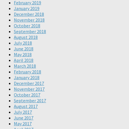
February 2019
January 2019
December 2018
November 2018
October 2018
September 2018
August 2018
July 2018
June 2018
May 2018
April 2018
March 2018
February 2018
January 2018
December 2017
November 2017
October 2017
September 2017
August 2017
July 2017
June 2017
May 2017