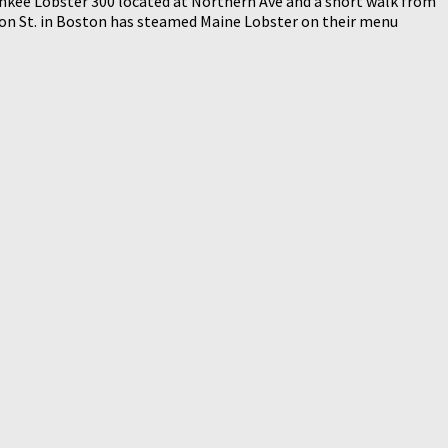
Yankee Lobster 300 located at Northern Ave and a short walk from
rendon St. in Boston has steamed Maine Lobster on their menu