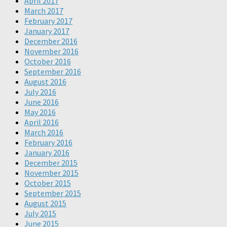
April 2017
March 2017
February 2017
January 2017
December 2016
November 2016
October 2016
September 2016
August 2016
July 2016
June 2016
May 2016
April 2016
March 2016
February 2016
January 2016
December 2015
November 2015
October 2015
September 2015
August 2015
July 2015
June 2015