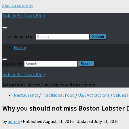
Skip to content
GoldenBusTours Blog
Search for:
Home
Search for:
GoldenBusTours Blog
Attractions, places, landscapes and much more
Restaurants
/
Traditional Food
/
USA Attractions
/
Valued 
Why you should not miss Boston Lobster 
by
admin
· Published
August 11, 2016
· Updated
July 11, 2016