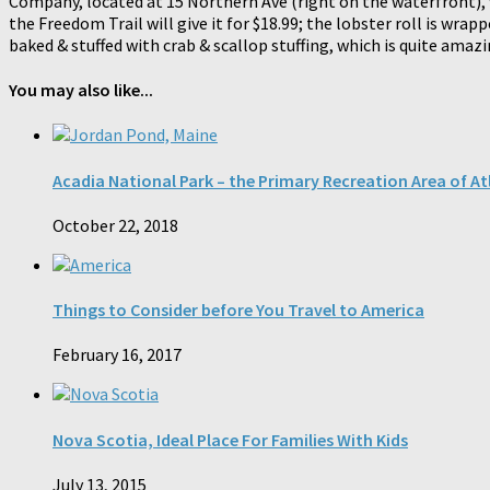
Company, located at 15 Northern Ave (right on the waterfront), w
the Freedom Trail will give it for $18.99; the lobster roll is wr
baked & stuffed with crab & scallop stuffing, which is quite amazi
You may also like...
Acadia National Park – the Primary Recreation Area of At
October 22, 2018
Things to Consider before You Travel to America
February 16, 2017
Nova Scotia, Ideal Place For Families With Kids
July 13, 2015