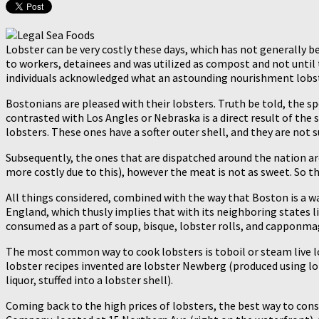
Lobster can be very costly these days, which has not generally b
to workers, detainees and was utilized as compost and not until
individuals acknowledged what an astounding nourishment lobster i
Bostonians are pleased with their lobsters. Truth be told, the s
contrasted with Los Angles or Nebraska is a direct result of the s
lobsters. These ones have a softer outer shell, and they are not s
Subsequently, the ones that are dispatched around the nation are 
more costly due to this), however the meat is not as sweet. So th
All things considered, combined with the way that Boston is a wa
England, which thusly implies that with its neighboring states l
consumed as a part of soup, bisque, lobster rolls, and capponmag
The most common way to cook lobsters is toboil or steam live lo
lobster recipes invented are lobster Newberg (produced using lo
liquor, stuffed into a lobster shell).
Coming back to the high prices of lobsters, the best way to consu