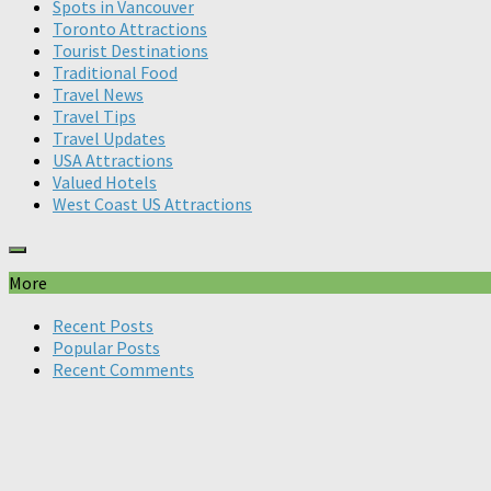
Spots in Vancouver
Toronto Attractions
Tourist Destinations
Traditional Food
Travel News
Travel Tips
Travel Updates
USA Attractions
Valued Hotels
West Coast US Attractions
More
Recent Posts
Popular Posts
Recent Comments