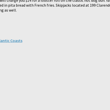
ill charge you $14 for a lobster roll on the classic hot dog bun. 
apped in pita bread with French fries. Skipjacks located at 199 Cla
ng as well.
lantic Coasts