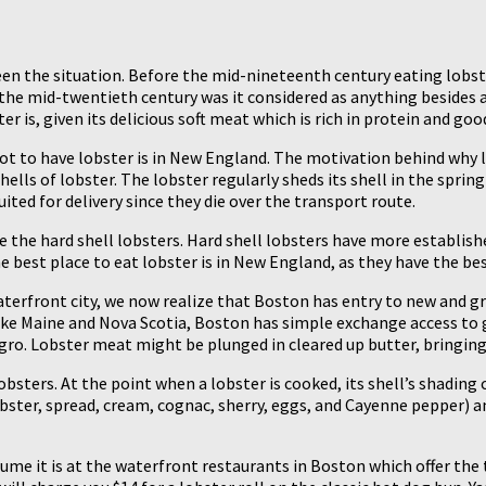
een the situation. Before the mid-nineteenth century eating lobst
 the mid-twentieth century was it considered as anything besides 
s, given its delicious soft meat which is rich in protein and good
pot to have lobster is in New England. The motivation behind why 
hells of lobster. The lobster regularly sheds its shell in the sprin
uited for delivery since they die over the transport route.
the hard shell lobsters. Hard shell lobsters have more established
e best place to eat lobster is in New England, as they have the be
terfront city, we now realize that Boston has entry to new and gr
ike Maine and Nova Scotia, Boston has simple exchange access to g
ro. Lobster meat might be plunged in cleared up butter, bringing 
bsters. At the point when a lobster is cooked, its shell’s shadi
bster, spread, cream, cognac, sherry, eggs, and Cayenne pepper) 
me it is at the waterfront restaurants in Boston which offer the t