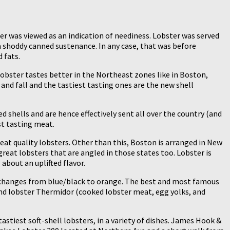
er was viewed as an indication of neediness. Lobster was served
a shoddy canned sustenance. In any case, that was before
 fats.
lobster tastes better in the Northeast zones like in Boston,
g and fall and the tastiest tasting ones are the new shell
 shells and are hence effectively sent all over the country (and
st tasting meat.
eat quality lobsters. Other than this, Boston is arranged in New
reat lobsters that are angled in those states too. Lobster is
about an uplifted flavor.
ng changes from blue/black to orange. The best and most famous
and lobster Thermidor (cooked lobster meat, egg yolks, and
astiest soft-shell lobsters, in a variety of dishes. James Hook &