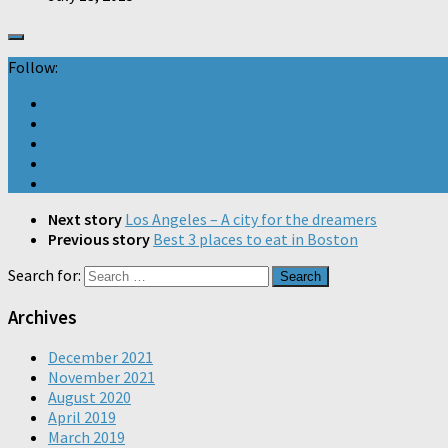
Follow:
Next story
Los Angeles – A city for the dreamers
Previous story
Best 3 places to eat in Boston
Search for:
Archives
December 2021
November 2021
August 2020
April 2019
March 2019