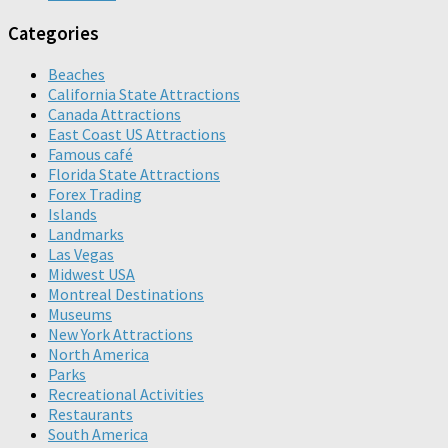
Categories
Beaches
California State Attractions
Canada Attractions
East Coast US Attractions
Famous café
Florida State Attractions
Forex Trading
Islands
Landmarks
Las Vegas
Midwest USA
Montreal Destinations
Museums
New York Attractions
North America
Parks
Recreational Activities
Restaurants
South America