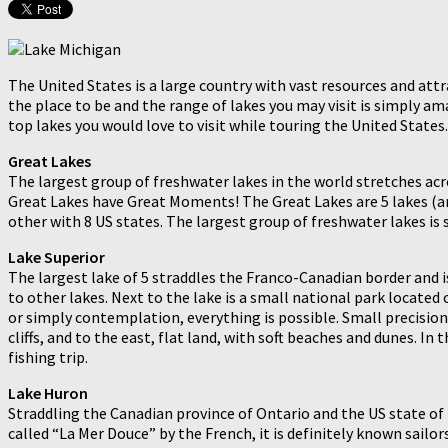
The United States is a large country with vast resources and attra
the place to be and the range of lakes you may visit is simply am
top lakes you would love to visit while touring the United States.
Great Lakes
The largest group of freshwater lakes in the world stretches acr
Great Lakes have Great Moments! The Great Lakes are 5 lakes (and
other with 8 US states. The largest group of freshwater lakes is
Lake Superior
The largest lake of 5 straddles the Franco-Canadian border and i
to other lakes. Next to the lake is a small national park located o
or simply contemplation, everything is possible. Small precision,
cliffs, and to the east, flat land, with soft beaches and dunes. In
fishing trip.
Lake Huron
Straddling the Canadian province of Ontario and the US state of 
called “La Mer Douce” by the French, it is definitely known sail