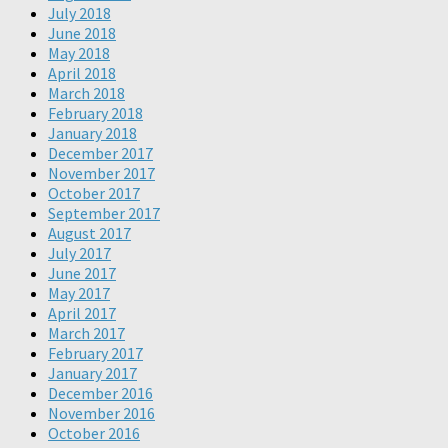
July 2018
June 2018
May 2018
April 2018
March 2018
February 2018
January 2018
December 2017
November 2017
October 2017
September 2017
August 2017
July 2017
June 2017
May 2017
April 2017
March 2017
February 2017
January 2017
December 2016
November 2016
October 2016