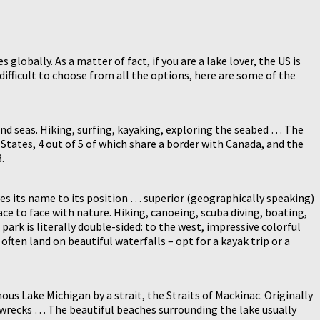
lobally. As a matter of fact, if you are a lake lover, the US is
 difficult to choose from all the options, here are some of the
and seas. Hiking, surfing, kayaking, exploring the seabed … The
tates, 4 out of 5 of which share a border with Canada, and the
.
wes its name to its position … superior (geographically speaking)
face to face with nature. Hiking, canoeing, scuba diving, boating,
park is literally double-sided: to the west, impressive colorful
 often land on beautiful waterfalls – opt for a kayak trip or a
us Lake Michigan by a strait, the Straits of Mackinac. Originally
00 wrecks … The beautiful beaches surrounding the lake usually