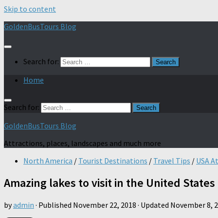
Skip to content
GoldenBusTours Blog
Search for:
Home
Search for:
GoldenBusTours Blog
Attractions, places, landscapes and much more
North America
/
Tourist Destinations
/
Travel Tips
/
USA At
Amazing lakes to visit in the United States
by
admin
· Published
November 22, 2018
· Updated
November 8, 