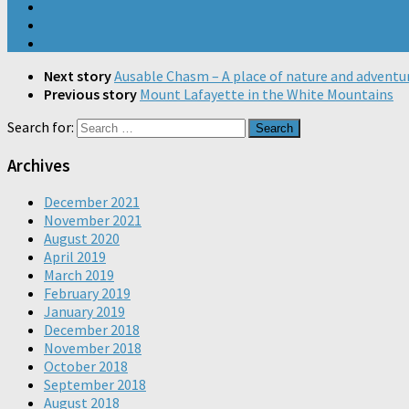
Next story
Ausable Chasm – A place of nature and adventu
Previous story
Mount Lafayette in the White Mountains
Search for:
Archives
December 2021
November 2021
August 2020
April 2019
March 2019
February 2019
January 2019
December 2018
November 2018
October 2018
September 2018
August 2018