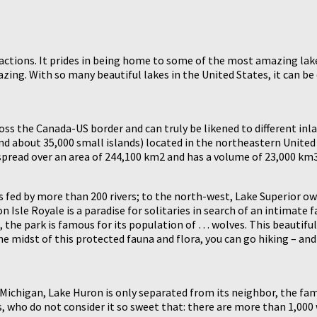
ctions. It prides in being home to some of the most amazing lakes g
azing. With so many beautiful lakes in the United States, it can be
oss the Canada-US border and can truly be likened to different inl
 about 35,000 small islands) located in the northeastern United S
 spread over an area of 244,100 km2 and has a volume of 23,000 km3
s fed by more than 200 rivers; to the north-west, Lake Superior o
n Isle Royale is a paradise for solitaries in search of an intimate 
 the park is famous for its population of … wolves. This beautiful 
 the midst of this protected fauna and flora, you can go hiking – and
Michigan, Lake Huron is only separated from its neighbor, the famo
ors, who do not consider it so sweet that: there are more than 1,0