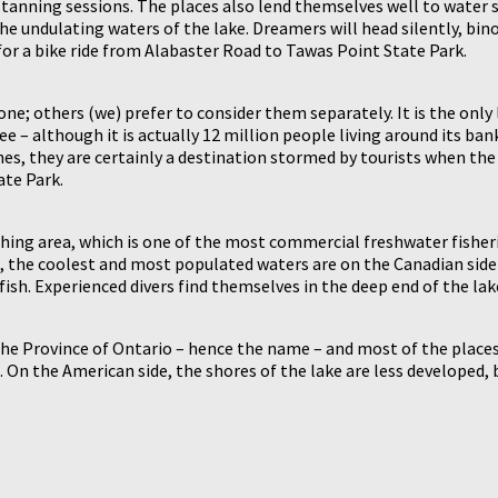
 2 tanning sessions. The places also lend themselves well to wate
he undulating waters of the lake. Dreamers will head silently, bino
 for a bike ride from Alabaster Road to Tawas Point State Park.
; others (we) prefer to consider them separately. It is the only la
 – although it is actually 12 million people living around its bank
unes, they are certainly a destination stormed by tourists when t
ate Park.
ing area, which is one of the most commercial freshwater fisheries
n, the coolest and most populated waters are on the Canadian side –
fish. Experienced divers find themselves in the deep end of the lak
the Province of Ontario – hence the name – and most of the places
 On the American side, the shores of the lake are less developed, b