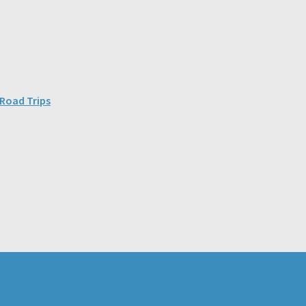
 Road Trips