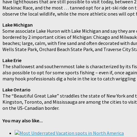
have lighthouses that are still possible to visit today, between
Mackinac Race, and the most … tanned opt for a jet-ski ride on t
observe the local wildlife, while the more athletic ones will opt
Lake Michigan
Some associate Lake Huron with Lake Michigan and say they are one
bordered by 2 important cities of Michigan: Chicago and Milwaukee
beaches; large, calm, with fine sand and often decorated with d
Wells State Park, Orchard Beach State Park, and Traverse City St
Lake Erie
The shallowest and southernmost lake is characterized by its fish
also possible to opt for some sports fishing – even if, once agai
many hook professionals dig a hole in the ice to catch wriggling 
Lake Ontario
The “Beautiful Great Lake” straddles the state of New York and 
Kingston, Toronto, and Mississauga are among the cities to visit.
on the US-Canadian border.
You may also like...