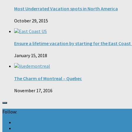
Most Underrated Vacation spots in North America
October 29, 2015
Ensure a lifetime vacation by starting for the East Coast
January 15, 2018
The Charm of Montreal – Quebec
November 17, 2016
Follow: