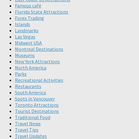
Famous café
Florida State Attractions
Forex Trading
Islands
Landmarks
Las Vegas
Midwest USA
Montreal Destinations
Museums
New York Attractions
North America
Parks
Recreational Activities
Restaurants
South America
Spots in Vancouver
Toronto Attractions
Tourist Destinations
Traditional Food
Travel News
Travel Tips
Travel Updates