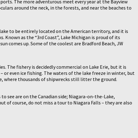
r sports. The more adventurous meet every year at the Bayview
culars around the neck, in the forests, and near the beaches to
ke to be entirely located on the American territory, and it is
s. Known as the “3rd Coast”, Lake Michigan is proud of its
he sun comes up. Some of the coolest are Bradford Beach, JW
. The fishery is decidedly commercial on Lake Erie, but it is
 or even ice fishing. The waters of the lake freeze in winter, but
e, where thousands of shipwrecks still litter the ground.
 to see are on the Canadian side; Niagara-on-the-Lake,
ut of course, do not miss a tour to Niagara Falls – they are also