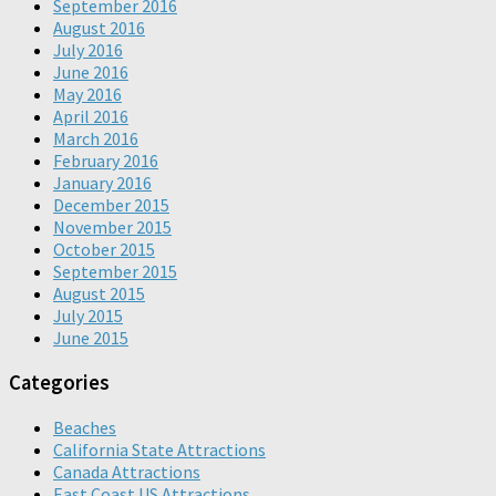
September 2016
August 2016
July 2016
June 2016
May 2016
April 2016
March 2016
February 2016
January 2016
December 2015
November 2015
October 2015
September 2015
August 2015
July 2015
June 2015
Categories
Beaches
California State Attractions
Canada Attractions
East Coast US Attractions