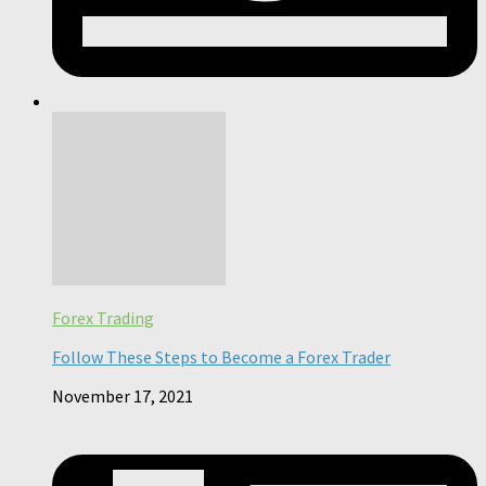
Forex Trading
Follow These Steps to Become a Forex Trader
November 17, 2021