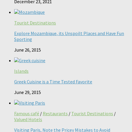
December 23, 2021
Tourist Destinations
Explore Mozambique, its Unspoilt Places and Have Fun
Sporting
June 26, 2015
Islands
Greek Cuisine is a Time Tested Favorite
June 29, 2015
Famous café
/
Restaurants
/
Tourist Destinations
/
Valued Hotels
Visiting Paris, Note the Pricey Mistakes to Avoid