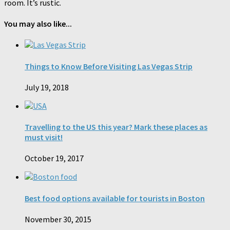
room. It’s rustic.
You may also like...
Things to Know Before Visiting Las Vegas Strip
July 19, 2018
Travelling to the US this year? Mark these places as
must visit!
October 19, 2017
Best food options available for tourists in Boston
November 30, 2015