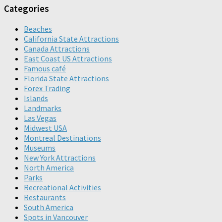
Categories
Beaches
California State Attractions
Canada Attractions
East Coast US Attractions
Famous café
Florida State Attractions
Forex Trading
Islands
Landmarks
Las Vegas
Midwest USA
Montreal Destinations
Museums
New York Attractions
North America
Parks
Recreational Activities
Restaurants
South America
Spots in Vancouver