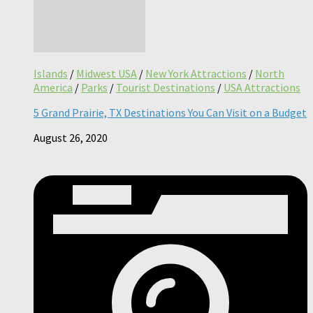
Islands
/
Midwest USA
/
New York Attractions
/
North
America
/
Parks
/
Tourist Destinations
/
USA Attractions
5 Grand Prairie, TX Destinations You Can Visit on a Budget
August 26, 2020