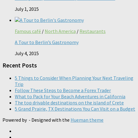
July 1, 2015
Famous café
/
North America
/
Restaurants
A Tour to Berlin’s Gastronomy
July 4, 2015
Recent Posts
5 Things to Consider When Planning Your Next Traveling
Trip
Follow These Steps to Become a Forex Trader
What to Pack for Your Beach Adventures in California
The top drivable destinations on the island of Crete
5 Grand Prairie, TX Destinations You Can Visit on a Budget
Powered by
- Designed with the
Hueman theme