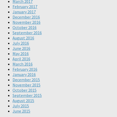
March 2017
February 2017
January 2017
December 2016
November 2016
October 2016
September 2016
August 2016
July 2016
June 2016
May 2016
April 2016
March 2016
February 2016
January 2016
December 2015
November 2015
October 2015
September 2015
August 2015
July 2015
June 2015