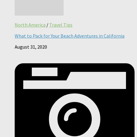
North America
/
Travel Tips
What to Pack for Your Beach Adventures in California
August 31, 2020