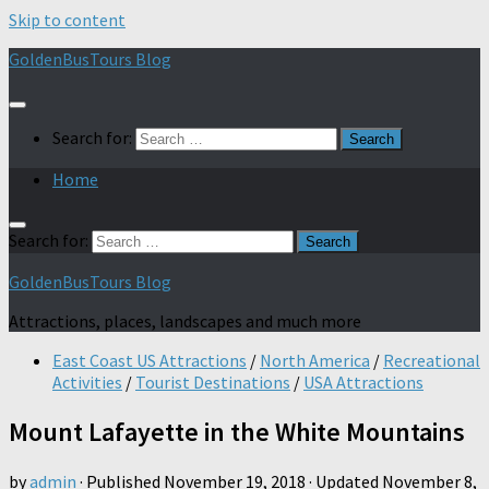
Skip to content
GoldenBusTours Blog
Search for:
Home
Search for:
GoldenBusTours Blog
Attractions, places, landscapes and much more
East Coast US Attractions
/
North America
/
Recreational
Activities
/
Tourist Destinations
/
USA Attractions
Mount Lafayette in the White Mountains
by
admin
· Published
November 19, 2018
· Updated
November 8,