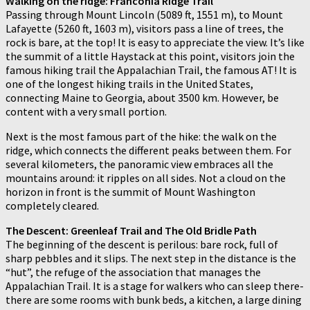
Walking on the ridge: Franconia Ridge Trail
Passing through Mount Lincoln (5089 ft, 1551 m), to Mount
Lafayette (5260 ft, 1603 m), visitors pass a line of trees, the
rock is bare, at the top! It is easy to appreciate the view. It’s like
the summit of a little Haystack at this point, visitors join the
famous hiking trail the Appalachian Trail, the famous AT! It is
one of the longest hiking trails in the United States,
connecting Maine to Georgia, about 3500 km. However, be
content with a very small portion.
Next is the most famous part of the hike: the walk on the
ridge, which connects the different peaks between them. For
several kilometers, the panoramic view embraces all the
mountains around: it ripples on all sides. Not a cloud on the
horizon in front is the summit of Mount Washington
completely cleared.
The Descent: Greenleaf Trail and The Old Bridle Path
The beginning of the descent is perilous: bare rock, full of
sharp pebbles and it slips. The next step in the distance is the
“hut”, the refuge of the association that manages the
Appalachian Trail. It is a stage for walkers who can sleep there-
there are some rooms with bunk beds, a kitchen, a large dining