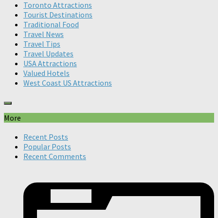
Toronto Attractions
Tourist Destinations
Traditional Food
Travel News
Travel Tips
Travel Updates
USA Attractions
Valued Hotels
West Coast US Attractions
More
Recent Posts
Popular Posts
Recent Comments