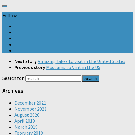
Follow:
Next story
Amazing lakes to visit in the United States
Previous story
Museums to Visit in the US
Search for:
Archives
December 2021
November 2021
August 2020
April 2019
March 2019
February 2019