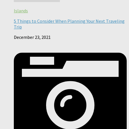
Islands
5 Things to Consider When Planning Your Next Traveling
Trip
December 23, 2021