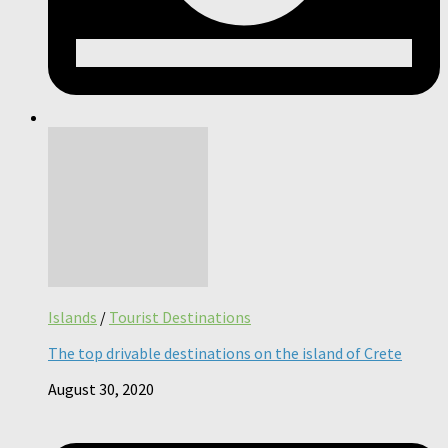
Islands
/
Tourist Destinations
The top drivable destinations on the island of Crete
August 30, 2020