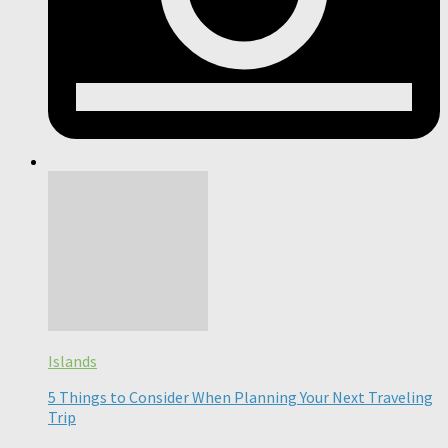
Islands
5 Things to Consider When Planning Your Next Traveling
Trip