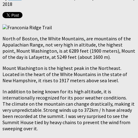
2018
North of Boston, the White Mountains, are mountains of the
Appalachian Range, not very high in altitude, the highest
point, Mount Washington, is at 6289 feet (1900 meters), Mount
of the day is Lafayette, at 5249 feet (about 1600 m).
Mount Washington is the highest peak in the Northeast.
Located in the heart of the White Mountains in the state of
New Hampshire, it rises to 1917 meters above sea level.
In addition to being known for its high altitude, it is
internationally recognized for its poor weather conditions.
The climate on the mountain can change drastically, making it
very unpredictable. Strong winds up to 372km / h have already
been recorded at the summit. I was very surprised to see the
Summit House tied by heavy chains to prevent the wind from
sweeping over it.