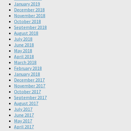
January 2019
December 2018
November 2018
October 2018
September 2018
August 2018
July 2018
June 2018
May 2018
April 2018
March 2018
February 2018
January 2018
December 2017
November 2017
October 2017
September 2017
August 2017
July 2017
June 2017
May 2017
April 2017