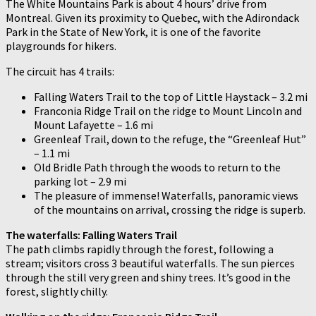
The White Mountains Park is about 4 hours’ drive from
Montreal. Given its proximity to Quebec, with the Adirondack
Park in the State of New York, it is one of the favorite
playgrounds for hikers.
The circuit has 4 trails:
Falling Waters Trail to the top of Little Haystack – 3.2 mi
Franconia Ridge Trail on the ridge to Mount Lincoln and
Mount Lafayette – 1.6 mi
Greenleaf Trail, down to the refuge, the “Greenleaf Hut”
– 1.1 mi
Old Bridle Path through the woods to return to the
parking lot – 2.9 mi
The pleasure of immense! Waterfalls, panoramic views
of the mountains on arrival, crossing the ridge is superb.
The waterfalls: Falling Waters Trail
The path climbs rapidly through the forest, following a
stream; visitors cross 3 beautiful waterfalls. The sun pierces
through the still very green and shiny trees. It’s good in the
forest, slightly chilly.