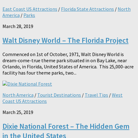
East Coast US Attractions
/
Florida State Attractions
/
North
America
/
Parks
March 28, 2019
Walt Disney World – The Florida Project
Commenced on 1st of October, 1971, Walt Disney World is
dream-come-true theme park situated in on Bay Lake, near
Orlando, in Florida, United States of America. This 25,000-acre
facility has four theme parks, two...
North America
/
Tourist Destinations
/
Travel Tips
/
West
Coast US Attractions
March 25, 2019
Dixie National Forest – The Hidden Gem
in the United States