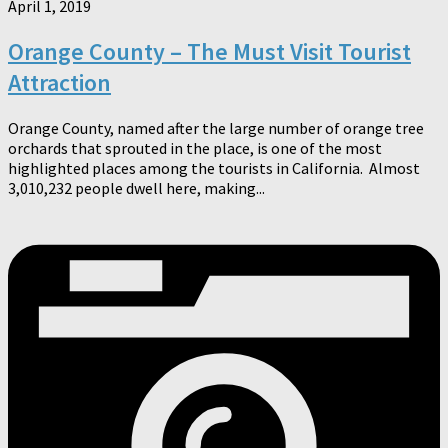
April 1, 2019
Orange County – The Must Visit Tourist
Attraction
Orange County, named after the large number of orange tree
orchards that sprouted in the place, is one of the most
highlighted places among the tourists in California. Almost
3,010,232 people dwell here, making...