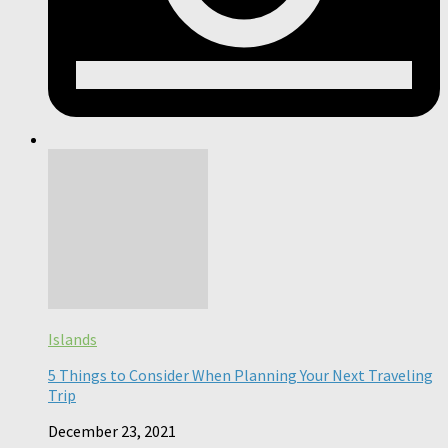
Islands
5 Things to Consider When Planning Your Next Traveling
Trip
December 23, 2021