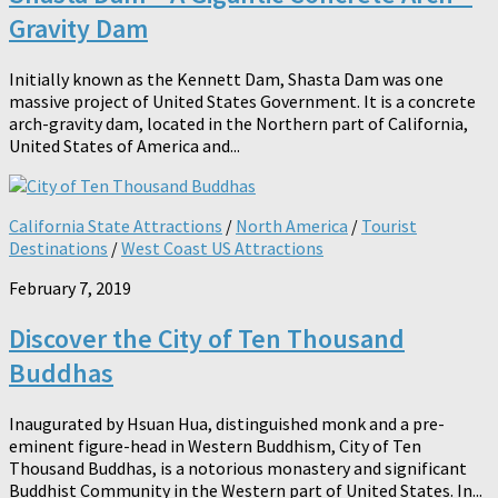
Gravity Dam
Initially known as the Kennett Dam, Shasta Dam was one
massive project of United States Government. It is a concrete
arch-gravity dam, located in the Northern part of California,
United States of America and...
California State Attractions
/
North America
/
Tourist
Destinations
/
West Coast US Attractions
February 7, 2019
Discover the City of Ten Thousand
Buddhas
Inaugurated by Hsuan Hua, distinguished monk and a pre-
eminent figure-head in Western Buddhism, City of Ten
Thousand Buddhas, is a notorious monastery and significant
Buddhist Community in the Western part of United States. In...