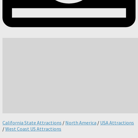
California State Attractions
/
North America
/
USA Attractions
/
West Coast US Attractions