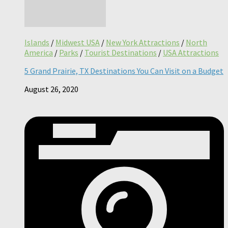
Islands
/
Midwest USA
/
New York Attractions
/
North
America
/
Parks
/
Tourist Destinations
/
USA Attractions
5 Grand Prairie, TX Destinations You Can Visit on a Budget
August 26, 2020