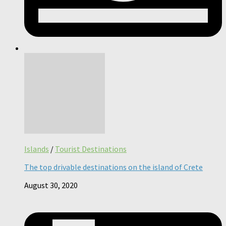
Islands
/
Tourist Destinations
The top drivable destinations on the island of Crete
August 30, 2020