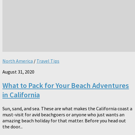
North America
/
Travel Tips
August 31, 2020
What to Pack for Your Beach Adventures
in California
Sun, sand, and sea. These are what makes the California coast a
must-visit for avid beachgoers or anyone who just wants an
amazing beach holiday for that matter. Before you head out
the door...