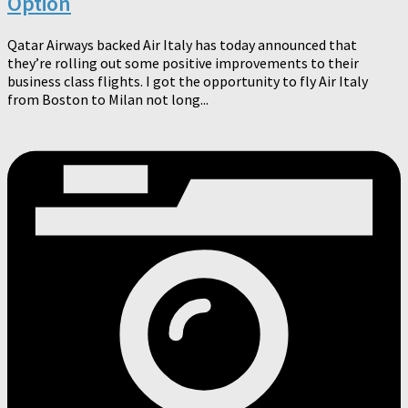
Option
Qatar Airways backed Air Italy has today announced that
they’re rolling out some positive improvements to their
business class flights. I got the opportunity to fly Air Italy
from Boston to Milan not long...