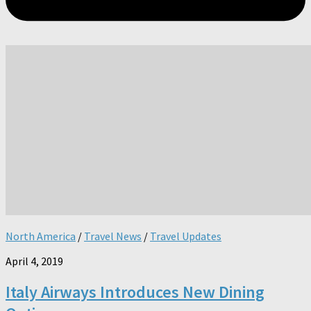
North America
/
Travel News
/
Travel Updates
April 4, 2019
Italy Airways Introduces New Dining