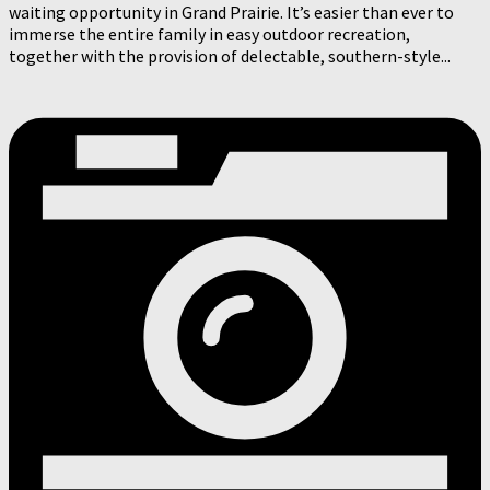
waiting opportunity in Grand Prairie. It’s easier than ever to
immerse the entire family in easy outdoor recreation,
together with the provision of delectable, southern-style...