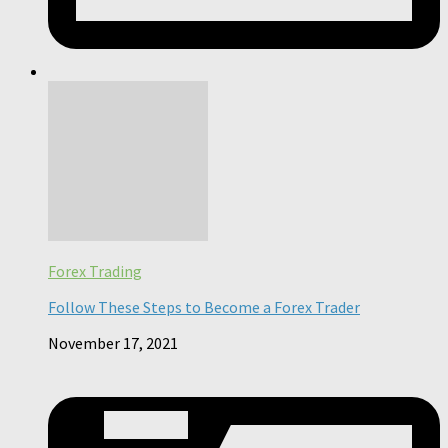
Forex Trading
Follow These Steps to Become a Forex Trader
November 17, 2021