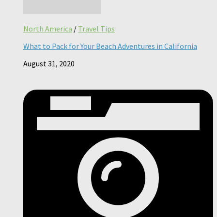
North America
/
Travel Tips
What to Pack for Your Beach Adventures in California
August 31, 2020