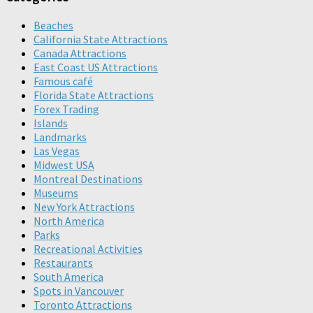
Beaches
California State Attractions
Canada Attractions
East Coast US Attractions
Famous café
Florida State Attractions
Forex Trading
Islands
Landmarks
Las Vegas
Midwest USA
Montreal Destinations
Museums
New York Attractions
North America
Parks
Recreational Activities
Restaurants
South America
Spots in Vancouver
Toronto Attractions