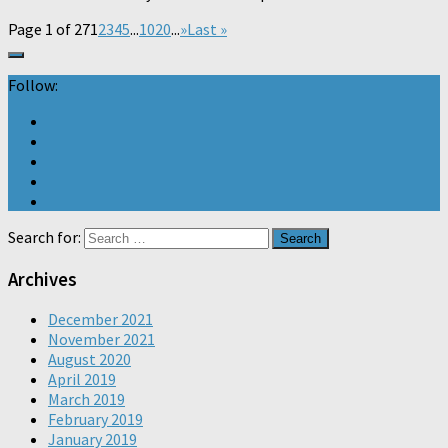
Page 1 of 27
1
2
3
4
5
...
10
20
...
»
Last »
Follow:
Search for:
Archives
December 2021
November 2021
August 2020
April 2019
March 2019
February 2019
January 2019