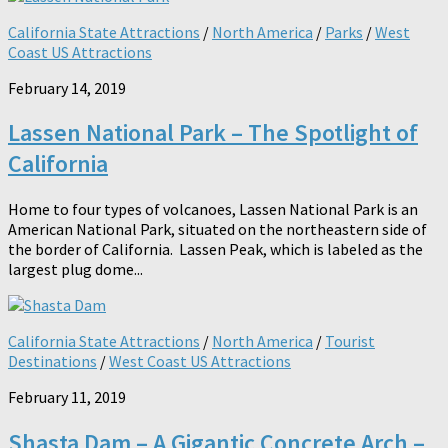
California State Attractions
/
North America
/
Parks
/
West
Coast US Attractions
February 14, 2019
Lassen National Park – The Spotlight of
California
Home to four types of volcanoes, Lassen National Park is an
American National Park, situated on the northeastern side of
the border of California. Lassen Peak, which is labeled as the
largest plug dome...
California State Attractions
/
North America
/
Tourist
Destinations
/
West Coast US Attractions
February 11, 2019
Shasta Dam – A Gigantic Concrete Arch –