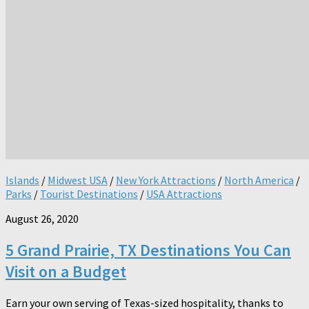
Islands
/
Midwest USA
/
New York Attractions
/
North America
/
Parks
/
Tourist Destinations
/
USA Attractions
August 26, 2020
5 Grand Prairie, TX Destinations You Can
Visit on a Budget
Earn your own serving of Texas-sized hospitality, thanks to