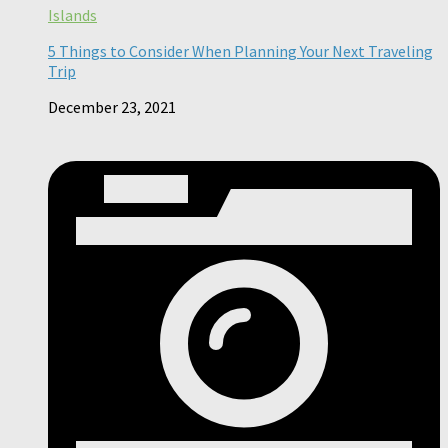
Islands
5 Things to Consider When Planning Your Next Traveling
Trip
December 23, 2021