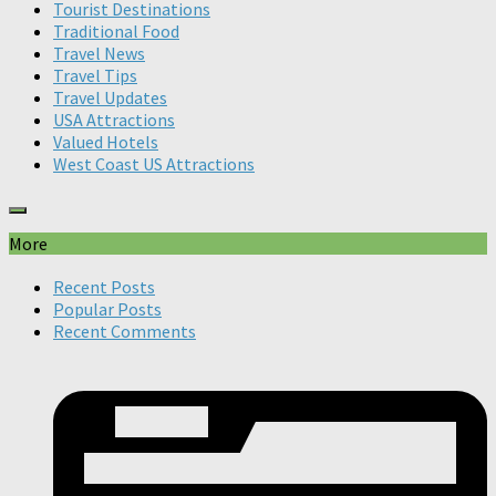
Tourist Destinations
Traditional Food
Travel News
Travel Tips
Travel Updates
USA Attractions
Valued Hotels
West Coast US Attractions
More
Recent Posts
Popular Posts
Recent Comments