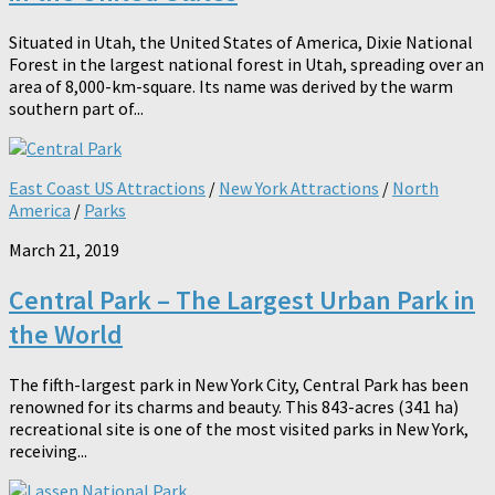
Situated in Utah, the United States of America, Dixie National
Forest in the largest national forest in Utah, spreading over an
area of 8,000-km-square. Its name was derived by the warm
southern part of...
East Coast US Attractions
/
New York Attractions
/
North
America
/
Parks
March 21, 2019
Central Park – The Largest Urban Park in
the World
The fifth-largest park in New York City, Central Park has been
renowned for its charms and beauty. This 843-acres (341 ha)
recreational site is one of the most visited parks in New York,
receiving...