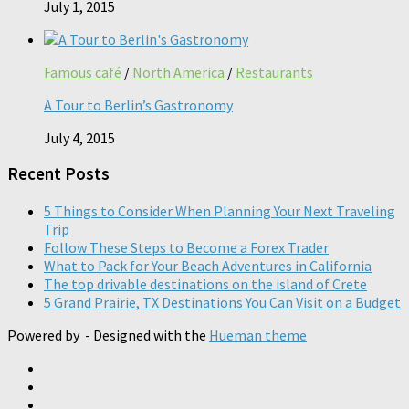
July 1, 2015
Famous café
/
North America
/
Restaurants
A Tour to Berlin’s Gastronomy
July 4, 2015
Recent Posts
5 Things to Consider When Planning Your Next Traveling
Trip
Follow These Steps to Become a Forex Trader
What to Pack for Your Beach Adventures in California
The top drivable destinations on the island of Crete
5 Grand Prairie, TX Destinations You Can Visit on a Budget
Powered by
- Designed with the
Hueman theme