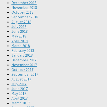
December 2018
November 2018
October 2018
September 2018
August 2018
July 2018
June 2018
May 2018
April 2018
March 2018
February 2018
January 2018
December 2017
November 2017
October 2017
September 2017
August 2017
July 2017
June 2017
May 2017
April 2017
March 2017