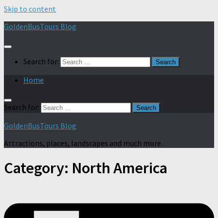
Skip to content
GoldenBusTours Blog
Search for:
Home
Search for:
GoldenBusTours Blog
Attractions, places, landscapes and much more
Category:
North America