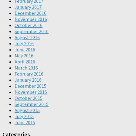
February 2017
January 2017
December 2016
November 2016
October 2016
September 2016
August 2016
July 2016
June 2016
May 2016
April 2016
March 2016
February 2016
January 2016
December 2015
November 2015
October 2015
September 2015
August 2015
July 2015
June 2015
Categories