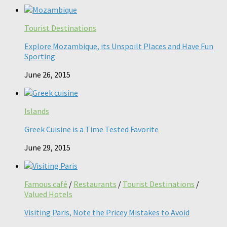
Tourist Destinations
Explore Mozambique, its Unspoilt Places and Have Fun
Sporting
June 26, 2015
Islands
Greek Cuisine is a Time Tested Favorite
June 29, 2015
Famous café
/
Restaurants
/
Tourist Destinations
/
Valued Hotels
Visiting Paris, Note the Pricey Mistakes to Avoid