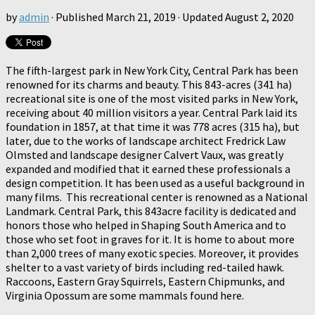
by
admin
· Published
March 21, 2019
· Updated
August 2, 2020
The fifth-largest park in New York City, Central Park has been
renowned for its charms and beauty. This 843-acres (341 ha)
recreational site is one of the most visited parks in New York,
receiving about 40 million visitors a year. Central Park laid its
foundation in 1857, at that time it was 778 acres (315 ha), but
later, due to the works of landscape architect Fredrick Law
Olmsted and landscape designer Calvert Vaux, was greatly
expanded and modified that it earned these professionals a
design competition. It has been used as a useful background in
many films. This recreational center is renowned as a National
Landmark. Central Park, this 843acre facility is dedicated and
honors those who helped in Shaping South America and to
those who set foot in graves for it. It is home to about more
than 2,000 trees of many exotic species. Moreover, it provides
shelter to a vast variety of birds including red-tailed hawk.
Raccoons, Eastern Gray Squirrels, Eastern Chipmunks, and
Virginia Opossum are some mammals found here.