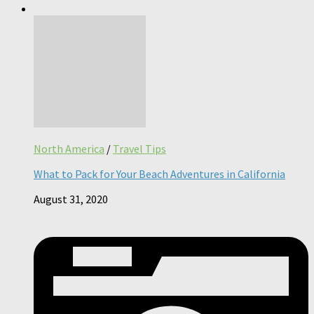
North America
/
Travel Tips
What to Pack for Your Beach Adventures in California
August 31, 2020