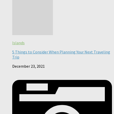
Islands
5 Things to Consider When Planning Your Next Traveling
Trip
December 23, 2021