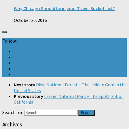
Why Chicago Should be in your Travel Bucket List?
October 20, 2016
Follow:
Next story
Dixie National Forest – The Hidden Gem in the
United States
Previous story
Lassen National Park – The Spotlight of
California
Search for:
Archives