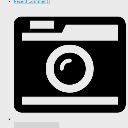
Recent Comments