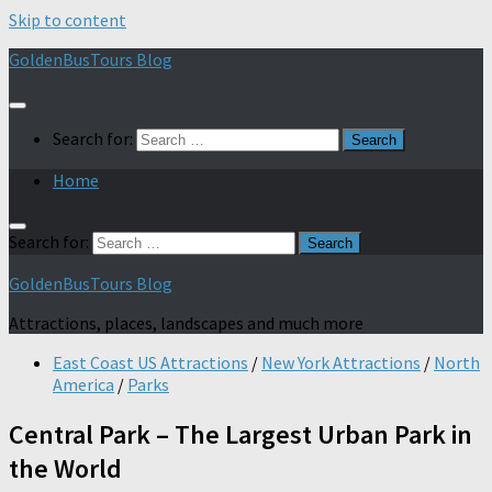
Skip to content
GoldenBusTours Blog
Search for:
Home
Search for:
GoldenBusTours Blog
Attractions, places, landscapes and much more
East Coast US Attractions
/
New York Attractions
/
North
America
/
Parks
Central Park – The Largest Urban Park in
the World