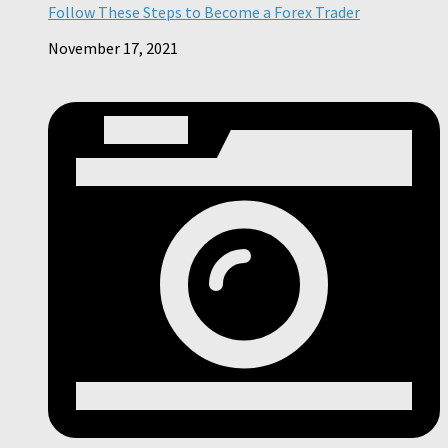
Follow These Steps to Become a Forex Trader
November 17, 2021