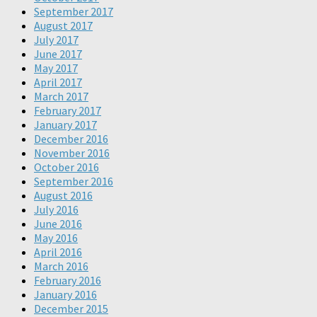
September 2017
August 2017
July 2017
June 2017
May 2017
April 2017
March 2017
February 2017
January 2017
December 2016
November 2016
October 2016
September 2016
August 2016
July 2016
June 2016
May 2016
April 2016
March 2016
February 2016
January 2016
December 2015