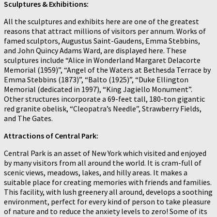
Sculptures & Exhibitions:
All the sculptures and exhibits here are one of the greatest
reasons that attract millions of visitors per annum. Works of
famed sculptors, Augustus Saint-Gaudens, Emma Stebbins,
and John Quincy Adams Ward, are displayed here. These
sculptures include “Alice in Wonderland Margaret Delacorte
Memorial (1959)”, “Angel of the Waters at Bethesda Terrace by
Emma Stebbins (1873)”, “Balto (1925)”, “Duke Ellington
Memorial (dedicated in 1997), “King Jagiello Monument”.
Other structures incorporate a 69-feet tall, 180-ton gigantic
red granite obelisk, “Cleopatra’s Needle”, Strawberry Fields,
and The Gates.
Attractions of Central Park:
Central Park is an asset of New York which visited and enjoyed
by many visitors from all around the world. It is cram-full of
scenic views, meadows, lakes, and hilly areas. It makes a
suitable place for creating memories with friends and families.
This facility, with lush greenery all around, develops a soothing
environment, perfect for every kind of person to take pleasure
of nature and to reduce the anxiety levels to zero! Some of its