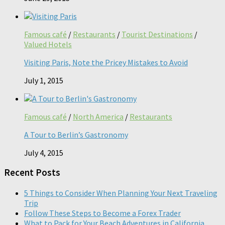
Famous café
/
Restaurants
/
Tourist Destinations
/
Valued Hotels
Visiting Paris, Note the Pricey Mistakes to Avoid
July 1, 2015
Famous café
/
North America
/
Restaurants
A Tour to Berlin’s Gastronomy
July 4, 2015
Recent Posts
5 Things to Consider When Planning Your Next Traveling
Trip
Follow These Steps to Become a Forex Trader
What to Pack for Your Beach Adventures in California