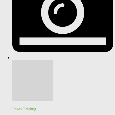
Forex Trading