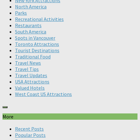
New York Attractions
North America
Parks
Recreational Activities
Restaurants
South America
Spots in Vancouver
Toronto Attractions
Tourist Destinations
Traditional Food
Travel News
Travel Tips
Travel Updates
USA Attractions
Valued Hotels
West Coast US Attractions
More
Recent Posts
Popular Posts