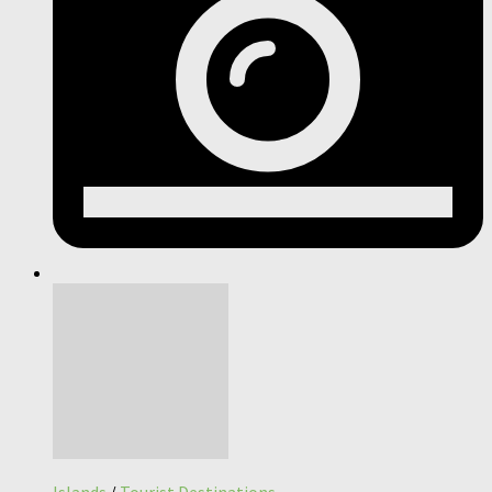
Islands
/
Tourist Destinations