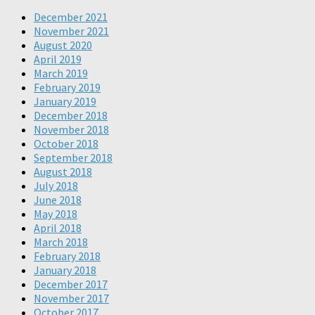
December 2021
November 2021
August 2020
April 2019
March 2019
February 2019
January 2019
December 2018
November 2018
October 2018
September 2018
August 2018
July 2018
June 2018
May 2018
April 2018
March 2018
February 2018
January 2018
December 2017
November 2017
October 2017