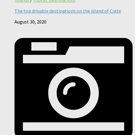
The top drivable destinations on the island of Crete
August 30, 2020