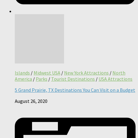
Islands
/
Midwest USA
/
New York Attractions
/
North
America
/
Parks
/
Tourist Destinations
/
USA Attractions
5 Grand Prairie, TX Destinations You Can Visit on a Budget
August 26, 2020