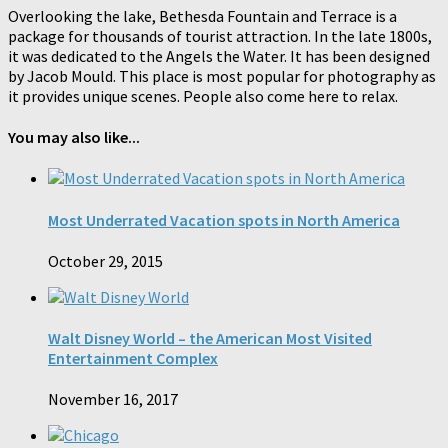
Overlooking the lake, Bethesda Fountain and Terrace is a
package for thousands of tourist attraction. In the late 1800s,
it was dedicated to the Angels the Water. It has been designed
by Jacob Mould. This place is most popular for photography as
it provides unique scenes. People also come here to relax.
You may also like...
Most Underrated Vacation spots in North America
October 29, 2015
Walt Disney World – the American Most Visited
Entertainment Complex
November 16, 2017