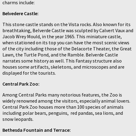
charms include:
Belvedere Castle:
This stone castle stands on the Vista rocks. Also known for its
breathtaking, Belverde Castle was sculpted by Calvert Vaux and
Jacob Wrey Mould, in the year 1965. This miniature castle,
when stationed on its top you can have the most scenic views
of the city including those of the Delacorte Theater, the Great
Lawn, the Turtle Pond, and the Ramble. Belverde Castle
narrates some history as well. This Fantasy structure also
houses some artifacts, skeletons, and microscopes and are
displayed for the tourists.
Central Park Zoo:
Among Central Parks many notorious features, the Zoo is
widely renowned among the visitors, especially animal lovers.
Central Park Zoo houses more than 100 species of animals
including polar bears, penguins, red pandas, sea lions, and
snow leopards.
Bethesda Fountain and Terrace: