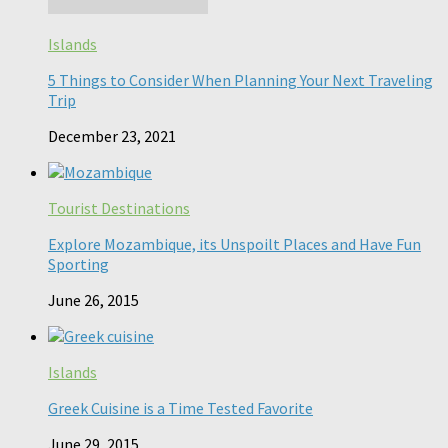
Islands
5 Things to Consider When Planning Your Next Traveling
Trip
December 23, 2021
Tourist Destinations
Explore Mozambique, its Unspoilt Places and Have Fun
Sporting
June 26, 2015
Islands
Greek Cuisine is a Time Tested Favorite
June 29, 2015