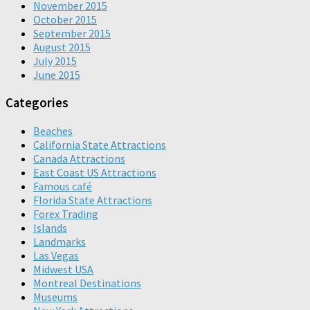
November 2015
October 2015
September 2015
August 2015
July 2015
June 2015
Categories
Beaches
California State Attractions
Canada Attractions
East Coast US Attractions
Famous café
Florida State Attractions
Forex Trading
Islands
Landmarks
Las Vegas
Midwest USA
Montreal Destinations
Museums