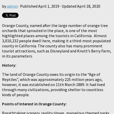
by
admin
· Published
April 1, 2019
· Updated
April 18, 2020
Orange County, named after the large number of orange tree
orchards that sprouted in the place, is one of the most
highlighted places among the tourists in California. Almost
3,010,232 people dwell here, making it a third-most populated
county in California. The county also has many prominent
tourist attractions, such as Disneyland and Knott’s Berry Farm,
in its parameters.
History:
The land of Orange County owes its origin to the “Age of
Reptiles”, which was approximately 225 million years ago,
however, it was established on 11th March 1889. It had lived
through many civilizations, providing shelter to countless
kinds of people.
Points of Interest in Orange County:
Breathtaking scenery, reality shows, marvelous themed parks,