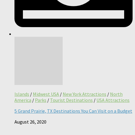
Islands
/
Midwest USA
/
New York Attractions
/
North
America
/
Parks
/
Tourist Destinations
/
USA Attractions
5 Grand Prairie, TX Destinations You Can Visit on a Budget
August 26, 2020