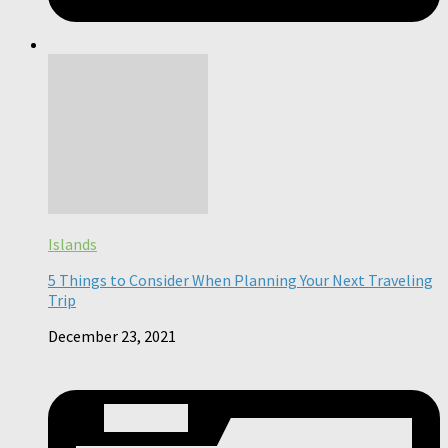
Islands
5 Things to Consider When Planning Your Next Traveling
Trip
December 23, 2021