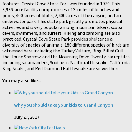
features, Crystal Cove State Park was founded in 1979. This
3,936-acre facility compromises of 3-miles of beaches and
pools, 400-acres of bluffs, 2,400 acres of the canyon, and an
underwater park. This state park greatly promotes physical
activities and is very popular among mountain bikers, scuba
divers, swimmers, and surfers. Hiking and camping are also
practiced. Crystal Cove State Park provides shelter to a
diversity of species of animals. 180 different species of birds are
witnessed here including the Turkey Vulture, Ring Billed Gull,
the House Sparrow, and the Mourning Dove. Twenty-six reptiles
including salamanders, Southern Pacific rattlesnake, California
King Snake, and Red Diamond Rattlesnake are viewed here.
You may also like...
Why you should take your kids to Grand Canyon
July 27, 2017