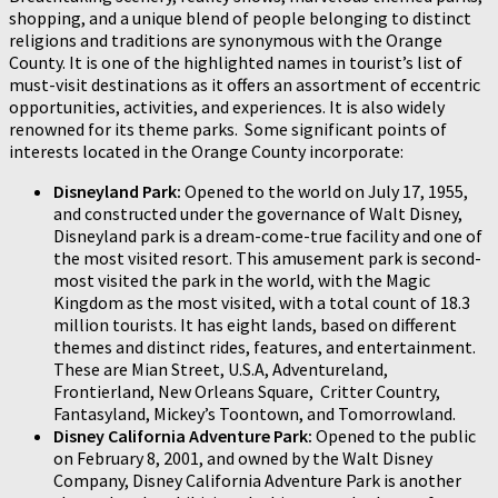
shopping, and a unique blend of people belonging to distinct
religions and traditions are synonymous with the Orange
County. It is one of the highlighted names in tourist’s list of
must-visit destinations as it offers an assortment of eccentric
opportunities, activities, and experiences. It is also widely
renowned for its theme parks. Some significant points of
interests located in the Orange County incorporate:
Disneyland Park:
Opened to the world on July 17, 1955,
and constructed under the governance of Walt Disney,
Disneyland park is a dream-come-true facility and one of
the most visited resort. This amusement park is second-
most visited the park in the world, with the Magic
Kingdom as the most visited, with a total count of 18.3
million tourists. It has eight lands, based on different
themes and distinct rides, features, and entertainment.
These are Mian Street, U.S.A, Adventureland,
Frontierland, New Orleans Square, Critter Country,
Fantasyland, Mickey’s Toontown, and Tomorrowland.
Disney California Adventure Park:
Opened to the public
on February 8, 2001, and owned by the Walt Disney
Company, Disney California Adventure Park is another