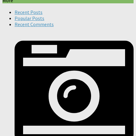
More
Recent Posts
Popular Posts
Recent Comments