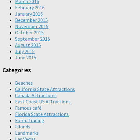
March 2016
February 2016
January 2016
December 2015
November 2015
October 2015
September 2015
August 2015
July 2015
June 2015
Categories
Beaches
California State Attractions
Canada Attractions
East Coast US Attractions
Famous café
Florida State Attractions
Forex Trading
Islands
Landmarks
Las Vegas