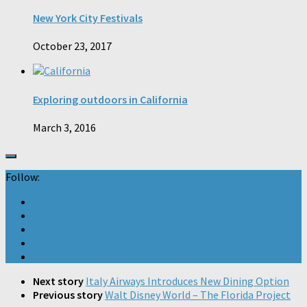
New York City Festivals
October 23, 2017
Exploring outdoors in California
March 3, 2016
Follow:
Next story
Italy Airways Introduces New Dining Option
Previous story
Walt Disney World – The Florida Project