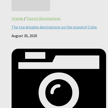
Islands
/
Tourist Destinations
The top drivable destinations on the island of Crete
August 30, 2020