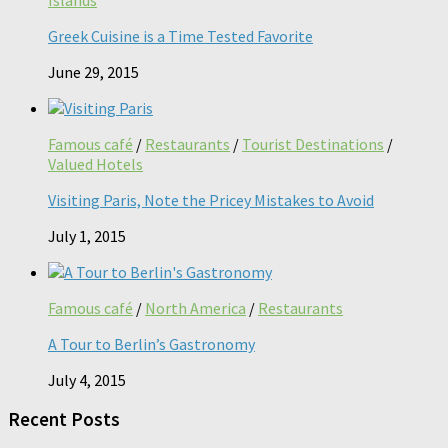
Greek Cuisine is a Time Tested Favorite
June 29, 2015
Famous café
/
Restaurants
/
Tourist Destinations
/
Valued Hotels
Visiting Paris, Note the Pricey Mistakes to Avoid
July 1, 2015
Famous café
/
North America
/
Restaurants
A Tour to Berlin’s Gastronomy
July 4, 2015
Recent Posts