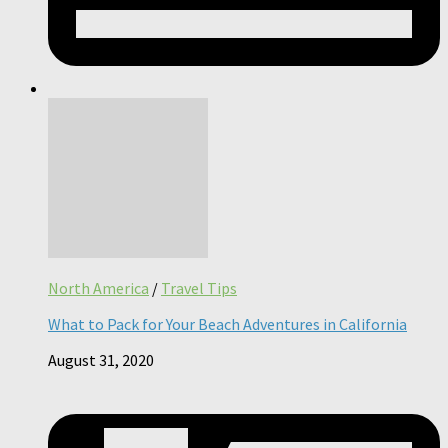
North America
/
Travel Tips
What to Pack for Your Beach Adventures in California
August 31, 2020