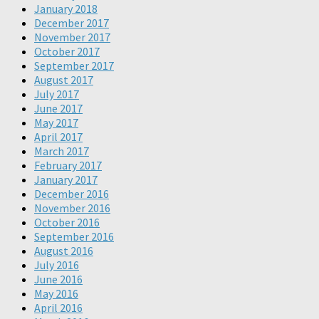
January 2018
December 2017
November 2017
October 2017
September 2017
August 2017
July 2017
June 2017
May 2017
April 2017
March 2017
February 2017
January 2017
December 2016
November 2016
October 2016
September 2016
August 2016
July 2016
June 2016
May 2016
April 2016