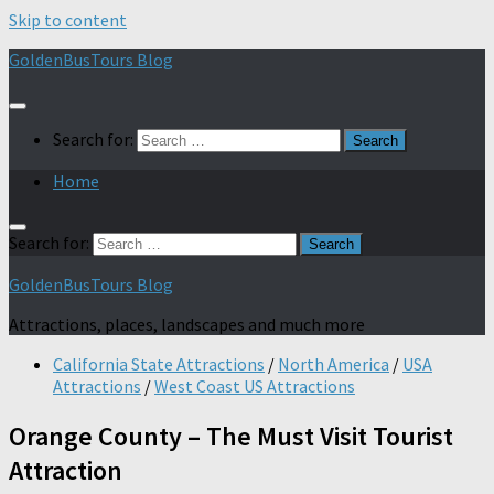
Skip to content
GoldenBusTours Blog
Search for:
Home
Search for:
GoldenBusTours Blog
Attractions, places, landscapes and much more
California State Attractions
/
North America
/
USA
Attractions
/
West Coast US Attractions
Orange County – The Must Visit Tourist
Attraction