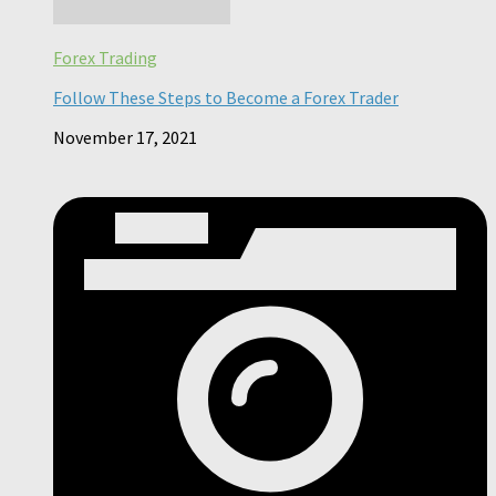
Forex Trading
Follow These Steps to Become a Forex Trader
November 17, 2021