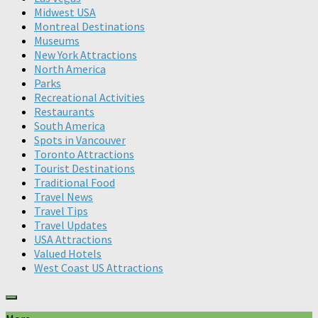
Midwest USA
Montreal Destinations
Museums
New York Attractions
North America
Parks
Recreational Activities
Restaurants
South America
Spots in Vancouver
Toronto Attractions
Tourist Destinations
Traditional Food
Travel News
Travel Tips
Travel Updates
USA Attractions
Valued Hotels
West Coast US Attractions