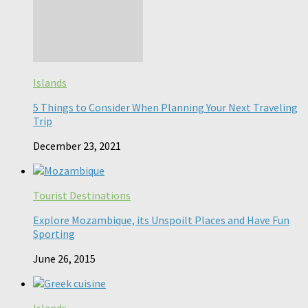
Islands
5 Things to Consider When Planning Your Next Traveling
Trip
December 23, 2021
Tourist Destinations
Explore Mozambique, its Unspoilt Places and Have Fun
Sporting
June 26, 2015
Islands