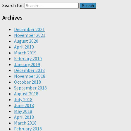
Search for:
Archives
December 2021
November 2021
August 2020
April 2019
March 2019
February 2019
January 2019
December 2018
November 2018
October 2018
September 2018
August 2018
July 2018
June 2018
May 2018
April 2018
March 2018
February 2018