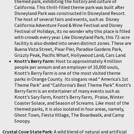
themed park, exhibiting the history and culture of
California. This thrill-filled theme park was built after
Disneyland Park was constructed In Disneyland Resort.
The host of several fairs and events, such as Disney
California Adventure Food & Wine Festival and Disney
Festival of Holidays, its no wonder why this place is filled
with crowds every year. Like Disneyland Park, this 72-acre
facility is also divided into seven distinct zones. These are
Buena Vista Street, Pixar Pier, Paradise Gardens Park,
Grizzly Peak, Pacific Wharf, Hollywood Land, Cars Land.
Knott’s Berry Farm:
Host to approximately 4 million
people per annum and an employer of 10,000 souls,
Knott’s Berry Farm is one of the most visited theme
parks in Orange County. Its slogans read “ America’s 1st
Theme Park” and “California’s Best Theme Park”. Knott’s
Berry Farm is an entertainer of many events such as
Knott’s Sary Farm, Knott’s Berry Farm, Praise, Winter
Coaster Solace, and Season of Screams. Like most of the
themed parks, it is also isolated in four areas, namely,
Ghost Town, Fiesta Village, The Boardwalk, and Camp
Snoopy.
Crystal Cove State Park:
A wild blend of natural and artificial