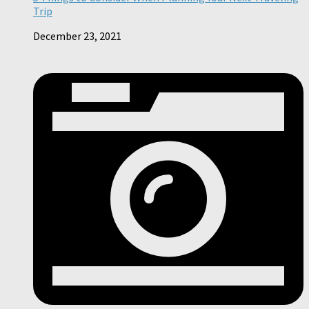
Trip
December 23, 2021