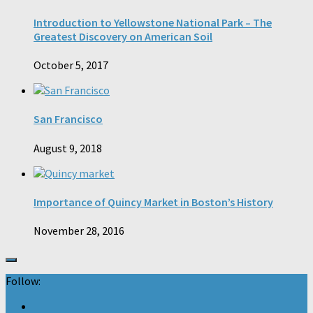
Introduction to Yellowstone National Park – The
Greatest Discovery on American Soil
October 5, 2017
San Francisco
August 9, 2018
Importance of Quincy Market in Boston’s History
November 28, 2016
Follow: