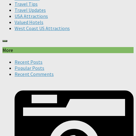
Travel Tips
Travel Updates
USA Attractions
Valued Hotels
West Coast US Attractions
More
Recent Posts
Popular Posts
Recent Comments