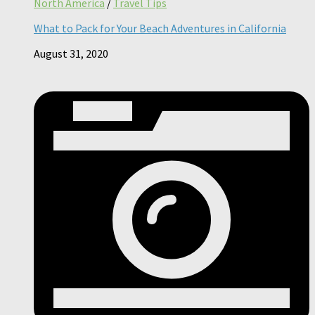
North America
/
Travel Tips
What to Pack for Your Beach Adventures in California
August 31, 2020