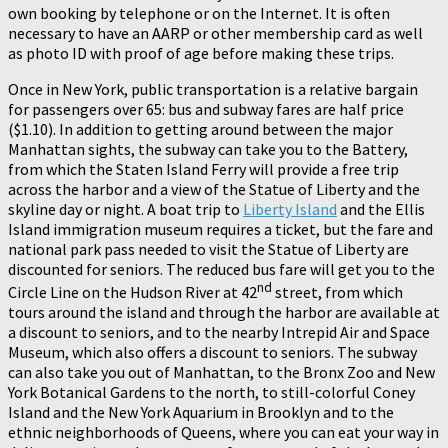
own booking by telephone or on the Internet. It is often
necessary to have an AARP or other membership card as well
as photo ID with proof of age before making these trips.
Once in New York, public transportation is a relative bargain
for passengers over 65: bus and subway fares are half price
($1.10). In addition to getting around between the major
Manhattan sights, the subway can take you to the Battery,
from which the Staten Island Ferry will provide a free trip
across the harbor and a view of the Statue of Liberty and the
skyline day or night. A boat trip to
Liberty Island
and the Ellis
Island immigration museum requires a ticket, but the fare and
national park pass needed to visit the Statue of Liberty are
discounted for seniors. The reduced bus fare will get you to the
nd
Circle Line on the Hudson River at 42
street, from which
tours around the island and through the harbor are available at
a discount to seniors, and to the nearby Intrepid Air and Space
Museum, which also offers a discount to seniors. The subway
can also take you out of Manhattan, to the Bronx Zoo and New
York Botanical Gardens to the north, to still-colorful Coney
Island and the New York Aquarium in Brooklyn and to the
ethnic neighborhoods of Queens, where you can eat your way in