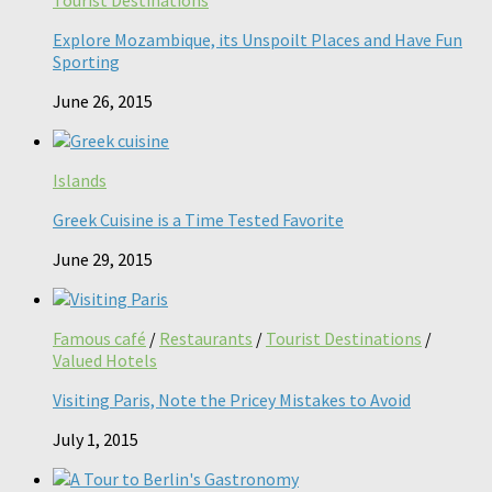
Explore Mozambique, its Unspoilt Places and Have Fun
Sporting
June 26, 2015
Islands
Greek Cuisine is a Time Tested Favorite
June 29, 2015
Famous café
/
Restaurants
/
Tourist Destinations
/
Valued Hotels
Visiting Paris, Note the Pricey Mistakes to Avoid
July 1, 2015