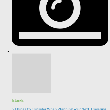
Islands
5 Things to Consider When Planning Your Next Traveling