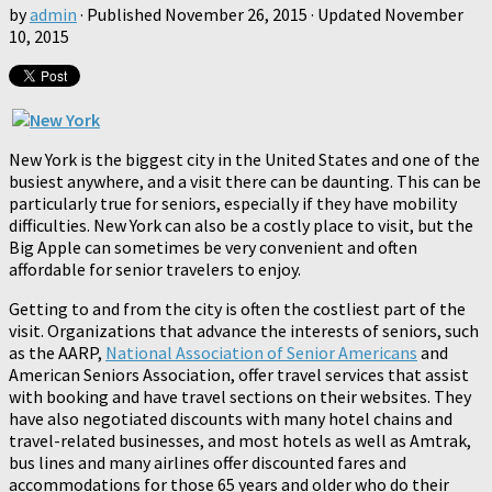
by
admin
· Published
November 26, 2015
· Updated
November
10, 2015
New York is the biggest city in the United States and one of the
busiest anywhere, and a visit there can be daunting. This can be
particularly true for seniors, especially if they have mobility
difficulties. New York can also be a costly place to visit, but the
Big Apple can sometimes be very convenient and often
affordable for senior travelers to enjoy.
Getting to and from the city is often the costliest part of the
visit. Organizations that advance the interests of seniors, such
as the AARP,
National Association of Senior Americans
and
American Seniors Association, offer travel services that assist
with booking and have travel sections on their websites. They
have also negotiated discounts with many hotel chains and
travel-related businesses, and most hotels as well as Amtrak,
bus lines and many airlines offer discounted fares and
accommodations for those 65 years and older who do their