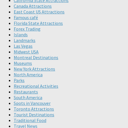
California State Attractions
Canada Attractions
East Coast US Attractions
Famous café
Florida State Attractions
Forex Trading
Islands
Landmarks
Las Vegas
Midwest USA
Montreal Destinations
Museums
New York Attractions
North America
Parks
Recreational Activities
Restaurants
South America
Spots in Vancouver
Toronto Attractions
Tourist Destinations
Traditional Food
Travel News