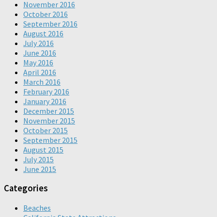
November 2016
October 2016
September 2016
August 2016
July 2016
June 2016
May 2016
April 2016
March 2016
February 2016
January 2016
December 2015
November 2015
October 2015
September 2015
August 2015
July 2015
June 2015
Categories
Beaches