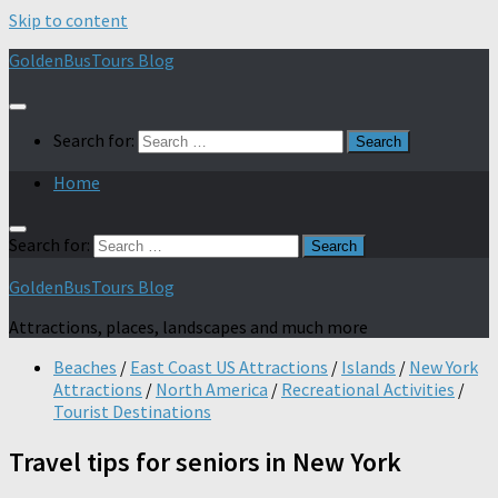
Skip to content
GoldenBusTours Blog
Search for:
Home
Search for:
GoldenBusTours Blog
Attractions, places, landscapes and much more
Beaches
/
East Coast US Attractions
/
Islands
/
New York
Attractions
/
North America
/
Recreational Activities
/
Tourist Destinations
Travel tips for seniors in New York