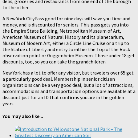
delis, groceries and restaurants from one end of the borough
to the other.
A New York CityPass good for nine days will save you time and
money, and is discounted for seniors. This pass gets you into
the Empire State Building, Metropolitan Museum of Art,
American Museum of Natural History and its planetarium,
Museum of Modern Art, either a Circle Line Cruise or a trip to
the Statue of Liberty and entry to either the Top of the Rock
observation point or Guggenheim Museum. Those under 18 get
discounts, too, so you can take the grandchildren.
New York has a lot to offer any visitor, but travelers over 65 get
a particularly good deal. Membership in senior citizen
organizations can be a very good deal, but a lot of attractions,
accommodations and transportation options are available at a
discount just for an ID that confirms you are in the golden
years.
You may also like...