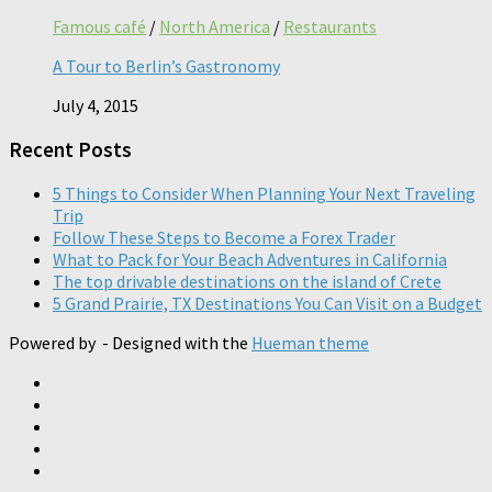
Famous café
/
North America
/
Restaurants
A Tour to Berlin’s Gastronomy
July 4, 2015
Recent Posts
5 Things to Consider When Planning Your Next Traveling
Trip
Follow These Steps to Become a Forex Trader
What to Pack for Your Beach Adventures in California
The top drivable destinations on the island of Crete
5 Grand Prairie, TX Destinations You Can Visit on a Budget
Powered by
- Designed with the
Hueman theme