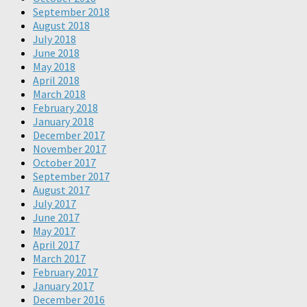
September 2018
August 2018
July 2018
June 2018
May 2018
April 2018
March 2018
February 2018
January 2018
December 2017
November 2017
October 2017
September 2017
August 2017
July 2017
June 2017
May 2017
April 2017
March 2017
February 2017
January 2017
December 2016