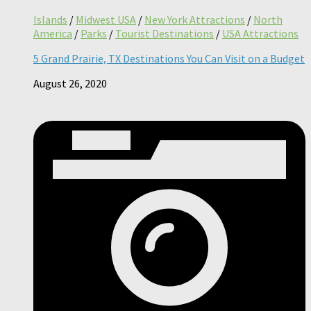
Islands
/
Midwest USA
/
New York Attractions
/
North
America
/
Parks
/
Tourist Destinations
/
USA Attractions
5 Grand Prairie, TX Destinations You Can Visit on a Budget
August 26, 2020