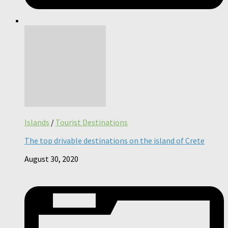
Islands
/
Tourist Destinations
The top drivable destinations on the island of Crete
August 30, 2020