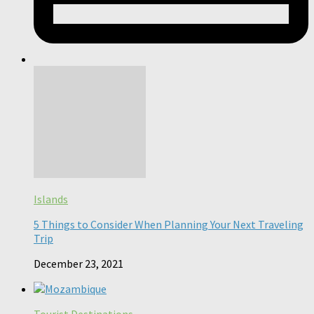
Islands
5 Things to Consider When Planning Your Next Traveling
Trip
December 23, 2021
Tourist Destinations