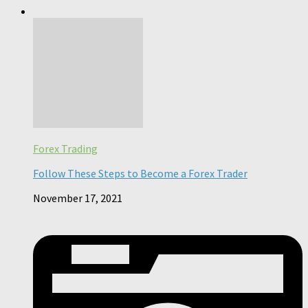
Forex Trading
Follow These Steps to Become a Forex Trader
November 17, 2021