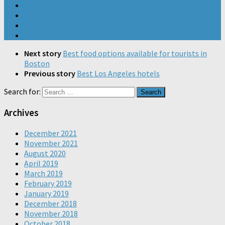
Next story
Best food options available for tourists in
Boston
Previous story
Best Los Angeles hotels
Search for:
Archives
December 2021
November 2021
August 2020
April 2019
March 2019
February 2019
January 2019
December 2018
November 2018
October 2018