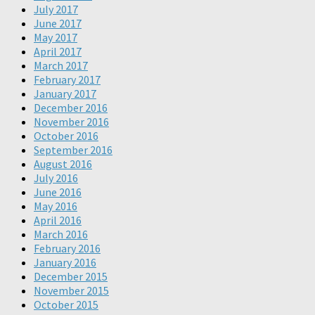
July 2017
June 2017
May 2017
April 2017
March 2017
February 2017
January 2017
December 2016
November 2016
October 2016
September 2016
August 2016
July 2016
June 2016
May 2016
April 2016
March 2016
February 2016
January 2016
December 2015
November 2015
October 2015