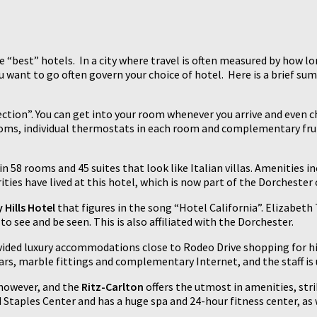
 the “best” hotels. In a city where travel is often measured by how 
u want to go often govern your choice of hotel. Here is a brief su
ection”. You can get into your room whenever you arrive and even c
rooms, individual thermostats in each room and complementary fru
in 58 rooms and 45 suites that look like Italian villas. Amenities
ities have lived at this hotel, which is now part of the Dorchester 
 Hills Hotel
that figures in the song “Hotel California”. Elizabe
to see and be seen. This is also affiliated with the Dorchester.
vided luxury accommodations close to Rodeo Drive shopping for hi
s, marble fittings and complementary Internet, and the staff is un
 however, and the
Ritz-Carlton
offers the utmost in amenities, str
Staples Center and has a huge spa and 24-hour fitness center, as