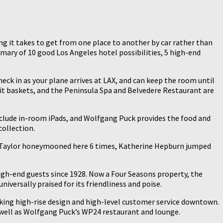
long it takes to get from one place to another by car rather than
mmary of 10 good Los Angeles hotel possibilities, 5 high-end
heck in as your plane arrives at LAX, and can keep the room until
it baskets, and the Peninsula Spa and Belvedere Restaurant are
 include in-room iPads, and Wolfgang Puck provides the food and
collection.
th Taylor honeymooned here 6 times, Katherine Hepburn jumped
gh-end guests since 1928. Now a Four Seasons property, the
iversally praised for its friendliness and poise.
iking high-rise design and high-level customer service downtown.
 well as Wolfgang Puck’s WP24 restaurant and lounge.