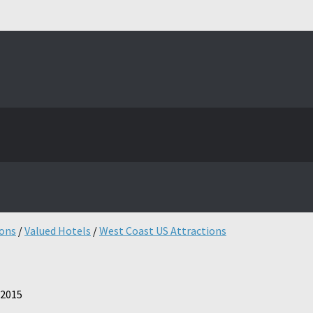
ions
/
Valued Hotels
/
West Coast US Attractions
 2015