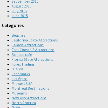
September 2015
August 2015
July 2015
June 2015
Categories
Beaches
California State Attractions
Canada Attractions
East Coast US Attractions
Famous café
Florida State Attractions
Forex Trading
Islands
Landmarks
Las Vegas
Midwest USA
Montreal Destinations
Museums
New York Attractions
North America
Parks