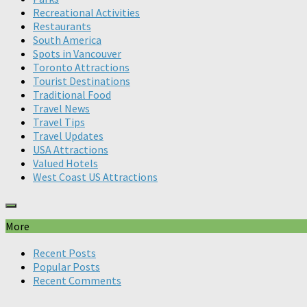
Recreational Activities
Restaurants
South America
Spots in Vancouver
Toronto Attractions
Tourist Destinations
Traditional Food
Travel News
Travel Tips
Travel Updates
USA Attractions
Valued Hotels
West Coast US Attractions
More
Recent Posts
Popular Posts
Recent Comments