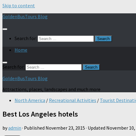
Skip to content
GoldenBusTours Blog
Search for:
Home
Search for:
GoldenBusTours Blog
Attractions, places, landscapes and much more
North America
/
Recreational Activities
/
Tourist Destinat
Best Los Angeles hotels
by
admin
· Published
November 23, 2015
· Updated
November 10,