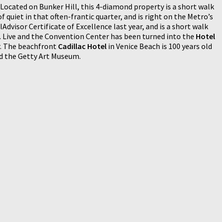
Located on Bunker Hill, this 4-diamond property is a short walk
of quiet in that often-frantic quarter, and is right on the Metro’s
Advisor Certificate of Excellence last year, and is a short walk
. Live and the Convention Center has been turned into the
Hotel
er. The beachfront
Cadillac Hotel
in Venice Beach is 100 years old
nd the Getty Art Museum.