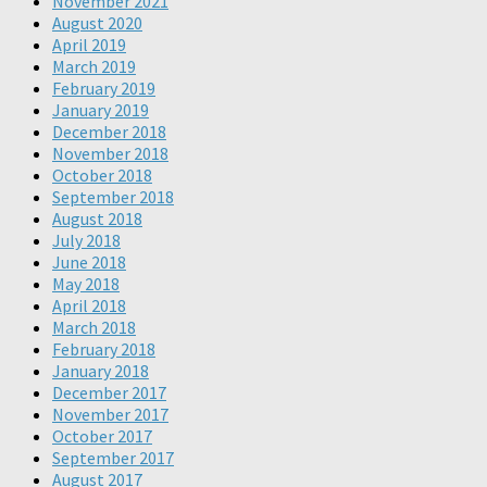
November 2021
August 2020
April 2019
March 2019
February 2019
January 2019
December 2018
November 2018
October 2018
September 2018
August 2018
July 2018
June 2018
May 2018
April 2018
March 2018
February 2018
January 2018
December 2017
November 2017
October 2017
September 2017
August 2017