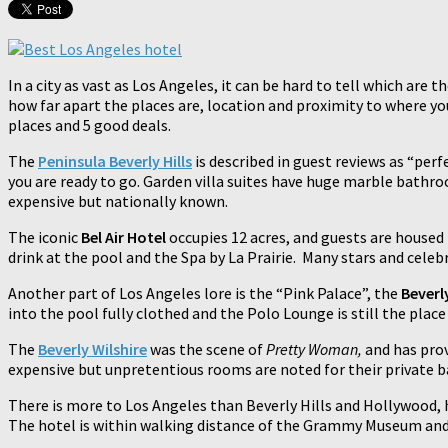
In a city as vast as Los Angeles, it can be hard to tell which are
how far apart the places are, location and proximity to where yo
places and 5 good deals.
The
Peninsula Beverly Hills
is described in guest reviews as “perf
you are ready to go. Garden villa suites have huge marble bath
expensive but nationally known.
The iconic
Bel Air Hotel
occupies 12 acres, and guests are housed 
drink at the pool and the Spa by La Prairie. Many stars and celebr
Another part of Los Angeles lore is the “Pink Palace”, the
Beverly
into the pool fully clothed and the Polo Lounge is still the place 
The
Beverly Wilshire
was the scene of
Pretty Woman,
and has pro
expensive but unpretentious rooms are noted for their private bar
There is more to Los Angeles than Beverly Hills and Hollywood,
The hotel is within walking distance of the Grammy Museum and 