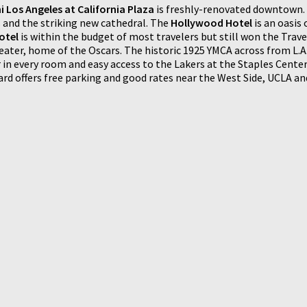
 Los Angeles at California Plaza
is freshly-renovated downtown. 
 and the striking new cathedral. The
Hollywood Hotel
is an oasis 
otel
is within the budget of most travelers but still won the Travel
ater, home of the Oscars. The historic 1925 YMCA across from L.A
or in every room and easy access to the Lakers at the Staples Cent
rd offers free parking and good rates near the West Side, UCLA a