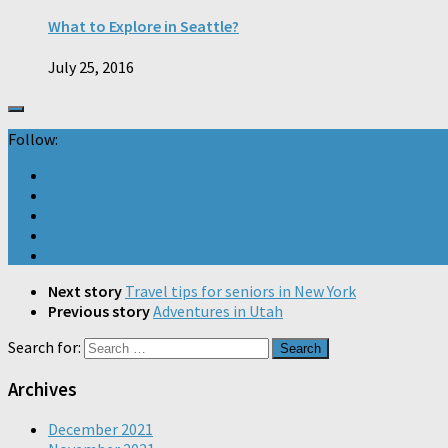
What to Explore in Seattle?
July 25, 2016
Follow:
Next story
Travel tips for seniors in New York
Previous story
Adventures in Utah
Search for:
Archives
December 2021