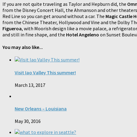
If you are not quite traveling as Taylor and Hepburn did, the
Omni
from the Disney Concert Hall, the Ahmanson and other theaters
Red Line so you can get around without a car. The
Magic Castle H
from the Chinese Theater, Hollywood and Vine and the Dolby The
Figueroa
, with Moorish design like a movie palace, a refrigerat
and still in fine shape, and the
Hotel Angeleno
on Sunset Bouleva
You may also like...
Visit Iao Valley This summer!
March 13, 2017
New Orleans – Louisiana
May 30, 2016