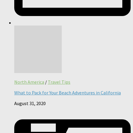
North America
/
Travel Tips
What to Pack for Your Beach Adventures in California
August 31, 2020