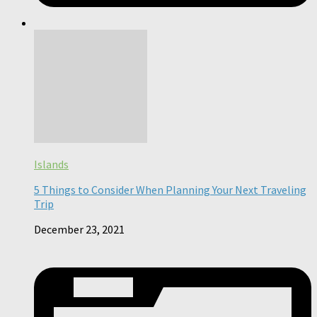
Islands
5 Things to Consider When Planning Your Next Traveling
Trip
December 23, 2021