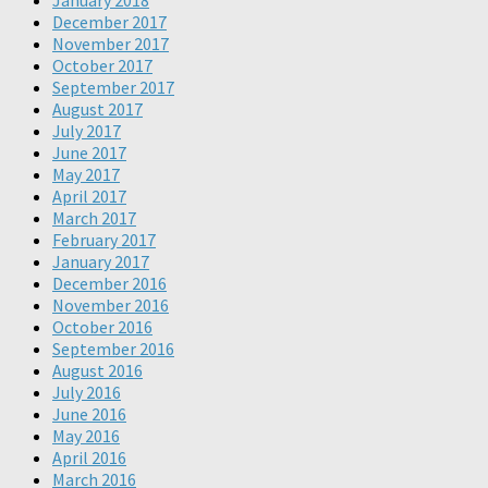
January 2018
December 2017
November 2017
October 2017
September 2017
August 2017
July 2017
June 2017
May 2017
April 2017
March 2017
February 2017
January 2017
December 2016
November 2016
October 2016
September 2016
August 2016
July 2016
June 2016
May 2016
April 2016
March 2016