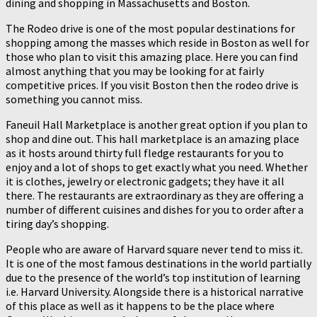
dining and shopping in Massachusetts and Boston.
The Rodeo drive is one of the most popular destinations for
shopping among the masses which reside in Boston as well for
those who plan to visit this amazing place. Here you can find
almost anything that you may be looking for at fairly
competitive prices. If you visit Boston then the rodeo drive is
something you cannot miss.
Faneuil Hall Marketplace is another great option if you plan to
shop and dine out. This hall marketplace is an amazing place
as it hosts around thirty full fledge restaurants for you to
enjoy and a lot of shops to get exactly what you need. Whether
it is clothes, jewelry or electronic gadgets; they have it all
there. The restaurants are extraordinary as they are offering a
number of different cuisines and dishes for you to order after a
tiring day’s shopping.
People who are aware of Harvard square never tend to miss it.
It is one of the most famous destinations in the world partially
due to the presence of the world’s top institution of learning
i.e. Harvard University. Alongside there is a historical narrative
of this place as well as it happens to be the place where