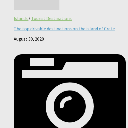
Islands
/
Tourist Destinations
The top drivable destinations on the island of Crete
August 30, 2020