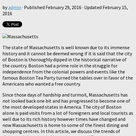
by
admin
· Published
February 29, 2016
· Updated
February 15,
2016
The state of Massachusetts is well known due to its immense
history and it cannot be deemed wrong if it is said that the city
of Boston is thoroughly dipped in the historical narrative of
the country. Boston had a prime role in the struggle for
independence from the colonial powers and events like the
famous Boston Tea Party turned the tables over in favor of the
Americans who wanted a free country.
Since those days of hardship and turmoil, Massachusetts has
not looked back one bit and has progressed to become one of
the most developed states in America. The city of Boston
alone is paid visits from a lot of foreigners and local tourists as
well due to its rich history however times have changed and
now Massachusetts is home to some of the finest dining and
shopping centres. In this article, we discuss the trends of