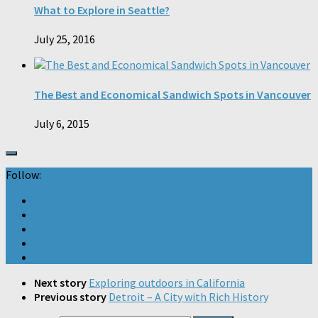
What to Explore in Seattle?
July 25, 2016
The Best and Economical Sandwich Spots in Vancouver
July 6, 2015
Follow:
Next story
Exploring outdoors in California
Previous story
Detroit – A City with Rich History