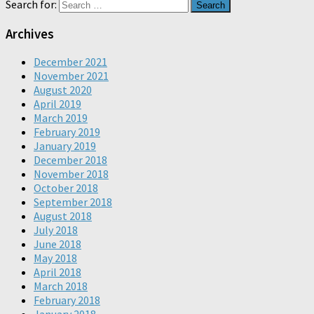
Search for:
Archives
December 2021
November 2021
August 2020
April 2019
March 2019
February 2019
January 2019
December 2018
November 2018
October 2018
September 2018
August 2018
July 2018
June 2018
May 2018
April 2018
March 2018
February 2018