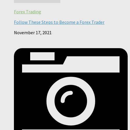
Forex Trading
Follow These Steps to Become a Forex Trader
November 17, 2021