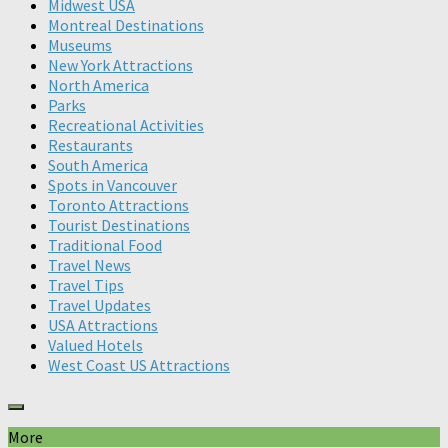
Midwest USA
Montreal Destinations
Museums
New York Attractions
North America
Parks
Recreational Activities
Restaurants
South America
Spots in Vancouver
Toronto Attractions
Tourist Destinations
Traditional Food
Travel News
Travel Tips
Travel Updates
USA Attractions
Valued Hotels
West Coast US Attractions
More