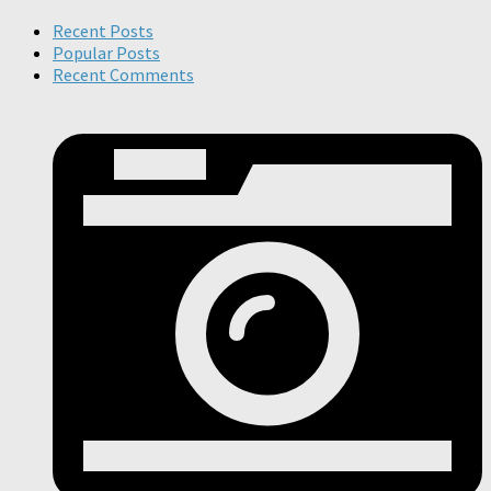
Recent Posts
Popular Posts
Recent Comments