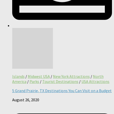
Islands
/
Midwest USA
/
New York Attractions
/
North
America
/
Parks
/
Tourist Destinations
/
USA Attractions
5 Grand Prairie, TX Destinations You Can Visit on a Budget
August 26, 2020