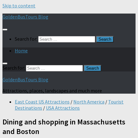
Skip to content
GoldenBusTours Blog
Search for:
Home
Search for:
GoldenBusTours Blog
Attractions, places, landscapes and much more
East Coast US Attractions
/
North America
/
Tourist
Destinations
/
USA Attractions
Dining and shopping in Massachusetts
and Boston