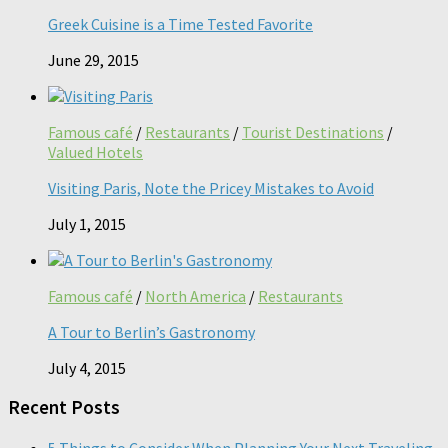
Greek Cuisine is a Time Tested Favorite
June 29, 2015
Famous café
/
Restaurants
/
Tourist Destinations
/
Valued Hotels
Visiting Paris, Note the Pricey Mistakes to Avoid
July 1, 2015
Famous café
/
North America
/
Restaurants
A Tour to Berlin’s Gastronomy
July 4, 2015
Recent Posts
5 Things to Consider When Planning Your Next Traveling