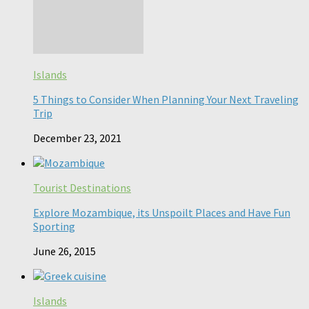
Islands
5 Things to Consider When Planning Your Next Traveling
Trip
December 23, 2021
Tourist Destinations
Explore Mozambique, its Unspoilt Places and Have Fun
Sporting
June 26, 2015
Islands