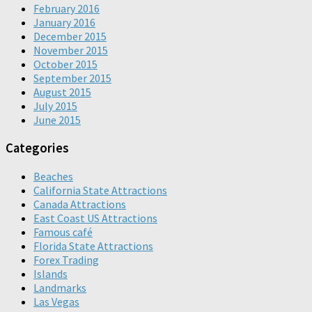
February 2016
January 2016
December 2015
November 2015
October 2015
September 2015
August 2015
July 2015
June 2015
Categories
Beaches
California State Attractions
Canada Attractions
East Coast US Attractions
Famous café
Florida State Attractions
Forex Trading
Islands
Landmarks
Las Vegas