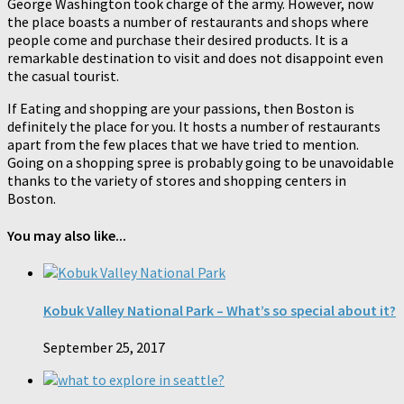
George Washington took charge of the army. However, now
the place boasts a number of restaurants and shops where
people come and purchase their desired products. It is a
remarkable destination to visit and does not disappoint even
the casual tourist.
If Eating and shopping are your passions, then Boston is
definitely the place for you. It hosts a number of restaurants
apart from the few places that we have tried to mention.
Going on a shopping spree is probably going to be unavoidable
thanks to the variety of stores and shopping centers in
Boston.
You may also like...
Kobuk Valley National Park – What’s so special about it?
September 25, 2017