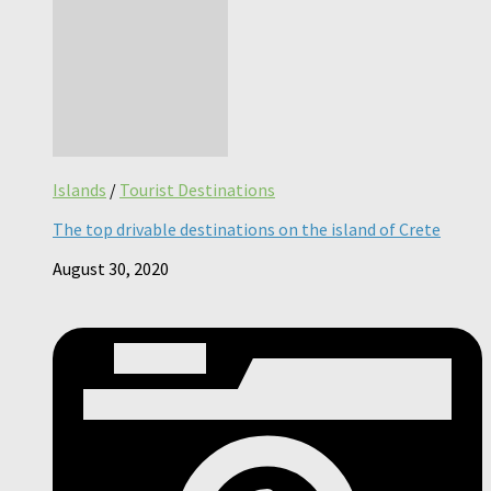
Islands
/
Tourist Destinations
The top drivable destinations on the island of Crete
August 30, 2020