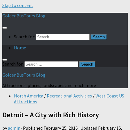
Skip to content
GoldenBusTours Blog
Search for:
Home
Search for:
GoldenBusTours Blog
Attractions, places, landscapes and much more
North America
/
Recreational Activities
/
West Coast US
Attractions
Detroit – A City with Rich History
by
admin
· Published
February 25, 2016
· Updated
February 15,