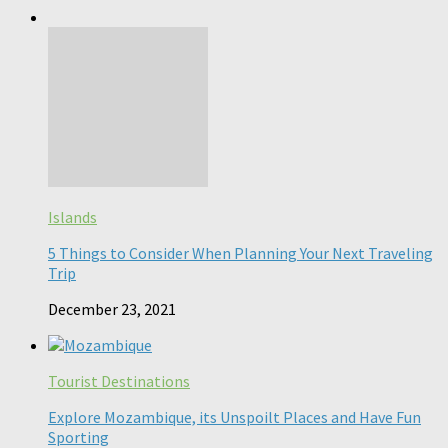
Islands
5 Things to Consider When Planning Your Next Traveling
Trip
December 23, 2021
Tourist Destinations
Explore Mozambique, its Unspoilt Places and Have Fun
Sporting