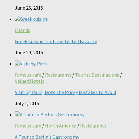
June 26, 2015
Islands
Greek Cuisine is a Time Tested Favorite
June 29, 2015
Famous café
/
Restaurants
/
Tourist Destinations
/
Valued Hotels
Visiting Paris, Note the Pricey Mistakes to Avoid
July 1, 2015
Famous café
/
North America
/
Restaurants
A Tour to Berlin’s Gastronomy