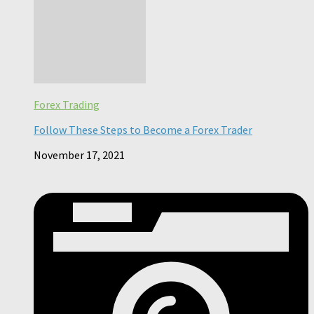
Forex Trading
Follow These Steps to Become a Forex Trader
November 17, 2021