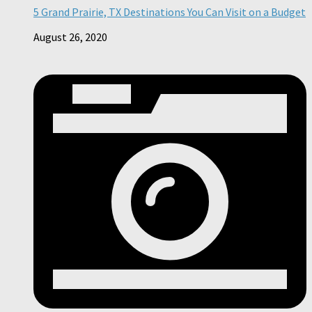
5 Grand Prairie, TX Destinations You Can Visit on a Budget
August 26, 2020