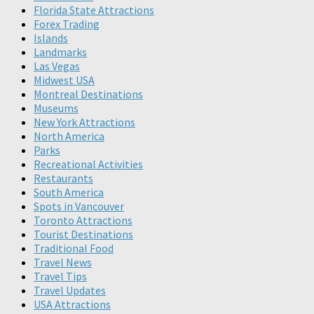
Florida State Attractions
Forex Trading
Islands
Landmarks
Las Vegas
Midwest USA
Montreal Destinations
Museums
New York Attractions
North America
Parks
Recreational Activities
Restaurants
South America
Spots in Vancouver
Toronto Attractions
Tourist Destinations
Traditional Food
Travel News
Travel Tips
Travel Updates
USA Attractions