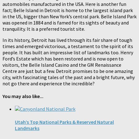
automobiles manufactured in the USA. Here is another fun
fact; Belle Island in Detroit is home to the largest island park
in the US, bigger than New York’s central park. Belle Island Park
was opened in 1884 and is famed for its sights of beauty and
tranquility. It is a preferred tourist site.
In its history, Detroit has lived through its fair share of tough
times and emerged victorious, a testament to the spirit of its
people. It has built an impressive list of landmarks too. Henry
Ford’s Estate which has been restored and is now open to
visitors, the Belle Island Casino and the GM Renaissance
Centre are just but a few. Detroit promises to be one amazing
city, with fascinating tales of the past and a bright future, why
not go there and experience the incredible?
You may also like...
Utah’s Top National Parks & Reserved Natural
Landmarks