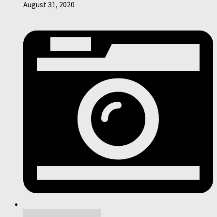
August 31, 2020