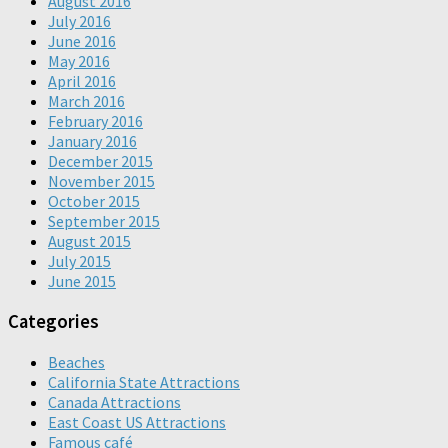
August 2016
July 2016
June 2016
May 2016
April 2016
March 2016
February 2016
January 2016
December 2015
November 2015
October 2015
September 2015
August 2015
July 2015
June 2015
Categories
Beaches
California State Attractions
Canada Attractions
East Coast US Attractions
Famous café