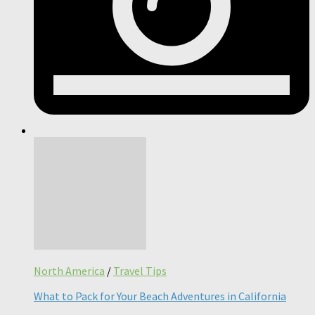
North America
/
Travel Tips
What to Pack for Your Beach Adventures in California