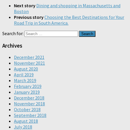
Next story
Dining and shopping in Massachusetts and
Boston
Previous story
Choosing the Best Destinations for Your
Road Trip in South America.
Search for:
Archives
December 2021
November 2021
August 2020
April 2019
March 2019
February 2019
January 2019
December 2018
November 2018
October 2018
September 2018
August 2018
July 2018