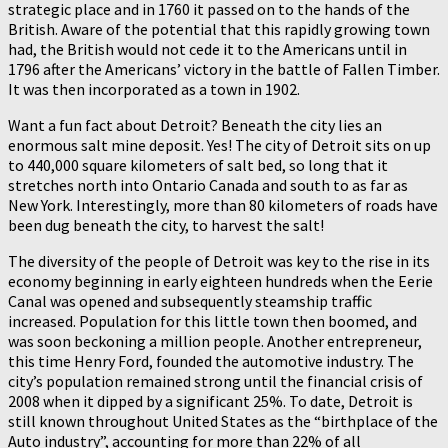
strategic place and in 1760 it passed on to the hands of the
British. Aware of the potential that this rapidly growing town
had, the British would not cede it to the Americans until in
1796 after the Americans’ victory in the battle of Fallen Timber.
It was then incorporated as a town in 1902.
Want a fun fact about Detroit? Beneath the city lies an
enormous salt mine deposit. Yes! The city of Detroit sits on up
to 440,000 square kilometers of salt bed, so long that it
stretches north into Ontario Canada and south to as far as
New York. Interestingly, more than 80 kilometers of roads have
been dug beneath the city, to harvest the salt!
The diversity of the people of Detroit was key to the rise in its
economy beginning in early eighteen hundreds when the Eerie
Canal was opened and subsequently steamship traffic
increased. Population for this little town then boomed, and
was soon beckoning a million people. Another entrepreneur,
this time Henry Ford, founded the automotive industry. The
city’s population remained strong until the financial crisis of
2008 when it dipped by a significant 25%. To date, Detroit is
still known throughout United States as the “birthplace of the
Auto industry”, accounting for more than 22% of all