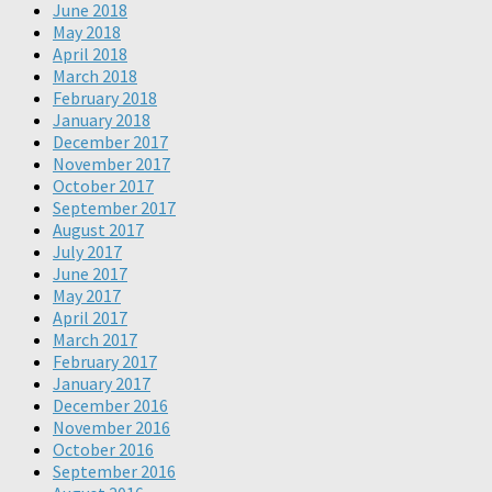
June 2018
May 2018
April 2018
March 2018
February 2018
January 2018
December 2017
November 2017
October 2017
September 2017
August 2017
July 2017
June 2017
May 2017
April 2017
March 2017
February 2017
January 2017
December 2016
November 2016
October 2016
September 2016