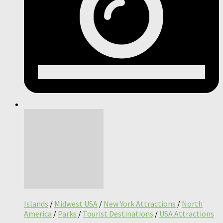
Islands
/
Midwest USA
/
New York Attractions
/
North
America
/
Parks
/
Tourist Destinations
/
USA Attractions