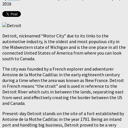
2016
Detroit, nicknamed “Motor City” due to its links to the
automotive industry, is the oldest and most populous city in
the Midwestern state of Michigan and is the one place in all the
connected United States of America from where you can look
south to Canada.
The city was founded by a French explorer and adventurer
Antoine de la Mothe Cadillac in the early eighteenth century
during a time when the area was known as New France. Detroit
in French means “the strait” and is used in reference to the
Detroit River which cuts in between the lands, separating east
from west and effectively creating the border between the US
and Canada.
Present-day Detroit stands on the site of a fort established by
Antoine de la Mothe Cadillac in the year 1701. Being an inland
port and handling big business, Detroit proved to be a very