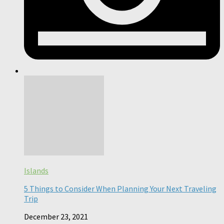
Islands
5 Things to Consider When Planning Your Next Traveling
Trip
December 23, 2021