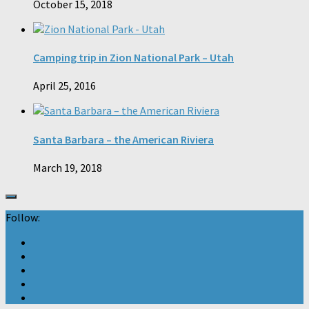
October 15, 2018
Camping trip in Zion National Park – Utah
April 25, 2016
Santa Barbara – the American Riviera
March 19, 2018
Follow: