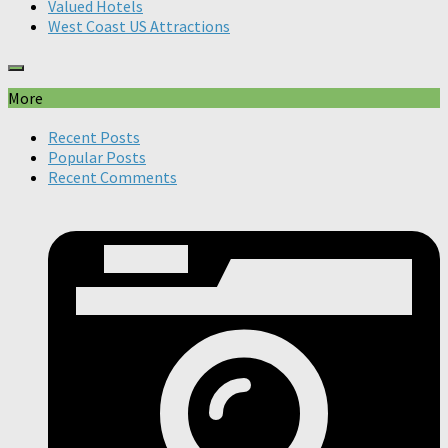
Valued Hotels
West Coast US Attractions
More
Recent Posts
Popular Posts
Recent Comments