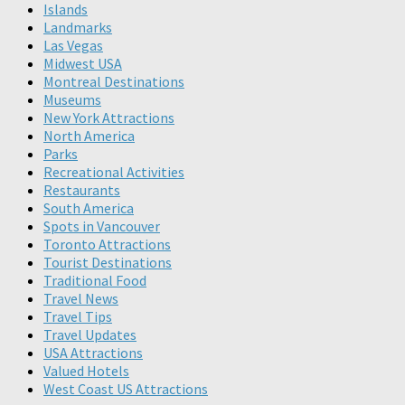
Islands
Landmarks
Las Vegas
Midwest USA
Montreal Destinations
Museums
New York Attractions
North America
Parks
Recreational Activities
Restaurants
South America
Spots in Vancouver
Toronto Attractions
Tourist Destinations
Traditional Food
Travel News
Travel Tips
Travel Updates
USA Attractions
Valued Hotels
West Coast US Attractions