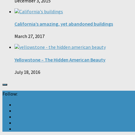
December 3, 2015
California’s amazing, yet abandoned buildings
March 27, 2017
Yellowstone – The Hidden American Beauty
July 18, 2016
Follow: