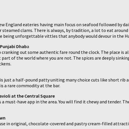
ew England eateries having main focus on seafood followed by dair
steamed clams. There is always, by tradition, a lot to eat around
ste being unforgettable vittles that anybody would devour in the H
 Punjabi Dhab
a
 cranking out some authentic fare round the clock. The place is al
t part of the world where you are not. The spices are deeply sinkin
ckens.
t is just a half-pound patty uniting many choice cuts like short ri
is a rare commodity at the bar.
violi at the Central Square
is a must-have app in the area. You will find it chewy and tender. 
own
use in original, chocolate-covered and pastry cream-filled attract