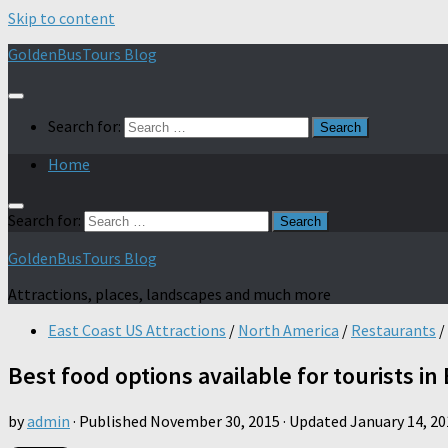
Skip to content
GoldenBusTours Blog
Search for:
Home
Search for:
GoldenBusTours Blog
Attractions, places, landscapes and much more
East Coast US Attractions
/
North America
/
Restaurants
/
Best food options available for tourists in
by
admin
· Published
November 30, 2015
· Updated
January 14, 20