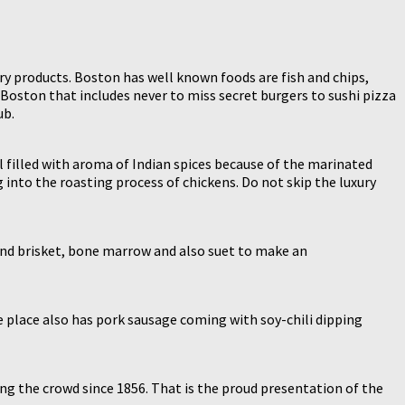
y products. Boston has well known foods are fish and chips,
 Boston that includes never to miss secret burgers to sushi pizza
ub.
l filled with aroma of Indian spices because of the marinated
g into the roasting process of chickens. Do not skip the luxury
b and brisket, bone marrow and also suet to make an
The place also has pork sausage coming with soy-chili dipping
ing the crowd since 1856. That is the proud presentation of the