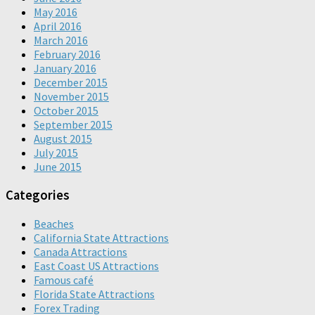
May 2016
April 2016
March 2016
February 2016
January 2016
December 2015
November 2015
October 2015
September 2015
August 2015
July 2015
June 2015
Categories
Beaches
California State Attractions
Canada Attractions
East Coast US Attractions
Famous café
Florida State Attractions
Forex Trading