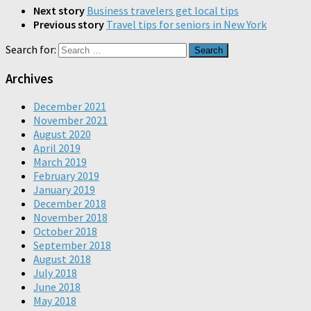
Next story
Business travelers get local tips
Previous story
Travel tips for seniors in New York
Search for:
Archives
December 2021
November 2021
August 2020
April 2019
March 2019
February 2019
January 2019
December 2018
November 2018
October 2018
September 2018
August 2018
July 2018
June 2018
May 2018