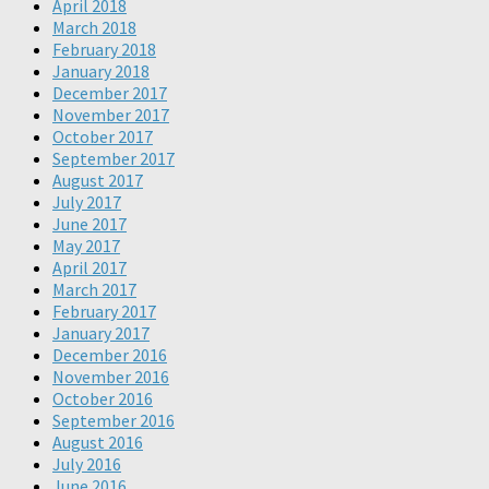
April 2018
March 2018
February 2018
January 2018
December 2017
November 2017
October 2017
September 2017
August 2017
July 2017
June 2017
May 2017
April 2017
March 2017
February 2017
January 2017
December 2016
November 2016
October 2016
September 2016
August 2016
July 2016
June 2016