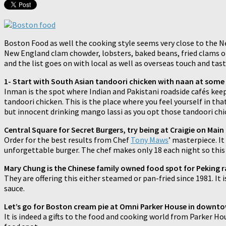
Boston Food as well the cooking style seems very close to the N
New England clam chowder, lobsters, baked beans, fried clams or 
and the list goes on with local as well as overseas touch and ta
1- Start with South Asian tandoori chicken with naan at some
Inman is the spot where Indian and Pakistani roadside cafés keep
tandoori chicken. This is the place where you feel yourself in tha
but innocent drinking mango lassi as you opt those tandoori chi
Central Square for Secret Burgers, try being at Craigie on Main
Order for the best results from Chef
Tony Maws
’ masterpiece. I
unforgettable burger. The chef makes only 18 each night so this 
Mary Chung is the Chinese family owned food spot for Peking ra
They are offering this either steamed or pan-fried since 1981. It 
sauce.
Let’s go for Boston cream pie at Omni Parker House in downt
It is indeed a gifts to the food and cooking world from Parker Ho