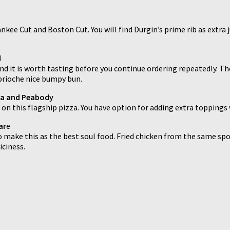
ee Cut and Boston Cut. You will find Durgin’s prime rib as extra jui
d
 it is worth tasting before you continue ordering repeatedly. The o
 brioche nice bumpy bun.
sea and Peabody
 on this flagship pizza. You have option for adding extra toppings 
ar
e
make this as the best soul food. Fried chicken from the same spot i
iciness.