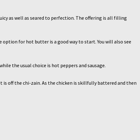
cy as well as seared to perfection. The offering is all filling
ption for hot butter is a good way to start. You will also see
while the usual choice is hot peppers and sausage.
s off the chi-zain. As the chicken is skillfully battered and then