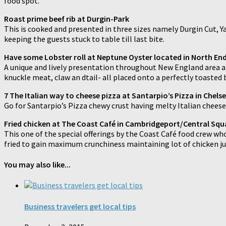
food spot.
Roast prime beef rib at Durgin-Park
This is cooked and presented in three sizes namely Durgin Cut, Yank
keeping the guests stuck to table till last bite.
Have some Lobster roll at Neptune Oyster located in North En
A unique and lively presentation throughout New England area and
knuckle meat, claw an dtail- all placed onto a perfectly toasted
7 The Italian way to cheese pizza at Santarpio’s Pizza in Chel
Go for Santarpio’s Pizza chewy crust having melty Italian cheese
Fried chicken at The Coast Café in Cambridgeport/Central Squ
This one of the special offerings by the Coast Café food crew who 
fried to gain maximum crunchiness maintaining lot of chicken ju
You may also like...
Business travelers get local tips