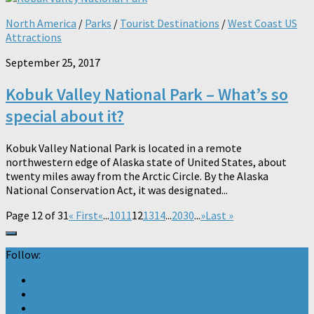
North America
/
Parks
/
Tourist Destinations
/
West Coast US
Attractions
September 25, 2017
Kobuk Valley National Park – What’s so
special about it?
Kobuk Valley National Park is located in a remote
northwestern edge of Alaska state of United States, about
twenty miles away from the Arctic Circle. By the Alaska
National Conservation Act, it was designated...
Page 12 of 31
« First
«
...
10
11
12
13
14
...
20
30
...
»
Last »
Follow: