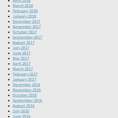
April 2018
March 2018
February 2018
January 2018
December 2017
November 2017
October 2017
September 2017
August 2017
July 2017
June 2017
May 2017
April 2017
March 2017
February 2017
January 2017
December 2016
November 2016
October 2016
September 2016
August 2016
July 2016
June 2016