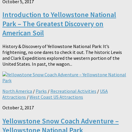
October 5, 2017
Introduction to Yellowstone National
Park – The Greatest Discovery on
American Soil
History & Discovery of Yellowstone National Park: It’s
frightening, no one dares to check it out. The historic Lewis
and Clark Expeditions explored the western portion of the
United States. In past, the wagon...
North America
/
Parks
/
Recreational Activities
/
USA
Attractions
/
West Coast US Attractions
October 2, 2017
Yellowstone Snow Coach Adventure –
Yellowstone National Park