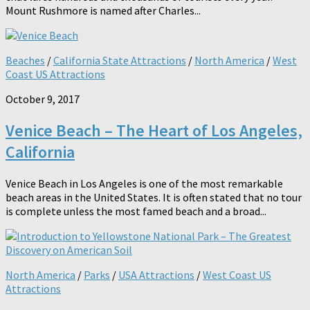
Mount Rushmore is named after Charles...
Beaches
/
California State Attractions
/
North America
/
West
Coast US Attractions
October 9, 2017
Venice Beach – The Heart of Los Angeles,
California
Venice Beach in Los Angeles is one of the most remarkable
beach areas in the United States. It is often stated that no tour
is complete unless the most famed beach and a broad...
North America
/
Parks
/
USA Attractions
/
West Coast US
Attractions