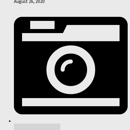
August 26, 2020