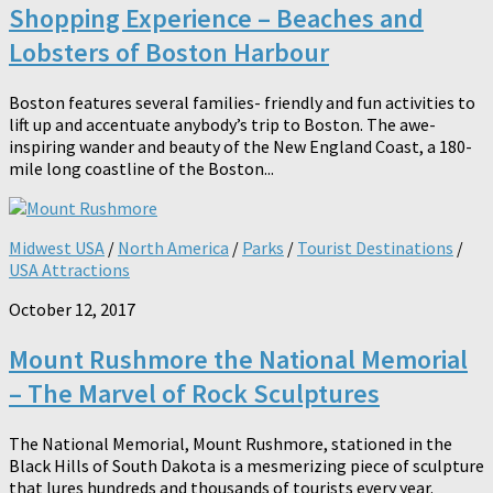
Shopping Experience – Beaches and
Lobsters of Boston Harbour
Boston features several families- friendly and fun activities to
lift up and accentuate anybody’s trip to Boston. The awe-
inspiring wander and beauty of the New England Coast, a 180-
mile long coastline of the Boston...
Midwest USA
/
North America
/
Parks
/
Tourist Destinations
/
USA Attractions
October 12, 2017
Mount Rushmore the National Memorial
– The Marvel of Rock Sculptures
The National Memorial, Mount Rushmore, stationed in the
Black Hills of South Dakota is a mesmerizing piece of sculpture
that lures hundreds and thousands of tourists every year.