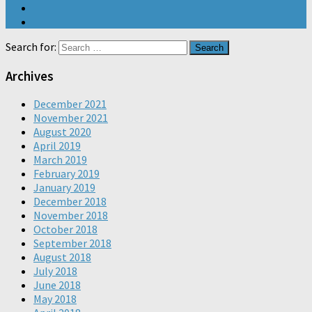
Search for:
Archives
December 2021
November 2021
August 2020
April 2019
March 2019
February 2019
January 2019
December 2018
November 2018
October 2018
September 2018
August 2018
July 2018
June 2018
May 2018