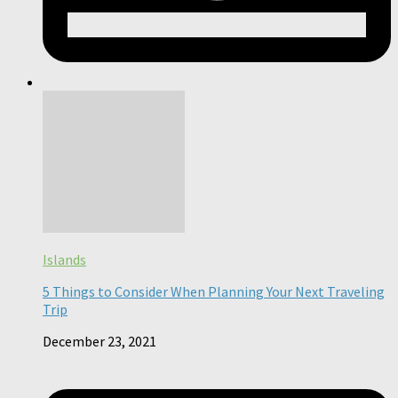
Islands
5 Things to Consider When Planning Your Next Traveling
Trip
December 23, 2021