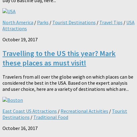
Day to Bastille Day, here...
North America
/
Parks
/
Tourist Destinations
/
Travel Tips
/
USA
Attractions
October 19, 2017
Travelling to the US this year? Mark
these places as must visit!
Travelers from all over the globe weigh on which places can be
considered the best in the USA. Based on the expert analysis
and user choice, here are a variety of destinations which are...
East Coast US Attractions
/
Recreational Activities
/
Tourist
Destinations
/
Traditional Food
October 16, 2017