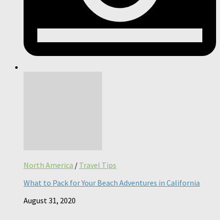
North America
/
Travel Tips
What to Pack for Your Beach Adventures in California
August 31, 2020