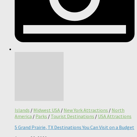
Islands
/
Midwest USA
/
New York Attractions
/
North
America
/
Parks
/
Tourist Destinations
/
USA Attractions
5 Grand Prairie, TX Destinations You Can Visit on a Budget