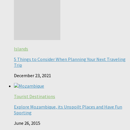
Islands
5 Things to Consider When Planning Your Next Traveling
Trip
December 23, 2021
Tourist Destinations
Explore Mozambique, its Unspoilt Places and Have Fun
Sporting
June 26, 2015