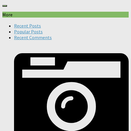
More
Recent Posts
Popular Posts
Recent Comments