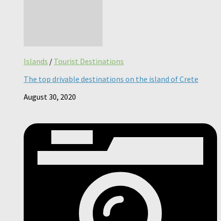
Islands
/
Tourist Destinations
The top drivable destinations on the island of Crete
August 30, 2020