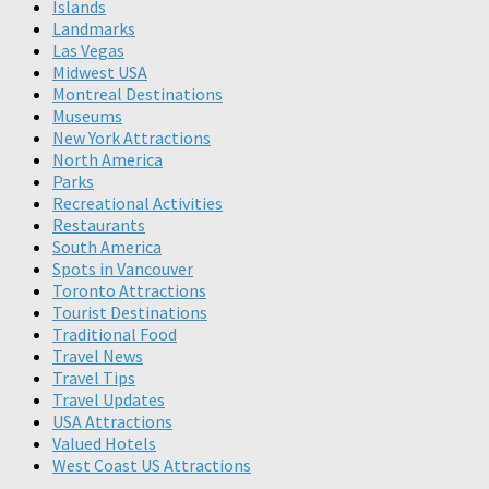
Islands
Landmarks
Las Vegas
Midwest USA
Montreal Destinations
Museums
New York Attractions
North America
Parks
Recreational Activities
Restaurants
South America
Spots in Vancouver
Toronto Attractions
Tourist Destinations
Traditional Food
Travel News
Travel Tips
Travel Updates
USA Attractions
Valued Hotels
West Coast US Attractions