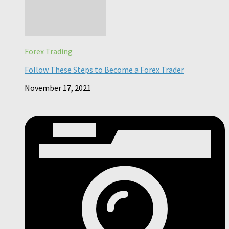
Forex Trading
Follow These Steps to Become a Forex Trader
November 17, 2021