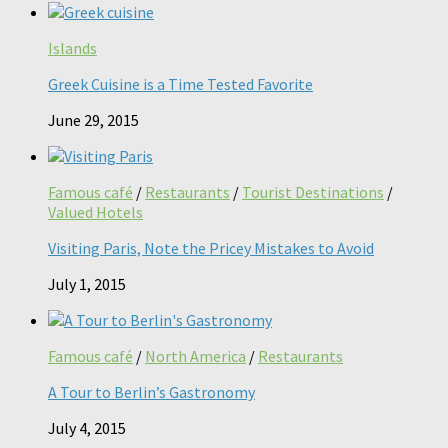
Islands
Greek Cuisine is a Time Tested Favorite
June 29, 2015
Famous café
/
Restaurants
/
Tourist Destinations
/
Valued Hotels
Visiting Paris, Note the Pricey Mistakes to Avoid
July 1, 2015
Famous café
/
North America
/
Restaurants
A Tour to Berlin’s Gastronomy
July 4, 2015