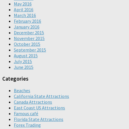
May 2016
April 2016
March 2016
February 2016
January 2016
December 2015
November 2015
October 2015
September 2015
August 2015
July 2015
June 2015
Categories
Beaches
California State Attractions
Canada Attractions
East Coast US Attractions
Famous café
Florida State Attractions
Forex Trading