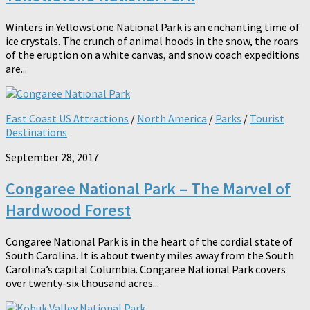
Winters in Yellowstone National Park is an enchanting time of
ice crystals. The crunch of animal hoods in the snow, the roars
of the eruption on a white canvas, and snow coach expeditions
are...
East Coast US Attractions
/
North America
/
Parks
/
Tourist
Destinations
September 28, 2017
Congaree National Park – The Marvel of
Hardwood Forest
Congaree National Park is in the heart of the cordial state of
South Carolina. It is about twenty miles away from the South
Carolina’s capital Columbia. Congaree National Park covers
over twenty-six thousand acres...