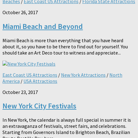
Beaches
/
East Coast US Attractions
/
Florida State Attractions
October 26, 2017
Miami Beach and Beyond
Miami Beach is more than everything that you have heard
about it, so you have to be there to find out for yourself. You
should take an Art Deco tour to witness and appreciate...
East Coast US Attractions
/
New York Attractions
/
North
America
/
USA Attractions
October 23, 2017
New York City Festivals
In New York, the calendar is always full special in summer it is
an extravaganza of festivals, street fairs, and celebrations.
Starting from Governors Island to Brighton Beach, Brazilian