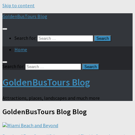
Skip to content
GoldenBusTours Blog
Search for:
Home
Search for:
GoldenBusTours Blog
Attractions, places, landscapes and much more
GoldenBusTours Blog
Blog