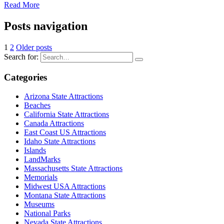
Read More
Posts navigation
1
2
Older posts
Search for:
Categories
Arizona State Attractions
Beaches
California State Attractions
Canada Attractions
East Coast US Attractions
Idaho State Attractions
Islands
LandMarks
Massachusetts State Attractions
Memorials
Midwest USA Attractions
Montana State Attractions
Museums
National Parks
Nevada State Attractions