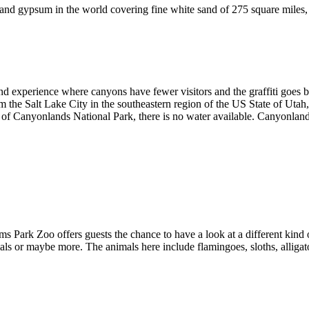
and gypsum in the world covering fine white sand of 275 square miles,
rand experience where canyons have fewer visitors and the graffiti goes 
 the Salt Lake City in the southeastern region of the US State of Uta
f Canyonlands National Park, there is no water available. Canyonlands 
s Park Zoo offers guests the chance to have a look at a different kind 
imals or maybe more. The animals here include flamingoes, sloths, alli