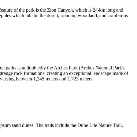
feature of the park is the Zion Canyon, which is 24-km long and
ptiles which inhabit the desert, riparian, woodland, and coniferous
que parks is undoubtedly the Arches Park (Arches National Park),
 strange rock formations, creating an exceptional landscape made of
ude varying between 1,245 meters and 1,723 meters.
psum sand dunes. The trails include the Dune Life Nature Trail,