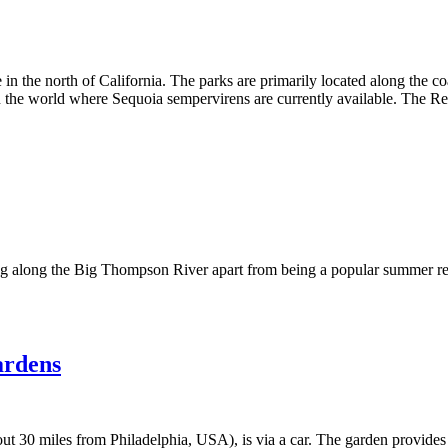
n the north of California. The parks are primarily located along the c
 in the world where Sequoia sempervirens are currently available. The R
ing along the Big Thompson River apart from being a popular summer re
ardens
 30 miles from Philadelphia, USA), is via a car. The garden provides f