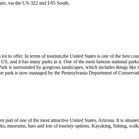
are, via the US-322 and I-95 South.
ot to offer. In terms of tourism,the United States is one of the best cou
he US, and it has many parks in it. One of the most famous national parks 
 is surrounded by gorgeous landscapes, which includes things like the 
The park is now managed by the Pennsylvania Department of Conservat
 part of one of the most attractive United States, Arizona. It is situated
ks, museums, bars and lots of touristy options. Kayaking, fishing, walk