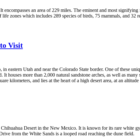
 It encompasses an area of 229 miles. The eminent and most signifying 
f life zones which includes 289 species of birds, 75 mammals, and 32 re
o Visit
b, in eastern Utah and near the Colorado State border. One of these uni
ld. It houses more than 2,000 natural sandstone arches, as well as many
are kilometers, and lies at the heart of a high desert area, at an altit
n Chihuahua Desert in the New Mexico. It is known for its rare white gy
Drive from the White Sands is a looped road reaching the dune field.