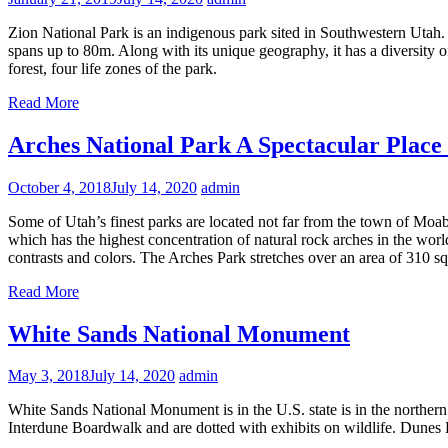
Zion National Park is an indigenous park sited in Southwestern Utah.
spans up to 80m. Along with its unique geography, it has a diversity o
forest, four life zones of the park.
Read More
Arches National Park A Spectacular Place t
October 4, 2018
July 14, 2020
admin
Some of Utah’s finest parks are located not far from the town of Moa
which has the highest concentration of natural rock arches in the wor
contrasts and colors. The Arches Park stretches over an area of 310 squ
Read More
White Sands National Monument
May 3, 2018
July 14, 2020
admin
White Sands National Monument is in the U.S. state is in the norther
Interdune Boardwalk and are dotted with exhibits on wildlife. Dunes 