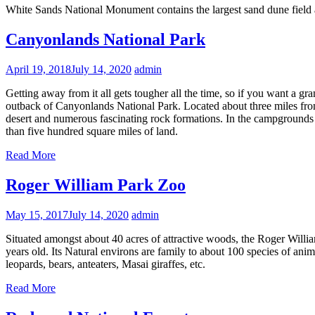
White Sands National Monument contains the largest sand dune field 
Canyonlands National Park
April 19, 2018
July 14, 2020
admin
Getting away from it all gets tougher all the time, so if you want a g
outback of Canyonlands National Park. Located about three miles from
desert and numerous fascinating rock formations. In the campgrounds o
than five hundred square miles of land.
Read More
Roger William Park Zoo
May 15, 2017
July 14, 2020
admin
Situated amongst about 40 acres of attractive woods, the Roger William
years old. Its Natural environs are family to about 100 species of an
leopards, bears, anteaters, Masai giraffes, etc.
Read More