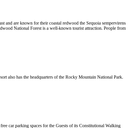
oast and are known for their coastal redwood the Sequoia sempervirens
edwood National Forest is a well-known tourist attraction. People from
sort also has the headquarters of the Rocky Mountain National Park.
ree car parking spaces for the Guests of its Constitutional Walking