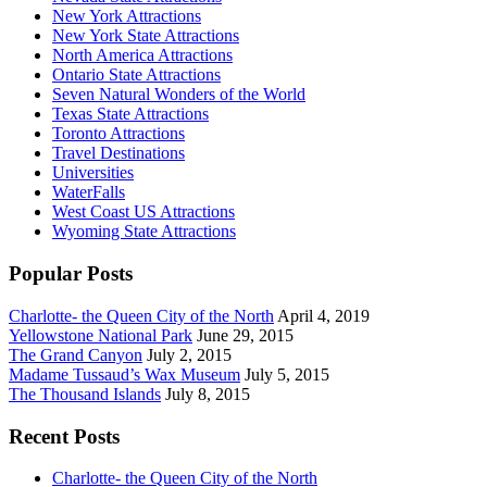
New York Attractions
New York State Attractions
North America Attractions
Ontario State Attractions
Seven Natural Wonders of the World
Texas State Attractions
Toronto Attractions
Travel Destinations
Universities
WaterFalls
West Coast US Attractions
Wyoming State Attractions
Popular Posts
Charlotte- the Queen City of the North
April 4, 2019
Yellowstone National Park
June 29, 2015
The Grand Canyon
July 2, 2015
Madame Tussaud’s Wax Museum
July 5, 2015
The Thousand Islands
July 8, 2015
Recent Posts
Charlotte- the Queen City of the North