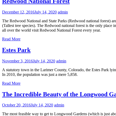
Redwood National Forest
December 12, 2016
July 14, 2020
admin
The Redwood National and State Parks (Redwood national forest) are i
(Tallest tree species). The Redwood national forest is the only place
all over the world visit Redwood National Forest every year.
Read More
Estes Park
November 3, 2016
July 14, 2020
admin
A statutory town in the Larimer County, Colorado, the Estes Park ly
In 2010, the population was just a mere 5,858.
Read More
The Incredible Beauty of the Longwood G
October 20, 2016
July 14, 2020
admin
The most feasible way to get to Longwood Gardens (which is just about