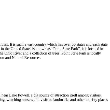
ntries. It is such a vast country which has over 50 states and each state
in the United States is known as “Point State Park”, it is located in
Ohio River and a collection of trees. Point State Park is locally
ion and Natural Resources.
 near Lake Powell, a big source of attraction itself among visitors.
ing, watching sunsets and visits to landmarks and other touristy places