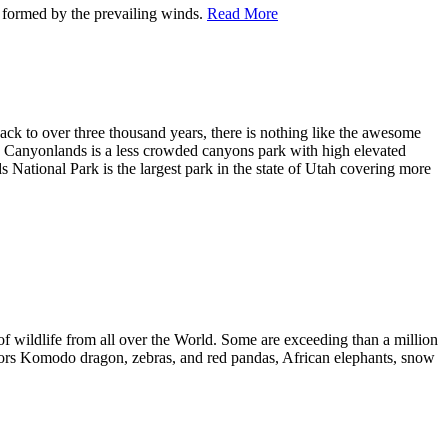
 formed by the prevailing winds.
Read More
back to over three thousand years, there is nothing like the awesome
h, Canyonlands is a less crowded canyons park with high elevated
National Park is the largest park in the state of Utah covering more
of wildlife from all over the World. Some are exceeding than a million
gators Komodo dragon, zebras, and red pandas, African elephants, snow