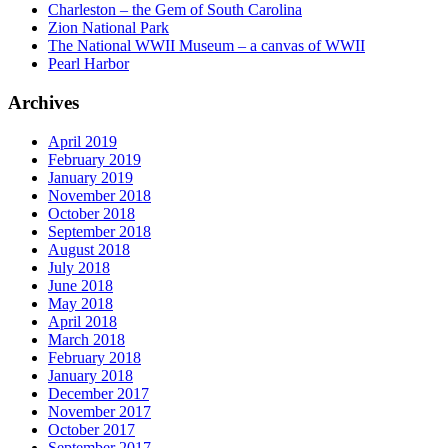
Charleston – the Gem of South Carolina
Zion National Park
The National WWII Museum – a canvas of WWII
Pearl Harbor
Archives
April 2019
February 2019
January 2019
November 2018
October 2018
September 2018
August 2018
July 2018
June 2018
May 2018
April 2018
March 2018
February 2018
January 2018
December 2017
November 2017
October 2017
September 2017