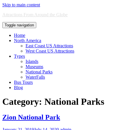
Skip to main content
Attractions From Around the Globe
Toggle navigation
Home
North America
East Coast US Attractions
West Coast US Attractions
Types
Islands
Museums
National Parks
WaterFalls
Bus Tours
Blog
Category:
National Parks
Zion National Park
January 21, 2019
July 14, 2020
admin