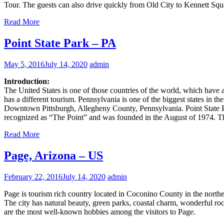
Tour. The guests can also drive quickly from Old City to Kennett Squ
Read More
Point State Park – PA
May 5, 2016
July 14, 2020
admin
Introduction:
The United States is one of those countries of the world, which have a l
has a different tourism. Pennsylvania is one of the biggest states in t
Downtown Pittsburgh, Allegheny County, Pennsylvania. Point State Park
recognized as “The Point” and was founded in the August of 1974. 
Read More
Page, Arizona – US
February 22, 2016
July 14, 2020
admin
Page is tourism rich country located in Coconino County in the northern
The city has natural beauty, green parks, coastal charm, wonderful roc
are the most well-known hobbies among the visitors to Page.