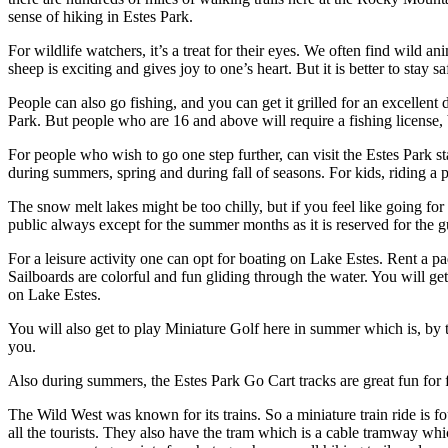
sense of hiking in Estes Park.
For wildlife watchers, it’s a treat for their eyes. We often find wild an
sheep is exciting and gives joy to one’s heart. But it is better to stay 
People can also go fishing, and you can get it grilled for an excellent 
Park. But people who are 16 and above will require a fishing license, 
For people who wish to go one step further, can visit the Estes Park s
during summers, spring and during fall of seasons. For kids, riding a po
The snow melt lakes might be too chilly, but if you feel like going 
public always except for the summer months as it is reserved for the 
For a leisure activity one can opt for boating on Lake Estes. Rent a 
Sailboards are colorful and fun gliding through the water. You will get 
on Lake Estes.
You will also get to play Miniature Golf here in summer which is, by t
you.
Also during summers, the Estes Park Go Cart tracks are great fun for f
The Wild West was known for its trains. So a miniature train ride is f
all the tourists. They also have the tram which is a cable tramway wh