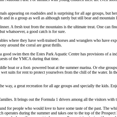
imals appearing on roadsides and is surprising for all age groups, but her
safe and in a group as well as although rarely but still bear and mountain 
dinner. A fresh tout from the mountains is the ultimate treat. One can fi
but whatsoever, a good catch is for sure.
tables where they have well-trained horses and wranglers who have experi
ny around the corral are great thrills.
for a good swim then the Estes Park Aquatic Centre has provisions of 
guests of the YMCA during that time.
paddle boat or a foot- powered boat at the summer marina. Or else group
wet suits for rent to protect yourselves from the chill of the water. In 
he way, a great recreation for all age groups and specially the kids. E
amilies. It brings out the Formula 1 drivers among all the visitors with 
ound for people who would love to have some taste of the past. The whis
ich operates during the summer and takes one to the top of the Prospec