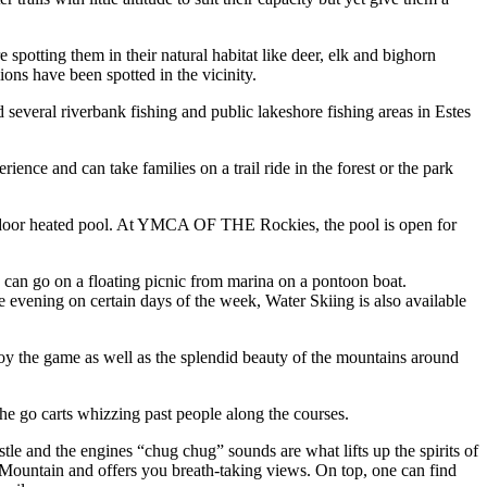
e spotting them in their natural habitat like deer, elk and bighorn
lions have been spotted in the vicinity.
nd several riverbank fishing and public lakeshore fishing areas in Estes
ence and can take families on a trail ride in the forest or the park
a indoor heated pool. At YMCA OF THE Rockies, the pool is open for
s can go on a floating picnic from marina on a pontoon boat.
the evening on certain days of the week, Water Skiing is also available
njoy the game as well as the splendid beauty of the mountains around
the go carts whizzing past people along the courses.
tle and the engines “chug chug” sounds are what lifts up the spirits of
t Mountain and offers you breath-taking views. On top, one can find