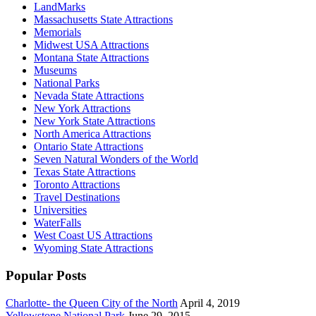
LandMarks
Massachusetts State Attractions
Memorials
Midwest USA Attractions
Montana State Attractions
Museums
National Parks
Nevada State Attractions
New York Attractions
New York State Attractions
North America Attractions
Ontario State Attractions
Seven Natural Wonders of the World
Texas State Attractions
Toronto Attractions
Travel Destinations
Universities
WaterFalls
West Coast US Attractions
Wyoming State Attractions
Popular Posts
Charlotte- the Queen City of the North
April 4, 2019
Yellowstone National Park
June 29, 2015