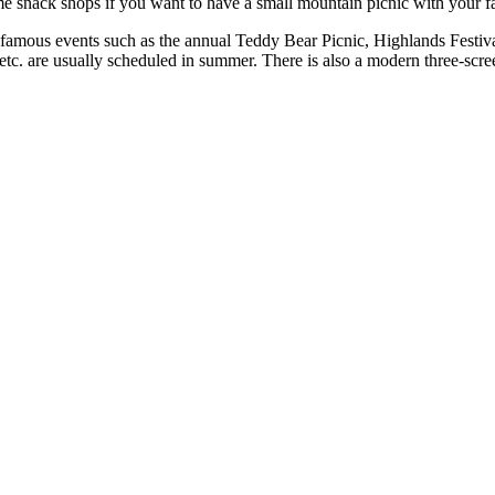
me snack shops if you want to have a small mountain picnic with your f
r famous events such as the annual Teddy Bear Picnic, Highlands Festiva
etc. are usually scheduled in summer. There is also a modern three-scre