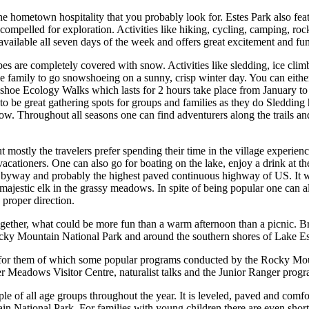
e hometown hospitality that you probably look for. Estes Park also featu
 compelled for exploration. Activities like hiking, cycling, camping, r
vailable all seven days of the week and offers great excitement and fun
es are completely covered with snow. Activities like sledding, ice cli
 family to go snowshoeing on a sunny, crisp winter day. You can either
Snowshoe Ecology Walks which lasts for 2 hours take place from January 
to be great gathering spots for groups and families as they do Sledding
now. Throughout all seasons one can find adventurers along the trails and
t mostly the travelers prefer spending their time in the village experi
vacationers. One can also go for boating on the lake, enjoy a drink at the
c byway and probably the highest paved continuous highway of US. It wil
majestic elk in the grassy meadows. In spite of being popular one can a
 proper direction.
together, what could be more fun than a warm afternoon than a picnic. 
ocky Mountain National Park and around the southern shores of Lake Es
r for them of which some popular programs conducted by the Rocky Moun
er Meadows Visitor Centre, naturalist talks and the Junior Ranger progr
e of all age groups throughout the year. It is leveled, paved and comfo
 National Park. For families with young children there are even shorter tr