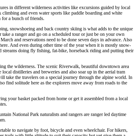
res in different wilderness activities like excursions guided by local
ock climbing and even water sports like paddle boarding and white
 for a bunch of friends.
mbing, snowshoeing and back country skiing is what adds to the unique
 take a ranger and go on a scheduled tour or just be on your own
to March and reservations need to be done seven days in advance. Also
 here. And even during other time of the year when it is mostly snow-
 streams doing fly fishing, fat-bike, horseback riding and putting their
encing the wilderness. The scenic Riverwalk, beautiful downtown area
 local distilleries and breweries and also soar up in the aerial tram
l take the travelers on a special journey through the alpine world. In
lso find solitude here as the explorers move away from roads to the
Bring your basket packed from home or get it assembled from a local
tes.
tain National Park naturalists and rangers are ranger led daytime
am.
rtable to navigate by foot, bicycle and even wheelchair. For hikers,
ails with little altitude to suit their capacity but yet give them a