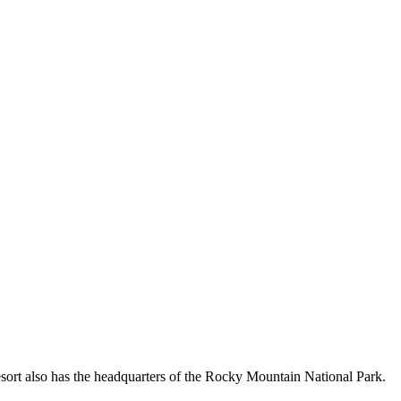
sort also has the headquarters of the Rocky Mountain National Park.