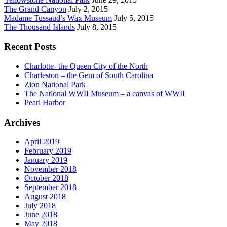
The Grand Canyon
July 2, 2015
Madame Tussaud’s Wax Museum
July 5, 2015
The Thousand Islands
July 8, 2015
Recent Posts
Charlotte- the Queen City of the North
Charleston – the Gem of South Carolina
Zion National Park
The National WWII Museum – a canvas of WWII
Pearl Harbor
Archives
April 2019
February 2019
January 2019
November 2018
October 2018
September 2018
August 2018
July 2018
June 2018
May 2018