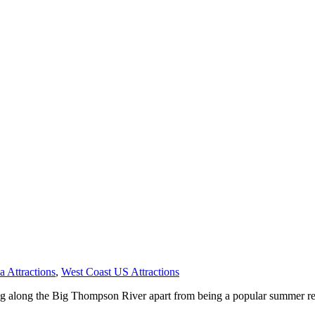
 Attractions
,
West Coast US Attractions
ing along the Big Thompson River apart from being a popular summer re