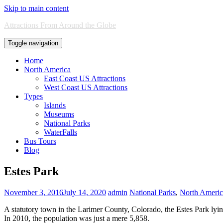
Skip to main content
Attractions From Around the Globe
Toggle navigation
Home
North America
East Coast US Attractions
West Coast US Attractions
Types
Islands
Museums
National Parks
WaterFalls
Bus Tours
Blog
Estes Park
November 3, 2016
July 14, 2020
admin
National Parks
,
North America
A statutory town in the Larimer County, Colorado, the Estes Park ly
In 2010, the population was just a mere 5,858.