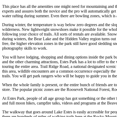
This place has all the amenities one might need for mountaining and th
experts and assures both the novice and the pro will automatically get
water rafting during summer. Even there are bowling zones, which is a
During winter, the temperature is way below zero degrees and the slop
wilderness. New lightweight snowshoes make it possible for the whole
following your choice of trails. All sorts of rentals are available. 
during winters, the Bear Lake and the Hidden Valley region turns out 
free, the higher elevation zones in the park still have good sledding s
photography skills to work.
You will have lodging, shopping and dining options inside the park bu
and the other charming attractions, Estes Park has a lot to offer to the 
touring the entire area. Trail Ridge Road, a national designated sceni
this area, wildlife encounters are a common occurrence especially the 
trails. You will get park rangers who will be happy to guide you in the
When the whole family is present, or the entire bunch of friends are 
store. The popular picnic zones are the Roosevelt National Forest, R
At Estes Park, people of all age group has got something or the othe
and full moon hikes, campfire talks, videos and programs at the Beav
The walkway that goes around Lake Estes is easily accessible for peopl
there are hundreds of miles of walking trails here at the Rocky Mountain