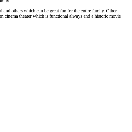
amily.
l and others which can be great fun for the entire family. Other
en cinema theater which is functional always and a historic movie