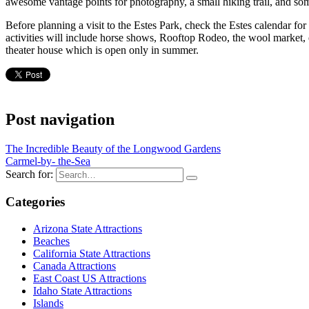
awesome vantage points for photography, a small hiking trail, and so
Before planning a visit to the Estes Park, check the Estes calendar fo
activities will include horse shows, Rooftop Rodeo, the wool market, 
theater house which is open only in summer.
Post navigation
The Incredible Beauty of the Longwood Gardens
Carmel-by- the-Sea
Search for:
Categories
Arizona State Attractions
Beaches
California State Attractions
Canada Attractions
East Coast US Attractions
Idaho State Attractions
Islands