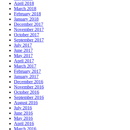
April 2018
March 2018
February 2018
January 2018
December 2017
November 2017
October 2017
September 2017
July 2017
June 2017
May 2017
April 2017
March 2017
February 2017
January 2017
December 2016
November 2016
October 2016
September 2016
August 2016
July 2016
June 2016
May 2016
April 2016
March 2016