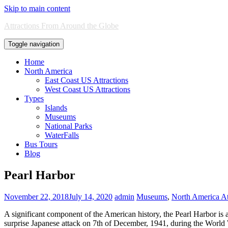
Skip to main content
Attractions From Around the Globe
Toggle navigation
Home
North America
East Coast US Attractions
West Coast US Attractions
Types
Islands
Museums
National Parks
WaterFalls
Bus Tours
Blog
Pearl Harbor
November 22, 2018
July 14, 2020
admin
Museums
,
North America At
A significant component of the American history, the Pearl Harbor is a
surprise Japanese attack on 7th of December, 1941, during the World Wa