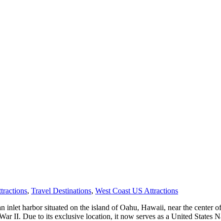
tractions
,
Travel Destinations
,
West Coast US Attractions
n inlet harbor situated on the island of Oahu, Hawaii, near the center o
r II. Due to its exclusive location, it now serves as a United States Na