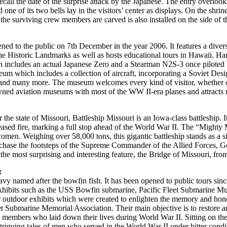
all the date of the surprise attack by the Japanese. The entry overlook
one of its two bells lay in the visitors’ center as displays. On the shri
e surviving crew members are carved is also installed on the side of the 
 to the public on 7th December in the year 2006. It features a diversit
e Historic Landmarks as well as hosts educational tours in Hawaii. Ha
s which includes an actual Japanese Zero and a Stearman N2S-3 once pilo
 museum which includes a collection of aircraft, incorporating a Soviet 
d many more. The museum welcomes every kind of visitor, whether old o
ned aviation museums with most of the WW II-era planes and attracts mil
the state of Missouri, Battleship Missouri is an Iowa-class battleship. 
eased fire, marking a full stop ahead of the World War II. The “Mighty Mo
en. Weighing over 58,000 tons, this gigantic battleship stands as a sil
e to chase the footsteps of the Supreme Commander of the Allied Forces
 the most surprising and interesting feature, the Bridge of Missouri, fr
:
vy named after the bowfin fish. It has been opened to public tours 
 exhibits such as the USS Bowfin submarine, Pacific Fleet Submarine 
er outdoor exhibits which were created to enlighten the memory and hono
 Fleet Submarine Memorial Association. Their main objective is to resto
mbers who laid down their lives during World War II. Sitting on the 
 intriguing tales of men who served in the World War II under bitter con