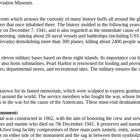
 Aviation Museum.
 events which arouses the curiosity of many history buffs all around the g
rs that once inhabited there. The history molded in the following years.
e on December 7, 1941, and is also regarded as the immediate cause of
the morning, sinking about 20 naval vessels and battleships (includin
a) demolishing more than 300 planes, killing about 2400 people which
leven military bases based on these eight islands. Its importance can be
 also hosts submarines. Pearl Harbor is renowned for hosting and provi
s, departmental stores, and recreational sites. The military ensures the c
o known for its famed memorials, which were sculpted to express gratitu
l around the world. The service members who fought the war, whose live
s in the war for the cause of the Americans. These must-visit destination
onument:
ial was constructed in 1962, with the aim of honoring the crew and se
lors and marine who died on 7th December 1941. It preserves and narrat
84-foot long facility compromises of three main parts namely, entry, as
ks on either side of the monument and the sag in between them symbolizes