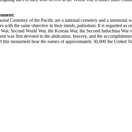
nument:
ial Cemetery of the Pacific are a national cemetery and a memorial wh
 with the same objective in their minds, patriotism. It is regarded as on
reat War, Second World War, the Korean War, the Second Indochina War
was first devoted to the abdication, bravery, and the accomplishments
 this monument bear the names of approximately 30,000 the United Stat