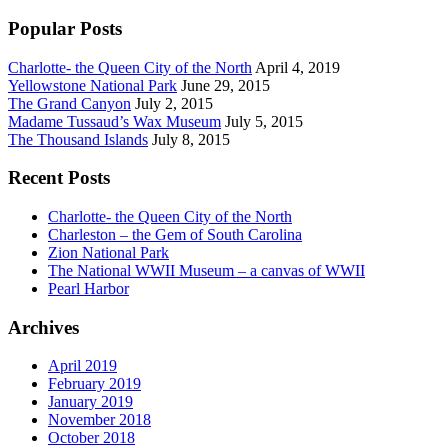
Popular Posts
Charlotte- the Queen City of the North
April 4, 2019
Yellowstone National Park
June 29, 2015
The Grand Canyon
July 2, 2015
Madame Tussaud’s Wax Museum
July 5, 2015
The Thousand Islands
July 8, 2015
Recent Posts
Charlotte- the Queen City of the North
Charleston – the Gem of South Carolina
Zion National Park
The National WWII Museum – a canvas of WWII
Pearl Harbor
Archives
April 2019
February 2019
January 2019
November 2018
October 2018