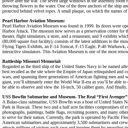
power after the war. The seven large windows in the assembly room rec
throwing flowers in the water. One of the three anchors of the ship and 
protected behind velvet ropes. A small plaque, on which the names of th
Pearl Harbor Aviation Museum:
Pearl Harbor Aviation Museum was found in 1999. Its doors were opened
Harbor Attack. The museum now serves as a preservation center for th
theater, flight simulators, a store, and a restaurant, and 9 exhibit
(80,000 square foot facility), consists of the latest additions to the
Flying Tigers Exhibits, an F-14 Tomcat, F-15 Eagle, P-40 Warhawk, an
interactive simulators. This Aviation Museum is one of the most renow
Battleship Missouri Memorial:
Regarded as the third ship of the United States Navy to be named after 
best recalled as the site where the Empire of Japan relinquished and c
wars, and spanning three generations of American fighting men and wom
giant, you’ll ultimately enter the World War II-era as you’ll be abl
be able to observe and view the 16-inch, 50 caliber guns. And finally,
USS Bowfin Submarine and Museum- The Real “First Avenger”
A Balao-class submarine, USS Bowfin was a boat of United States Na
Park in Hawaii. These two and a half acre facilities compromises of
photographs, paintings, battle flags, recruiting posters, and many oth
to serve for their nation. Currently, the park is operated by Pacific
American submarines and approximately 3,500 submariners and crew me
attracts millions of visitors each year and inspires them by revealing