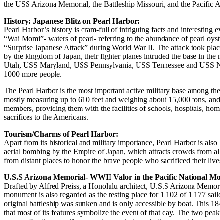
the USS Arizona Memorial, the Battleship Missouri, and the Pacific
History: Japanese Blitz on Pearl Harbor:
Pearl Harbor’s history is cram-full of intriguing facts and interesting
“Wai Momi”- waters of pearl- referring to the abundance of pearl oyste
“Surprise Japanese Attack” during World War II. The attack took plac
by the kingdom of Japan, their fighter planes intruded the base in 
Utah, USS Maryland, USS Pennsylvania, USS Tennessee and USS Nevad
1000 more people.
The Pearl Harbor is the most important active military base among the e
mostly measuring up to 610 feet and weighing about 15,000 tons, and
members, providing them with the facilities of schools, hospitals, home
sacrifices to the Americans.
Tourism/Charms of Pearl Harbor:
Apart from its historical and military importance, Pearl Harbor is als
aerial bombing by the Empire of Japan, which attracts crowds from al
from distant places to honor the brave people who sacrificed their live
U.S.S Arizona Memorial- WWII Valor in the Pacific National M
Drafted by Alfred Preiss, a Honolulu architect, U.S.S Arizona Memor
monument is also regarded as the resting place for 1,102 of 1,177 sai
original battleship was sunken and is only accessible by boat. This 1
that most of its features symbolize the event of that day. The two pea