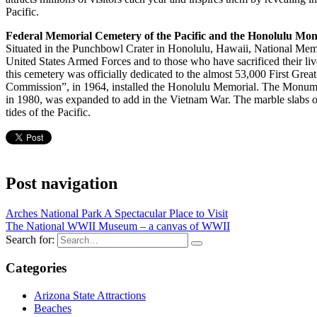
Pacific.
Federal Memorial Cemetery of the Pacific and the Honolulu Mo
Situated in the Punchbowl Crater in Honolulu, Hawaii, National Memor
United States Armed Forces and to those who have sacrificed their lives
this cemetery was officially dedicated to the almost 53,000 First G
Commission”, in 1964, installed the Honolulu Memorial. The Monument 
in 1980, was expanded to add in the Vietnam War. The marble slabs of
tides of the Pacific.
Post navigation
Arches National Park A Spectacular Place to Visit
The National WWII Museum – a canvas of WWII
Search for:
Categories
Arizona State Attractions
Beaches