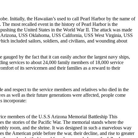
lobe. Initially, the Hawaiian’s used to call Pearl Harbor by the name of
 The most recalled event in the history of Pearl Harbor is the
 pushing the United States in the World War II. The attack was made
g USS Arizona, USS Oklahoma, USS California, USS West Virginia, USS
 included sailors, soldiers, and civilians, and wounding about
 gauged by the fact that it can easily anchor the largest navy ships,
ding services to about 24,000 family members of 18,000 service
omfort of its servicemen and their families as a reward to their
de and respect to the service members and relatives who died in the
s as well as their future generations were affected, people come
s incorporate:
rvice members of the U.S.S Arizona Memorial Battleship This
es the stories of the Pacific War. The memorial stands where the
sembly room, and the shrine. It was designed in such a marvelous way
 the American pride before the war, their decline, and rise to greater