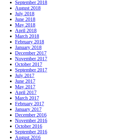
September 2018
August 2018
July 2018
June 2018
May 2018
April 2018
March 2018
February 2018
January 2018
December 2017
November 2017
October 2017
September 2017
July 2017
June 2017
May 2017
April 2017
March 2017
February 2017
January 2017
December 2016
November 2016
October 2016
September 2016
August 2016