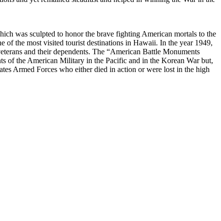
ich was sculpted to honor the brave fighting American mortals to the
e of the most visited tourist destinations in Hawaii. In the year 1949,
 veterans and their dependents. The “American Battle Monuments
 of the American Military in the Pacific and in the Korean War but,
es Armed Forces who either died in action or were lost in the high