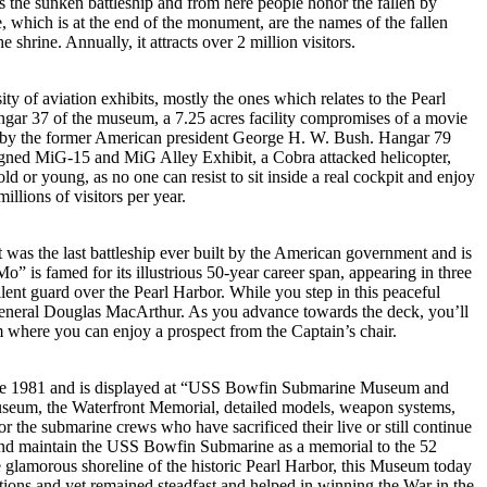
s the sunken battleship and from here people honor the fallen by
ne, which is at the end of the monument, are the names of the fallen
shrine. Annually, it attracts over 2 million visitors.
y of aviation exhibits, mostly the ones which relates to the Pearl
ngar 37 of the museum, a 7.25 acres facility compromises of a movie
ted by the former American president George H. W. Bush. Hangar 79
Designed MiG-15 and MiG Alley Exhibit, a Cobra attacked helicopter,
r young, as no one can resist to sit inside a real cockpit and enjoy
lions of visitors per year.
It was the last battleship ever built by the American government and is
” is famed for its illustrious 50-year career span, appearing in three
ent guard over the Pearl Harbor. While you step in this peaceful
, General Douglas MacArthur. As you advance towards the deck, you’ll
om where you can enjoy a prospect from the Captain’s chair.
since 1981 and is displayed at “USS Bowfin Submarine Museum and
Museum, the Waterfront Memorial, detailed models, weapon systems,
r the submarine crews who have sacrificed their live or still continue
re and maintain the USS Bowfin Submarine as a memorial to the 52
glamorous shoreline of the historic Pearl Harbor, this Museum today
ditions and yet remained steadfast and helped in winning the War in the