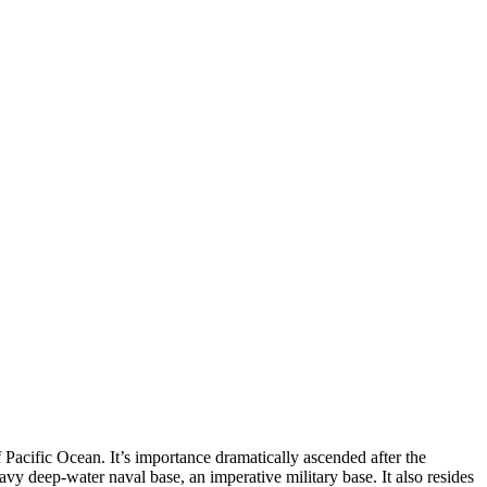
f Pacific Ocean. It’s importance dramatically ascended after the
vy deep-water naval base, an imperative military base. It also resides