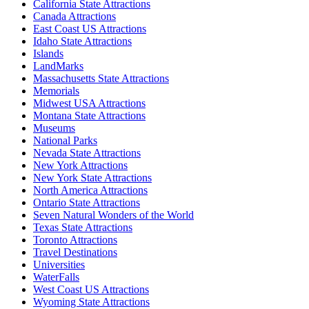
California State Attractions
Canada Attractions
East Coast US Attractions
Idaho State Attractions
Islands
LandMarks
Massachusetts State Attractions
Memorials
Midwest USA Attractions
Montana State Attractions
Museums
National Parks
Nevada State Attractions
New York Attractions
New York State Attractions
North America Attractions
Ontario State Attractions
Seven Natural Wonders of the World
Texas State Attractions
Toronto Attractions
Travel Destinations
Universities
WaterFalls
West Coast US Attractions
Wyoming State Attractions