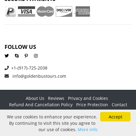
FOLLOW US
+1-(917)-725-2038
info@goldenbustours.com
About Us
Reviews
Privacy and Cookies
Refund And Cancellation Policy
Price Protection
Contact
Copyright © 2026 GoldenBusTours LLC. All rights reserved. By
We use cookies to enhance your experience.
Accept
using this website & its services you agree to our
Terms &
By continuing to visit this site you agree to
conditions
.
our use of cookies.
More info