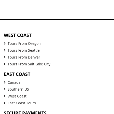
WEST COAST
Tours From Oregon
Tours From Seattle
Tours From Denver
Tours From Salt Lake City
EAST COAST
Canada
Southern US
West Coast
East Coast Tours
SECURE PAYMENTS