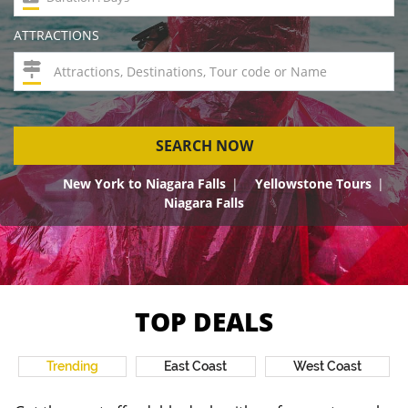
ATTRACTIONS
SEARCH NOW
New York to Niagara Falls
Yellowstone Tours
Niagara Falls
TOP DEALS
Trending
East Coast
West Coast