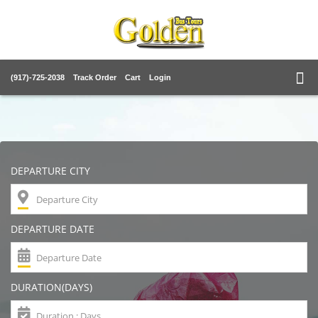
(917)-725-2038
Track Order
Cart
Login
DEPARTURE CITY
DEPARTURE DATE
DURATION(DAYS)