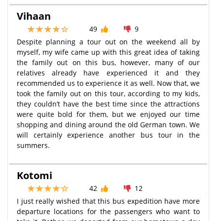
Vihaan
49
9
Despite planning a tour out on the weekend all by
myself, my wife came up with this great idea of taking
the family out on this bus, however, many of our
relatives already have experienced it and they
recommended us to experience it as well. Now that, we
took the family out on this tour, according to my kids,
they couldn’t have the best time since the attractions
were quite bold for them, but we enjoyed our time
shopping and dining around the old German town. We
will certainly experience another bus tour in the
summers.
Kotomi
42
12
I just really wished that this bus expedition have more
departure locations for the passengers who want to