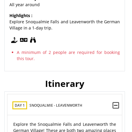
All year around
Highlights :
Explore Snoqualmie Falls and Leavenworth the German
Village in a 1-day trip.
A minimum of 2 people are required for booking
this tour.
Itinerary
DAY 1
SNOQUALMIE - LEAVENWORTH
Explore the Snoqualmie Falls and Leavenworth the
German Village! These are both two amazing places