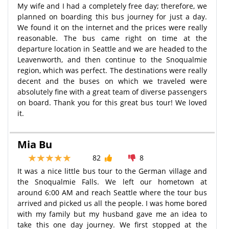
My wife and I had a completely free day; therefore, we
planned on boarding this bus journey for just a day.
We found it on the internet and the prices were really
reasonable. The bus came right on time at the
departure location in Seattle and we are headed to the
Leavenworth, and then continue to the Snoqualmie
region, which was perfect. The destinations were really
decent and the buses on which we traveled were
absolutely fine with a great team of diverse passengers
on board. Thank you for this great bus tour! We loved
it.
Mia Bu
82
8
It was a nice little bus tour to the German village and
the Snoqualmie Falls. We left our hometown at
around 6:00 AM and reach Seattle where the tour bus
arrived and picked us all the people. I was home bored
with my family but my husband gave me an idea to
take this one day journey. We first stopped at the