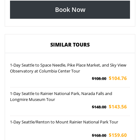
Book Now
SIMILAR TOURS
1-Day Seattle to Space Needle, Pike Place Market, and Sky View
Observatory at Columbia Center Tour
$104.76
$108.00
1-Day Seattle to Rainier National Park, Narada Falls and
Longmire Museum Tour
$143.56
$148.00
1-Day Seattle/Renton to Mount Rainier National Park Tour
$159.60
$168.00