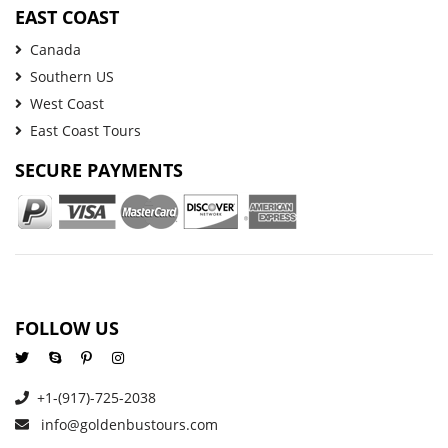
EAST COAST
Canada
Southern US
West Coast
East Coast Tours
SECURE PAYMENTS
FOLLOW US
+1-(917)-725-2038
info@goldenbustours.com