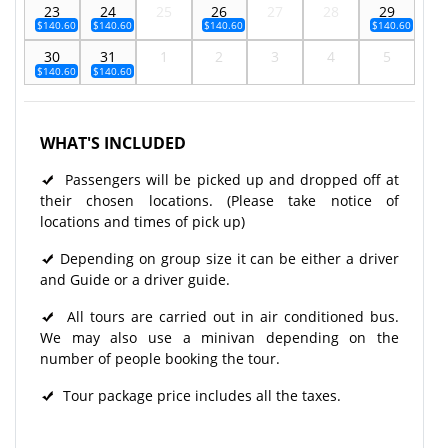
23
24
25
26
27
28
29
$140.60
$140.60
$140.60
$140.60
30
31
1
2
3
4
5
$140.60
$140.60
WHAT'S INCLUDED
Passengers will be picked up and dropped off at
their chosen locations. (Please take notice of
locations and times of pick up)
Depending on group size it can be either a driver
and Guide or a driver guide.
All tours are carried out in air conditioned bus.
We may also use a minivan depending on the
number of people booking the tour.
Tour package price includes all the taxes.