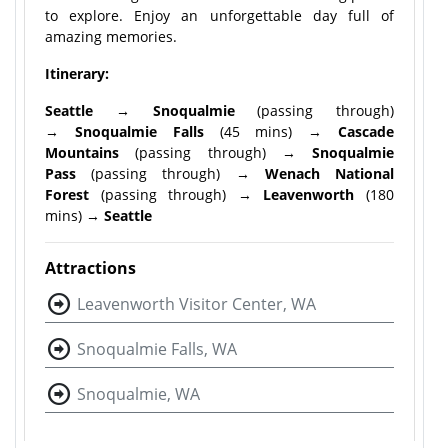
to explore. Enjoy an unforgettable day full of
amazing memories.
Itinerary:
Seattle → Snoqualmie
(passing through)
→
Snoqualmie Falls
(45 mins) →
Cascade
Mountains
(passing through) →
Snoqualmie
Pass
(passing through) →
Wenach National
Forest
(passing through) →
Leavenworth
(180
mins) →
Seattle
Attractions
Leavenworth Visitor Center, WA
Snoqualmie Falls, WA
Snoqualmie, WA