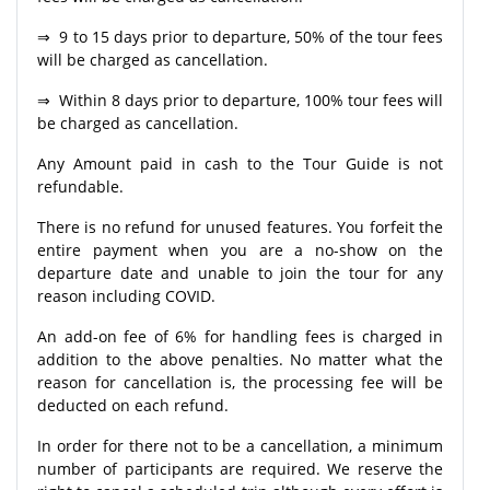
⇒ 9 to 15 days prior to departure, 50% of the tour fees
will be charged as cancellation.
⇒ Within 8 days prior to departure, 100% tour fees will
be charged as cancellation.
Any Amount paid in cash to the Tour Guide is not
refundable.
There is no refund for unused features. You forfeit the
entire payment when you are a no-show on the
departure date and unable to join the tour for any
reason including COVID.
An add-on fee of 6% for handling fees is charged in
addition to the above penalties. No matter what the
reason for cancellation is, the processing fee will be
deducted on each refund.
In order for there not to be a cancellation, a minimum
number of participants are required. We reserve the