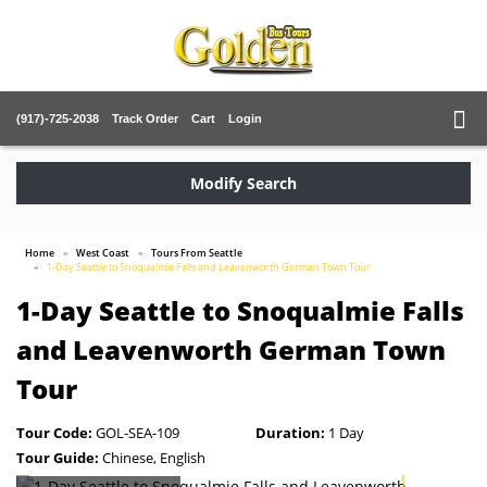
(917)-725-2038
Track Order
Cart
Login
Modify Search
Home
West Coast
Tours From Seattle
1-Day Seattle to Snoqualmie Falls and Leavenworth German Town Tour
1-Day Seattle to Snoqualmie Falls
and Leavenworth German Town
Tour
Tour Code:
GOL-SEA-109
Duration:
1 Day
Tour Guide:
Chinese, English