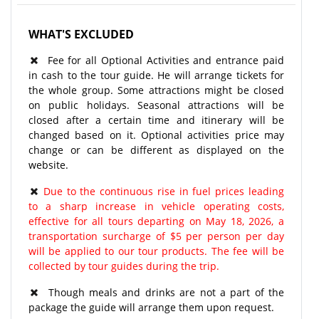
WHAT'S EXCLUDED
Fee for all Optional Activities and entrance paid
in cash to the tour guide. He will arrange tickets for
the whole group. Some attractions might be closed
on public holidays. Seasonal attractions will be
closed after a certain time and itinerary will be
changed based on it. Optional activities price may
change or can be different as displayed on the
website.
Due to the continuous rise in fuel prices leading
to a sharp increase in vehicle operating costs,
effective for all tours departing on May 18, 2026, a
transportation surcharge of $5 per person per day
will be applied to our tour products. The fee will be
collected by tour guides during the trip.
Though meals and drinks are not a part of the
package the guide will arrange them upon request.