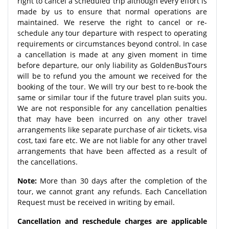
right to cancel a scheduled trip although every effort is
made by us to ensure that normal operations are
maintained. We reserve the right to cancel or re-
schedule any tour departure with respect to operating
requirements or circumstances beyond control. In case
a cancellation is made at any given moment in time
before departure, our only liability as GoldenBusTours
will be to refund you the amount we received for the
booking of the tour. We will try our best to re-book the
same or similar tour if the future travel plan suits you.
We are not responsible for any cancellation penalties
that may have been incurred on any other travel
arrangements like separate purchase of air tickets, visa
cost, taxi fare etc. We are not liable for any other travel
arrangements that have been affected as a result of
the cancellations.
Note:
More than 30 days after the completion of the
tour, we cannot grant any refunds. Each Cancellation
Request must be received in writing by email.
Cancellation and reschedule charges are applicable