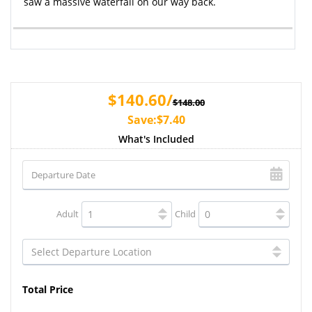
saw a massive waterfall on our way back.
$140.60/
$148.00
Save:$7.40
What's Included
Adult
Child
Total Price