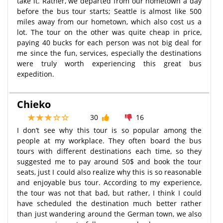
take it. Rather, we departed from our hometown a day
before the bus tour starts; Seattle is almost like 500
miles away from our hometown, which also cost us a
lot. The tour on the other was quite cheap in price,
paying 40 bucks for each person was not big deal for
me since the fun, services, especially the destinations
were truly worth experiencing this great bus
expedition.
Chieko
30
16
I don’t see why this tour is so popular among the
people at my workplace. They often board the bus
tours with different destinations each time, so they
suggested me to pay around 50$ and book the tour
seats, just I could also realize why this is so reasonable
and enjoyable bus tour. According to my experience,
the tour was not that bad, but rather, I think I could
have scheduled the destination much better rather
than just wandering around the German town, we also