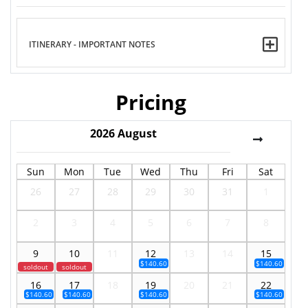
ITINERARY - IMPORTANT NOTES
Pricing
2026
August
Sun
Mon
Tue
Wed
Thu
Fri
Sat
26
27
28
29
30
31
1
2
3
4
5
6
7
8
9
10
11
12
13
14
15
$140.60
$140.60
soldout
soldout
16
17
18
19
20
21
22
$140.60
$140.60
$140.60
$140.60