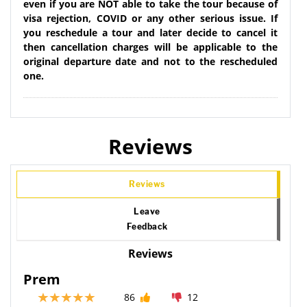
even if you are NOT able to take the tour because of
visa rejection, COVID or any other serious issue. If
you reschedule a tour and later decide to cancel it
then cancellation charges will be applicable to the
original departure date and not to the rescheduled
one.
Reviews
Reviews
Leave
Feedback
Reviews
Prem
86
12