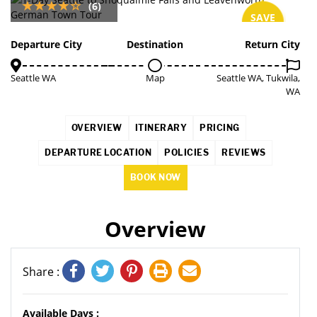
(6)
SAVE
5%
Departure City
Destination
Return City
Seattle WA
Map
Seattle WA, Tukwila,
WA
OVERVIEW
ITINERARY
PRICING
DEPARTURE LOCATION
POLICIES
REVIEWS
BOOK NOW
Overview
Share :
Available Days :