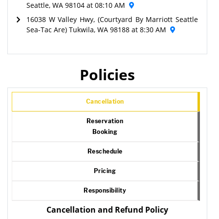
Seattle, WA 98104 at 08:10 AM
16038 W Valley Hwy, (Courtyard By Marriott Seattle
Sea-Tac Are) Tukwila, WA 98188 at 8:30 AM
Policies
Cancellation
Reservation
Booking
Reschedule
Pricing
Responsibility
Cancellation and Refund Policy