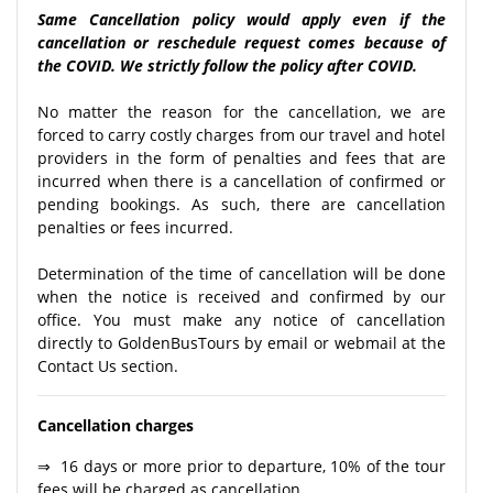
Same Cancellation policy would apply even if the
cancellation or reschedule request comes because of
the COVID. We strictly follow the policy after COVID.
No matter the reason for the cancellation, we are
forced to carry costly charges from our travel and hotel
providers in the form of penalties and fees that are
incurred when there is a cancellation of confirmed or
pending bookings. As such, there are cancellation
penalties or fees incurred.
Determination of the time of cancellation will be done
when the notice is received and confirmed by our
office. You must make any notice of cancellation
directly to GoldenBusTours by email or webmail at the
Contact Us section.
Cancellation charges
⇒ 16 days or more prior to departure, 10% of the tour
fees will be charged as cancellation.