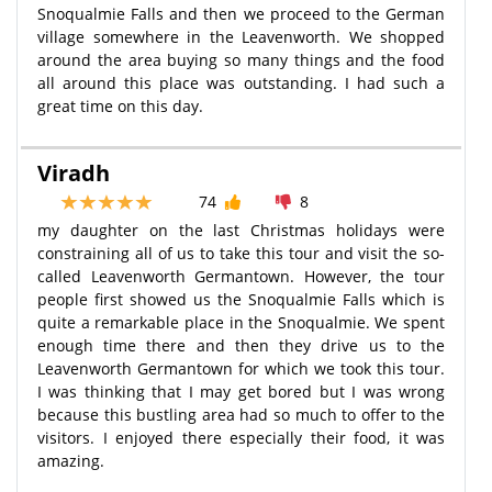
Snoqualmie Falls and then we proceed to the German
village somewhere in the Leavenworth. We shopped
around the area buying so many things and the food
all around this place was outstanding. I had such a
great time on this day.
Viradh
74
8
my daughter on the last Christmas holidays were
constraining all of us to take this tour and visit the so-
called Leavenworth Germantown. However, the tour
people first showed us the Snoqualmie Falls which is
quite a remarkable place in the Snoqualmie. We spent
enough time there and then they drive us to the
Leavenworth Germantown for which we took this tour.
I was thinking that I may get bored but I was wrong
because this bustling area had so much to offer to the
visitors. I enjoyed there especially their food, it was
amazing.