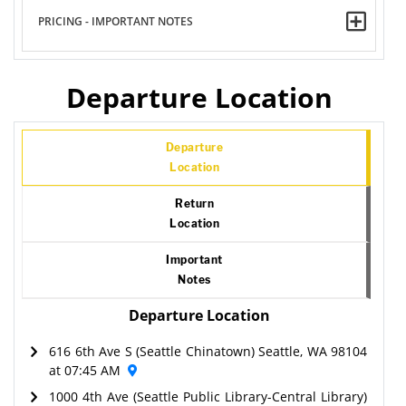
PRICING - IMPORTANT NOTES
Departure Location
Departure
Location
Return
Location
Important
Notes
Departure Location
616 6th Ave S (Seattle Chinatown) Seattle, WA 98104
at 07:45 AM
1000 4th Ave (Seattle Public Library-Central Library)