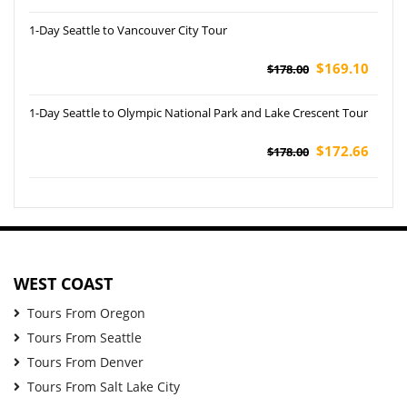
1-Day Seattle to Vancouver City Tour
$169.10
$178.00
1-Day Seattle to Olympic National Park and Lake Crescent Tour
$172.66
$178.00
WEST COAST
Tours From Oregon
Tours From Seattle
Tours From Denver
Tours From Salt Lake City