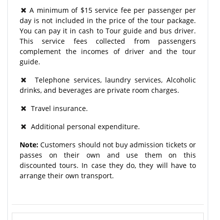
A minimum of $15 service fee per passenger per
day is not included in the price of the tour package.
You can pay it in cash to Tour guide and bus driver.
This service fees collected from passengers
complement the incomes of driver and the tour
guide.
Telephone services, laundry services, Alcoholic
drinks, and beverages are private room charges.
Travel insurance.
Additional personal expenditure.
Note:
Customers should not buy admission tickets or
passes on their own and use them on this
discounted tours. In case they do, they will have to
arrange their own transport.