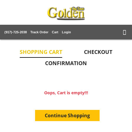
(917)-725-2038
Track Order
Cart
Login
SHOPPING CART
CHECKOUT
CONFIRMATION
Oops, Cart is empty!!!
Continue Shopping