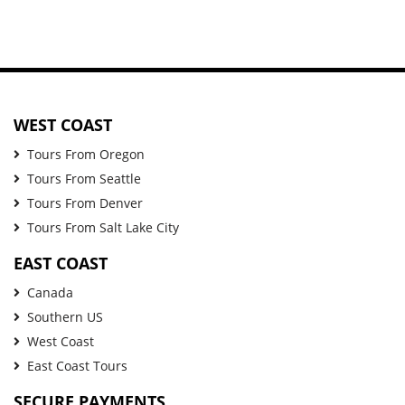
WEST COAST
Tours From Oregon
Tours From Seattle
Tours From Denver
Tours From Salt Lake City
EAST COAST
Canada
Southern US
West Coast
East Coast Tours
SECURE PAYMENTS