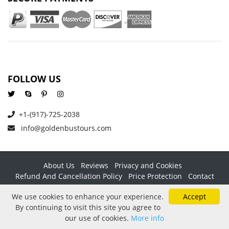
FOLLOW US
+1-(917)-725-2038
info@goldenbustours.com
About Us
Reviews
Privacy and Cookies
Refund And Cancellation Policy
Price Protection
Contact
Copyright © 2026 GoldenBusTours LLC. All rights reserved. By
We use cookies to enhance your experience.
Accept
using this website & its services you agree to our
Terms &
By continuing to visit this site you agree to
conditions
.
our use of cookies.
More info