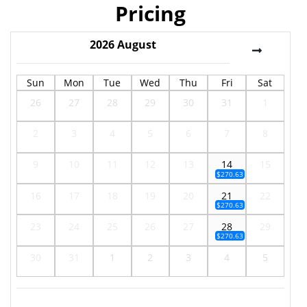
Pricing
2026
August
Sun
Mon
Tue
Wed
Thu
Fri
Sat
26
27
28
29
30
31
1
2
3
4
5
6
7
8
9
10
11
12
13
14
15
$270.63
16
17
18
19
20
21
22
$270.63
23
24
25
26
27
28
29
$270.63
30
31
1
2
3
4
5