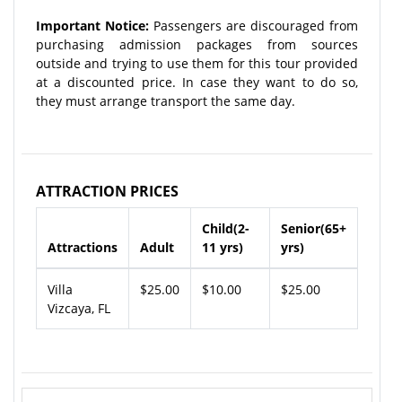
Important Notice:
Passengers are discouraged from
purchasing admission packages from sources
outside and trying to use them for this tour provided
at a discounted price. In case they want to do so,
they must arrange transport the same day.
ATTRACTION PRICES
Child(2-
Senior(65+
Attractions
Adult
11 yrs)
yrs)
Villa
$25.00
$10.00
$25.00
Vizcaya, FL