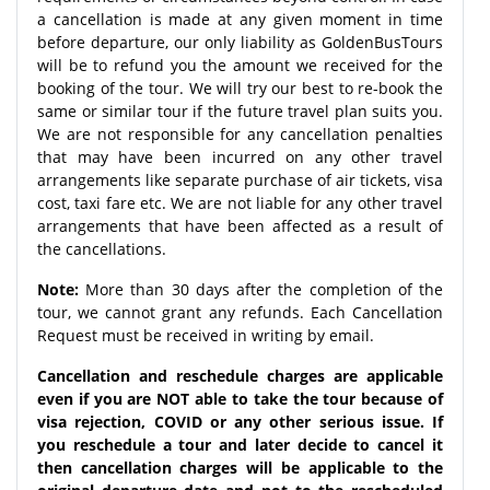
a cancellation is made at any given moment in time
before departure, our only liability as GoldenBusTours
will be to refund you the amount we received for the
booking of the tour. We will try our best to re-book the
same or similar tour if the future travel plan suits you.
We are not responsible for any cancellation penalties
that may have been incurred on any other travel
arrangements like separate purchase of air tickets, visa
cost, taxi fare etc. We are not liable for any other travel
arrangements that have been affected as a result of
the cancellations.
Note:
More than 30 days after the completion of the
tour, we cannot grant any refunds. Each Cancellation
Request must be received in writing by email.
Cancellation and reschedule charges are applicable
even if you are NOT able to take the tour because of
visa rejection, COVID or any other serious issue. If
you reschedule a tour and later decide to cancel it
then cancellation charges will be applicable to the