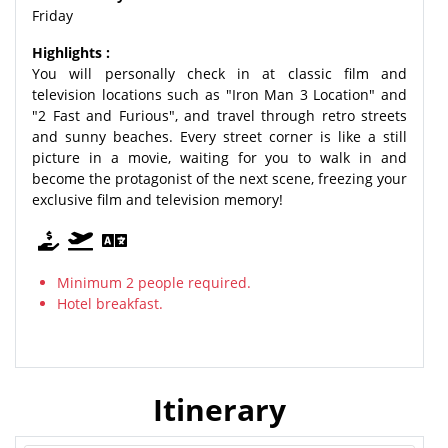
Friday
Highlights :
You will personally check in at classic film and
television locations such as "Iron Man 3 Location" and
"2 Fast and Furious", and travel through retro streets
and sunny beaches. Every street corner is like a still
picture in a movie, waiting for you to walk in and
become the protagonist of the next scene, freezing your
exclusive film and television memory!
Minimum 2 people required.
Hotel breakfast.
Itinerary