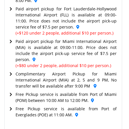
8:00 PM.
Paid airport pickup for Fort Lauderdale-Hollywood
International Airport (FLL) is available at 09:00-
11:00. Price does not include the airport pick-up
service fee of $7.5 per person.
(+$120 under 2 people, additional $10 per person.)
Paid airport pickup for Miami International Airport
(MIA) is available at 09:00-11:00. Price does not
include the airport pick-up service fee of $7.5 per
person.
(+$80 under 2 people, additional $10 per person.)
Complimentary Airport Pickup for Miami
International Airport (MIA) at 2, 5 and 9 PM, No
transfer will be available after 9:00 PM
Free Pickup service is available from Port of Miami
(POM) between 10:00 AM to 12:00 PM.
Free Pickup service is available from Port of
Everglades (POE) at 11:00 AM.