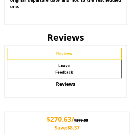
original departure date and not to the rescheduled
one.
Reviews
Reviews
Leave
Feedback
Reviews
$270.63/
$279.00
Save:$8.37