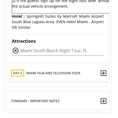
2) If the guests sign up for the night tour after arrival, 
the actual vehicle arrangement.
Hotel：
SpringHill Suites by Marriott Miami Airport
South Blue Lagoon Area; EVEN Hotel Miami - Airport
OR Similar.
Attractions
Miami South Beach Night Tour, FL
DAY 2
MIAMI FILM AND TELEVISION TOUR
ITINERARY - IMPORTANT NOTES