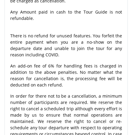
be charged as cancellation.
Any Amount paid in cash to the Tour Guide is not
refundable.
There is no refund for unused features. You forfeit the
entire payment when you are a no-show on the
departure date and unable to join the tour for any
reason including COVID.
An add-on fee of 6% for handling fees is charged in
addition to the above penalties. No matter what the
reason for cancellation is, the processing fee will be
deducted on each refund.
In order for there not to be a cancellation, a minimum
number of participants are required. We reserve the
right to cancel a scheduled trip although every effort is
made by us to ensure that normal operations are
maintained. We reserve the right to cancel or re-
schedule any tour departure with respect to operating
requirements or circumstances beyond control. In case