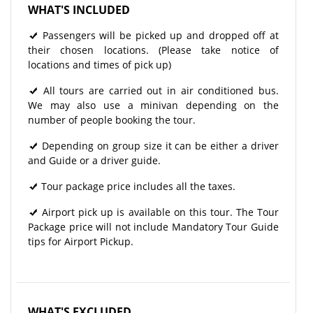
WHAT'S INCLUDED
Passengers will be picked up and dropped off at
their chosen locations. (Please take notice of
locations and times of pick up)
All tours are carried out in air conditioned bus.
We may also use a minivan depending on the
number of people booking the tour.
Depending on group size it can be either a driver
and Guide or a driver guide.
Tour package price includes all the taxes.
Airport pick up is available on this tour. The Tour
Package price will not include Mandatory Tour Guide
tips for Airport Pickup.
WHAT'S EXCLUDED