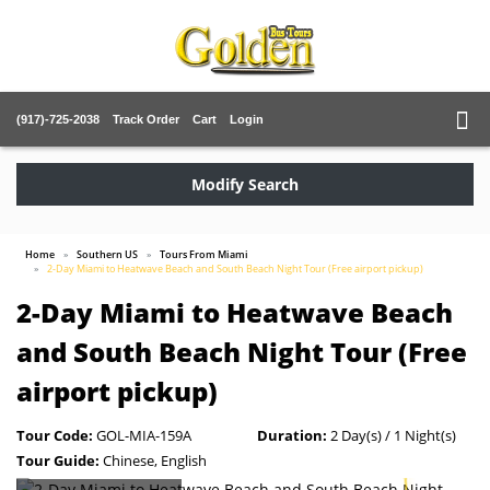
(917)-725-2038
Track Order
Cart
Login
Modify Search
Home
Southern US
Tours From Miami
2-Day Miami to Heatwave Beach and South Beach Night Tour (Free airport pickup)
2-Day Miami to Heatwave Beach
and South Beach Night Tour (Free
airport pickup)
Tour Code:
GOL-MIA-159A
Duration:
2 Day(s) / 1 Night(s)
Tour Guide:
Chinese, English