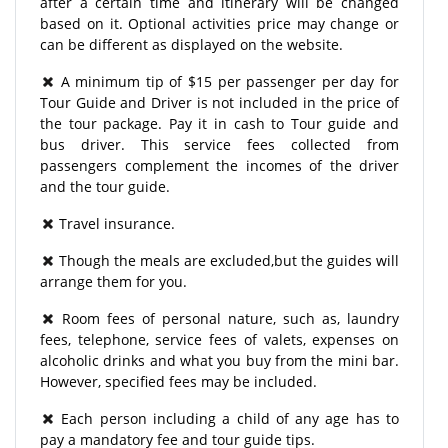
after a certain time and itinerary will be changed
based on it. Optional activities price may change or
can be different as displayed on the website.
A minimum tip of $15 per passenger per day for
Tour Guide and Driver is not included in the price of
the tour package. Pay it in cash to Tour guide and
bus driver. This service fees collected from
passengers complement the incomes of the driver
and the tour guide.
Travel insurance.
Though the meals are excluded,but the guides will
arrange them for you.
Room fees of personal nature, such as, laundry
fees, telephone, service fees of valets, expenses on
alcoholic drinks and what you buy from the mini bar.
However, specified fees may be included.
Each person including a child of any age has to
pay a mandatory fee and tour guide tips.