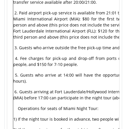
transfer service available after 20:00/21:00.
2. Paid airport pick-up service is available from 21:01 to 23:
Miami International Airport (MIA): $80 for the first two 
person and above (this price does not include the service fe
Fort Lauderdale International Airport (FLL): $120 for the f
third person and above (this price does not include the serv
3. Guests who arrive outside the free pick-up time and paid 
4. Fee charges for pick-up and drop-off from ports outsid
people, and $150 for 7-10 people.
5. Guests who arrive at 14:00 will have the opportunity 
hours).
6. Guests arriving at Fort Lauderdale/Hollywood Internation
(MIA) before 17:00 can participate in the night tour (about 
Operations for seats of Miami Night Tour:
1) If the night tour is booked in advance, two people will f