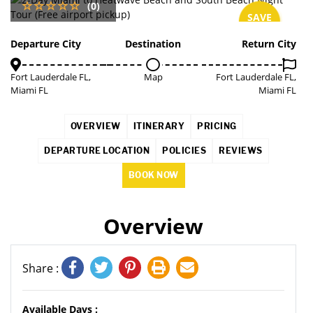
(0)
SAVE
3%
Departure City
Destination
Return City
Fort Lauderdale FL,
Map
Fort Lauderdale FL,
Miami FL
Miami FL
OVERVIEW
ITINERARY
PRICING
DEPARTURE LOCATION
POLICIES
REVIEWS
BOOK NOW
Overview
Share :
Available Days :