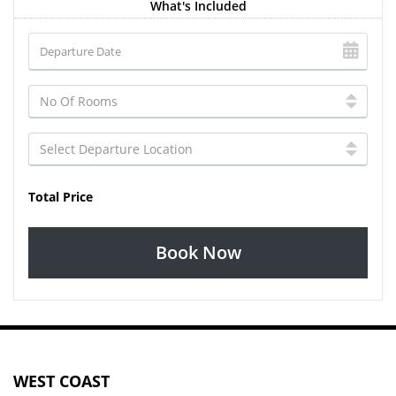
What's Included
Total Price
Book Now
WEST COAST