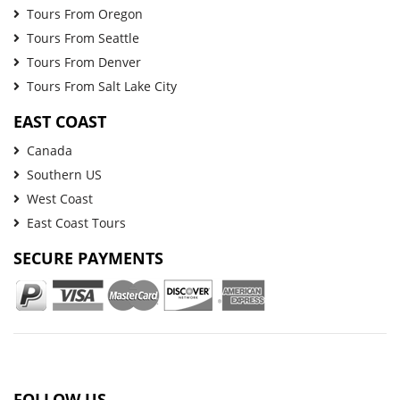
Tours From Oregon
Tours From Seattle
Tours From Denver
Tours From Salt Lake City
EAST COAST
Canada
Southern US
West Coast
East Coast Tours
SECURE PAYMENTS
FOLLOW US