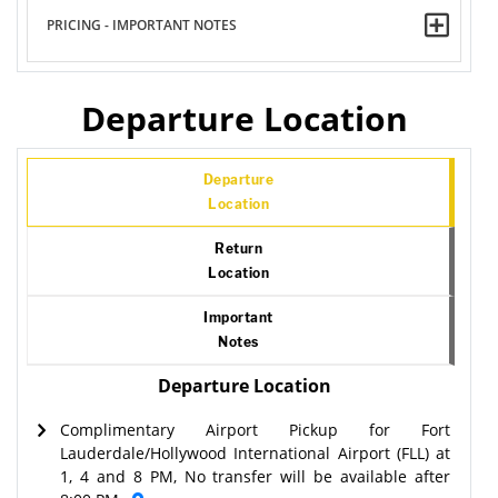
PRICING - IMPORTANT NOTES
Departure Location
Departure
Location
Return
Location
Important
Notes
Departure Location
Complimentary Airport Pickup for Fort
Lauderdale/Hollywood International Airport (FLL) at
1, 4 and 8 PM, No transfer will be available after