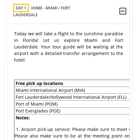
DAY 1
HOME - MIAMI / FORT
LAUDERDALE
Today we will take a flight to the sunshine paradise
in Florida! Let us explore Miami and Fort
Lauderdale. Your tour guide will be waiting at the
airport with a detailed transfer arrangement to the
hotel.
Free pick up locations
Miami International Airport (MIA)
Fort Lauderdale/Hollywood International Airport (FLL)
Port of Miami (POM)
Port Everglades (POE)
Notes:
1. Airport pick-up service: Please make sure to meet with o
Please also make sure to be at the meeting point on time