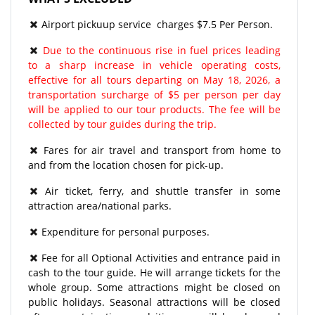
Airport pickuup service charges $7.5 Per Person.
Due to the continuous rise in fuel prices leading
to a sharp increase in vehicle operating costs,
effective for all tours departing on May 18, 2026, a
transportation surcharge of $5 per person per day
will be applied to our tour products. The fee will be
collected by tour guides during the trip.
Fares for air travel and transport from home to
and from the location chosen for pick-up.
Air ticket, ferry, and shuttle transfer in some
attraction area/national parks.
Expenditure for personal purposes.
Fee for all Optional Activities and entrance paid in
cash to the tour guide. He will arrange tickets for the
whole group. Some attractions might be closed on
public holidays. Seasonal attractions will be closed