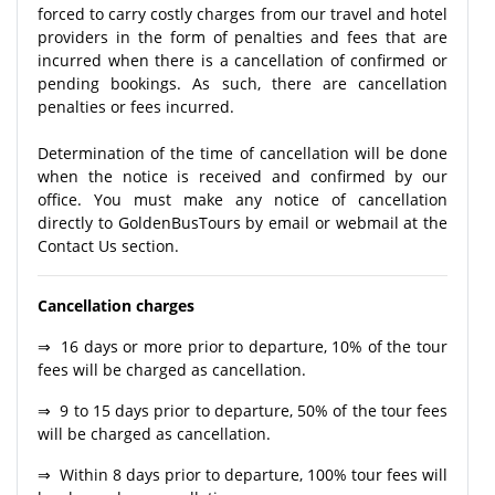
forced to carry costly charges from our travel and hotel
providers in the form of penalties and fees that are
incurred when there is a cancellation of confirmed or
pending bookings. As such, there are cancellation
penalties or fees incurred.
Determination of the time of cancellation will be done
when the notice is received and confirmed by our
office. You must make any notice of cancellation
directly to GoldenBusTours by email or webmail at the
Contact Us section.
Cancellation charges
⇒ 16 days or more prior to departure, 10% of the tour
fees will be charged as cancellation.
⇒ 9 to 15 days prior to departure, 50% of the tour fees
will be charged as cancellation.
⇒ Within 8 days prior to departure, 100% tour fees will