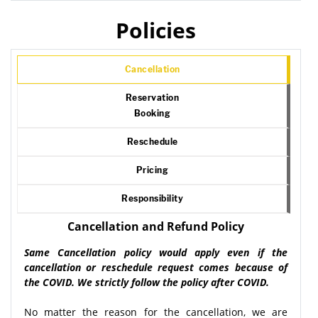
Policies
Cancellation
Reservation
Booking
Reschedule
Pricing
Responsibility
Cancellation and Refund Policy
Same Cancellation policy would apply even if the
cancellation or reschedule request comes because of
the COVID. We strictly follow the policy after COVID.
No matter the reason for the cancellation, we are