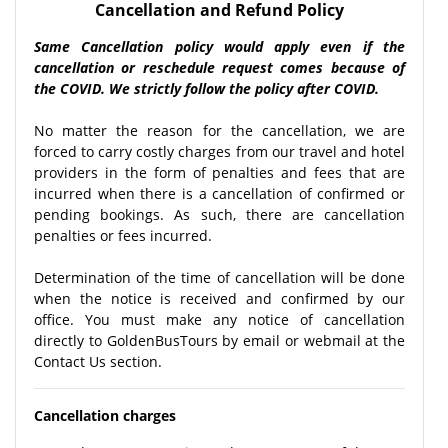
Cancellation and Refund Policy
Same Cancellation policy would apply even if the
cancellation or reschedule request comes because of
the COVID. We strictly follow the policy after COVID.
No matter the reason for the cancellation, we are
forced to carry costly charges from our travel and hotel
providers in the form of penalties and fees that are
incurred when there is a cancellation of confirmed or
pending bookings. As such, there are cancellation
penalties or fees incurred.
Determination of the time of cancellation will be done
when the notice is received and confirmed by our
office. You must make any notice of cancellation
directly to GoldenBusTours by email or webmail at the
Contact Us section.
Cancellation charges