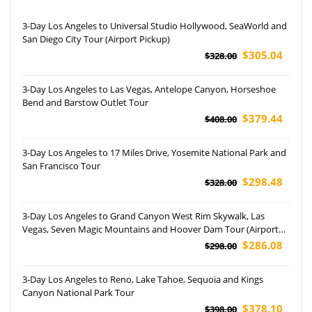
3-Day Los Angeles to Universal Studio Hollywood, SeaWorld and
San Diego City Tour (Airport Pickup)
$305.04
$328.00
3-Day Los Angeles to Las Vegas, Antelope Canyon, Horseshoe
Bend and Barstow Outlet Tour
$379.44
$408.00
3-Day Los Angeles to 17 Miles Drive, Yosemite National Park and
San Francisco Tour
$298.48
$328.00
3-Day Los Angeles to Grand Canyon West Rim Skywalk, Las
Vegas, Seven Magic Mountains and Hoover Dam Tour (Airport
Pickup)
$286.08
$298.00
3-Day Los Angeles to Reno, Lake Tahoe, Sequoia and Kings
Canyon National Park Tour
$378.10
$398.00