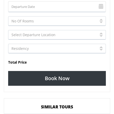
Total Price
Book Now
SIMILAR TOURS