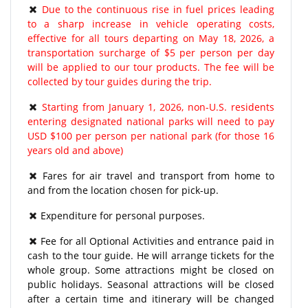
Due to the continuous rise in fuel prices leading
to a sharp increase in vehicle operating costs,
effective for all tours departing on May 18, 2026, a
transportation surcharge of $5 per person per day
will be applied to our tour products. The fee will be
collected by tour guides during the trip.
Starting from January 1, 2026, non-U.S. residents
entering designated national parks will need to pay
USD $100 per person per national park (for those 16
years old and above)
Fares for air travel and transport from home to
and from the location chosen for pick-up.
Expenditure for personal purposes.
Fee for all Optional Activities and entrance paid in
cash to the tour guide. He will arrange tickets for the
whole group. Some attractions might be closed on
public holidays. Seasonal attractions will be closed
after a certain time and itinerary will be changed