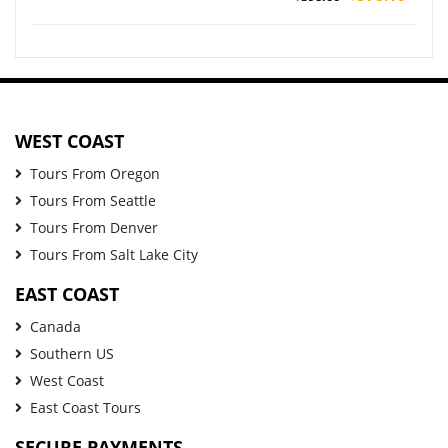
WEST COAST
Tours From Oregon
Tours From Seattle
Tours From Denver
Tours From Salt Lake City
EAST COAST
Canada
Southern US
West Coast
East Coast Tours
SECURE PAYMENTS