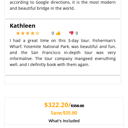
according to Google directions, it is the most modern
and beautiful bridge in the world.
Kathleen
0
0
I had a great time on this 3-day tour. Fisherman's
Wharf, Yosemite National Park, was beautiful and fun,
and the San Francisco in-depth tour was very
informative. The tour company mangeed everuthing
well, and I definitly book with them again.
$322.20/
$358.00
Save:$35.80
What's Included