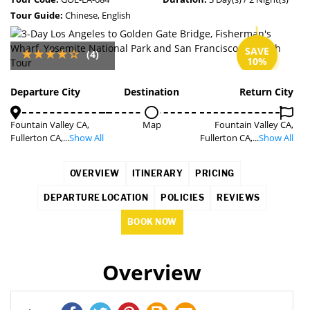
Tour Guide:
Chinese, English
SAVE
(4)
10%
Departure City
Destination
Return City
Fountain Valley CA,
Map
Fountain Valley CA,
Fullerton CA,...
Show All
Fullerton CA,...
Show All
OVERVIEW
ITINERARY
PRICING
DEPARTURE LOCATION
POLICIES
REVIEWS
BOOK NOW
Overview