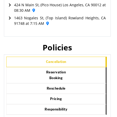
424 N Main St, (Pico House) Los Angeles, CA 90012 at
08:30 AM
1463 Nogales St, (Top Island) Rowland Heights, CA
91748 at 7:15 AM
Policies
Cancellation
Reservation
Booking
Reschedule
Pricing
Responsibility