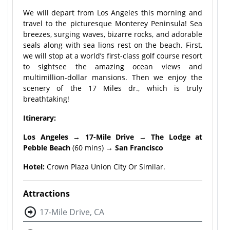
We will depart from Los Angeles this morning and
travel to the picturesque Monterey Peninsula! Sea
breezes, surging waves, bizarre rocks, and adorable
seals along with sea lions rest on the beach. First,
we will stop at a world’s first-class golf course resort
to sightsee the amazing ocean views and
multimillion-dollar mansions. Then we enjoy the
scenery of the 17 Miles dr., which is truly
breathtaking!
Itinerary:
Los Angeles
→
17-Mile Drive
→
The Lodge at
Pebble Beach
(60 mins) →
San Francisco
Hotel:
Crown Plaza Union City Or Similar.
Attractions
17-Mile Drive, CA