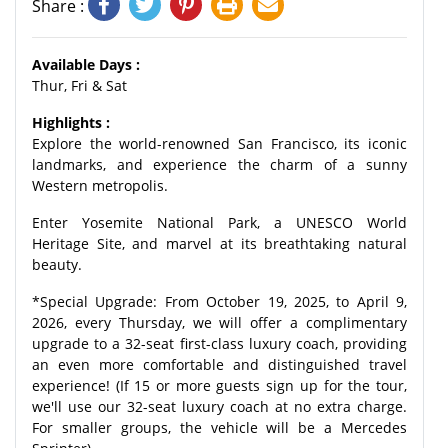
Share :
Available Days :
Thur, Fri & Sat
Highlights :
Explore the world-renowned San Francisco, its iconic
landmarks, and experience the charm of a sunny
Western metropolis.
Enter Yosemite National Park, a UNESCO World
Heritage Site, and marvel at its breathtaking natural
beauty.
*Special Upgrade: From October 19, 2025, to April 9,
2026, every Thursday, we will offer a complimentary
upgrade to a 32-seat first-class luxury coach, providing
an even more comfortable and distinguished travel
experience! (If 15 or more guests sign up for the tour,
we'll use our 32-seat luxury coach at no extra charge.
For smaller groups, the vehicle will be a Mercedes