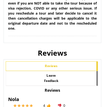
even if you are NOT able to take the tour because of
visa rejection, COVID or any other serious issue. If
you reschedule a tour and later decide to cancel it
then cancellation charges will be applicable to the
original departure date and not to the rescheduled
one.
Reviews
Reviews
Leave
Feedback
Reviews
Nola
4
0