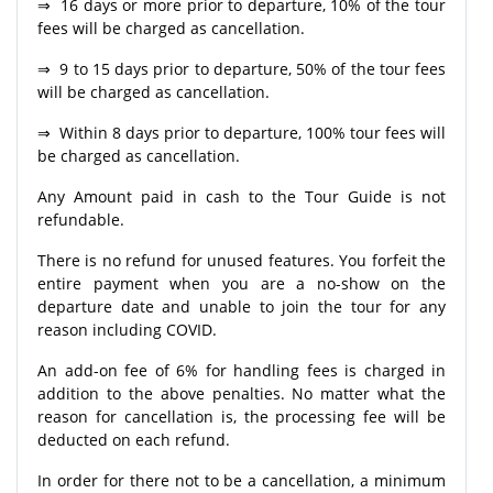
⇒ 16 days or more prior to departure, 10% of the tour
fees will be charged as cancellation.
⇒ 9 to 15 days prior to departure, 50% of the tour fees
will be charged as cancellation.
⇒ Within 8 days prior to departure, 100% tour fees will
be charged as cancellation.
Any Amount paid in cash to the Tour Guide is not
refundable.
There is no refund for unused features. You forfeit the
entire payment when you are a no-show on the
departure date and unable to join the tour for any
reason including COVID.
An add-on fee of 6% for handling fees is charged in
addition to the above penalties. No matter what the
reason for cancellation is, the processing fee will be
deducted on each refund.
In order for there not to be a cancellation, a minimum