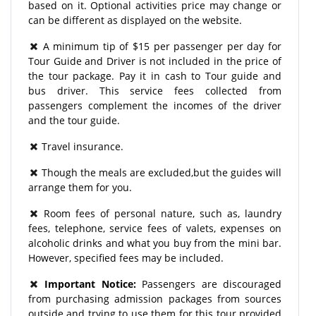
based on it. Optional activities price may change or
can be different as displayed on the website.
A minimum tip of $15 per passenger per day for
Tour Guide and Driver is not included in the price of
the tour package. Pay it in cash to Tour guide and
bus driver. This service fees collected from
passengers complement the incomes of the driver
and the tour guide.
Travel insurance.
Though the meals are excluded,but the guides will
arrange them for you.
Room fees of personal nature, such as, laundry
fees, telephone, service fees of valets, expenses on
alcoholic drinks and what you buy from the mini bar.
However, specified fees may be included.
Important Notice:
Passengers are discouraged
from purchasing admission packages from sources
outside and trying to use them for this tour provided