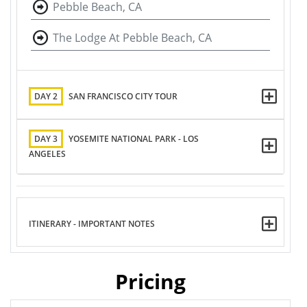
Pebble Beach, CA
The Lodge At Pebble Beach, CA
DAY 2
SAN FRANCISCO CITY TOUR
DAY 3
YOSEMITE NATIONAL PARK - LOS
ANGELES
ITINERARY - IMPORTANT NOTES
Pricing