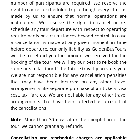
number of participants are required. We reserve the
right to cancel a scheduled trip although every effort is
made by us to ensure that normal operations are
maintained. We reserve the right to cancel or re-
schedule any tour departure with respect to operating
requirements or circumstances beyond control. In case
a cancellation is made at any given moment in time
before departure, our only liability as GoldenBusTours
will be to refund you the amount we received for the
booking of the tour. We will try our best to re-book the
same or similar tour if the future travel plan suits you.
We are not responsible for any cancellation penalties
that may have been incurred on any other travel
arrangements like separate purchase of air tickets, visa
cost, taxi fare etc. We are not liable for any other travel
arrangements that have been affected as a result of
the cancellations.
Note:
More than 30 days after the completion of the
tour, we cannot grant any refunds.
Cancellation and reschedule charges are applicable