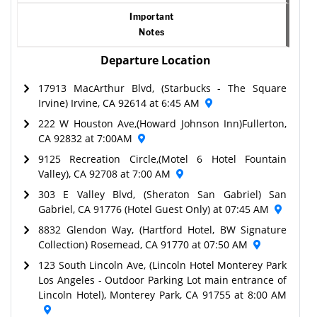
Important
Notes
Departure Location
17913 MacArthur Blvd, (Starbucks - The Square
Irvine) Irvine, CA 92614 at 6:45 AM
222 W Houston Ave,(Howard Johnson Inn)Fullerton,
CA 92832 at 7:00AM
9125 Recreation Circle,(Motel 6 Hotel Fountain
Valley), CA 92708 at 7:00 AM
303 E Valley Blvd, (Sheraton San Gabriel) San
Gabriel, CA 91776 (Hotel Guest Only) at 07:45 AM
8832 Glendon Way, (Hartford Hotel, BW Signature
Collection) Rosemead, CA 91770 at 07:50 AM
123 South Lincoln Ave, (Lincoln Hotel Monterey Park
Los Angeles - Outdoor Parking Lot main entrance of
Lincoln Hotel), Monterey Park, CA 91755 at 8:00 AM