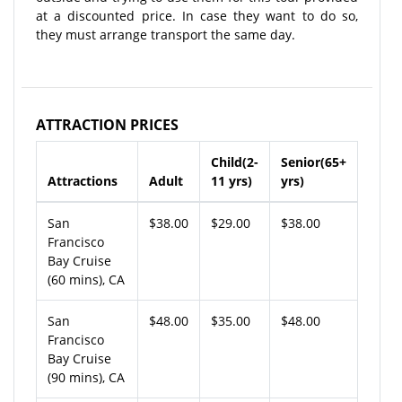
at a discounted price. In case they want to do so,
they must arrange transport the same day.
ATTRACTION PRICES
Child(2-
Senior(65+
Attractions
Adult
11 yrs)
yrs)
San
$38.00
$29.00
$38.00
Francisco
Bay Cruise
(60 mins), CA
San
$48.00
$35.00
$48.00
Francisco
Bay Cruise
(90 mins), CA