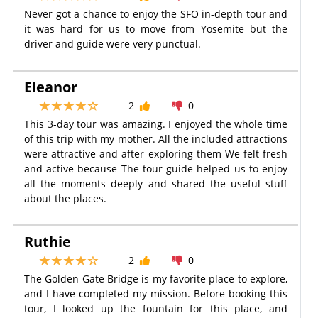
Never got a chance to enjoy the SFO in-depth tour and
it was hard for us to move from Yosemite but the
driver and guide were very punctual.
Eleanor
2
0
This 3-day tour was amazing. I enjoyed the whole time
of this trip with my mother. All the included attractions
were attractive and after exploring them We felt fresh
and active because The tour guide helped us to enjoy
all the moments deeply and shared the useful stuff
about the places.
Ruthie
2
0
The Golden Gate Bridge is my favorite place to explore,
and I have completed my mission. Before booking this
tour, I looked up the fountain for this place, and