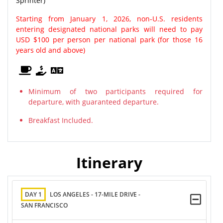
Sprinter)
Starting from January 1, 2026, non-U.S. residents
entering designated national parks will need to pay
USD $100 per person per national park (for those 16
years old and above)
Minimum of two participants required for
departure, with guaranteed departure.
Breakfast Included.
Itinerary
DAY 1
LOS ANGELES - 17-MILE DRIVE -
SAN FRANCISCO