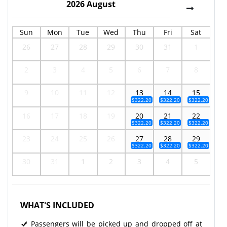
2026
August
Sun
Mon
Tue
Wed
Thu
Fri
Sat
26
27
28
29
30
31
1
2
3
4
5
6
7
8
9
10
11
12
13
14
15
$322.20
$322.20
$322.20
16
17
18
19
20
21
22
$322.20
$322.20
$322.20
23
24
25
26
27
28
29
$322.20
$322.20
$322.20
30
31
1
2
3
4
5
WHAT'S INCLUDED
Passengers will be picked up and dropped off at