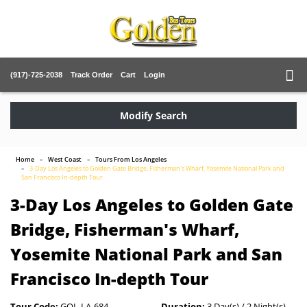
(917)-725-2038
Track Order
Cart
Login
Modify Search
Home
West Coast
Tours From Los Angeles
3-Day Los Angeles to Golden Gate Bridge, Fisherman's Wharf, Yosemite National Park and
San Francisco In-depth Tour
3-Day Los Angeles to Golden Gate
Bridge, Fisherman's Wharf,
Yosemite National Park and San
Francisco In-depth Tour
Tour Code:
GOL-LA-684
Duration:
3 Day(s) / 2 Night(s)