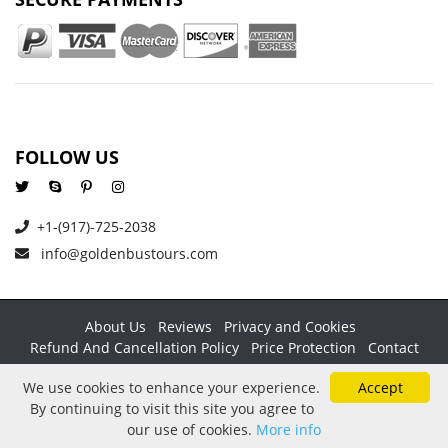
FOLLOW US
+1-(917)-725-2038
info@goldenbustours.com
About Us
Reviews
Privacy and Cookies
Refund And Cancellation Policy
Price Protection
Contact
Copyright © 2026 GoldenBusTours LLC. All rights reserved. By
We use cookies to enhance your experience.
Accept
using this website & its services you agree to our
Terms &
By continuing to visit this site you agree to
conditions
.
our use of cookies.
More info