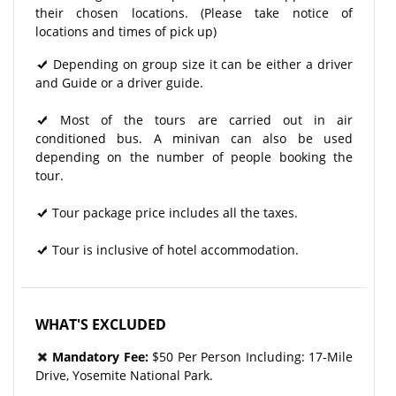
their chosen locations. (Please take notice of
locations and times of pick up)
Depending on group size it can be either a driver
and Guide or a driver guide.
Most of the tours are carried out in air
conditioned bus. A minivan can also be used
depending on the number of people booking the
tour.
Tour package price includes all the taxes.
Tour is inclusive of hotel accommodation.
WHAT'S EXCLUDED
Mandatory Fee:
$50 Per Person Including: 17-Mile
Drive, Yosemite National Park.