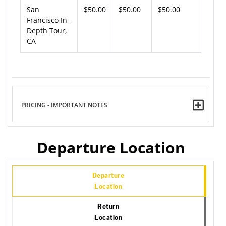
San
$50.00
$50.00
$50.00
Francisco In-
Depth Tour,
CA
PRICING - IMPORTANT NOTES
Departure Location
Departure
Location
Return
Location