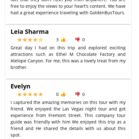
free to enjoy the views to your heart’s content. We have
had a great experience traveling with GoldenBusTours.
Leia Sharma
3
0
Great day I had on this trip and explored exciting
attractions such as Ethel M Chocolate Factory and
Atelope Canyon. For me, this was a lovely treat from my
brother.
Evelyn
0
0
I captured the amazing memories on this tour with my
friend. We enjoyed the Las Vegas night tour and got
experience from Fremont Street. This company tour
guide was friendly with him We enjoyed this trip as a
friend and He shared the details with us about this
spot.