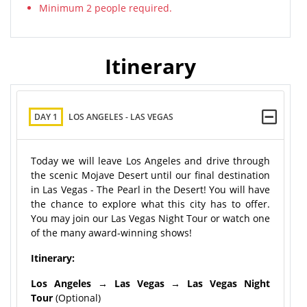
Minimum 2 people required.
Itinerary
DAY 1
LOS ANGELES - LAS VEGAS
Today we will leave Los Angeles and drive through
the scenic Mojave Desert until our final destination
in Las Vegas - The Pearl in the Desert! You will have
the chance to explore what this city has to offer.
You may join our Las Vegas Night Tour or watch one
of the many award-winning shows!
Itinerary:
Los Angeles → Las Vegas → Las Vegas Night
Tour
(Optional)