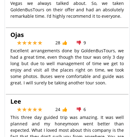
Vegas we always talked about. So, we taken
GoldenBusTours on their offer and had an absolutely
remarkable time. I’d highly recommend it to everyone.
Ojas
28
9
Excellent arrangements done by GoldenBusTours, we
had a great time, even though the tour was only 3 day
long but due to well management of time we get to
enjoy and visit all the places right on time, we took
some photos. Buses were comfortable and guide was
great. I will surely be taking another tour soon.
Lee
24
6
This three day guided trip was amazing. It was well
planned and my honeymoon went better than
expected. What I loved most about this company is the
fact that they don’t rush you from anywhere. You are