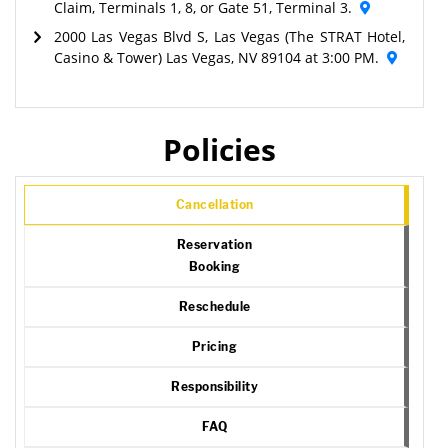
Claim, Terminals 1, 8, or Gate 51, Terminal 3.
2000 Las Vegas Blvd S, Las Vegas (The STRAT Hotel,
Casino & Tower) Las Vegas, NV 89104 at 3:00 PM.
Policies
Cancellation
Reservation
Booking
Reschedule
Pricing
Responsibility
FAQ