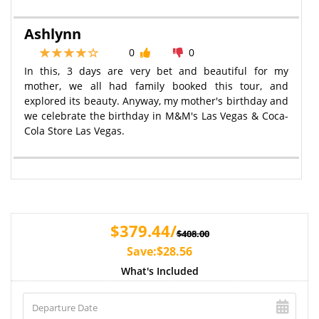
Ashlynn
0
0
In this, 3 days are very bet and beautiful for my
mother, we all had family booked this tour, and
explored its beauty. Anyway, my mother's birthday and
we celebrate the birthday in M&M's Las Vegas & Coca-
Cola Store Las Vegas.
$379.44/
$408.00
Save:$28.56
What's Included