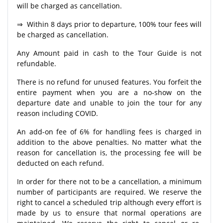
will be charged as cancellation.
⇒ Within 8 days prior to departure, 100% tour fees will
be charged as cancellation.
Any Amount paid in cash to the Tour Guide is not
refundable.
There is no refund for unused features. You forfeit the
entire payment when you are a no-show on the
departure date and unable to join the tour for any
reason including COVID.
An add-on fee of 6% for handling fees is charged in
addition to the above penalties. No matter what the
reason for cancellation is, the processing fee will be
deducted on each refund.
In order for there not to be a cancellation, a minimum
number of participants are required. We reserve the
right to cancel a scheduled trip although every effort is
made by us to ensure that normal operations are