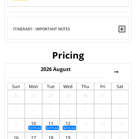
ITINERARY - IMPORTANT NOTES
Pricing
2026
August
Sun
Mon
Tue
Wed
Thu
Fri
Sat
26
27
28
29
30
31
1
2
3
4
5
6
7
8
9
10
11
12
13
14
15
$379.44
$379.44
$416.64
16
17
18
19
20
21
22