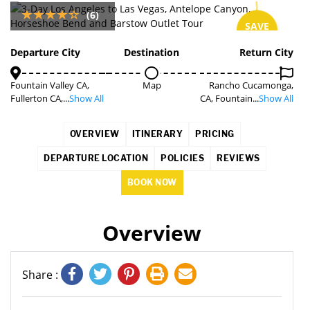
(6)
SAVE
7%
Departure City
Destination
Return City
Fountain Valley CA,
Map
Rancho Cucamonga,
Fullerton CA,...
Show All
CA, Fountain...
Show All
OVERVIEW
ITINERARY
PRICING
DEPARTURE LOCATION
POLICIES
REVIEWS
BOOK NOW
Overview
Share :