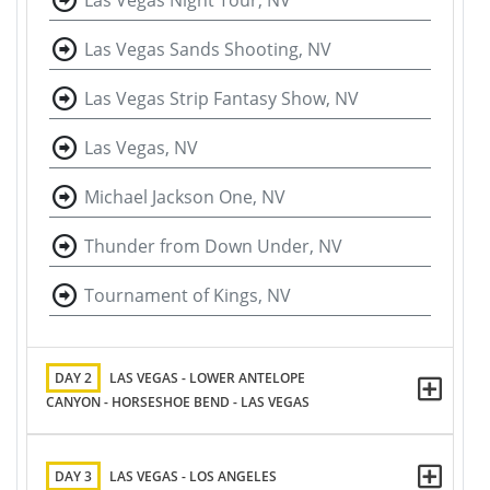
Las Vegas Night Tour, NV
Las Vegas Sands Shooting, NV
Las Vegas Strip Fantasy Show, NV
Las Vegas, NV
Michael Jackson One, NV
Thunder from Down Under, NV
Tournament of Kings, NV
DAY 2
LAS VEGAS - LOWER ANTELOPE
CANYON - HORSESHOE BEND - LAS VEGAS
DAY 3
LAS VEGAS - LOS ANGELES