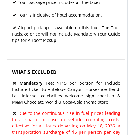
Tour package price includes all the taxes.
Tour is inclusive of hotel accommodation.
Airport pick up is available on this tour. The Tour
Package price will not include Mandatory Tour Guide
tips for Airport Pickup.
WHAT'S EXCLUDED
Mandatory Fee:
$115 per person for Include
Include ticket to Antelope Canyon, Horseshoe Bend,
Las Internet celebrities welcome sign check-in &
M&M Chocolate World & Coca-Cola theme store
Due to the continuous rise in fuel prices leading
to a sharp increase in vehicle operating costs,
effective for all tours departing on May 18, 2026, a
transportation surcharge of $5 per person per day