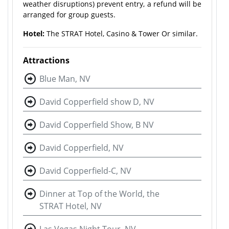
weather disruptions) prevent entry, a refund will be
arranged for group guests.
Hotel:
The STRAT Hotel, Casino & Tower Or similar.
Attractions
Blue Man, NV
David Copperfield show D, NV
David Copperfield Show, B NV
David Copperfield, NV
David Copperfield-C, NV
Dinner at Top of the World, the
STRAT Hotel, NV