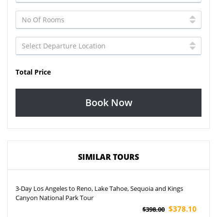
Total Price
Book Now
SIMILAR TOURS
3-Day Los Angeles to Reno, Lake Tahoe, Sequoia and Kings
Canyon National Park Tour
$378.10
$398.00