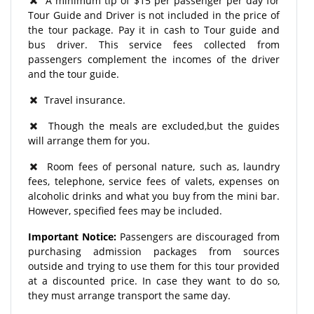
A minimum tip of $15 per passenger per day for
Tour Guide and Driver is not included in the price of
the tour package. Pay it in cash to Tour guide and
bus driver. This service fees collected from
passengers complement the incomes of the driver
and the tour guide.
Travel insurance.
Though the meals are excluded,but the guides
will arrange them for you.
Room fees of personal nature, such as, laundry
fees, telephone, service fees of valets, expenses on
alcoholic drinks and what you buy from the mini bar.
However, specified fees may be included.
Important Notice:
Passengers are discouraged from
purchasing admission packages from sources
outside and trying to use them for this tour provided
at a discounted price. In case they want to do so,
they must arrange transport the same day.