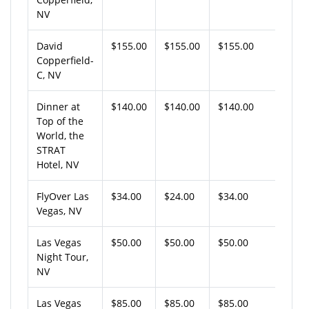
NV
David
$155.00
$155.00
$155.00
Copperfield-
C, NV
Dinner at
$140.00
$140.00
$140.00
Top of the
World, the
STRAT
Hotel, NV
FlyOver Las
$34.00
$24.00
$34.00
Vegas, NV
Las Vegas
$50.00
$50.00
$50.00
Night Tour,
NV
Las Vegas
$85.00
$85.00
$85.00