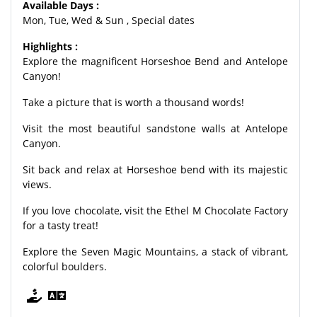
Available Days :
Mon, Tue, Wed & Sun , Special dates
Highlights :
Explore the magnificent Horseshoe Bend and Antelope
Canyon!
Take a picture that is worth a thousand words!
Visit the most beautiful sandstone walls at Antelope
Canyon.
Sit back and relax at Horseshoe bend with its majestic
views.
If you love chocolate, visit the Ethel M Chocolate Factory
for a tasty treat!
Explore the Seven Magic Mountains, a stack of vibrant,
colorful boulders.