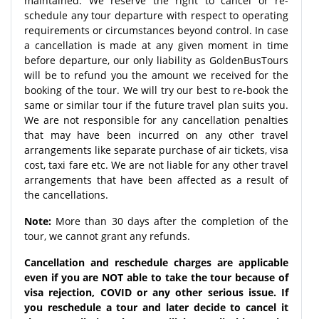
maintained. We reserve the right to cancel or re-
schedule any tour departure with respect to operating
requirements or circumstances beyond control. In case
a cancellation is made at any given moment in time
before departure, our only liability as GoldenBusTours
will be to refund you the amount we received for the
booking of the tour. We will try our best to re-book the
same or similar tour if the future travel plan suits you.
We are not responsible for any cancellation penalties
that may have been incurred on any other travel
arrangements like separate purchase of air tickets, visa
cost, taxi fare etc. We are not liable for any other travel
arrangements that have been affected as a result of
the cancellations.
Note:
More than 30 days after the completion of the
tour, we cannot grant any refunds.
Cancellation and reschedule charges are applicable
even if you are NOT able to take the tour because of
visa rejection, COVID or any other serious issue. If
you reschedule a tour and later decide to cancel it