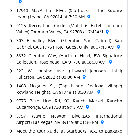
17913 MacArthur Blvd, (Starbucks - The Square
Irvine) Irvine, CA 92614 at 7:30 AM
9125 Recreation Circle, (Motel 6 Hotel Fountain
Valley) Fountain Valley, CA 92708 at 7:45AM
303 E Valley Blvd, (Sheraton San Gabriel) San
Gabriel, CA 91776 (Hotel Guest Only) at 07:45 AM
8832 Glendon Way, (Hartford Hotel, BW Signature
Collection) Rosemead, CA 91770 at 08:00 AM.
222 W Houston Ave, (Howard Johnson Hotel)
Fullerton, CA 92832 at 08:00 AM
1463 Nogales St, (Top Island Seafood Village)
Rowland Heights, CA 91748 at 8:30 AM
9775 Base Line Rd, 99 Ranch Market Rancho
Cucamonga, CA 91730 at 9:15 AM
5757 Wayne Newton Blvd,(LAS International
Airport) Las Vegas, NV 89119 at 01:30 PM
Meet the tour guide at Starbucks next to Baggage