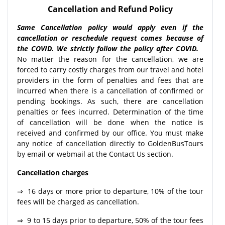
Cancellation and Refund Policy
Same Cancellation policy would apply even if the
cancellation or reschedule request comes because of
the COVID. We strictly follow the policy after COVID.
No matter the reason for the cancellation, we are
forced to carry costly charges from our travel and hotel
providers in the form of penalties and fees that are
incurred when there is a cancellation of confirmed or
pending bookings. As such, there are cancellation
penalties or fees incurred. Determination of the time
of cancellation will be done when the notice is
received and confirmed by our office. You must make
any notice of cancellation directly to GoldenBusTours
by email or webmail at the Contact Us section.
Cancellation charges
⇒ 16 days or more prior to departure, 10% of the tour
fees will be charged as cancellation.
⇒ 9 to 15 days prior to departure, 50% of the tour fees