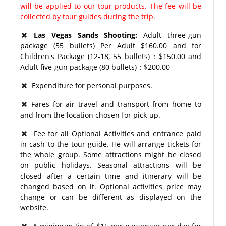
will be applied to our tour products. The fee will be
collected by tour guides during the trip.
Las Vegas Sands Shooting:
Adult three-gun
package (55 bullets) Per Adult $160.00 and for
Children's Package (12-18, 55 bullets)：$150.00 and
Adult five-gun package (80 bullets)：$200.00
Expenditure for personal purposes.
Fares for air travel and transport from home to
and from the location chosen for pick-up.
Fee for all Optional Activities and entrance paid
in cash to the tour guide. He will arrange tickets for
the whole group. Some attractions might be closed
on public holidays. Seasonal attractions will be
closed after a certain time and itinerary will be
changed based on it. Optional activities price may
change or can be different as displayed on the
website.