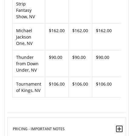
Strip
Fantasy
Show, NV
Michael
$162.00
$162.00
$162.00
Jackson
One, NV
Thunder
$90.00
$90.00
$90.00
from Down
Under, NV
Tournament
$106.00
$106.00
$106.00
of Kings, NV
PRICING - IMPORTANT NOTES