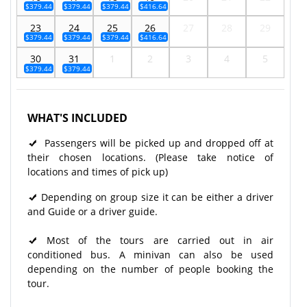
$379.44
$379.44
$379.44
$416.64
23
24
25
26
27
28
29
$379.44
$379.44
$379.44
$416.64
30
31
1
2
3
4
5
$379.44
$379.44
WHAT'S INCLUDED
Passengers will be picked up and dropped off at
their chosen locations. (Please take notice of
locations and times of pick up)
Depending on group size it can be either a driver
and Guide or a driver guide.
Most of the tours are carried out in air
conditioned bus. A minivan can also be used
depending on the number of people booking the
tour.