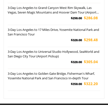
3-Day Los Angeles to Grand Canyon West Rim Skywalk, Las
Vegas, Seven Magic Mountains and Hoover Dam Tour (Airport
Pickup)
$286.08
$298.00
3-Day Los Angeles to 17 Miles Drive, Yosemite National Park and
San Francisco Tour
$298.48
$328.00
3-Day Los Angeles to Universal Studio Hollywood, SeaWorld and
San Diego City Tour (Airport Pickup)
$305.04
$328.00
3-Day Los Angeles to Golden Gate Bridge, Fisherman's Wharf,
Yosemite National Park and San Francisco In-depth Tour
$322.20
$358.00