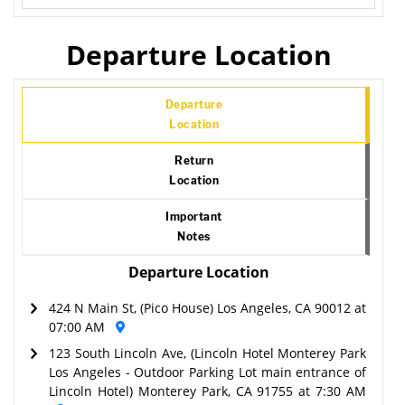
Departure Location
Departure
Location
Return
Location
Important
Notes
Departure Location
424 N Main St, (Pico House) Los Angeles, CA 90012 at
07:00 AM
123 South Lincoln Ave, (Lincoln Hotel Monterey Park
Los Angeles - Outdoor Parking Lot main entrance of
Lincoln Hotel) Monterey Park, CA 91755 at 7:30 AM