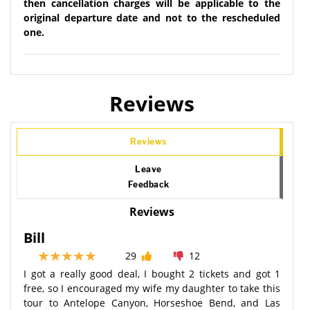
then cancellation charges will be applicable to the
original departure date and not to the rescheduled
one.
Reviews
Reviews
Leave
Feedback
Reviews
Bill
29
12
I got a really good deal, I bought 2 tickets and got 1
free, so I encouraged my wife my daughter to take this
tour to Antelope Canyon, Horseshoe Bend, and Las