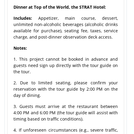
Dinner at Top of the World, the STRAT Hotel:
Includes:
Appetizer, main course, dessert,
unlimited non-alcoholic beverages (alcoholic drinks
available for purchase), seating fee, taxes, service
charge, and post-dinner observation deck access.
Notes:
1. This project cannot be booked in advance and
guests need sign up directly with the tour guide on
the tour.
2. Due to limited seating, please confirm your
reservation with the tour guide by 2:00 PM on the
day of dining.
3. Guests must arrive at the restaurant between
4:00 PM and 6:00 PM (the tour guide will assist with
timing based on traffic conditions).
4. If unforeseen circumstances (e.g., severe traffic,