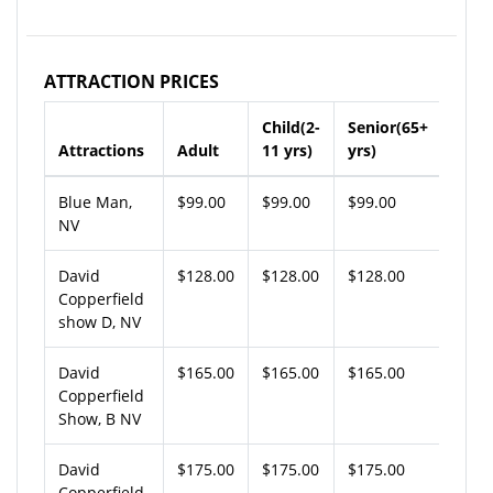
ATTRACTION PRICES
Child(2-
Senior(65+
Attractions
Adult
11 yrs)
yrs)
Blue Man,
$99.00
$99.00
$99.00
NV
David
$128.00
$128.00
$128.00
Copperfield
show D, NV
David
$165.00
$165.00
$165.00
Copperfield
Show, B NV
David
$175.00
$175.00
$175.00
Copperfield,