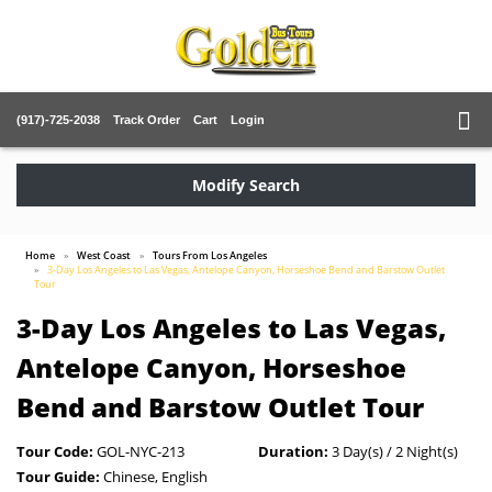
(917)-725-2038
Track Order
Cart
Login
Modify Search
Home
West Coast
Tours From Los Angeles
3-Day Los Angeles to Las Vegas, Antelope Canyon, Horseshoe Bend and Barstow Outlet
Tour
3-Day Los Angeles to Las Vegas,
Antelope Canyon, Horseshoe
Bend and Barstow Outlet Tour
Tour Code:
GOL-NYC-213
Duration:
3 Day(s) / 2 Night(s)
Tour Guide:
Chinese, English