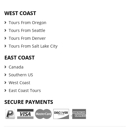
WEST COAST
Tours From Oregon
Tours From Seattle
Tours From Denver
Tours From Salt Lake City
EAST COAST
Canada
Southern US
West Coast
East Coast Tours
SECURE PAYMENTS