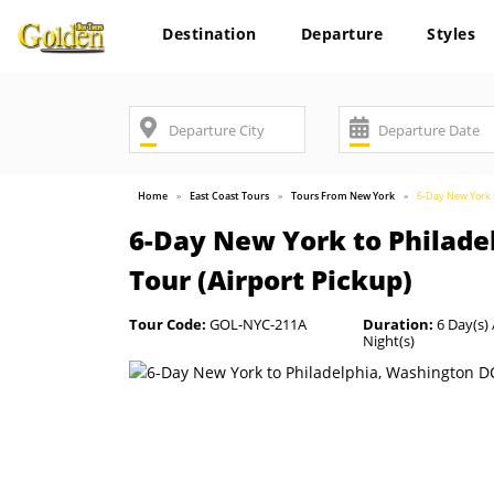
Destination
Departure
Styles
Home
East Coast Tours
Tours From New York
6-Day New York t
6-Day New York to Philade
Tour (Airport Pickup)
Tour Code:
GOL-NYC-211A
Duration:
6 Day(s) 
Night(s)