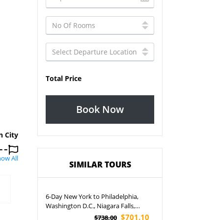
Total Price
Book Now
n City
ow All
SIMILAR TOURS
6-Day New York to Philadelphia,
Washington D.C., Niagara Falls,
Corning, Boston and Harvard
$701.10
$738.00