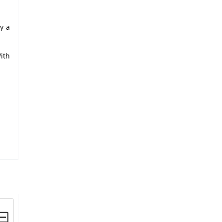
y a
ith