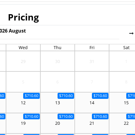
Pricing
026
August
Wed
Thu
Fri
Sat
29
30
31
1
5
6
7
8
60
$710.60
$710.60
$710.60
$71
12
13
14
15
60
$710.60
$710.60
$710.60
$71
19
20
21
22