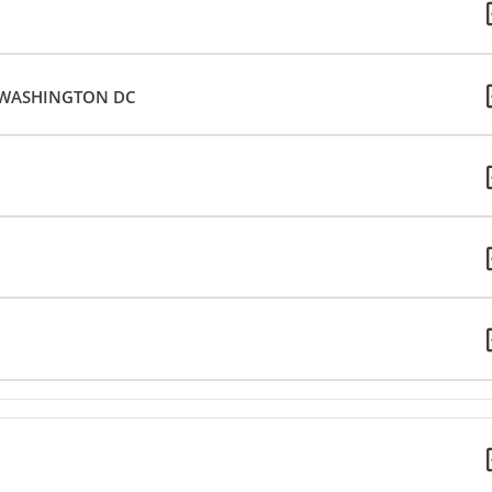
– WASHINGTON DC