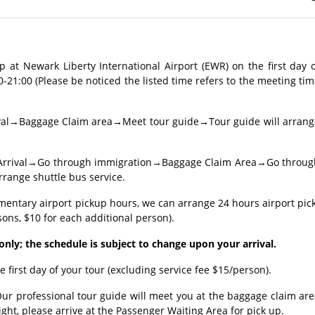
 at Newark Liberty International Airport (EWR) on the first day 
0-21:00 (Please be noticed the listed time refers to the meeting ti
rrival→Baggage Claim area→Meet tour guide→Tour guide will arrang
ght: Arrival→Go through immigration→Baggage Claim Area→Go throug
ange shuttle bus service.
imentary airport pickup hours, we can arrange 24 hours airport pic
sons, $10 for each additional person).
e only; the schedule is subject to change upon your arrival.
e first day of your tour (excluding service fee $15/person).
Our professional tour guide will meet you at the baggage claim ar
flight, please arrive at the Passenger Waiting Area for pick up.