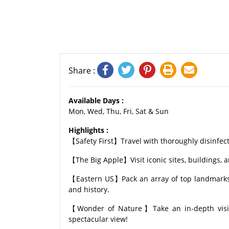
Share :
Available Days :
Mon, Wed, Thu, Fri, Sat & Sun
Highlights :
【Safety First】Travel with thoroughly disinfect
【The Big Apple】Visit iconic sites, buildings, a
【Eastern US】Pack an array of top landmarks a
and history.
【Wonder of Nature】Take an in-depth visit 
spectacular view!