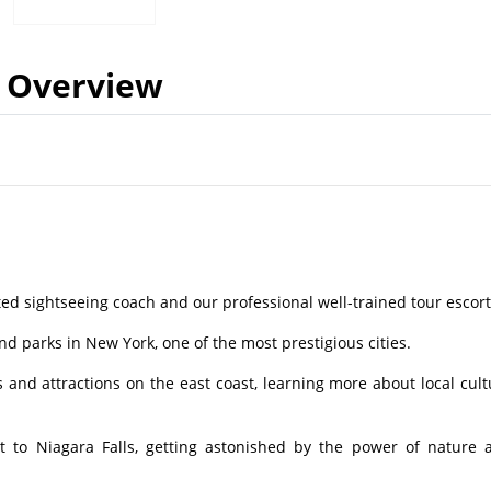
Overview
ed sightseeing coach and our professional well-trained tour escort
nd parks in New York, one of the most prestigious cities.
nd attractions on the east coast, learning more about local cult
to Niagara Falls, getting astonished by the power of nature 