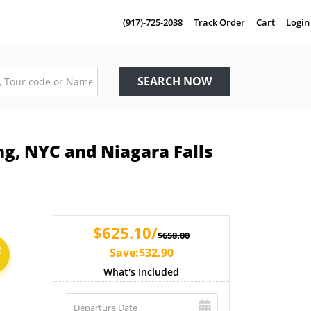
(917)-725-2038
Track Order
Cart
Login
SEARCH NOW
ng, NYC and Niagara Falls
$625.10/
$658.00
E
Save:$32.90
What's Included