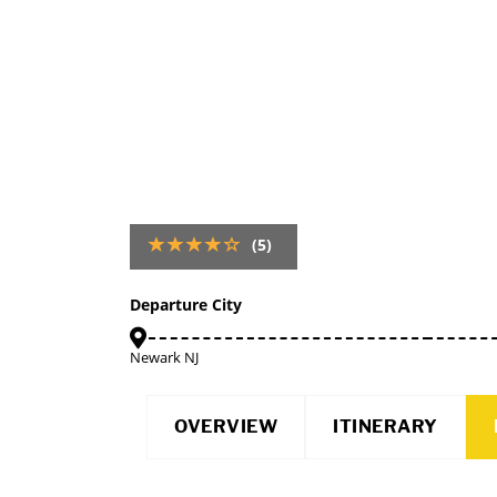
(5)
Departure City
Newark NJ
OVERVIEW
ITINERARY