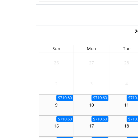
2
Sun
Mon
Tue
26
27
28
2
3
4
$710.60
$710.60
$710.
9
10
11
$710.60
$710.60
$710.
16
17
18