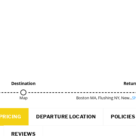
Destination
Retur
Map
Boston MA, Flushing NY, New...
Sh
PRICING
DEPARTURE LOCATION
POLICIES
REVIEWS