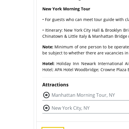
New York Morning Tour
• For guests who can meet tour guide with c
• Itinerary: New York City Hall & Brooklyn 
Chinatown & Little Italy & Manhattan Bridge
Note:
Minimum of one person to be operated
be subject to whether there are vacancies in 
Hotel:
Holiday Inn Newark International Ai
Hotel; APA Hotel Woodbridge; Crowne Plaza E
Attractions
Manhattan Morning Tour, NY
New York City, NY