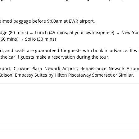
laimed baggage before 9:00am at EWR airport.
Bridge (80 mins) → Lunch (45 mins, at your own expense) → New Yo
 (60 mins) → SoHo (30 mins)
, and seats are guaranteed for guests who book in advance. It wi
the car if guests make a reservation during the tour.
rport; Crowne Plaza Newark Airport; Renaissance Newark Airpor
dison; Embassy Suites by Hilton Piscataway Somerset or Similar.