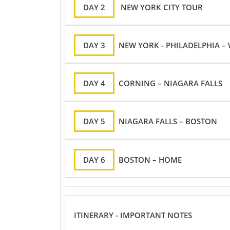
DAY 2
NEW YORK CITY TOUR
DAY 3
NEW YORK - PHILADELPHIA 
DAY 4
CORNING – NIAGARA FALLS
DAY 5
NIAGARA FALLS – BOSTON
DAY 6
BOSTON – HOME
ITINERARY - IMPORTANT NOTES