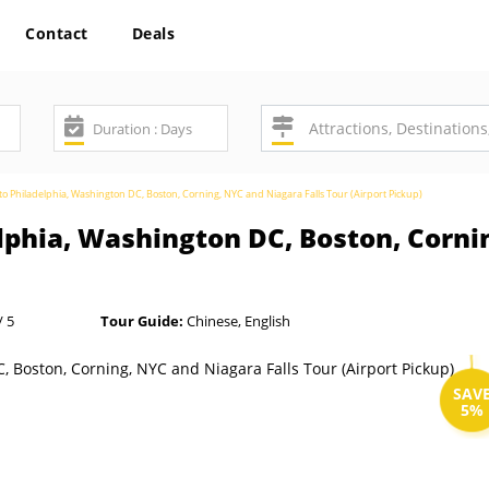
Contact
Deals
o Philadelphia, Washington DC, Boston, Corning, NYC and Niagara Falls Tour (Airport Pickup)
lphia, Washington DC, Boston, Corni
/ 5
Tour Guide:
Chinese, English
SAV
5%