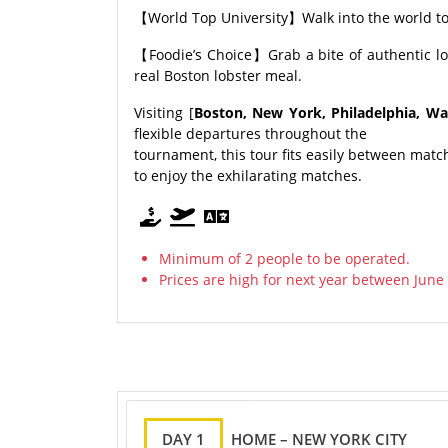
【World Top University】Walk into the world top
【Foodie’s Choice】Grab a bite of authentic lo
real Boston lobster meal.
Visiting [
Boston, New York, Philadelphia, Was
flexible departures throughout the
tournament, this tour fits easily between matc
to enjoy the exhilarating matches.
Minimum of 2 people to be operated.
Prices are high for next year between June 
DAY 1
HOME – NEW YORK CITY