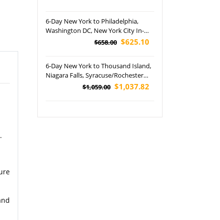
University In-Depth Tour (Airport
Pickup)
6-Day New York to Philadelphia,
Washington DC, New York City In-
Depth and Niagara Falls Tour (Airport
$625.10
$658.00
Pickup)
6-Day New York to Thousand Island,
Niagara Falls, Syracuse/Rochester
and Voyage to the Falls Boat Tour
$1,037.82
$1,059.00
.
ure
and