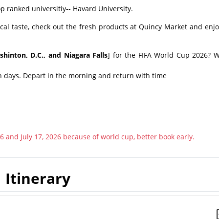
 ranked universitiy-- Havard University.
cal taste, check out the fresh products at Quincy Market and enjo
hinton, D.C., and Niagara Falls
] for the FIFA World Cup 2026? W
h days. Depart in the morning and return with time
6 and July 17, 2026 because of world cup, better book early.
Itinerary