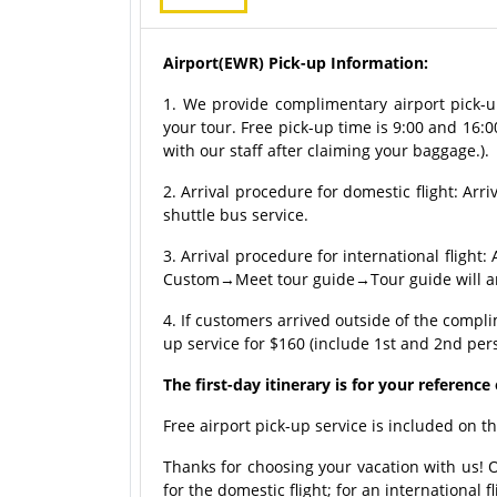
Airport(EWR) Pick-up Information:
1. We provide complimentary airport pick-up
your tour. Free pick-up time is 9:00 and 16:0
with our staff after claiming your baggage.).
2. Arrival procedure for domestic flight: A
shuttle bus service.
3. Arrival procedure for international fli
Custom→Meet tour guide→Tour guide will arr
4. If customers arrived outside of the compl
up service for $160 (include 1st and 2nd per
The first-day itinerary is for your referenc
Free airport pick-up service is included on th
Thanks for choosing your vacation with us! 
for the domestic flight; for an international 