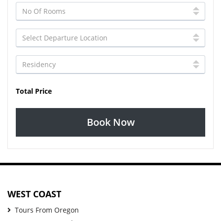
Total Price
Book Now
WEST COAST
Tours From Oregon