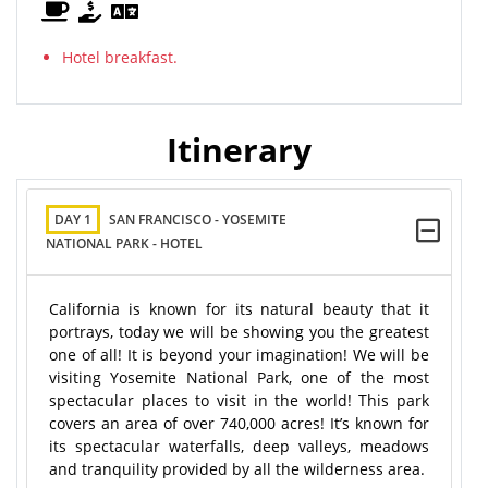
Hotel breakfast.
Itinerary
DAY 1
SAN FRANCISCO - YOSEMITE
NATIONAL PARK - HOTEL
California is known for its natural beauty that it
portrays, today we will be showing you the greatest
one of all! It is beyond your imagination! We will be
visiting Yosemite National Park, one of the most
spectacular places to visit in the world! This park
covers an area of over 740,000 acres! It’s known for
its spectacular waterfalls, deep valleys, meadows
and tranquility provided by all the wilderness area.