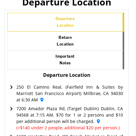
Departure Location
Departure
Location
Return
Location
Important
Notes
Departure Location
250 El Camino Real, (Fairfield Inn & Suites by
Marriott San Francisco Airport) Millbrae, CA 94030
at 6:30 AM
7200 Amador Plaza Rd, (Target Dublin) Dublin, CA
94568 at 7:15 AM. $70 for 1 or 2 persons and $10
per additional person will be charged.
(+$140 under 2 people, additional $20 per person.)