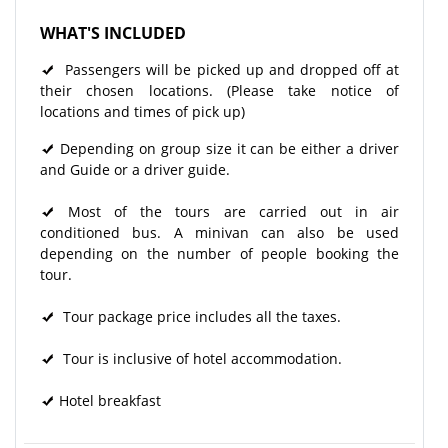
WHAT'S INCLUDED
Passengers will be picked up and dropped off at
their chosen locations. (Please take notice of
locations and times of pick up)
Depending on group size it can be either a driver
and Guide or a driver guide.
Most of the tours are carried out in air
conditioned bus. A minivan can also be used
depending on the number of people booking the
tour.
Tour package price includes all the taxes.
Tour is inclusive of hotel accommodation.
Hotel breakfast