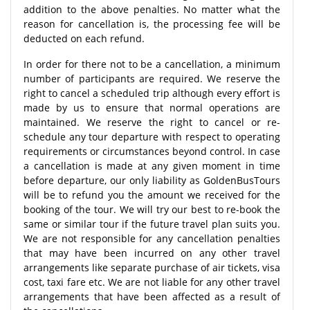
addition to the above penalties. No matter what the
reason for cancellation is, the processing fee will be
deducted on each refund.
In order for there not to be a cancellation, a minimum
number of participants are required. We reserve the
right to cancel a scheduled trip although every effort is
made by us to ensure that normal operations are
maintained. We reserve the right to cancel or re-
schedule any tour departure with respect to operating
requirements or circumstances beyond control. In case
a cancellation is made at any given moment in time
before departure, our only liability as GoldenBusTours
will be to refund you the amount we received for the
booking of the tour. We will try our best to re-book the
same or similar tour if the future travel plan suits you.
We are not responsible for any cancellation penalties
that may have been incurred on any other travel
arrangements like separate purchase of air tickets, visa
cost, taxi fare etc. We are not liable for any other travel
arrangements that have been affected as a result of