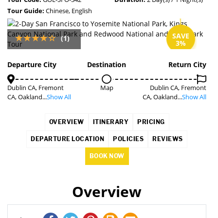
Tour Guide:
Chinese, English
SAVE
(1)
3%
Departure City
Destination
Return City
Dublin CA, Fremont
Map
Dublin CA, Fremont
CA, Oakland...
Show All
CA, Oakland...
Show All
OVERVIEW
ITINERARY
PRICING
DEPARTURE LOCATION
POLICIES
REVIEWS
BOOK NOW
Overview