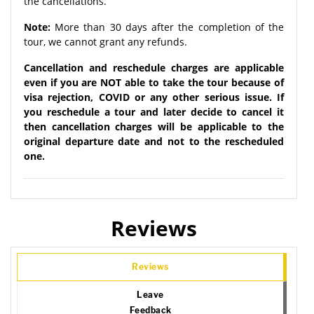
the cancellations.
Note:
More than 30 days after the completion of the
tour, we cannot grant any refunds.
Cancellation and reschedule charges are applicable
even if you are NOT able to take the tour because of
visa rejection, COVID or any other serious issue. If
you reschedule a tour and later decide to cancel it
then cancellation charges will be applicable to the
original departure date and not to the rescheduled
one.
Reviews
Reviews
Leave
Feedback