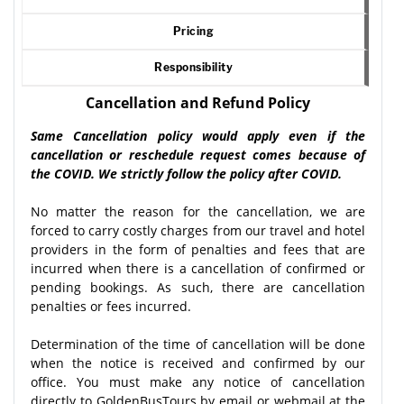
Pricing
Responsibility
Cancellation and Refund Policy
Same Cancellation policy would apply even if the
cancellation or reschedule request comes because of
the COVID. We strictly follow the policy after COVID.
No matter the reason for the cancellation, we are
forced to carry costly charges from our travel and hotel
providers in the form of penalties and fees that are
incurred when there is a cancellation of confirmed or
pending bookings. As such, there are cancellation
penalties or fees incurred.
Determination of the time of cancellation will be done
when the notice is received and confirmed by our
office. You must make any notice of cancellation
directly to GoldenBusTours by email or webmail at the