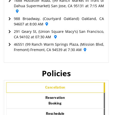
1688 Hostetter Road, (99 Ranch Market in front of
Dahua Supermarket) San Jose, CA 95131 at 7:15 AM
988 Broadway, (Courtyard Oakland) Oakland, CA
94607 at 8:00 AM
291 Geary St, (Union Square Macy's) San Francisco,
CA 94102 at 07:30 AM
46551 (99 Ranch Warm Springs Plaza, (Mission Blvd,
Fremont) Fremont, CA 94539 at 7:30 AM
Policies
Cancellation
Reservation
Booking
Reschedule