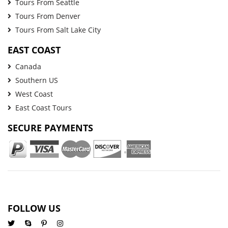
Tours From Seattle
Tours From Denver
Tours From Salt Lake City
EAST COAST
Canada
Southern US
West Coast
East Coast Tours
SECURE PAYMENTS
FOLLOW US