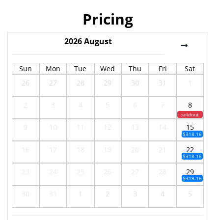
Pricing
2026
August
Sun
Mon
Tue
Wed
Thu
Fri
Sat
26
27
28
29
30
31
1
2
3
4
5
6
7
8
soldout
9
10
11
12
13
14
15
$318.16
16
17
18
19
20
21
22
$318.16
23
24
25
26
27
28
29
$318.16
30
31
1
2
3
4
5