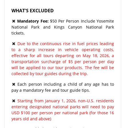
WHAT'S EXCLUDED
Mandatory Fee:
$50 Per Person Include Yosemite
National Park and Kings Canyon National Park
tickets.
Due to the continuous rise in fuel prices leading
to a sharp increase in vehicle operating costs,
effective for all tours departing on May 18, 2026, a
transportation surcharge of $5 per person per day
will be applied to our tour products. The fee will be
collected by tour guides during the trip.
Each person including a child of any age has to
pay a mandatory fee and tour guide tips.
Starting from January 1, 2026, non-U.S. residents
entering designated national parks will need to pay
USD $100 per person per national park (for those 16
years old and above)