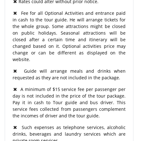
Rates could alter without prior notice.
Fee for all Optional Activities and entrance paid
in cash to the tour guide. He will arrange tickets for
the whole group. Some attractions might be closed
on public holidays. Seasonal attractions will be
closed after a certain time and itinerary will be
changed based on it. Optional activities price may
change or can be different as displayed on the
website.
Guide will arrange meals and drinks when
requested as they are not included in the package.
A minimum of $15 service fee per passenger per
day is not included in the price of the tour package.
Pay it in cash to Tour guide and bus driver. This
service fees collected from passengers complement
the incomes of driver and the tour guide.
Such expenses as telephone services, alcoholic
drinks, beverages and laundry services which are
private room services.