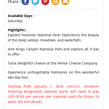
Share :
Available Days :
Saturday
Highlights :
Explore Yosemite National Park! Experience the beauty
of the deep valleys, meadows, and waterfalls.
Visit Kings Canyon National Park and explore all it has
to offer.
Taste delightful cheese at the Hilmar Cheese Company.
Experience unforgettable memories on this wonderful
two day tour.
Starting from January 1, 2026, non-U.S. residents
entering designated national parks will need to pay
USD $100 per person per national park (for those 16
years old and above)