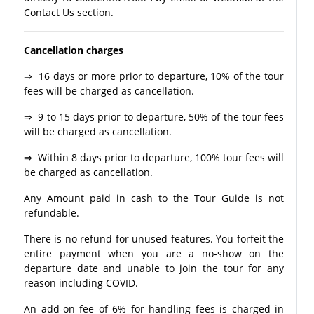
Contact Us section.
Cancellation charges
⇒ 16 days or more prior to departure, 10% of the tour
fees will be charged as cancellation.
⇒ 9 to 15 days prior to departure, 50% of the tour fees
will be charged as cancellation.
⇒ Within 8 days prior to departure, 100% tour fees will
be charged as cancellation.
Any Amount paid in cash to the Tour Guide is not
refundable.
There is no refund for unused features. You forfeit the
entire payment when you are a no-show on the
departure date and unable to join the tour for any
reason including COVID.
An add-on fee of 6% for handling fees is charged in