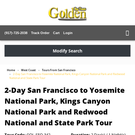
(917)-725-2038
Track Order
Cart
Login
Modify Search
Home
West Coast
Tours From San Francisco
2-Day San Francisco to Yosemite National Park, Kings Canyon National Park and Redwood
National and State Park Tour
2-Day San Francisco to Yosemite
National Park, Kings Canyon
National Park and Redwood
National and State Park Tour
Tour Code:
GOL-SFO-342
Duration:
2 Day(s) / 1 Night(s)