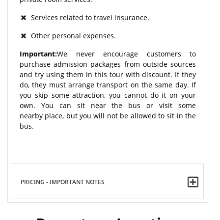
Services related to travel insurance.
Other personal expenses.
Important:
We never encourage customers to
purchase admission packages from outside sources
and try using them in this tour with discount. If they
do, they must arrange transport on the same day. If
you skip some attraction, you cannot do it on your
own. You can sit near the bus or visit some
nearby place, but you will not be allowed to sit in the
bus.
PRICING - IMPORTANT NOTES