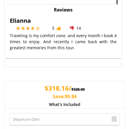
Reviews
Elianna
5
14
Traveling is my comfort zone, and every month I book 4
times to enjoy. And recently I came back with the
greatest memories from this tour.
$318.16/
$328.00
Save:$9.84
What's Included