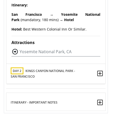
Itinerary:
San Francisco
→
Yosemite National
Park
(mandatory, 180 mins) →
Hotel
Hotel:
Best Western Colonial Inn Or Similar.
Attractions
Yosemite National Park, CA
DAY 2
KINGS CANYON NATIONAL PARK -
SAN FRANCISCO
ITINERARY - IMPORTANT NOTES