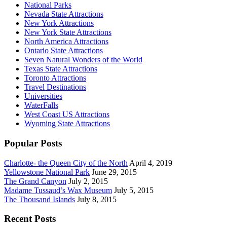
National Parks
Nevada State Attractions
New York Attractions
New York State Attractions
North America Attractions
Ontario State Attractions
Seven Natural Wonders of the World
Texas State Attractions
Toronto Attractions
Travel Destinations
Universities
WaterFalls
West Coast US Attractions
Wyoming State Attractions
Popular Posts
Charlotte- the Queen City of the North
April 4, 2019
Yellowstone National Park
June 29, 2015
The Grand Canyon
July 2, 2015
Madame Tussaud’s Wax Museum
July 5, 2015
The Thousand Islands
July 8, 2015
Recent Posts