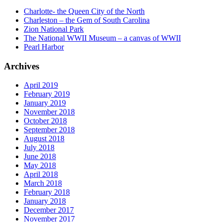
Charlotte- the Queen City of the North
Charleston – the Gem of South Carolina
Zion National Park
The National WWII Museum – a canvas of WWII
Pearl Harbor
Archives
April 2019
February 2019
January 2019
November 2018
October 2018
September 2018
August 2018
July 2018
June 2018
May 2018
April 2018
March 2018
February 2018
January 2018
December 2017
November 2017