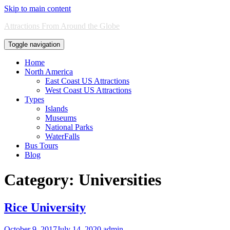
Skip to main content
Attractions From Around the Globe
Toggle navigation
Home
North America
East Coast US Attractions
West Coast US Attractions
Types
Islands
Museums
National Parks
WaterFalls
Bus Tours
Blog
Category:
Universities
Rice University
October 9, 2017
July 14, 2020
admin