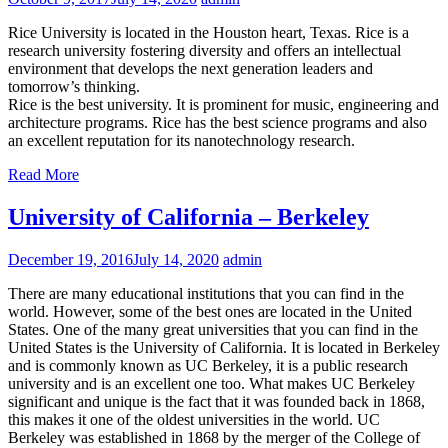
Rice University is located in the Houston heart, Texas. Rice is a
research university fostering diversity and offers an intellectual
environment that develops the next generation leaders and
tomorrow’s thinking.
Rice is the best university. It is prominent for music, engineering and
architecture programs. Rice has the best science programs and also
an excellent reputation for its nanotechnology research.
Read More
University of California – Berkeley
December 19, 2016
July 14, 2020
admin
There are many educational institutions that you can find in the
world. However, some of the best ones are located in the United
States. One of the many great universities that you can find in the
United States is the University of California. It is located in Berkeley
and is commonly known as UC Berkeley, it is a public research
university and is an excellent one too. What makes UC Berkeley
significant and unique is the fact that it was founded back in 1868,
this makes it one of the oldest universities in the world. UC
Berkeley was established in 1868 by the merger of the College of