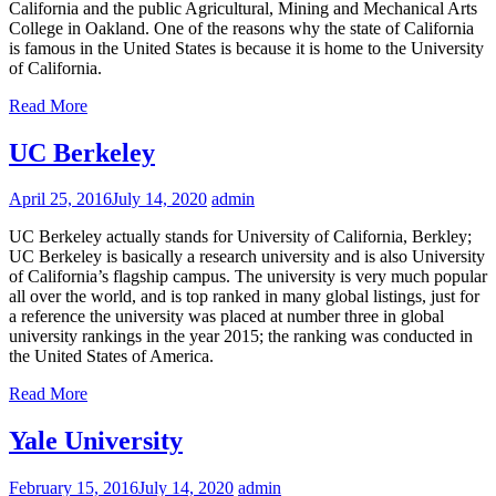
California and the public Agricultural, Mining and Mechanical Arts
College in Oakland. One of the reasons why the state of California
is famous in the United States is because it is home to the University
of California.
Read More
UC Berkeley
April 25, 2016
July 14, 2020
admin
UC Berkeley actually stands for University of California, Berkley;
UC Berkeley is basically a research university and is also University
of California’s flagship campus. The university is very much popular
all over the world, and is top ranked in many global listings, just for
a reference the university was placed at number three in global
university rankings in the year 2015; the ranking was conducted in
the United States of America.
Read More
Yale University
February 15, 2016
July 14, 2020
admin