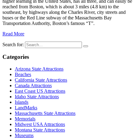
higher learning in the United States, has all three, and can easily be
reached from Boston, which is about 3 miles (4.8 km) to the
southeast, by highways along the Charles River, city streets and
buses or the Red Line subway of the Massachusetts Bay
Transportation Authority, Boston’s famous “T”.
Read More
Search for:
Categories
Arizona State Attractions
Beaches
California State Attractions
Canada Attractions
East Coast US Attractions
Idaho State Attractions
Islands
LandMarks
Massachusetts State Attractions
Memorials
Midwest USA Attractions
Montana State Attractions
Museums