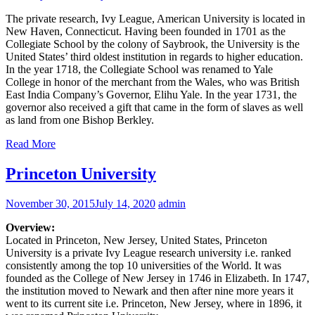
The private research, Ivy League, American University is located in
New Haven, Connecticut. Having been founded in 1701 as the
Collegiate School by the colony of Saybrook, the University is the
United States’ third oldest institution in regards to higher education.
In the year 1718, the Collegiate School was renamed to Yale
College in honor of the merchant from the Wales, who was British
East India Company’s Governor, Elihu Yale. In the year 1731, the
governor also received a gift that came in the form of slaves as well
as land from one Bishop Berkley.
Read More
Princeton University
November 30, 2015
July 14, 2020
admin
Overview:
Located in Princeton, New Jersey, United States, Princeton
University is a private Ivy League research university i.e. ranked
consistently among the top 10 universities of the World. It was
founded as the College of New Jersey in 1746 in Elizabeth. In 1747,
the institution moved to Newark and then after nine more years it
went to its current site i.e. Princeton, New Jersey, where in 1896, it