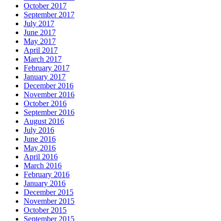
October 2017
September 2017
July 2017
June 2017
May 2017
April 2017
March 2017
February 2017
January 2017
December 2016
November 2016
October 2016
September 2016
August 2016
July 2016
June 2016
May 2016
April 2016
March 2016
February 2016
January 2016
December 2015
November 2015
October 2015
September 2015