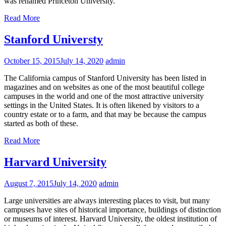
was renamed Princeton University.
Read More
Stanford Universty
October 15, 2015
July 14, 2020
admin
The California campus of Stanford University has been listed in
magazines and on websites as one of the most beautiful college
campuses in the world and one of the most attractive university
settings in the United States. It is often likened by visitors to a
country estate or to a farm, and that may be because the campus
started as both of these.
Read More
Harvard University
August 7, 2015
July 14, 2020
admin
Large universities are always interesting places to visit, but many
campuses have sites of historical importance, buildings of distinction
or museums of interest. Harvard University, the oldest institution of