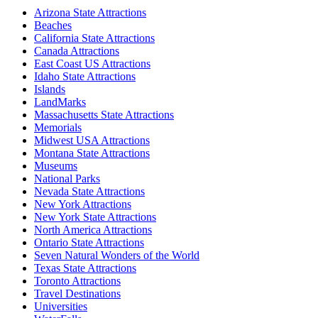
Arizona State Attractions
Beaches
California State Attractions
Canada Attractions
East Coast US Attractions
Idaho State Attractions
Islands
LandMarks
Massachusetts State Attractions
Memorials
Midwest USA Attractions
Montana State Attractions
Museums
National Parks
Nevada State Attractions
New York Attractions
New York State Attractions
North America Attractions
Ontario State Attractions
Seven Natural Wonders of the World
Texas State Attractions
Toronto Attractions
Travel Destinations
Universities