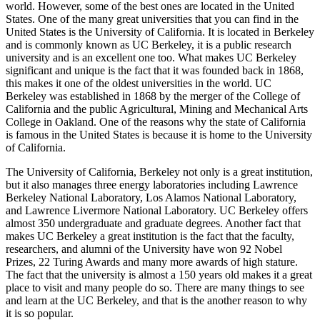
world. However, some of the best ones are located in the United
States. One of the many great universities that you can find in the
United States is the University of California. It is located in Berkeley
and is commonly known as UC Berkeley, it is a public research
university and is an excellent one too. What makes UC Berkeley
significant and unique is the fact that it was founded back in 1868,
this makes it one of the oldest universities in the world. UC
Berkeley was established in 1868 by the merger of the College of
California and the public Agricultural, Mining and Mechanical Arts
College in Oakland. One of the reasons why the state of California
is famous in the United States is because it is home to the University
of California.
The University of California, Berkeley not only is a great institution,
but it also manages three energy laboratories including Lawrence
Berkeley National Laboratory, Los Alamos National Laboratory,
and Lawrence Livermore National Laboratory. UC Berkeley offers
almost 350 undergraduate and graduate degrees. Another fact that
makes UC Berkeley a great institution is the fact that the faculty,
researchers, and alumni of the University have won 92 Nobel
Prizes, 22 Turing Awards and many more awards of high stature.
The fact that the university is almost a 150 years old makes it a great
place to visit and many people do so. There are many things to see
and learn at the UC Berkeley, and that is the another reason to why
it is so popular.