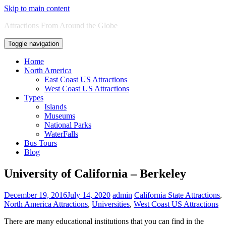
Skip to main content
Attractions From Around the Globe
Toggle navigation
Home
North America
East Coast US Attractions
West Coast US Attractions
Types
Islands
Museums
National Parks
WaterFalls
Bus Tours
Blog
University of California – Berkeley
December 19, 2016
July 14, 2020
admin
California State Attractions
,
North America Attractions
,
Universities
,
West Coast US Attractions
There are many educational institutions that you can find in the