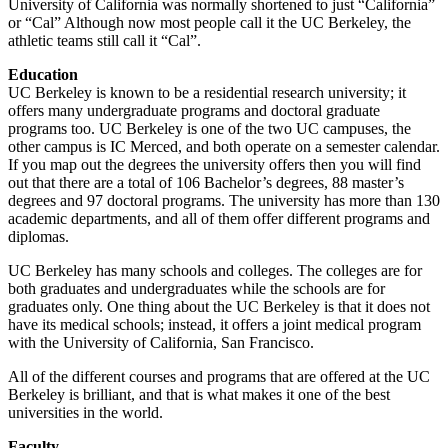
University of California was normally shortened to just “California”
or “Cal” Although now most people call it the UC Berkeley, the
athletic teams still call it “Cal”.
Education
UC Berkeley is known to be a residential research university; it
offers many undergraduate programs and doctoral graduate
programs too. UC Berkeley is one of the two UC campuses, the
other campus is IC Merced, and both operate on a semester calendar.
If you map out the degrees the university offers then you will find
out that there are a total of 106 Bachelor’s degrees, 88 master’s
degrees and 97 doctoral programs. The university has more than 130
academic departments, and all of them offer different programs and
diplomas.
UC Berkeley has many schools and colleges. The colleges are for
both graduates and undergraduates while the schools are for
graduates only. One thing about the UC Berkeley is that it does not
have its medical schools; instead, it offers a joint medical program
with the University of California, San Francisco.
All of the different courses and programs that are offered at the UC
Berkeley is brilliant, and that is what makes it one of the best
universities in the world.
Faculty