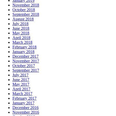
January 2019
November 2018
October 2018
September 2018
August 2018
July 2018
June 2018
May 2018
April 2018
March 2018
February 2018
January 2018
December 2017
November 2017
October 2017
September 2017
July 2017
June 2017
May 2017
April 2017
March 2017
February 2017
January 2017
December 2016
November 2016