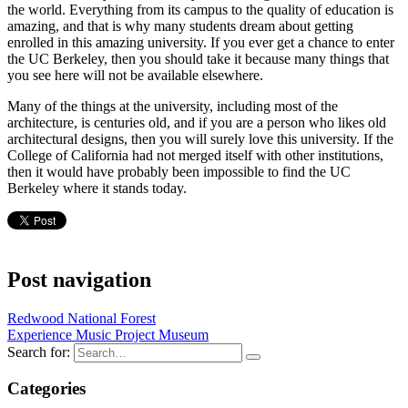
the world. Everything from its campus to the quality of education is
amazing, and that is why many students dream about getting
enrolled in this amazing university. If you ever get a chance to enter
the UC Berkeley, then you should take it because many things that
you see here will not be available elsewhere.
Many of the things at the university, including most of the
architecture, is centuries old, and if you are a person who likes old
architectural designs, then you will surely love this university. If the
College of California had not merged itself with other institutions,
then it would have probably been impossible to find the UC
Berkeley where it stands today.
Post navigation
Redwood National Forest
Experience Music Project Museum
Search for:
Categories