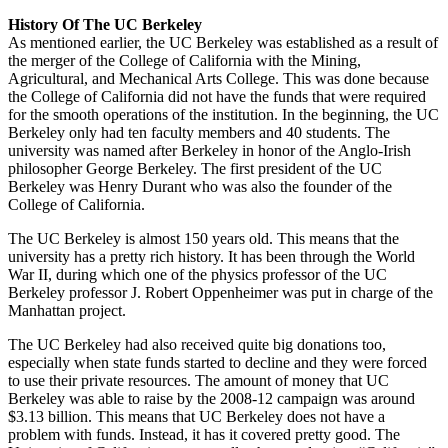
History Of The UC Berkeley
As mentioned earlier, the UC Berkeley was established as a result of
the merger of the College of California with the Mining,
Agricultural, and Mechanical Arts College. This was done because
the College of California did not have the funds that were required
for the smooth operations of the institution. In the beginning, the UC
Berkeley only had ten faculty members and 40 students. The
university was named after Berkeley in honor of the Anglo-Irish
philosopher George Berkeley. The first president of the UC
Berkeley was Henry Durant who was also the founder of the
College of California.
The UC Berkeley is almost 150 years old. This means that the
university has a pretty rich history. It has been through the World
War II, during which one of the physics professor of the UC
Berkeley professor J. Robert Oppenheimer was put in charge of the
Manhattan project.
The UC Berkeley had also received quite big donations too,
especially when state funds started to decline and they were forced
to use their private resources. The amount of money that UC
Berkeley was able to raise by the 2008-12 campaign was around
$3.13 billion. This means that UC Berkeley does not have a
problem with funds. Instead, it has it covered pretty good. The