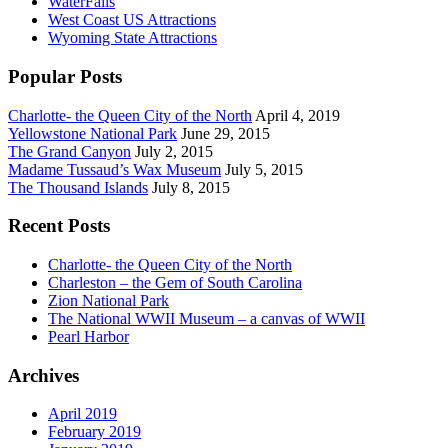
WaterFalls
West Coast US Attractions
Wyoming State Attractions
Popular Posts
Charlotte- the Queen City of the North
April 4, 2019
Yellowstone National Park
June 29, 2015
The Grand Canyon
July 2, 2015
Madame Tussaud’s Wax Museum
July 5, 2015
The Thousand Islands
July 8, 2015
Recent Posts
Charlotte- the Queen City of the North
Charleston – the Gem of South Carolina
Zion National Park
The National WWII Museum – a canvas of WWII
Pearl Harbor
Archives
April 2019
February 2019