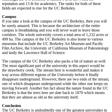
reputation and 13 th for academics. The ranks for both of these
fields are expected to rise for the UC Berkeley.
Campus
If you take a look at the campus of the UC Berkeley, then you will
be surely amazed. This is because the architecture of the entire
campus is breathtaking and you will never want to leave those
corridors. The whole university covers a total area of 1,232 acres or
499 ha. The campus of the UC Berkeley is also home to various
museums that include the UC Berkeley Art Museum and Pacific
Film Archive, the University of California Museum of Paleontology
and lastly the Lawrence Hall of Science.
The campus of the UC Berkeley also packs a bit of nature as well.
The most significant part of the university in this aspect would be
the strawberry creek. The stream here is wonderful and makes it
way across different regions of the University before it finally
disappears underground. However, there are two ends of the stream,
one of which disappears underground while the other one keeps on
moving forward. Another fun fact about the nature found in the UC
Berkeley is that the trees here are date back to 1870 which means
that they are almost as old as the university itself.
Conclusion
The UC Berkeley is undoubtedly one of the greatest universities in