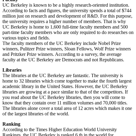
UC Berkeley is known to be a highly research-oriented institution.
According to facts and figures, the university spends a total of $744
million just on research and development of R&D. For this purpose,
the university requires a higher number of members. That is why
UC Berkeley is home to 1,600 full-time faculty members and 500
part-time faculty members who are only required to do researches on
various topics and fields.
The faculty members of the UC Berkeley include Nobel Prize
winners, Pulitzer Prize winners, Sloan Fellows, Wolf Prize winners
and Pritzker Prize winners. According to a survey, the average
faculty at the UC Berkeley are Democrats and not Republicans.
Libraries
The libraries at the UC Berkeley are fantastic. The university is
home to 32 libraries which come together to make the fourth largest
academic library in the United States. However, the UC Berkeley
libraries are growing at a pace similar to that of the competitors. If
you read about the UC Berkeley libraries, then you will come to
know that they contain over 11 million volumes and 70,000 titles.
The libraries alone cover a total area of 12 acres which makes it one
of the largest libraries of the world.
Ranking
According to the Times Higher Education World University
Rankings, the UC Berkeley is ranked 6 th in the world for