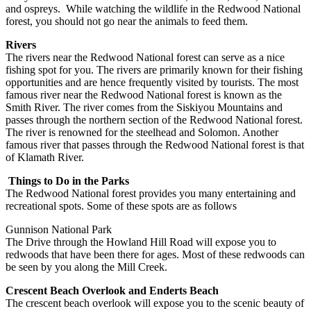
and ospreys. While watching the wildlife in the Redwood National
forest, you should not go near the animals to feed them.
Rivers
The rivers near the Redwood National forest can serve as a nice
fishing spot for you. The rivers are primarily known for their fishing
opportunities and are hence frequently visited by tourists. The most
famous river near the Redwood National forest is known as the
Smith River. The river comes from the Siskiyou Mountains and
passes through the northern section of the Redwood National forest.
The river is renowned for the steelhead and Solomon. Another
famous river that passes through the Redwood National forest is that
of Klamath River.
Things to Do in the Parks
The Redwood National forest provides you many entertaining and
recreational spots. Some of these spots are as follows
Gunnison National Park
The Drive through the Howland Hill Road will expose you to
redwoods that have been there for ages. Most of these redwoods can
be seen by you along the Mill Creek.
Crescent Beach Overlook and Enderts Beach
The crescent beach overlook will expose you to the scenic beauty of