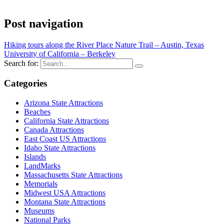
Post navigation
Hiking tours along the River Place Nature Trail – Austin, Texas
University of California – Berkeley
Search for:
Categories
Arizona State Attractions
Beaches
California State Attractions
Canada Attractions
East Coast US Attractions
Idaho State Attractions
Islands
LandMarks
Massachusetts State Attractions
Memorials
Midwest USA Attractions
Montana State Attractions
Museums
National Parks