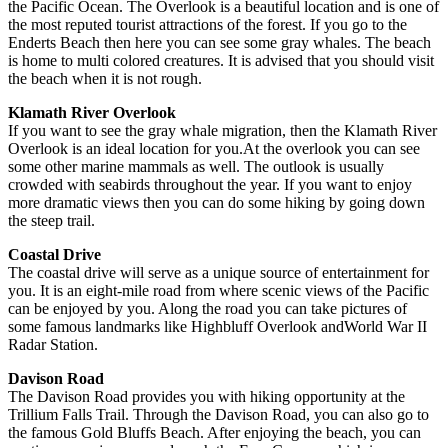
the Pacific Ocean. The Overlook is a beautiful location and is one of
the most reputed tourist attractions of the forest. If you go to the
Enderts Beach then here you can see some gray whales. The beach
is home to multi colored creatures. It is advised that you should visit
the beach when it is not rough.
Klamath River Overlook
If you want to see the gray whale migration, then the Klamath River
Overlook is an ideal location for you.At the overlook you can see
some other marine mammals as well. The outlook is usually
crowded with seabirds throughout the year. If you want to enjoy
more dramatic views then you can do some hiking by going down
the steep trail.
Coastal Drive
The coastal drive will serve as a unique source of entertainment for
you. It is an eight-mile road from where scenic views of the Pacific
can be enjoyed by you. Along the road you can take pictures of
some famous landmarks like Highbluff Overlook andWorld War II
Radar Station.
Davison Road
The Davison Road provides you with hiking opportunity at the
Trillium Falls Trail. Through the Davison Road, you can also go to
the famous Gold Bluffs Beach. After enjoying the beach, you can