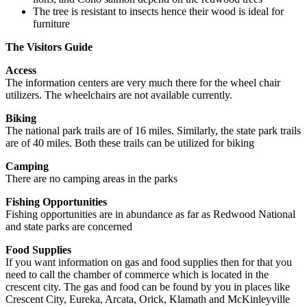
The tree is resistant to insects hence their wood is ideal for
furniture
The Visitors Guide
Access
The information centers are very much there for the wheel chair
utilizers. The wheelchairs are not available currently.
Biking
The national park trails are of 16 miles. Similarly, the state park trails
are of 40 miles. Both these trails can be utilized for biking
Camping
There are no camping areas in the parks
Fishing Opportunities
Fishing opportunities are in abundance as far as Redwood National
and state parks are concerned
Food Supplies
If you want information on gas and food supplies then for that you
need to call the chamber of commerce which is located in the
crescent city. The gas and food can be found by you in places like
Crescent City, Eureka, Arcata, Orick, Klamath and McKinleyville