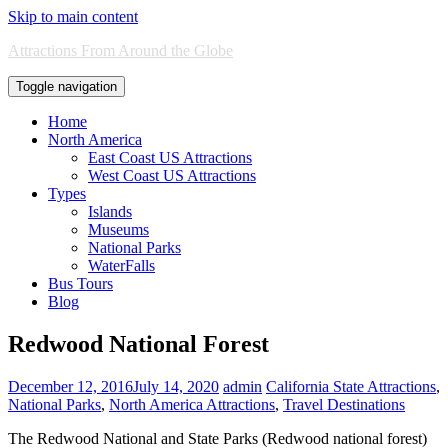
Skip to main content
Attractions From Around the Globe
Toggle navigation
Home
North America
East Coast US Attractions
West Coast US Attractions
Types
Islands
Museums
National Parks
WaterFalls
Bus Tours
Blog
Redwood National Forest
December 12, 2016
July 14, 2020
admin
California State Attractions
,
National Parks
,
North America Attractions
,
Travel Destinations
The Redwood National and State Parks (Redwood national forest)