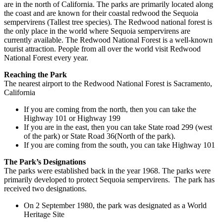
are in the north of California. The parks are primarily located along
the coast and are known for their coastal redwood the Sequoia
sempervirens (Tallest tree species). The Redwood national forest is
the only place in the world where Sequoia sempervirens are
currently available. The Redwood National Forest is a well-known
tourist attraction. People from all over the world visit Redwood
National Forest every year.
Reaching the Park
The nearest airport to the Redwood National Forest is Sacramento,
California
If you are coming from the north, then you can take the
Highway 101 or Highway 199
If you are in the east, then you can take State road 299 (west
of the park) or State Road 36(North of the park).
If you are coming from the south, you can take Highway 101
The Park’s Designations
The parks were established back in the year 1968. The parks were
primarily developed to protect Sequoia sempervirens. The park has
received two designations.
On 2 September 1980, the park was designated as a World
Heritage Site