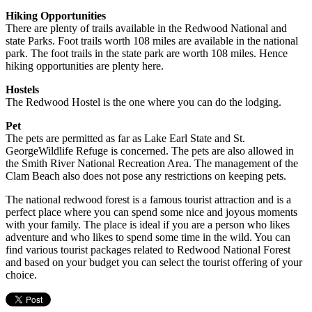
Hiking Opportunities
There are plenty of trails available in the Redwood National and
state Parks. Foot trails worth 108 miles are available in the national
park. The foot trails in the state park are worth 108 miles. Hence
hiking opportunities are plenty here.
Hostels
The Redwood Hostel is the one where you can do the lodging.
Pet
The pets are permitted as far as Lake Earl State and St.
GeorgeWildlife Refuge is concerned. The pets are also allowed in
the Smith River National Recreation Area. The management of the
Clam Beach also does not pose any restrictions on keeping pets.
The national redwood forest is a famous tourist attraction and is a
perfect place where you can spend some nice and joyous moments
with your family. The place is ideal if you are a person who likes
adventure and who likes to spend some time in the wild. You can
find various tourist packages related to Redwood National Forest
and based on your budget you can select the tourist offering of your
choice.