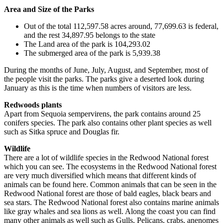
Area and Size of the Parks
Out of the total 112,597.58 acres around, 77,699.63 is federal,
and the rest 34,897.95 belongs to the state
The Land area of the park is 104,293.02
The submerged area of the park is 5,939.38
During the months of June, July, August, and September, most of
the people visit the parks. The parks give a deserted look during
January as this is the time when numbers of visitors are less.
Redwoods plants
Apart from Sequoia sempervirens, the park contains around 25
conifers species. The park also contains other plant species as well
such as Sitka spruce and Douglas fir.
Wildlife
There are a lot of wildlife species in the Redwood National forest
which you can see. The ecosystems in the Redwood National forest
are very much diversified which means that different kinds of
animals can be found here. Common animals that can be seen in the
Redwood National forest are those of bald eagles, black bears and
sea stars. The Redwood National forest also contains marine animals
like gray whales and sea lions as well. Along the coast you can find
many other animals as well such as Gulls, Pelicans, crabs, anenomes