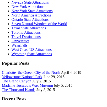
Nevada State Attractions
New York Attractions
New York State Attractions
North America Attractions
Ontario State Attractions
Seven Natural Wonders of the World
Texas State Attractions
Toronto Attractions
Travel Destinations
Universities
WaterFalls
West Coast US Attractions
Wyoming State Attractions
Popular Posts
Charlotte- the Queen City of the North
April 4, 2019
Yellowstone National Park
June 29, 2015
The Grand Canyon
July 2, 2015
Madame Tussaud’s Wax Museum
July 5, 2015
The Thousand Islands
July 8, 2015
Recent Posts