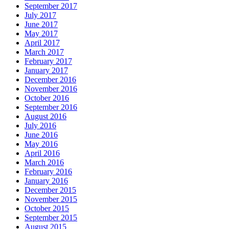
September 2017
July 2017
June 2017
May 2017
April 2017
March 2017
February 2017
January 2017
December 2016
November 2016
October 2016
September 2016
August 2016
July 2016
June 2016
May 2016
April 2016
March 2016
February 2016
January 2016
December 2015
November 2015
October 2015
September 2015
August 2015