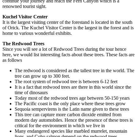
continue your journey and reach the Fern Canyon which is a
renowned tourist sight.
Kuchel Visitor Center
It is the largest visiting center of the forestand is located in the south
of Orick. The Kuchel Visitor Center is the largest in the forest and is
home to various wonderful exhibits.
The Redwood Trees
Since you will see a lot of Redwood Trees during the tour hence
here, we would list interesting facts about these trees. These facts are
as follows
The redwood is considered as the tallest tree in the world. The
tree can grow up to 300 feet.
The root system of redwood tree is between 6-12 feet
It is a fact that redwood trees are there in this world since the
time of dinosaurs
Today most of the redwood trees age between 50-150 years
The Pacific coast is the only place where these trees grow
Sequoia sempervirens is the Latin name given to these trees
This tree can capture more carbon dioxide emitted from
modern day automobiles. Hence the presence of these trees is
critical for the environment in which we live in
Many endangered species like marbled murrelet, mountain
lions, and Coho salmon depend on the redwood trees