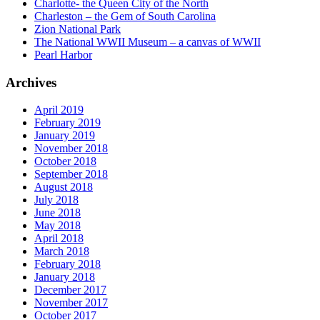
Charlotte- the Queen City of the North
Charleston – the Gem of South Carolina
Zion National Park
The National WWII Museum – a canvas of WWII
Pearl Harbor
Archives
April 2019
February 2019
January 2019
November 2018
October 2018
September 2018
August 2018
July 2018
June 2018
May 2018
April 2018
March 2018
February 2018
January 2018
December 2017
November 2017
October 2017