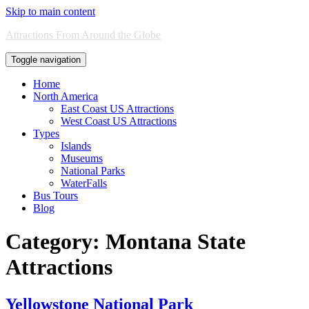
Skip to main content
Attractions From Around the Globe
Toggle navigation
Home
North America
East Coast US Attractions
West Coast US Attractions
Types
Islands
Museums
National Parks
WaterFalls
Bus Tours
Blog
Category:
Montana State
Attractions
Yellowstone National Park