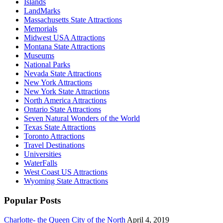
Islands
LandMarks
Massachusetts State Attractions
Memorials
Midwest USA Attractions
Montana State Attractions
Museums
National Parks
Nevada State Attractions
New York Attractions
New York State Attractions
North America Attractions
Ontario State Attractions
Seven Natural Wonders of the World
Texas State Attractions
Toronto Attractions
Travel Destinations
Universities
WaterFalls
West Coast US Attractions
Wyoming State Attractions
Popular Posts
Charlotte- the Queen City of the North
April 4, 2019