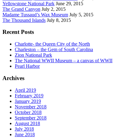
Yellowstone National Park
June 29, 2015
The Grand Canyon
July 2, 2015
Madame Tussaud’s Wax Museum
July 5, 2015
The Thousand Islands
July 8, 2015
Recent Posts
Charlotte- the Queen City of the North
Charleston – the Gem of South Carolina
Zion National Park
The National WWII Museum – a canvas of WWII
Pearl Harbor
Archives
April 2019
February 2019
January 2019
November 2018
October 2018
September 2018
August 2018
July 2018
June 2018