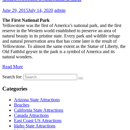
June 29, 2015
July 14, 2020
admin
The First National Park
Yellowstone was the first of America’s national park, and the first
reserve in the Western world established to preserve an area of
natural beauty in its pristine state. Every park and wildlife refuge
and natural preservation area that has come later is the result of
Yellowstone. To almost the same extent as the Statue of Liberty, the
Old Faithful geyser in the park is a symbol of America and its
natural wonders.
Read More
Search for:
Categories
Arizona State Attractions
Beaches
California State Attractions
Canada Attractions
East Coast US Attractions
Idaho State Attractions