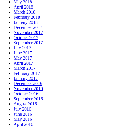
May 2018
April 2018
March 2018
February 2018
January 2018
December 2017
November 2017
October 2017
September 2017
July 2017
June 2017
May 2017
April 2017
March 2017
February 2017
January 2017
December 2016
November 2016
October 2016
September 2016
August 2016
July 2016
June 2016
May 2016
April 2016