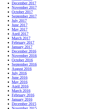
December 2017
November 2017
October 2017
September 2017
July 2017
June 2017
May 2017
April 2017
March 2017
February 2017
January 2017
December 2016
November 2016
October 2016
September 2016
August 2016
July 2016
June 2016
May 2016
April 2016
March 2016
February 2016
January 2016
December 2015
November 2015