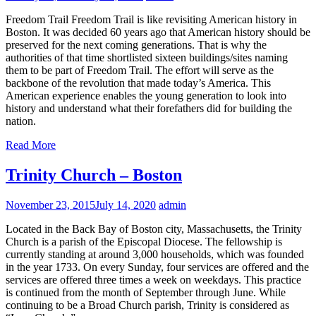
Freedom Trail Freedom Trail is like revisiting American history in
Boston. It was decided 60 years ago that American history should be
preserved for the next coming generations. That is why the
authorities of that time shortlisted sixteen buildings/sites naming
them to be part of Freedom Trail. The effort will serve as the
backbone of the revolution that made today’s America. This
American experience enables the young generation to look into
history and understand what their forefathers did for building the
nation.
Read More
Trinity Church – Boston
November 23, 2015
July 14, 2020
admin
Located in the Back Bay of Boston city, Massachusetts, the Trinity
Church is a parish of the Episcopal Diocese. The fellowship is
currently standing at around 3,000 households, which was founded
in the year 1733. On every Sunday, four services are offered and the
services are offered three times a week on weekdays. This practice
is continued from the month of September through June. While
continuing to be a Broad Church parish, Trinity is considered as