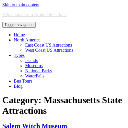
Skip to main content
Attractions From Around the Globe
Toggle navigation
Home
North America
East Coast US Attractions
West Coast US Attractions
Types
Islands
Museums
National Parks
WaterFalls
Bus Tours
Blog
Category:
Massachusetts State
Attractions
Salem Witch Museum