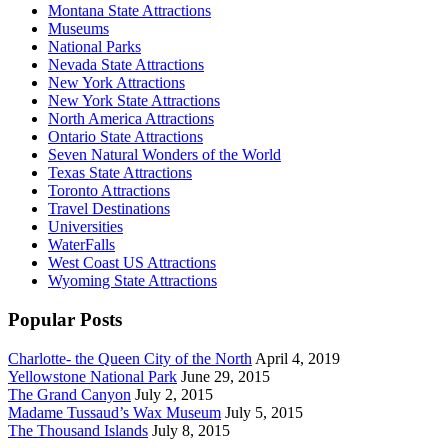
Montana State Attractions
Museums
National Parks
Nevada State Attractions
New York Attractions
New York State Attractions
North America Attractions
Ontario State Attractions
Seven Natural Wonders of the World
Texas State Attractions
Toronto Attractions
Travel Destinations
Universities
WaterFalls
West Coast US Attractions
Wyoming State Attractions
Popular Posts
Charlotte- the Queen City of the North
April 4, 2019
Yellowstone National Park
June 29, 2015
The Grand Canyon
July 2, 2015
Madame Tussaud’s Wax Museum
July 5, 2015
The Thousand Islands
July 8, 2015