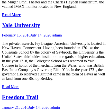
the Mugar Omni Theater and the Charles Hayden Planetarium, the
vaulted IMAX monitor located in New England.
Read More
Yale University
February 15, 2016
July 14, 2020
admin
The private research, Ivy League, American University is located in
New Haven, Connecticut. Having been founded in 1701 as the
Collegiate School by the colony of Saybrook, the University is the
United States’ third oldest institution in regards to higher education.
In the year 1718, the Collegiate School was renamed to Yale
College in honor of the merchant from the Wales, who was British
East India Company’s Governor, Elihu Yale. In the year 1731, the
governor also received a gift that came in the form of slaves as well
as land from one Bishop Berkley.
Read More
Freedom Trail
January 21, 2016
July 14, 2020
admin