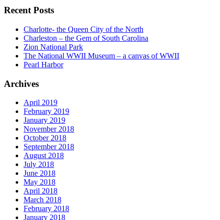
Recent Posts
Charlotte- the Queen City of the North
Charleston – the Gem of South Carolina
Zion National Park
The National WWII Museum – a canvas of WWII
Pearl Harbor
Archives
April 2019
February 2019
January 2019
November 2018
October 2018
September 2018
August 2018
July 2018
June 2018
May 2018
April 2018
March 2018
February 2018
January 2018