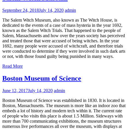
September 24, 2018
July 14, 2020
admin
The Salem Witch Museum, also known as The Witch House, is
dedicated to the events of a case of mass hysteria in the year 1692,
known as the Salem Witch Trials. That happened to the people of
Salem, Massachusetts and how over the years society has perceived
and treated those that were accused of being witches. In the year
1692, many people were accused of witchcraft, and therefore trials
were conducted to determine if they were involved in such dark arts
or not, with those found guilty being punished in many ways.
Read More
Boston Museum of Science
June 12, 2017
July 14, 2020
admin
Boston Museum of Science was established in 1830. It is located in
Boston, Massachusetts. The museum is more like an indoor zoo that
embeds a lot of history and modern tech within it. The current rate
of people who visits this place is about 1.5 Million. Sideways with
more than 700 communicating exhibitions, the museum structures
numerous live performances all over the museum, with displays at