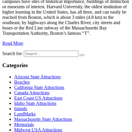
campuses have sites of historical importance, buildings of distinction
or museums of interest. Harvard University, the oldest institution of
higher learning in the United States, has all three, and can easily be
reached from Boston, which is about 3 miles (4.8 km) to the
southeast, by highways along the Charles River, city streets and
buses or the Red Line subway of the Massachusetts Bay
Transportation Authority, Boston’s famous “T”.
Read More
Search for:
Categories
Arizona State Attractions
Beaches
California State Attractions
Canada Attractions
East Coast US Attractions
Idaho State Attractions
Islands
LandMarks
Massachusetts State Attractions
Memorials
Midwest USA Attractions