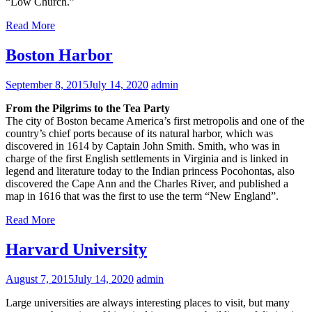
“Low Church.”
Read More
Boston Harbor
September 8, 2015
July 14, 2020
admin
From the Pilgrims to the Tea Party
The city of Boston became America’s first metropolis and one of the
country’s chief ports because of its natural harbor, which was
discovered in 1614 by Captain John Smith. Smith, who was in
charge of the first English settlements in Virginia and is linked in
legend and literature today to the Indian princess Pocohontas, also
discovered the Cape Ann and the Charles River, and published a
map in 1616 that was the first to use the term “New England”.
Read More
Harvard University
August 7, 2015
July 14, 2020
admin
Large universities are always interesting places to visit, but many