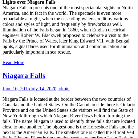
Lights over Niagara Falls
Niagara Falls represents one of the most spectacular sights in North
America, and in fact in the world. The spectacle is even more
remarkable at night, when the cascading waters are lit by various
colors and styles of light, and frequently by fireworks as well.
Illumination of the Falls began in 1860, when English electrical
engineer Robert W. Blackwell proposed to celebrate a visit to the
Falls by the Prince of Wales, later King Edward VII, with Bengal
lights, signal flares used for illumination and communication and
particularly important in sea rescue.
Read More
Niagara Falls
June 16, 2015
July 14, 2020
admin
Niagara Falls is located at the border between the two countries of
Canada and the United States. On the Canadian side there is Ontario
Province and on the United States side visitors will find the State of
New York through which Niagara River flows before forming the
falls. The name Niagara is used to identify three falls that are located
close to one another. The biggest one is the Horseshoe Falls and the
next is the American Falls. The smallest one is called the Bridal Veil
Falls. Niagara River is the one that carries water from Lake Eerie to