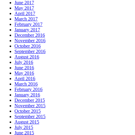
June 2017
May 2017
April 2017
March 2017
February 2017
January 2017
December 2016
November 2016
October 2016
September 2016
August 2016
July 2016
June 2016
May 2016
April 2016
March 2016
February 2016
January 2016
December 2015
November 2015
October 2015
September 2015
August 2015
July 2015
June 2015