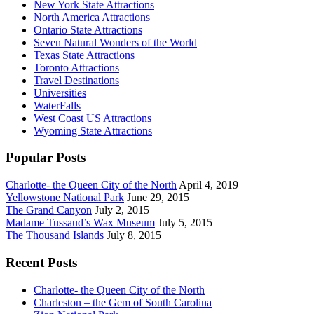
New York State Attractions
North America Attractions
Ontario State Attractions
Seven Natural Wonders of the World
Texas State Attractions
Toronto Attractions
Travel Destinations
Universities
WaterFalls
West Coast US Attractions
Wyoming State Attractions
Popular Posts
Charlotte- the Queen City of the North
April 4, 2019
Yellowstone National Park
June 29, 2015
The Grand Canyon
July 2, 2015
Madame Tussaud’s Wax Museum
July 5, 2015
The Thousand Islands
July 8, 2015
Recent Posts
Charlotte- the Queen City of the North
Charleston – the Gem of South Carolina