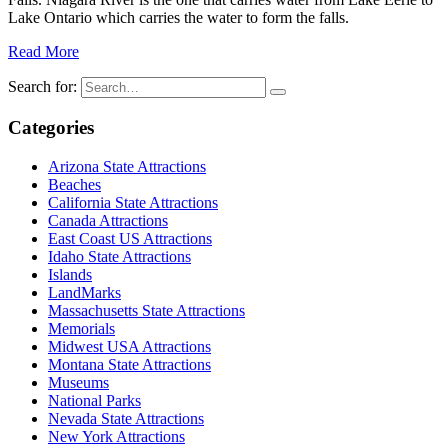
Lake Ontario which carries the water to form the falls.
Read More
Search for:
Categories
Arizona State Attractions
Beaches
California State Attractions
Canada Attractions
East Coast US Attractions
Idaho State Attractions
Islands
LandMarks
Massachusetts State Attractions
Memorials
Midwest USA Attractions
Montana State Attractions
Museums
National Parks
Nevada State Attractions
New York Attractions