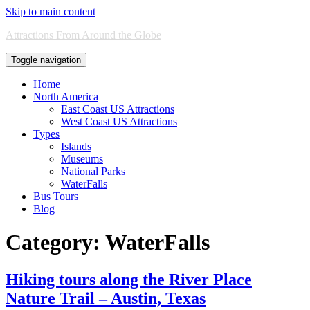
Skip to main content
Attractions From Around the Globe
Toggle navigation
Home
North America
East Coast US Attractions
West Coast US Attractions
Types
Islands
Museums
National Parks
WaterFalls
Bus Tours
Blog
Category:
WaterFalls
Hiking tours along the River Place
Nature Trail – Austin, Texas