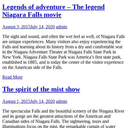
Legends of adventure – The legend
Niagara Falls movie
August 3, 2015
July 14, 2020
admin
The sight and sound, and often the wet feel as well, of Niagara Falls
are unique experiences. Many visitors also enjoy experiencing the
Falls and learning about its history from a dry and comfortable seat
in the Niagara Adventure Theater at Niagara Falls State Park in
New York. Niagara Falls State Park was America’s first state park,
established in 1885, and is today the center of the visitor experience
on the American side of the Falls.
Read More
The spirit of the mist show
August 1, 2015
July 14, 2020
admin
The spectacular Falls and the beautiful scenery of the Niagara River
and its gorge are the greatest attractions of the American and
Canadian sides of Niagara Falls. The sightseeing, tours and
illuminations focus on the mist, the remarkable curtain of water