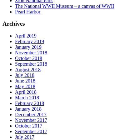
Zion National Park
The National WWII Museum – a canvas of WWII
Pearl Harbor
Archives
April 2019
February 2019
January 2019
November 2018
October 2018
September 2018
August 2018
July 2018
June 2018
May 2018
April 2018
March 2018
February 2018
January 2018
December 2017
November 2017
October 2017
September 2017
July 2017