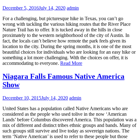
December 5, 2016
July 14, 2020
admin
For a challenging, but picturesque hike in Texas, you can’t go
wrong with tackling the various hiking routes that the River Place
Nature Trail has to offer. It is tucked away in the hills in close
proximately to the western neighborhood of the city of Austin. In
fact, the locals can’t believe how remote the park feels given its
location to the city. During the spring months, it is one of the most
beautiful choices for individuals who are looking for an easy hike or
something a lot more challenging. With the choices on offer, it is
accommodating to everyone.
Read More
Niagara Falls Famous Native America
Show
December 10, 2015
July 14, 2020
admin
United States has a population called Native Americans who are
considered as the people who used tolive in the now ‘American
Lands’ before Columbus discovered America. This population was a
mix of different and distinct tribes ethnic groups and bands. Many of
such groups still survive and live today as sovereign nations. The
term ‘Native American’ is used to refer to these people but those