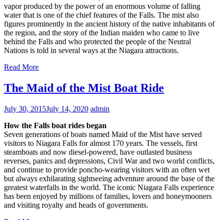
vapor produced by the power of an enormous volume of falling
water that is one of the chief features of the Falls. The mist also
figures prominently in the ancient history of the native inhabitants of
the region, and the story of the Indian maiden who came to live
behind the Falls and who protected the people of the Neutral
Nations is told in several ways at the Niagara attractions.
Read More
The Maid of the Mist Boat Ride
July 30, 2015
July 14, 2020
admin
How the Falls boat rides began
Seven generations of boats named Maid of the Mist have served
visitors to Niagara Falls for almost 170 years. The vessels, first
steamboats and now diesel-powered, have outlasted business
reverses, panics and depressions, Civil War and two world conflicts,
and continue to provide poncho-wearing visitors with an often wet
but always exhilarating sightseeing adventure around the base of the
greatest waterfalls in the world. The iconic Niagara Falls experience
has been enjoyed by millions of families, lovers and honeymooners
and visiting royalty and heads of governments.