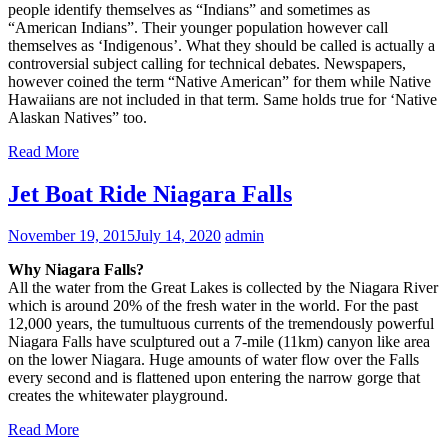
people identify themselves as “Indians” and sometimes as
“American Indians”. Their younger population however call
themselves as ‘Indigenous’. What they should be called is actually a
controversial subject calling for technical debates. Newspapers,
however coined the term “Native American” for them while Native
Hawaiians are not included in that term. Same holds true for ‘Native
Alaskan Natives” too.
Read More
Jet Boat Ride Niagara Falls
November 19, 2015
July 14, 2020
admin
Why Niagara Falls?
All the water from the Great Lakes is collected by the Niagara River
which is around 20% of the fresh water in the world. For the past
12,000 years, the tumultuous currents of the tremendously powerful
Niagara Falls have sculptured out a 7-mile (11km) canyon like area
on the lower Niagara. Huge amounts of water flow over the Falls
every second and is flattened upon entering the narrow gorge that
creates the whitewater playground.
Read More