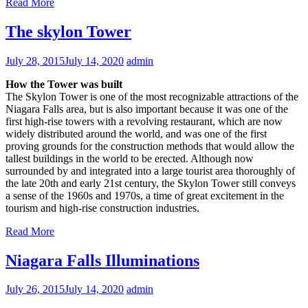
Read More
The skylon Tower
July 28, 2015
July 14, 2020
admin
How the Tower was built
The Skylon Tower is one of the most recognizable attractions of the
Niagara Falls area, but is also important because it was one of the
first high-rise towers with a revolving restaurant, which are now
widely distributed around the world, and was one of the first
proving grounds for the construction methods that would allow the
tallest buildings in the world to be erected. Although now
surrounded by and integrated into a large tourist area thoroughly of
the late 20th and early 21st century, the Skylon Tower still conveys
a sense of the 1960s and 1970s, a time of great excitement in the
tourism and high-rise construction industries.
Read More
Niagara Falls Illuminations
July 26, 2015
July 14, 2020
admin