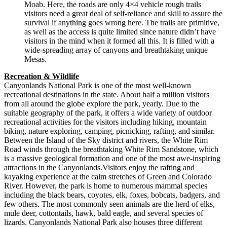
Moab. Here, the roads are only 4×4 vehicle rough trails
visitors need a great deal of self-reliance and skill to assure the
survival if anything goes wrong here. The trails are primitive,
as well as the access is quite limited since nature didn’t have
visitors in the mind when it formed all this. It is filled with a
wide-spreading array of canyons and breathtaking unique
Mesas.
Recreation & Wildlife
Canyonlands National Park is one of the most well-known
recreational destinations in the state. About half a million visitors
from all around the globe explore the park, yearly. Due to the
suitable geography of the park, it offers a wide variety of outdoor
recreational activities for the visitors including hiking, mountain
biking, nature exploring, camping, picnicking, rafting, and similar.
Between the Island of the Sky district and rivers, the White Rim
Road winds through the breathtaking White Rim Sandstone, which
is a massive geological formation and one of the most awe-inspiring
attractions in the Canyonlands.Visitors enjoy the rafting and
kayaking experience at the calm stretches of Green and Colorado
River. However, the park is home to numerous mammal species
including the black bears, coyotes, elk, foxes, bobcats, badgers, and
few others. The most commonly seen animals are the herd of elks,
mule deer, cottontails, hawk, bald eagle, and several species of
lizards. Canyonlands National Park also houses three different