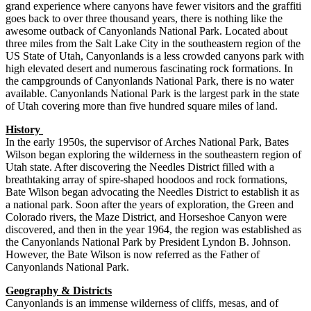
grand experience where canyons have fewer visitors and the graffiti
goes back to over three thousand years, there is nothing like the
awesome outback of Canyonlands National Park. Located about
three miles from the Salt Lake City in the southeastern region of the
US State of Utah, Canyonlands is a less crowded canyons park with
high elevated desert and numerous fascinating rock formations. In
the campgrounds of Canyonlands National Park, there is no water
available. Canyonlands National Park is the largest park in the state
of Utah covering more than five hundred square miles of land.
History
In the early 1950s, the supervisor of Arches National Park, Bates
Wilson began exploring the wilderness in the southeastern region of
Utah state. After discovering the Needles District filled with a
breathtaking array of spire-shaped hoodoos and rock formations,
Bate Wilson began advocating the Needles District to establish it as
a national park. Soon after the years of exploration, the Green and
Colorado rivers, the Maze District, and Horseshoe Canyon were
discovered, and then in the year 1964, the region was established as
the Canyonlands National Park by President Lyndon B. Johnson.
However, the Bate Wilson is now referred as the Father of
Canyonlands National Park.
Geography & Districts
Canyonlands is an immense wilderness of cliffs, mesas, and of