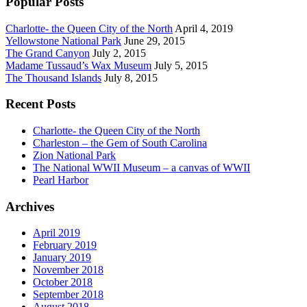
Popular Posts
Charlotte- the Queen City of the North
April 4, 2019
Yellowstone National Park
June 29, 2015
The Grand Canyon
July 2, 2015
Madame Tussaud’s Wax Museum
July 5, 2015
The Thousand Islands
July 8, 2015
Recent Posts
Charlotte- the Queen City of the North
Charleston – the Gem of South Carolina
Zion National Park
The National WWII Museum – a canvas of WWII
Pearl Harbor
Archives
April 2019
February 2019
January 2019
November 2018
October 2018
September 2018
August 2018