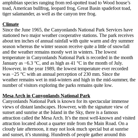
amphibian species ranging from red-spotted toad to Wood house’s
toad, American bullfrog, leopard frog, Great Basin spadefoot toad,
tiger salamander, as well as the canyon tree frog.
Climate
Since the June 1965, the Canyonlands National Park Services have
stationed two major weather cooperative stations. The park receives
about ten inches of annual rainfall with quite warm and dry summer
season whereas the winter season receive quite a little of snowfall
and the weather remains mostly wet in winters. The lowest
temperature in Canyonlands National Park is recorded in the month
January as −6.3 °C, and as high as 41 °C in the month of July.
However, in the year 1989, the lowest temperature ever recorded
was −25 °C with an annual perception of 230 mm. Since the
weather remains wet in mid-winters and high in the mid-summer, the
number of visitors exploring the parks remains quite low.
Mesa Arch in Canyonlands National Park
Canyonlands National Park is known for its spectacular immense
views of distant landscapes. However, with the signature view of
sunset and sunrise at the Island in the Sky, there is a famous
attraction called the Mesa Arch. It’s the most well-known and visited
attraction located about a quarter mile from the Main Road. On a
cloudy late afternoon, it may not look much special but at sunrise
and sunset, it’s stunning. Hundreds of people gather around this