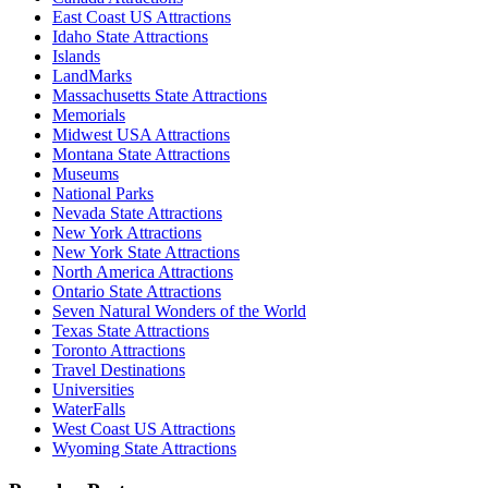
East Coast US Attractions
Idaho State Attractions
Islands
LandMarks
Massachusetts State Attractions
Memorials
Midwest USA Attractions
Montana State Attractions
Museums
National Parks
Nevada State Attractions
New York Attractions
New York State Attractions
North America Attractions
Ontario State Attractions
Seven Natural Wonders of the World
Texas State Attractions
Toronto Attractions
Travel Destinations
Universities
WaterFalls
West Coast US Attractions
Wyoming State Attractions