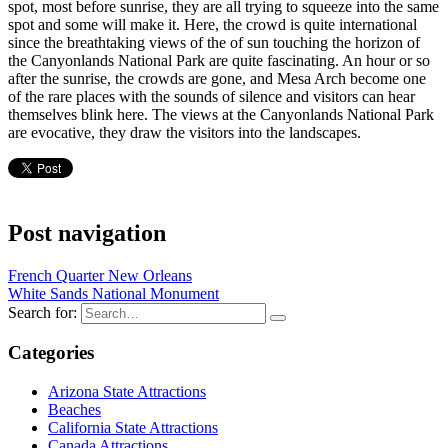
spot, most before sunrise, they are all trying to squeeze into the same
spot and some will make it. Here, the crowd is quite international
since the breathtaking views of the of sun touching the horizon of
the Canyonlands National Park are quite fascinating. An hour or so
after the sunrise, the crowds are gone, and Mesa Arch become one
of the rare places with the sounds of silence and visitors can hear
themselves blink here. The views at the Canyonlands National Park
are evocative, they draw the visitors into the landscapes.
Post navigation
French Quarter New Orleans
White Sands National Monument
Search for:
Categories
Arizona State Attractions
Beaches
California State Attractions
Canada Attractions