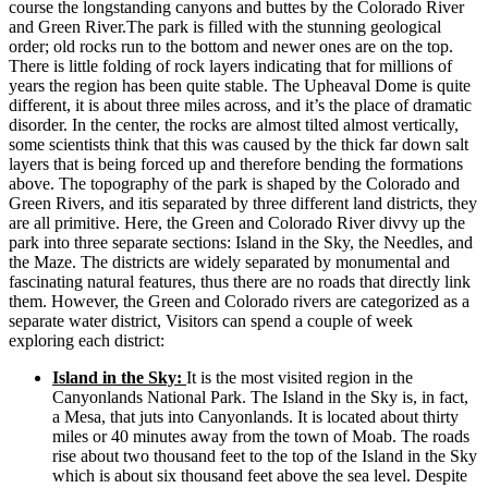
course the longstanding canyons and buttes by the Colorado River
and Green River.The park is filled with the stunning geological
order; old rocks run to the bottom and newer ones are on the top.
There is little folding of rock layers indicating that for millions of
years the region has been quite stable. The Upheaval Dome is quite
different, it is about three miles across, and it’s the place of dramatic
disorder. In the center, the rocks are almost tilted almost vertically,
some scientists think that this was caused by the thick far down salt
layers that is being forced up and therefore bending the formations
above. The topography of the park is shaped by the Colorado and
Green Rivers, and itis separated by three different land districts, they
are all primitive. Here, the Green and Colorado River divvy up the
park into three separate sections: Island in the Sky, the Needles, and
the Maze. The districts are widely separated by monumental and
fascinating natural features, thus there are no roads that directly link
them. However, the Green and Colorado rivers are categorized as a
separate water district, Visitors can spend a couple of week
exploring each district:
Island in the Sky:
It is the most visited region in the
Canyonlands National Park. The Island in the Sky is, in fact,
a Mesa, that juts into Canyonlands. It is located about thirty
miles or 40 minutes away from the town of Moab. The roads
rise about two thousand feet to the top of the Island in the Sky
which is about six thousand feet above the sea level. Despite