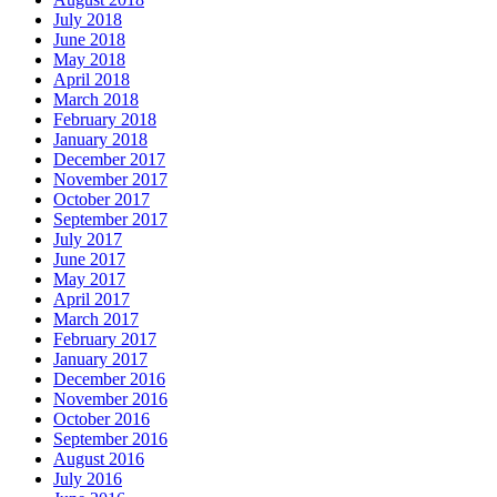
July 2018
June 2018
May 2018
April 2018
March 2018
February 2018
January 2018
December 2017
November 2017
October 2017
September 2017
July 2017
June 2017
May 2017
April 2017
March 2017
February 2017
January 2017
December 2016
November 2016
October 2016
September 2016
August 2016
July 2016