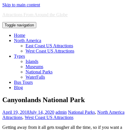
Skip to main content
Attractions From Around the Globe
Toggle navigation
Home
North America
East Coast US Attractions
West Coast US Attractions
Types
Islands
Museums
National Parks
WaterFalls
Bus Tours
Blog
Canyonlands National Park
April 19, 2018
July 14, 2020
admin
National Parks
,
North America
Attractions
,
West Coast US Attractions
Getting away from it all gets tougher all the time, so if you want a