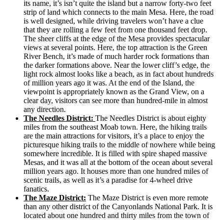
its name, it’s isn’t quite the island but a narrow forty-two feet
strip of land which connects to the main Mesa. Here, the road
is well designed, while driving travelers won’t have a clue
that they are rolling a few feet from one thousand feet drop.
The sheer cliffs at the edge of the Mesa provides spectacular
views at several points. Here, the top attraction is the Green
River Bench, it’s made of much harder rock formations than
the darker formations above. Near the lower cliff’s edge, the
light rock almost looks like a beach, as in fact about hundreds
of million years ago it was. At the end of the Island, the
viewpoint is appropriately known as the Grand View, on a
clear day, visitors can see more than hundred-mile in almost
any direction.
The Needles District:
The Needles District is about eighty
miles from the southeast Moab town. Here, the hiking trails
are the main attractions for visitors, it’s a place to enjoy the
picturesque hiking trails to the middle of nowhere while being
somewhere incredible. It is filled with spire shaped massive
Mesas, and it was all at the bottom of the ocean about several
million years ago. It houses more than one hundred miles of
scenic trails, as well as it’s a paradise for 4-wheel drive
fanatics.
The Maze District:
The Maze District is even more remote
than any other district of the Canyonlands National Park. It is
located about one hundred and thirty miles from the town of