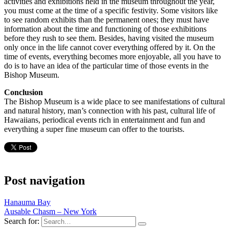
activities and exhibitions held in the museum throughout the year,
you must come at the time of a specific festivity. Some visitors like
to see random exhibits than the permanent ones; they must have
information about the time and functioning of those exhibitions
before they rush to see them. Besides, having visited the museum
only once in the life cannot cover everything offered by it. On the
time of events, everything becomes more enjoyable, all you have to
do is to have an idea of the particular time of those events in the
Bishop Museum.
Conclusion
The Bishop Museum is a wide place to see manifestations of cultural
and natural history, man’s connection with his past, cultural life of
Hawaiians, periodical events rich in entertainment and fun and
everything a super fine museum can offer to the tourists.
Post navigation
Hanauma Bay
Ausable Chasm – New York
Search for: