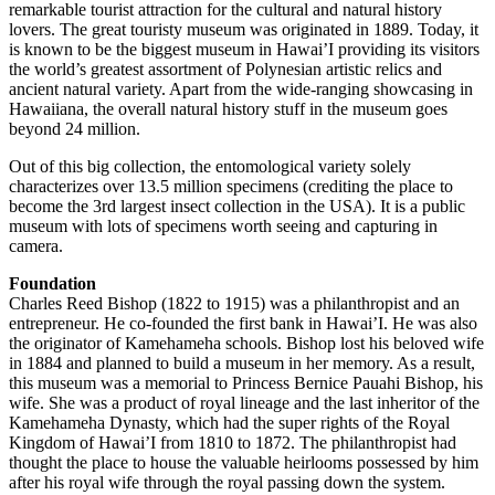
remarkable tourist attraction for the cultural and natural history
lovers. The great touristy museum was originated in 1889. Today, it
is known to be the biggest museum in Hawai’I providing its visitors
the world’s greatest assortment of Polynesian artistic relics and
ancient natural variety. Apart from the wide-ranging showcasing in
Hawaiiana, the overall natural history stuff in the museum goes
beyond 24 million.
Out of this big collection, the entomological variety solely
characterizes over 13.5 million specimens (crediting the place to
become the 3rd largest insect collection in the USA). It is a public
museum with lots of specimens worth seeing and capturing in
camera.
Foundation
Charles Reed Bishop (1822 to 1915) was a philanthropist and an
entrepreneur. He co-founded the first bank in Hawai’I. He was also
the originator of Kamehameha schools. Bishop lost his beloved wife
in 1884 and planned to build a museum in her memory. As a result,
this museum was a memorial to Princess Bernice Pauahi Bishop, his
wife. She was a product of royal lineage and the last inheritor of the
Kamehameha Dynasty, which had the super rights of the Royal
Kingdom of Hawai’I from 1810 to 1872. The philanthropist had
thought the place to house the valuable heirlooms possessed by him
after his royal wife through the royal passing down the system.