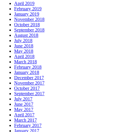
April 2019
February 2019
January 2019
November 2018
October 2018
September 2018
August 2018
July 2018
June 2018
May 2018
April 2018
March 2018
February 2018
January 2018
December 2017
November 2017
October 2017
September 2017
July 2017
June 2017
May 2017
April 2017
March 2017
February 2017
January 2017