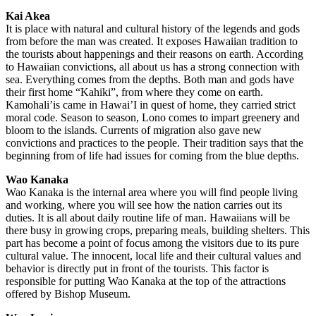
Kai Akea
It is place with natural and cultural history of the legends and gods
from before the man was created. It exposes Hawaiian tradition to
the tourists about happenings and their reasons on earth. According
to Hawaiian convictions, all about us has a strong connection with
sea. Everything comes from the depths. Both man and gods have
their first home “Kahiki”, from where they come on earth.
Kamohali’is came in Hawai’I in quest of home, they carried strict
moral code. Season to season, Lono comes to impart greenery and
bloom to the islands. Currents of migration also gave new
convictions and practices to the people. Their tradition says that the
beginning from of life had issues for coming from the blue depths.
Wao Kanaka
Wao Kanaka is the internal area where you will find people living
and working, where you will see how the nation carries out its
duties. It is all about daily routine life of man. Hawaiians will be
there busy in growing crops, preparing meals, building shelters. This
part has become a point of focus among the visitors due to its pure
cultural value. The innocent, local life and their cultural values and
behavior is directly put in front of the tourists. This factor is
responsible for putting Wao Kanaka at the top of the attractions
offered by Bishop Museum.