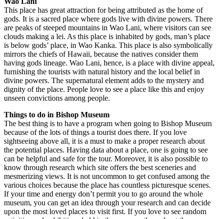
Wao Lani
This place has great attraction for being attributed as the home of
gods. It is a sacred place where gods live with divine powers. There
are peaks of steeped mountains in Wao Lani, where visitors can see
clouds making a lei. As this place is inhabited by gods, man’s place
is below gods’ place, in Wao Kanka. This place is also symbolically
mirrors the chiefs of Hawaii, because the natives consider them
having gods lineage. Wao Lani, hence, is a place with divine appeal,
furnishing the tourists with natural history and the local belief in
divine powers. The supernatural element adds to the mystery and
dignity of the place. People love to see a place like this and enjoy
unseen convictions among people.
Things to do in Bishop Museum
The best thing is to have a program when going to Bishop Museum
because of the lots of things a tourist does there. If you love
sightseeing above all, it is a must to make a proper research about
the potential places. Having data about a place, one is going to see
can be helpful and safe for the tour. Moreover, it is also possible to
know through research which site offers the best sceneries and
mesmerizing views. It is not uncommon to get confused among the
various choices because the place has countless picturesque scenes.
If your time and energy don’t permit you to go around the whole
museum, you can get an idea through your research and can decide
upon the most loved places to visit first. If you love to see random