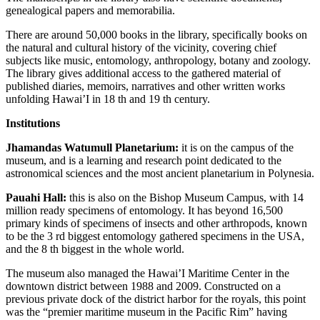
genealogical papers and memorabilia.
There are around 50,000 books in the library, specifically books on
the natural and cultural history of the vicinity, covering chief
subjects like music, entomology, anthropology, botany and zoology.
The library gives additional access to the gathered material of
published diaries, memoirs, narratives and other written works
unfolding Hawai’I in 18 th and 19 th century.
Institutions
Jhamandas Watumull Planetarium:
it is on the campus of the
museum, and is a learning and research point dedicated to the
astronomical sciences and the most ancient planetarium in Polynesia.
Pauahi Hall:
this is also on the Bishop Museum Campus, with 14
million ready specimens of entomology. It has beyond 16,500
primary kinds of specimens of insects and other arthropods, known
to be the 3 rd biggest entomology gathered specimens in the USA,
and the 8 th biggest in the whole world.
The museum also managed the Hawai’I Maritime Center in the
downtown district between 1988 and 2009. Constructed on a
previous private dock of the district harbor for the royals, this point
was the “premier maritime museum in the Pacific Rim” having