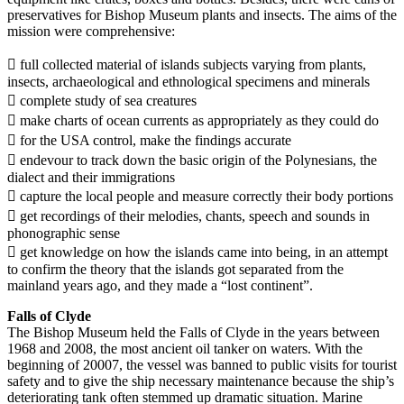
preservatives for Bishop Museum plants and insects. The aims of the
mission were comprehensive:
 full collected material of islands subjects varying from plants,
insects, archaeological and ethnological specimens and minerals
 complete study of sea creatures
 make charts of ocean currents as appropriately as they could do
 for the USA control, make the findings accurate
 endevour to track down the basic origin of the Polynesians, the
dialect and their immigrations
 capture the local people and measure correctly their body portions
 get recordings of their melodies, chants, speech and sounds in
phonographic sense
 get knowledge on how the islands came into being, in an attempt
to confirm the theory that the islands got separated from the
mainland years ago, and they made a “lost continent”.
Falls of Clyde
The Bishop Museum held the Falls of Clyde in the years between
1968 and 2008, the most ancient oil tanker on waters. With the
beginning of 20007, the vessel was banned to public visits for tourist
safety and to give the ship necessary maintenance because the ship’s
deteriorating tank often stemmed up dramatic situation. Marine