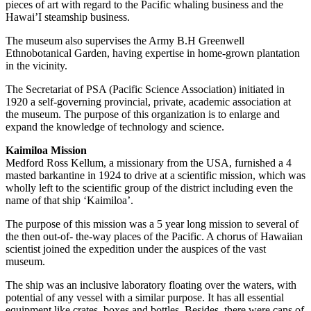
pieces of art with regard to the Pacific whaling business and the
Hawai’I steamship business.
The museum also supervises the Army B.H Greenwell
Ethnobotanical Garden, having expertise in home-grown plantation
in the vicinity.
The Secretariat of PSA (Pacific Science Association) initiated in
1920 a self-governing provincial, private, academic association at
the museum. The purpose of this organization is to enlarge and
expand the knowledge of technology and science.
Kaimiloa Mission
Medford Ross Kellum, a missionary from the USA, furnished a 4
masted barkantine in 1924 to drive at a scientific mission, which was
wholly left to the scientific group of the district including even the
name of that ship ‘Kaimiloa’.
The purpose of this mission was a 5 year long mission to several of
the then out-of- the-way places of the Pacific. A chorus of Hawaiian
scientist joined the expedition under the auspices of the vast
museum.
The ship was an inclusive laboratory floating over the waters, with
potential of any vessel with a similar purpose. It has all essential
equipment like crates, boxes and bottles. Besides, there were cans of