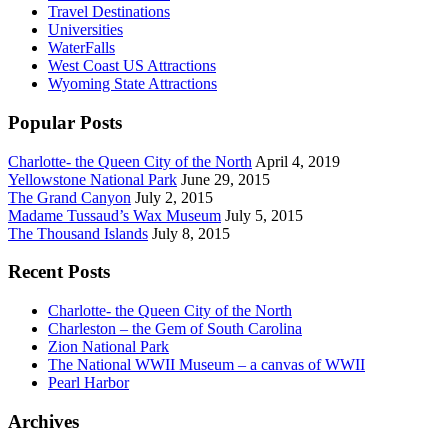
Travel Destinations
Universities
WaterFalls
West Coast US Attractions
Wyoming State Attractions
Popular Posts
Charlotte- the Queen City of the North
April 4, 2019
Yellowstone National Park
June 29, 2015
The Grand Canyon
July 2, 2015
Madame Tussaud’s Wax Museum
July 5, 2015
The Thousand Islands
July 8, 2015
Recent Posts
Charlotte- the Queen City of the North
Charleston – the Gem of South Carolina
Zion National Park
The National WWII Museum – a canvas of WWII
Pearl Harbor
Archives