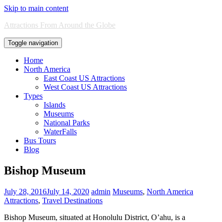
Skip to main content
Attractions From Around the Globe
Toggle navigation
Home
North America
East Coast US Attractions
West Coast US Attractions
Types
Islands
Museums
National Parks
WaterFalls
Bus Tours
Blog
Bishop Museum
July 28, 2016
July 14, 2020
admin
Museums
,
North America
Attractions
,
Travel Destinations
Bishop Museum, situated at Honolulu District, O’ahu, is a