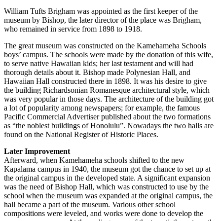
William Tufts Brigham was appointed as the first keeper of the
museum by Bishop, the later director of the place was Brigham,
who remained in service from 1898 to 1918.
The great museum was constructed on the Kamehameha Schools
boys’ campus. The schools were made by the donation of this wife,
to serve native Hawaiian kids; her last testament and will had
thorough details about it. Bishop made Polynesian Hall, and
Hawaiian Hall constructed there in 1898. It was his desire to give
the building Richardsonian Romanesque architectural style, which
was very popular in those days. The architecture of the building got
a lot of popularity among newspapers; for example, the famous
Pacific Commercial Advertiser published about the two formations
as “the noblest buildings of Honolulu”. Nowadays the two halls are
found on the National Register of Historic Places.
Later Improvement
Afterward, when Kamehameha schools shifted to the new
Kapālama campus in 1940, the museum got the chance to set up at
the original campus in the developed state. A significant expansion
was the need of Bishop Hall, which was constructed to use by the
school when the museum was expanded at the original campus, the
hall became a part of the museum. Various other school
compositions were leveled, and works were done to develop the