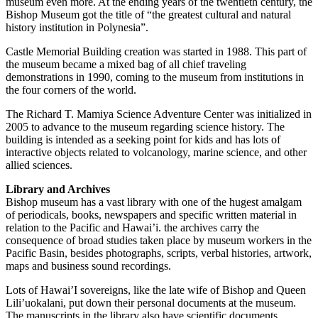
museum even more. At the ending years of the twentieth century, the
Bishop Museum got the title of “the greatest cultural and natural
history institution in Polynesia”.
Castle Memorial Building creation was started in 1988. This part of
the museum became a mixed bag of all chief traveling
demonstrations in 1990, coming to the museum from institutions in
the four corners of the world.
The Richard T. Mamiya Science Adventure Center was initialized in
2005 to advance to the museum regarding science history. The
building is intended as a seeking point for kids and has lots of
interactive objects related to volcanology, marine science, and other
allied sciences.
Library and Archives
Bishop museum has a vast library with one of the hugest amalgam
of periodicals, books, newspapers and specific written material in
relation to the Pacific and Hawai’i. the archives carry the
consequence of broad studies taken place by museum workers in the
Pacific Basin, besides photographs, scripts, verbal histories, artwork,
maps and business sound recordings.
Lots of Hawai’I sovereigns, like the late wife of Bishop and Queen
Lili’uokalani, put down their personal documents at the museum.
The manuscripts in the library also have scientific documents,