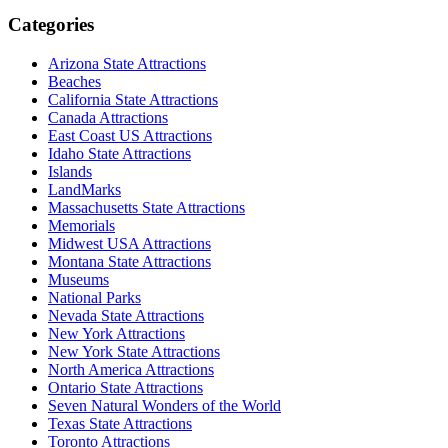
Categories
Arizona State Attractions
Beaches
California State Attractions
Canada Attractions
East Coast US Attractions
Idaho State Attractions
Islands
LandMarks
Massachusetts State Attractions
Memorials
Midwest USA Attractions
Montana State Attractions
Museums
National Parks
Nevada State Attractions
New York Attractions
New York State Attractions
North America Attractions
Ontario State Attractions
Seven Natural Wonders of the World
Texas State Attractions
Toronto Attractions