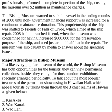
professionals performed a complete inspection of the ship, costing
the museum over $2 million as maintenance charges.
The Bishop Museum warned to sink the vessel in the ending months
of 2008 until non- government financial support was increased for a
continuous maintanence donation. This proprietorship of the ship
was shifted to Friends of Falls of Clyde, which aimed at the ship
repair. 2008 had not reached its end, when the museum was
condemned for having increased $600,000 for the preservation
purpose of the ship, and used just around half that in the repair. The
museum was also caught by media to answer about the spending
issues.
Major Attractions in Bishop Museum
Just like every popular museum of the world, the Bishop Museum
has both opportunities for the tourists; they can view permanent
collections, besides they can go for those random exhibitions
specially arranged periodically. To talk about the most popular
treasures of the permanent showcasing in Hawaiian Hall, which
appeal tourists by taking them through the 3 chief realms of Hawaii
as given below:
1. Kai Akea
2. Wao Kanaka
3. Wao Lani