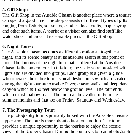
5. Gift Shop:
The Gift Shop in the Ausable Chasm is another place where a tourist
can spend a good time. The shop consists of different types of gifts
ranging from T-shirts, souvenirs, candies, local crafts, maple syrup
and other such items. A tourist or a visitor can also find stuff like
water shoes and crocs at reasonable prices in the Gift Shop.
6. Night Tours:
The Ausable Chasm becomes a different location all together at
night, and its scenic beauty is at its absolute zenith at this point of
time. The famous of the night tour that is offered at the Ausable
Chasm is the lantern tour. In this tour, the visitors are provided with
lights and are divided into groups. Each group is a given a guide
who operates the entire tour. Typical destinations which are visited
during the night tour are Ausable River, chasm walls and deep dark
canyon which is 150 feet below the ground level. The tour ends
with a marshmallow roast. The tour can be availed only in the
summer months and that too on Friday, Saturday and Wednesday.
7. The Photography Tour:
The photography tour is primarily linked with the Ausable Chasm’s
upper arm. The tour is more about education and fun. The tour
provides a unique opportunity to the tourists to enjoy the scenic
views of the Upper Chasm. During the tour a visitor can photograph