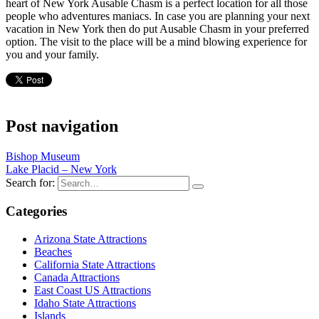
heart of New York Ausable Chasm is a perfect location for all those
people who adventures maniacs. In case you are planning your next
vacation in New York then do put Ausable Chasm in your preferred
option. The visit to the place will be a mind blowing experience for
you and your family.
Post navigation
Bishop Museum
Lake Placid – New York
Search for:
Categories
Arizona State Attractions
Beaches
California State Attractions
Canada Attractions
East Coast US Attractions
Idaho State Attractions
Islands