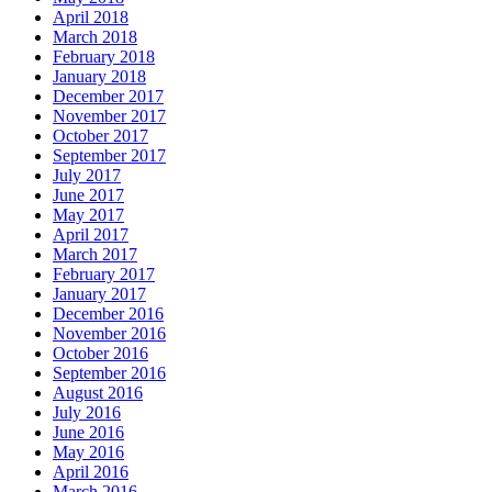
April 2018
March 2018
February 2018
January 2018
December 2017
November 2017
October 2017
September 2017
July 2017
June 2017
May 2017
April 2017
March 2017
February 2017
January 2017
December 2016
November 2016
October 2016
September 2016
August 2016
July 2016
June 2016
May 2016
April 2016
March 2016