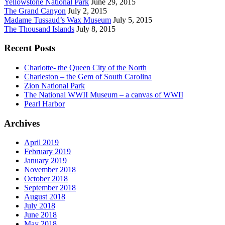
Yellowstone National Park
June 29, 2015
The Grand Canyon
July 2, 2015
Madame Tussaud’s Wax Museum
July 5, 2015
The Thousand Islands
July 8, 2015
Recent Posts
Charlotte- the Queen City of the North
Charleston – the Gem of South Carolina
Zion National Park
The National WWII Museum – a canvas of WWII
Pearl Harbor
Archives
April 2019
February 2019
January 2019
November 2018
October 2018
September 2018
August 2018
July 2018
June 2018
May 2018