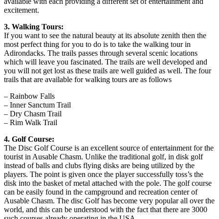
available with each providing a different set of entertainment and
excitement.
3. Walking Tours:
If you want to see the natural beauty at its absolute zenith then the
most perfect thing for you to do is to take the walking tour in
Adirondacks. The trails passes through several scenic locations
which will leave you fascinated. The trails are well developed and
you will not get lost as these trails are well guided as well. The four
trails that are available for walking tours are as follows
– Rainbow Falls
– Inner Sanctum Trail
– Dry Chasm Trail
– Rim Walk Trail
4. Golf Course:
The Disc Golf Course is an excellent source of entertainment for the
tourist in Ausable Chasm. Unlike the traditional golf, in disk golf
instead of balls and clubs flying disks are being utilized by the
players. The point is given once the player successfully toss’s the
disk into the basket of metal attached with the pole. The golf course
can be easily found in the campground and recreation center of
Ausable Chasm. The disc Golf has become very popular all over the
world, and this can be understood with the fact that there are 3000
such courses already operating in the USA.