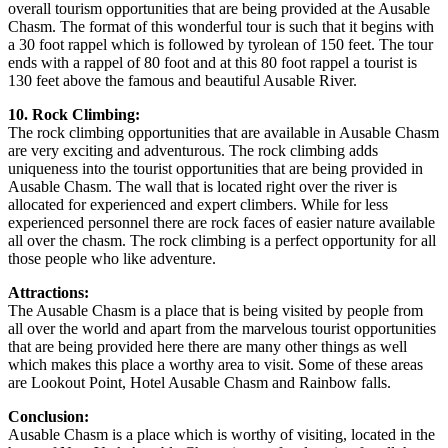
overall tourism opportunities that are being provided at the Ausable
Chasm. The format of this wonderful tour is such that it begins with
a 30 foot rappel which is followed by tyrolean of 150 feet. The tour
ends with a rappel of 80 foot and at this 80 foot rappel a tourist is
130 feet above the famous and beautiful Ausable River.
10. Rock Climbing:
The rock climbing opportunities that are available in Ausable Chasm
are very exciting and adventurous. The rock climbing adds
uniqueness into the tourist opportunities that are being provided in
Ausable Chasm. The wall that is located right over the river is
allocated for experienced and expert climbers. While for less
experienced personnel there are rock faces of easier nature available
all over the chasm. The rock climbing is a perfect opportunity for all
those people who like adventure.
Attractions:
The Ausable Chasm is a place that is being visited by people from
all over the world and apart from the marvelous tourist opportunities
that are being provided here there are many other things as well
which makes this place a worthy area to visit. Some of these areas
are Lookout Point, Hotel Ausable Chasm and Rainbow falls.
Conclusion:
Ausable Chasm is a place which is worthy of visiting, located in the