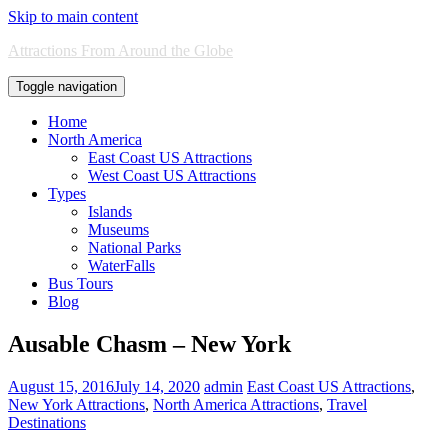
Skip to main content
Attractions From Around the Globe
Toggle navigation
Home
North America
East Coast US Attractions
West Coast US Attractions
Types
Islands
Museums
National Parks
WaterFalls
Bus Tours
Blog
Ausable Chasm – New York
August 15, 2016
July 14, 2020
admin
East Coast US Attractions
,
New York Attractions
,
North America Attractions
,
Travel
Destinations