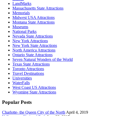
LandMarks
Massachusetts State Attractions
Memorials
Midwest USA Attractions
Montana State Attractions
Museums
National Parks
Nevada State Attractions
New York Attractions
New York State Attractions
North America Attractions
Ontario State Attractions
Seven Natural Wonders of the World
Texas State Attractions
Toronto Attractions
Travel Destinations
Universities
WaterFalls
West Coast US Attractions
Wyoming State Attractions
Popular Posts
Charlotte- the Queen City of the North
April 4, 2019