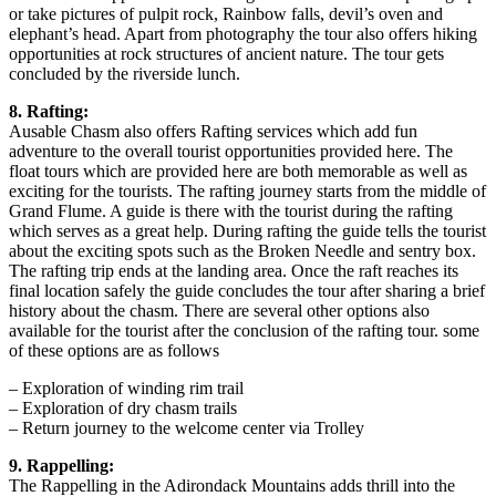
or take pictures of pulpit rock, Rainbow falls, devil’s oven and
elephant’s head. Apart from photography the tour also offers hiking
opportunities at rock structures of ancient nature. The tour gets
concluded by the riverside lunch.
8. Rafting:
Ausable Chasm also offers Rafting services which add fun
adventure to the overall tourist opportunities provided here. The
float tours which are provided here are both memorable as well as
exciting for the tourists. The rafting journey starts from the middle of
Grand Flume. A guide is there with the tourist during the rafting
which serves as a great help. During rafting the guide tells the tourist
about the exciting spots such as the Broken Needle and sentry box.
The rafting trip ends at the landing area. Once the raft reaches its
final location safely the guide concludes the tour after sharing a brief
history about the chasm. There are several other options also
available for the tourist after the conclusion of the rafting tour. some
of these options are as follows
– Exploration of winding rim trail
– Exploration of dry chasm trails
– Return journey to the welcome center via Trolley
9. Rappelling:
The Rappelling in the Adirondack Mountains adds thrill into the