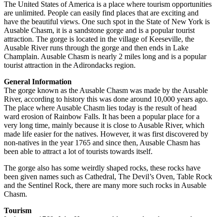
The United States of America is a place where tourism opportunities
are unlimited. People can easily find places that are exciting and
have the beautiful views. One such spot in the State of New York is
Ausable Chasm, it is a sandstone gorge and is a popular tourist
attraction. The gorge is located in the village of Keeseville, the
Ausable River runs through the gorge and then ends in Lake
Champlain. Ausable Chasm is nearly 2 miles long and is a popular
tourist attraction in the Adirondacks region.
General Information
The gorge known as the Ausable Chasm was made by the Ausable
River, according to history this was done around 10,000 years ago.
The place where Ausable Chasm lies today is the result of head
ward erosion of Rainbow Falls. It has been a popular place for a
very long time, mainly because it is close to Ausable River, which
made life easier for the natives. However, it was first discovered by
non-natives in the year 1765 and since then, Ausable Chasm has
been able to attract a lot of tourists towards itself.
The gorge also has some weirdly shaped rocks, these rocks have
been given names such as Cathedral, The Devil’s Oven, Table Rock
and the Sentinel Rock, there are many more such rocks in Ausable
Chasm.
Tourism