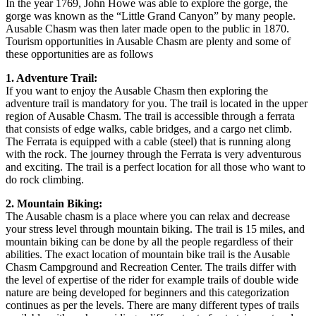
In the year 1769, John Howe was able to explore the gorge, the
gorge was known as the “Little Grand Canyon” by many people.
Ausable Chasm was then later made open to the public in 1870.
Tourism opportunities in Ausable Chasm are plenty and some of
these opportunities are as follows
1. Adventure Trail:
If you want to enjoy the Ausable Chasm then exploring the
adventure trail is mandatory for you. The trail is located in the upper
region of Ausable Chasm. The trail is accessible through a ferrata
that consists of edge walks, cable bridges, and a cargo net climb.
The Ferrata is equipped with a cable (steel) that is running along
with the rock. The journey through the Ferrata is very adventurous
and exciting. The trail is a perfect location for all those who want to
do rock climbing.
2. Mountain Biking:
The Ausable chasm is a place where you can relax and decrease
your stress level through mountain biking. The trail is 15 miles, and
mountain biking can be done by all the people regardless of their
abilities. The exact location of mountain bike trail is the Ausable
Chasm Campground and Recreation Center. The trails differ with
the level of expertise of the rider for example trails of double wide
nature are being developed for beginners and this categorization
continues as per the levels. There are many different types of trails