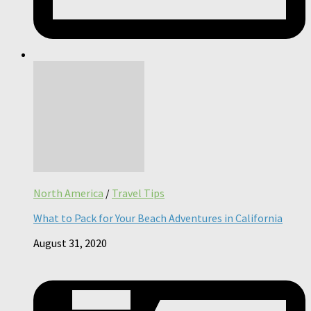
North America
/
Travel Tips
What to Pack for Your Beach Adventures in California
August 31, 2020