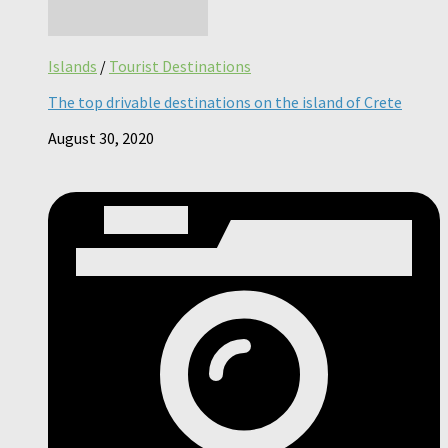
Islands
/
Tourist Destinations
The top drivable destinations on the island of Crete
August 30, 2020