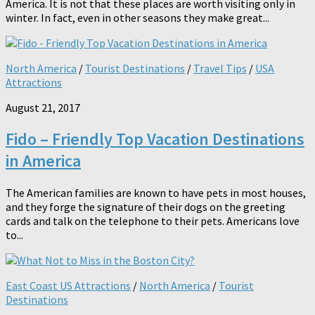
America. It is not that these places are worth visiting only in
winter. In fact, even in other seasons they make great...
North America
/
Tourist Destinations
/
Travel Tips
/
USA
Attractions
August 21, 2017
Fido – Friendly Top Vacation Destinations
in America
The American families are known to have pets in most houses,
and they forge the signature of their dogs on the greeting
cards and talk on the telephone to their pets. Americans love
to...
East Coast US Attractions
/
North America
/
Tourist
Destinations