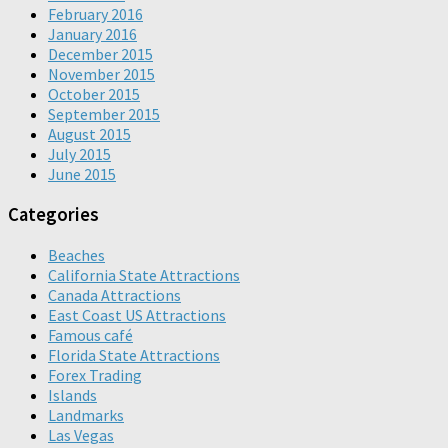
February 2016
January 2016
December 2015
November 2015
October 2015
September 2015
August 2015
July 2015
June 2015
Categories
Beaches
California State Attractions
Canada Attractions
East Coast US Attractions
Famous café
Florida State Attractions
Forex Trading
Islands
Landmarks
Las Vegas