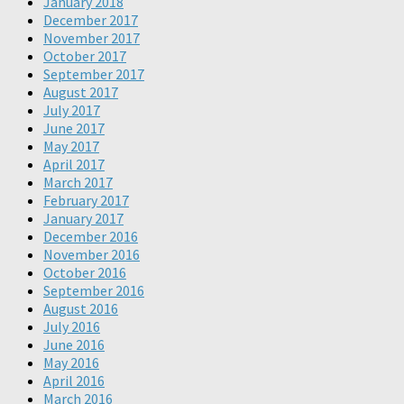
January 2018
December 2017
November 2017
October 2017
September 2017
August 2017
July 2017
June 2017
May 2017
April 2017
March 2017
February 2017
January 2017
December 2016
November 2016
October 2016
September 2016
August 2016
July 2016
June 2016
May 2016
April 2016
March 2016