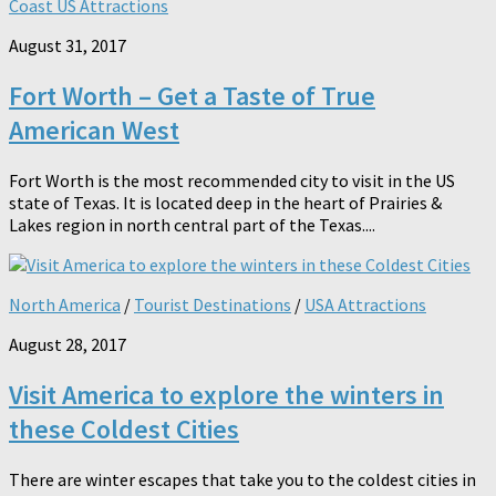
Coast US Attractions
August 31, 2017
Fort Worth – Get a Taste of True
American West
Fort Worth is the most recommended city to visit in the US
state of Texas. It is located deep in the heart of Prairies &
Lakes region in north central part of the Texas....
North America
/
Tourist Destinations
/
USA Attractions
August 28, 2017
Visit America to explore the winters in
these Coldest Cities
There are winter escapes that take you to the coldest cities in