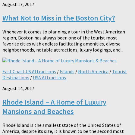
August 17, 2017
What Not to Miss in the Boston City?
Whenever it comes to planning a tour in the West American
region, Boston has always been one of the tourist most
favorite cities with endless facilitating amenities, diverse
neighborhoods, notable attractions, luxury lodgings, and...
East Coast US Attractions
/
Islands
/
North America
/
Tourist
Destinations
/
USA Attractions
August 14, 2017
Rhode Island – A Home of Luxury
Mansions and Beaches
Rhode Island is the smallest state of the United States of
America, despite its size, it is known to be the second most