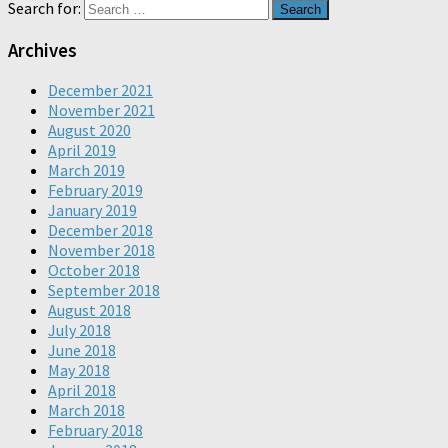
Search for:
Archives
December 2021
November 2021
August 2020
April 2019
March 2019
February 2019
January 2019
December 2018
November 2018
October 2018
September 2018
August 2018
July 2018
June 2018
May 2018
April 2018
March 2018
February 2018