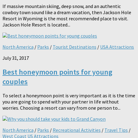
If massive mountain skiing, deep snow, and an authentic
cowboy town sound like a dream vacation, then Jackson Hole
Resort in Wyoming is the most recommended place to visit.
Jackson Hole Resort is located...
North America
/
Parks
/
Tourist Destinations
/
USA Attractions
July 31, 2017
Best honeymoon points for young
couples
To select a honeymoon point is very important as it is the time
you are going to spend with your partner in life without
worries. Choosing a resort can vary from one person to...
North America
/
Parks
/
Recreational Activities
/
Travel Tips
/
West Coast US Attractions