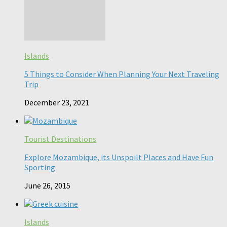
Islands
5 Things to Consider When Planning Your Next Traveling
Trip
December 23, 2021
Tourist Destinations
Explore Mozambique, its Unspoilt Places and Have Fun
Sporting
June 26, 2015
Islands