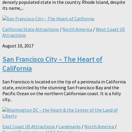
densely populated state in the country. Rhode Island, despite
its name,...
California State Attractions
/
North America
/
West Coast US
Attractions
August 10, 2017
San Francisco City – The Heart of
California
San Francisco is located on the tip of a peninsula in California
state, encircled by the stunning San Francisco Bay and the
Pacific Ocean on the northern Californian coast. It is a hilly
city...
East Coast US Attractions
/
Landmarks
/
North America
/