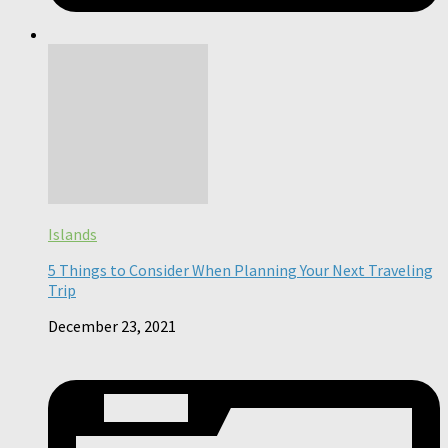
Islands
5 Things to Consider When Planning Your Next Traveling
Trip
December 23, 2021