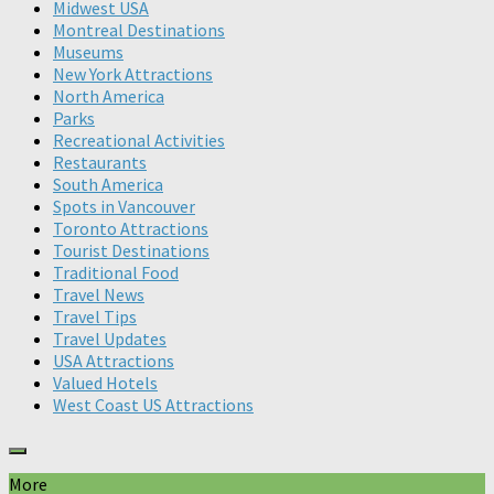
Midwest USA
Montreal Destinations
Museums
New York Attractions
North America
Parks
Recreational Activities
Restaurants
South America
Spots in Vancouver
Toronto Attractions
Tourist Destinations
Traditional Food
Travel News
Travel Tips
Travel Updates
USA Attractions
Valued Hotels
West Coast US Attractions
More