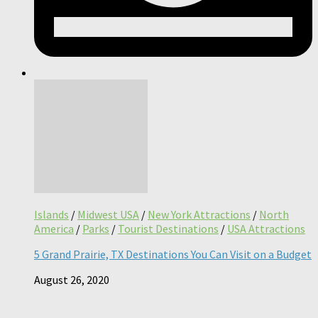
Islands
/
Midwest USA
/
New York Attractions
/
North
America
/
Parks
/
Tourist Destinations
/
USA Attractions
5 Grand Prairie, TX Destinations You Can Visit on a Budget
August 26, 2020