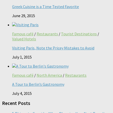
Greek Cuisine is a Time Tested Favorite
June 29, 2015
Famous café
/
Restaurants
/
Tourist Destinations
/
Valued Hotels
Visiting Paris, Note the Pricey Mistakes to Avoid
July 1, 2015
Famous café
/
North America
/
Restaurants
A Tour to Berlin’s Gastronomy
July 4, 2015
Recent Posts