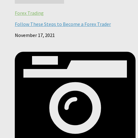
Forex Trading
Follow These Steps to Become a Forex Trader
November 17, 2021