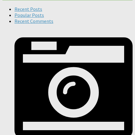
Recent Posts
Popular Posts
Recent Comments