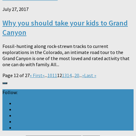
July 27, 2017
Why you should take your kids to Grand
Canyon
Fossil-hunting along rock-strewn tracks to current
explorations in the Colorado, an intimate road tour to the
Grand Canyon is one of the most loved and rated activity that
one can do with family. All...
Page 12 of 27
« First
«
...
10
11
12
13
14
...
20
...
»
Last »
Follow: