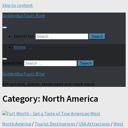
Skip to content
GoldenBusTours Blog
Search for:
Home
Search for:
GoldenBusTours Blog
Attractions, places, landscapes and much more
Category:
North America
North America
/
Tourist Destinations
/
USA Attractions
/
West