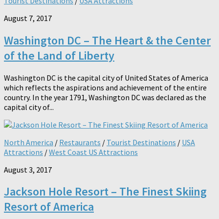
Tourist Destinations
/
USA Attractions
August 7, 2017
Washington DC – The Heart & the Center
of the Land of Liberty
Washington DC is the capital city of United States of America
which reflects the aspirations and achievement of the entire
country. In the year 1791, Washington DC was declared as the
capital city of...
North America
/
Restaurants
/
Tourist Destinations
/
USA
Attractions
/
West Coast US Attractions
August 3, 2017
Jackson Hole Resort – The Finest Skiing
Resort of America