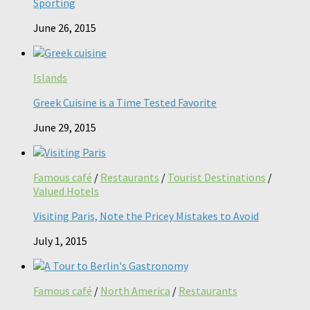
Sporting
June 26, 2015
Islands
Greek Cuisine is a Time Tested Favorite
June 29, 2015
Famous café
/
Restaurants
/
Tourist Destinations
/
Valued Hotels
Visiting Paris, Note the Pricey Mistakes to Avoid
July 1, 2015
Famous café
/
North America
/
Restaurants