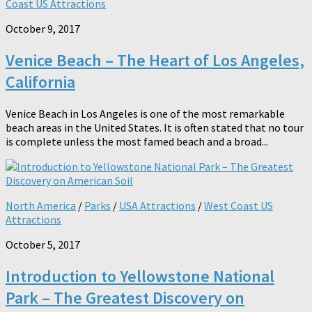
Coast US Attractions
October 9, 2017
Venice Beach – The Heart of Los Angeles,
California
Venice Beach in Los Angeles is one of the most remarkable
beach areas in the United States. It is often stated that no tour
is complete unless the most famed beach and a broad...
North America
/
Parks
/
USA Attractions
/
West Coast US
Attractions
October 5, 2017
Introduction to Yellowstone National
Park – The Greatest Discovery on