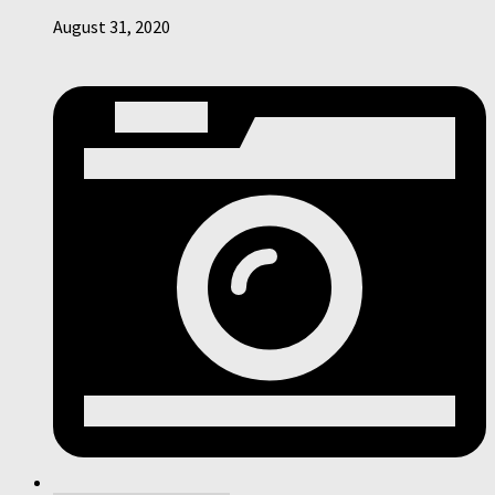
August 31, 2020