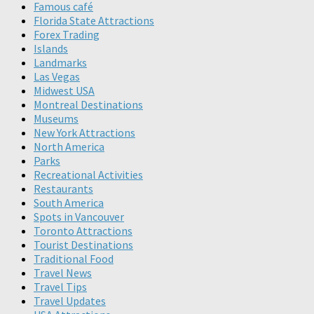
Famous café
Florida State Attractions
Forex Trading
Islands
Landmarks
Las Vegas
Midwest USA
Montreal Destinations
Museums
New York Attractions
North America
Parks
Recreational Activities
Restaurants
South America
Spots in Vancouver
Toronto Attractions
Tourist Destinations
Traditional Food
Travel News
Travel Tips
Travel Updates