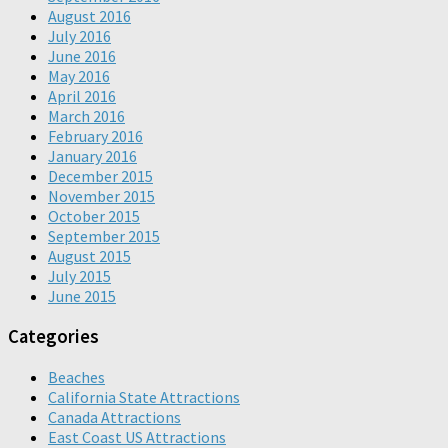
August 2016
July 2016
June 2016
May 2016
April 2016
March 2016
February 2016
January 2016
December 2015
November 2015
October 2015
September 2015
August 2015
July 2015
June 2015
Categories
Beaches
California State Attractions
Canada Attractions
East Coast US Attractions