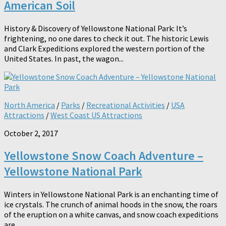
American Soil
History & Discovery of Yellowstone National Park: It’s
frightening, no one dares to check it out. The historic Lewis
and Clark Expeditions explored the western portion of the
United States. In past, the wagon...
North America
/
Parks
/
Recreational Activities
/
USA
Attractions
/
West Coast US Attractions
October 2, 2017
Yellowstone Snow Coach Adventure –
Yellowstone National Park
Winters in Yellowstone National Park is an enchanting time of
ice crystals. The crunch of animal hoods in the snow, the roars
of the eruption on a white canvas, and snow coach expeditions
are...