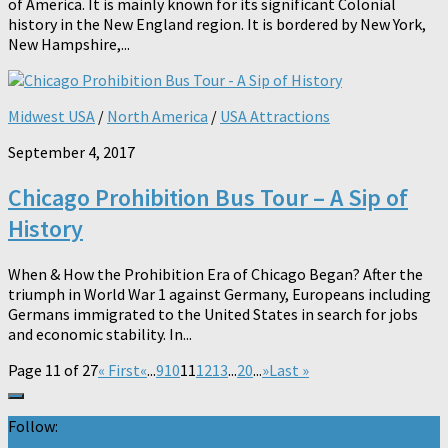
of America. It is mainly known for its significant Colonial
history in the New England region. It is bordered by New York,
New Hampshire,...
Midwest USA
/
North America
/
USA Attractions
September 4, 2017
Chicago Prohibition Bus Tour – A Sip of
History
When & How the Prohibition Era of Chicago Began? After the
triumph in World War 1 against Germany, Europeans including
Germans immigrated to the United States in search for jobs
and economic stability. In...
Page 11 of 27
« First
«
...
9
10
11
12
13
...
20
...
»
Last »
Follow: