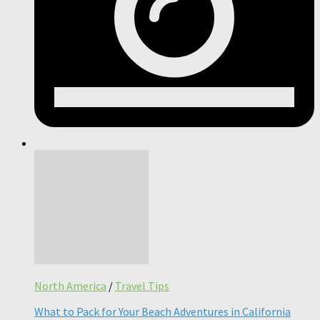
North America
/
Travel Tips
What to Pack for Your Beach Adventures in California