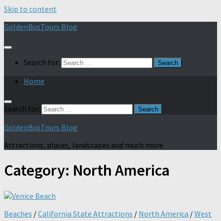
Skip to content
GoldenBusTours Blog
Search for:
Home
Search for:
GoldenBusTours Blog
Attractions, places, landscapes and much more
Category:
North America
Beaches
/
California State Attractions
/
North America
/
West