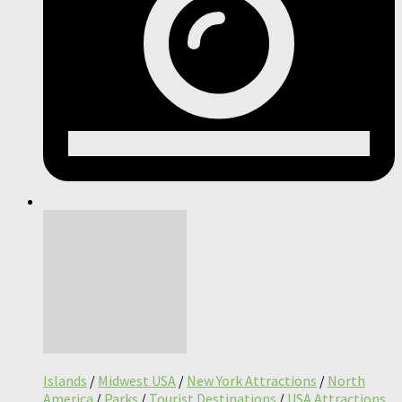
Islands
/
Midwest USA
/
New York Attractions
/
North
America
/
Parks
/
Tourist Destinations
/
USA Attractions