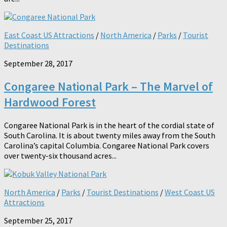
East Coast US Attractions
/
North America
/
Parks
/
Tourist
Destinations
September 28, 2017
Congaree National Park – The Marvel of
Hardwood Forest
Congaree National Park is in the heart of the cordial state of
South Carolina. It is about twenty miles away from the South
Carolina’s capital Columbia. Congaree National Park covers
over twenty-six thousand acres...
North America
/
Parks
/
Tourist Destinations
/
West Coast US
Attractions
September 25, 2017