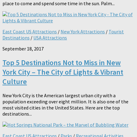
place to come and spend some time in the sun. Palm...
East Coast US Attractions
/
New York Attractions
/
Tourist
Destinations
/
USA Attractions
September 18, 2017
Top 5 Destinations Not to Miss in New
York City – The City of Lights & Vibrant
Culture
New York City is the American largest urban city with a
population exceeding over eight million. It is also one of the
most visited cities in the United States. Here are the top
destinations...
East Coast US Attractions
/
Parks
/
Recreational Activities