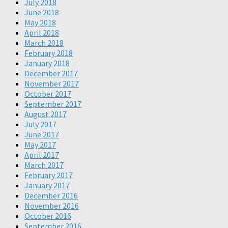
July 2018
June 2018
May 2018
April 2018
March 2018
February 2018
January 2018
December 2017
November 2017
October 2017
September 2017
August 2017
July 2017
June 2017
May 2017
April 2017
March 2017
February 2017
January 2017
December 2016
November 2016
October 2016
September 2016