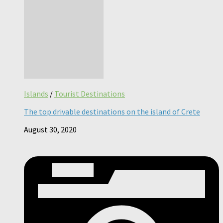
Islands
/
Tourist Destinations
The top drivable destinations on the island of Crete
August 30, 2020