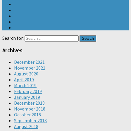
Search for:
Archives
December 2021
November 2021
August 2020
April 2019
March 2019
February 2019
January 2019
December 2018
November 2018
October 2018
September 2018
August 2018