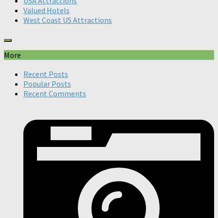
USA Attractions
Valued Hotels
West Coast US Attractions
More
Recent Posts
Popular Posts
Recent Comments