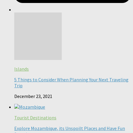
Islands
5 Things to Consider When Planning Your Next Traveling
Trip
December 23, 2021
Tourist Destinations
Explore Mozambique, its Unspoilt Places and Have Fun