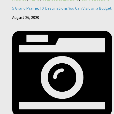
5 Grand Prairie, TX Destinations You Can Visit on a Budget
August 26, 2020