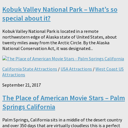
Kobuk Valley National Park – What’s so
special about it?
Kobuk Valley National Park is located in a remote
northwestern edge of Alaska state of United States, about
twenty miles away from the Arctic Circle. By the Alaska
National Conservation Act, it was designated...
California State Attractions
/
USA Attractions
/
West Coast US
Attractions
September 21, 2017
The Place of American Movie Stars – Palm
Springs California
Palm Springs, California sits in a middle of the desert country
and over 350 days that are virtually cloudless this is a perfect