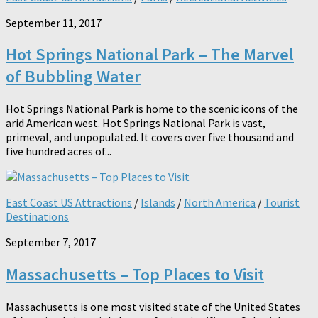
September 11, 2017
Hot Springs National Park – The Marvel
of Bubbling Water
Hot Springs National Park is home to the scenic icons of the
arid American west. Hot Springs National Park is vast,
primeval, and unpopulated. It covers over five thousand and
five hundred acres of...
East Coast US Attractions
/
Islands
/
North America
/
Tourist
Destinations
September 7, 2017
Massachusetts – Top Places to Visit
Massachusetts is one most visited state of the United States