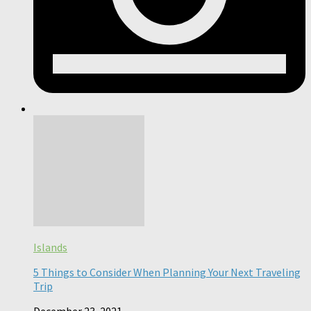
Islands
5 Things to Consider When Planning Your Next Traveling
Trip
December 23, 2021