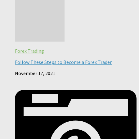
Forex Trading
Follow These Steps to Become a Forex Trader
November 17, 2021