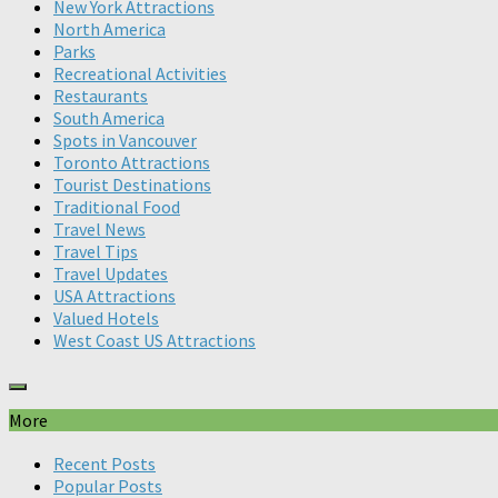
New York Attractions
North America
Parks
Recreational Activities
Restaurants
South America
Spots in Vancouver
Toronto Attractions
Tourist Destinations
Traditional Food
Travel News
Travel Tips
Travel Updates
USA Attractions
Valued Hotels
West Coast US Attractions
More
Recent Posts
Popular Posts