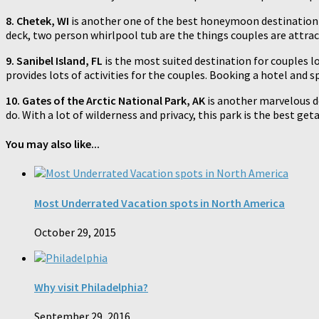
8. Chetek, WI
is another one of the best honeymoon destination fo
deck, two person whirlpool tub are the things couples are attracte
9. Sanibel Island, FL
is the most suited destination for couples lo
provides lots of activities for the couples. Booking a hotel and s
10. Gates of the Arctic National Park, AK
is another marvelous de
do. With a lot of wilderness and privacy, this park is the best ge
You may also like...
Most Underrated Vacation spots in North America
October 29, 2015
Why visit Philadelphia?
September 29, 2016