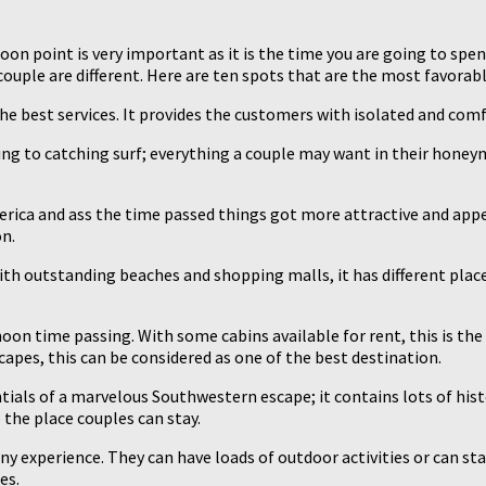
on point is very important as it is the time you are going to spen
 couple are different. Here are ten spots that are the most favora
 the best services. It provides the customers with isolated and co
king to catching surf; everything a couple may want in their honey
America and ass the time passed things got more attractive and ap
n.
with outstanding beaches and shopping malls, it has different plac
on time passing. With some cabins available for rent, this is the
scapes, this can be considered as one of the best destination.
ntials of a marvelous Southwestern escape; it contains lots of hist
the place couples can stay.
nny experience. They can have loads of outdoor activities or can st
es.