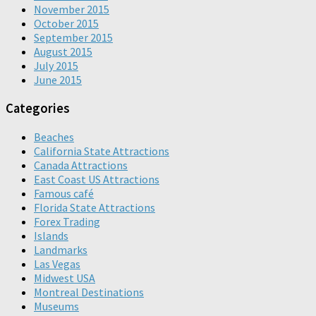
November 2015
October 2015
September 2015
August 2015
July 2015
June 2015
Categories
Beaches
California State Attractions
Canada Attractions
East Coast US Attractions
Famous café
Florida State Attractions
Forex Trading
Islands
Landmarks
Las Vegas
Midwest USA
Montreal Destinations
Museums