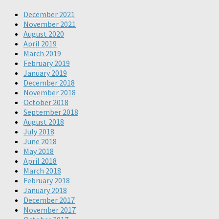
December 2021
November 2021
August 2020
April 2019
March 2019
February 2019
January 2019
December 2018
November 2018
October 2018
September 2018
August 2018
July 2018
June 2018
May 2018
April 2018
March 2018
February 2018
January 2018
December 2017
November 2017