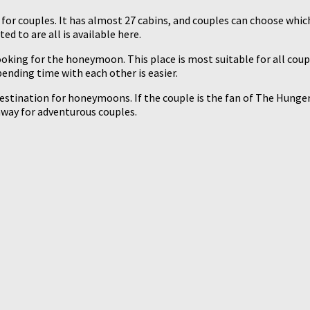
r couples. It has almost 27 cabins, and couples can choose which 
d to are all is available here.
oking for the honeymoon. This place is most suitable for all coupl
pending time with each other is easier.
stination for honeymoons. If the couple is the fan of The Hunger G
taway for adventurous couples.