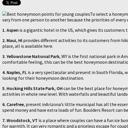
To select a honeymo
vary from one person to another because the priorities of every
1.
Aspen
is a gigantic hotel in the US, which gives its customers
2.
Maui, HI
provides different activities to its customers from hi
place, all is available here.
3. Yellowstone National Park
, WY is the first national park in 
comfortable feeling, this can be the best honeymoon destinatio
4. Naples, FL
is a very spectacular and present in South Florida, 
looking for their honeymoon destination.
5. Hocking Hills State Park, OH
can be the best place for honeymo
activities in whole new level. With waterfalls and beautiful land
6. Carefree
, present inArizona’s little municipal has all the esse
spend money and have extra loads of fun. Boulders Resort can be 
7. Woodstock, VT
is a place where couples can have a fun ice bu
for warmth. It can very romantic and a priceless escape for coupl