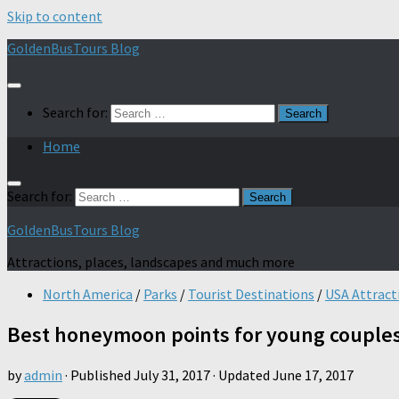
Skip to content
GoldenBusTours Blog
Search for:
Home
Search for:
GoldenBusTours Blog
Attractions, places, landscapes and much more
North America
/
Parks
/
Tourist Destinations
/
USA Attract
Best honeymoon points for young couple
by
admin
· Published
July 31, 2017
· Updated
June 17, 2017