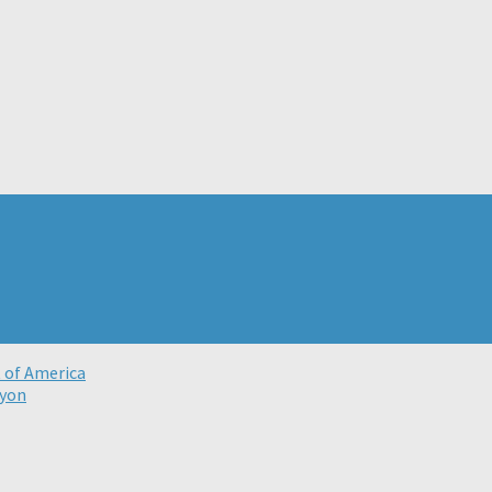
t of America
nyon