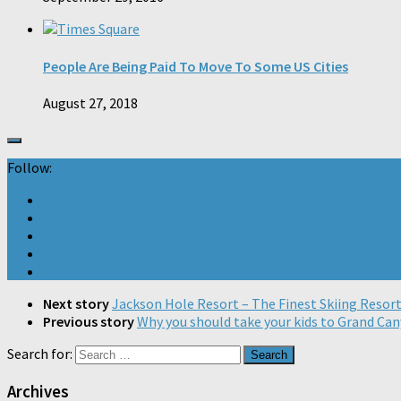
People Are Being Paid To Move To Some US Cities
August 27, 2018
Follow:
Next story
Jackson Hole Resort – The Finest Skiing Resor
Previous story
Why you should take your kids to Grand Ca
Search for:
Archives