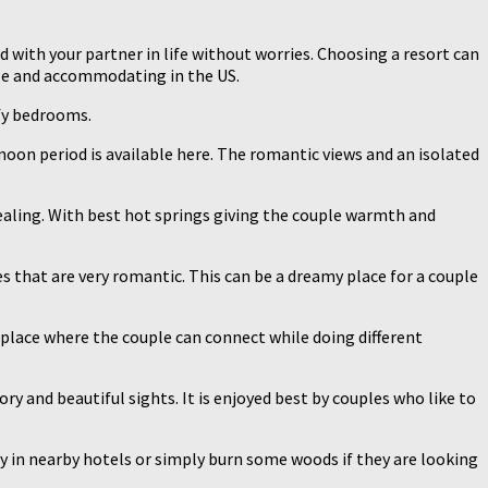
d with your partner in life without worries. Choosing a resort can
ble and accommodating in the US.
mfy bedrooms.
moon period is available here. The romantic views and an isolated
pealing. With best hot springs giving the couple warmth and
es that are very romantic. This can be a dreamy place for a couple
 place where the couple can connect while doing different
ory and beautiful sights. It is enjoyed best by couples who like to
ay in nearby hotels or simply burn some woods if they are looking