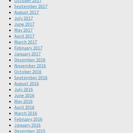
October 2017
September 2017
August 2017
July 2017
June 2017
May 2017
April 2017
March 2017
February 2017
January 2017
December 2016
November 2016
October 2016
September 2016
August 2016
July 2016
June 2016
May 2016
April 2016
March 2016
February 2016
January 2016
December 2015