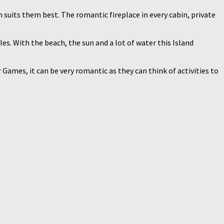
suits them best. The romantic fireplace in every cabin, private
es. With the beach, the sun and a lot of water this Island
ames, it can be very romantic as they can think of activities to