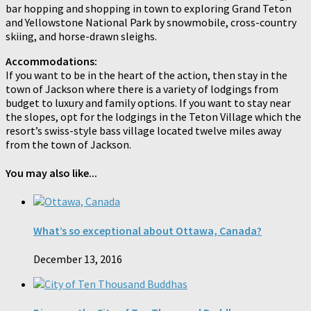
bar hopping and shopping in town to exploring Grand Teton
and Yellowstone National Park by snowmobile, cross-country
skiing, and horse-drawn sleighs.
Accommodations:
If you want to be in the heart of the action, then stay in the
town of Jackson where there is a variety of lodgings from
budget to luxury and family options. If you want to stay near
the slopes, opt for the lodgings in the Teton Village which the
resort’s swiss-style bass village located twelve miles away
from the town of Jackson.
You may also like...
What’s so exceptional about Ottawa, Canada?
December 13, 2016