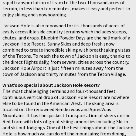
rapid transportation of tram to the two-thousand acres of
terrain, in less than ten minutes, makes it easy and perfect to
enjoy skiing and snowboarding.
Jackson Hole is also renowned for its thousands of acres of
easily accessible side country terrains which includes steeps,
chutes, and drops. Bluebird Powder Days are the hallmark of a
Jackson Hole Resort. Sunny Skies and deep fresh snow
combined to create incredible skiing with breathtaking vistas
of the Tetons. To reach the town of Jackson is easy, thanks to
the direct flights daily, from several cities across the country.
Jackson Hole Airport is just fifteen minutes away from the
town of Jackson and thirty minutes from the Teton Village.
What’s so special about Jackson Hole Resort?
The most challenging terrains and four-thousand feet
continuous vertical drop of Jackson Hole Resort are nowhere
else to be found in the American West. The skiing area is
located on the renowned Rendezvous and ApresVous
Mountains. It has the quickest transportation of skiers on the
Red Tram with lots of great skiing amenities including Ski-in
and ski-out lodgings. One of the best things about the Jackson
Hole is how much we can do off the mountains; from dining,