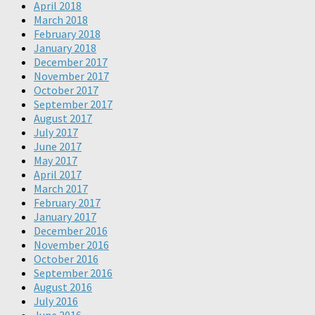
April 2018
March 2018
February 2018
January 2018
December 2017
November 2017
October 2017
September 2017
August 2017
July 2017
June 2017
May 2017
April 2017
March 2017
February 2017
January 2017
December 2016
November 2016
October 2016
September 2016
August 2016
July 2016