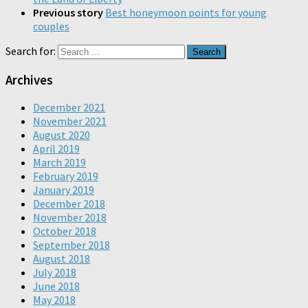
Previous story
Best honeymoon points for young
couples
Search for:
Archives
December 2021
November 2021
August 2020
April 2019
March 2019
February 2019
January 2019
December 2018
November 2018
October 2018
September 2018
August 2018
July 2018
June 2018
May 2018