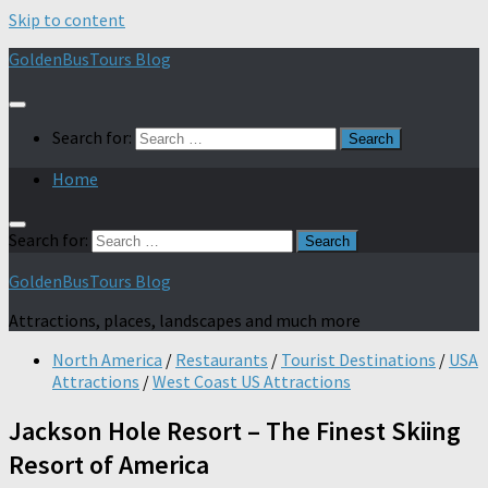
Skip to content
GoldenBusTours Blog
Search for:
Home
Search for:
GoldenBusTours Blog
Attractions, places, landscapes and much more
North America
/
Restaurants
/
Tourist Destinations
/
USA
Attractions
/
West Coast US Attractions
Jackson Hole Resort – The Finest Skiing
Resort of America