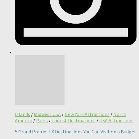
Islands
/
Midwest USA
/
New York Attractions
/
North
America
/
Parks
/
Tourist Destinations
/
USA Attractions
5 Grand Prairie, TX Destinations You Can Visit on a Budget