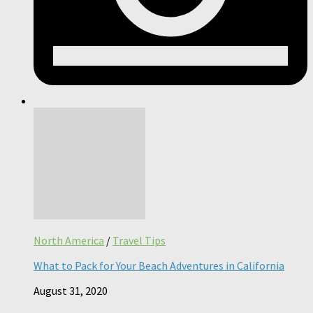
North America
/
Travel Tips
What to Pack for Your Beach Adventures in California
August 31, 2020