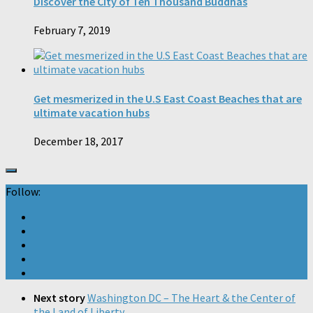
Discover the City of Ten Thousand Buddhas
February 7, 2019
Get mesmerized in the U.S East Coast Beaches that are
ultimate vacation hubs
December 18, 2017
Follow:
Next story
Washington DC – The Heart & the Center of
the Land of Liberty