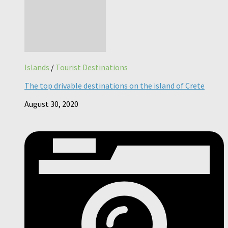
Islands
/
Tourist Destinations
The top drivable destinations on the island of Crete
August 30, 2020