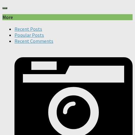
More
Recent Posts
Popular Posts
Recent Comments