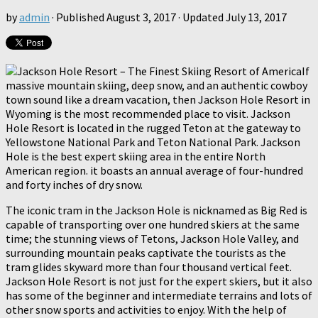
by
admin
· Published
August 3, 2017
· Updated
July 13, 2017
If
massive mountain skiing, deep snow, and an authentic cowboy
town sound like a dream vacation, then Jackson Hole Resort in
Wyoming is the most recommended place to visit. Jackson
Hole Resort is located in the rugged Teton at the gateway to
Yellowstone National Park and Teton National Park. Jackson
Hole is the best expert skiing area in the entire North
American region. it boasts an annual average of four-hundred
and forty inches of dry snow.
The iconic tram in the Jackson Hole is nicknamed as Big Red is
capable of transporting over one hundred skiers at the same
time; the stunning views of Tetons, Jackson Hole Valley, and
surrounding mountain peaks captivate the tourists as the
tram glides skyward more than four thousand vertical feet.
Jackson Hole Resort is not just for the expert skiers, but it also
has some of the beginner and intermediate terrains and lots of
other snow sports and activities to enjoy. With the help of