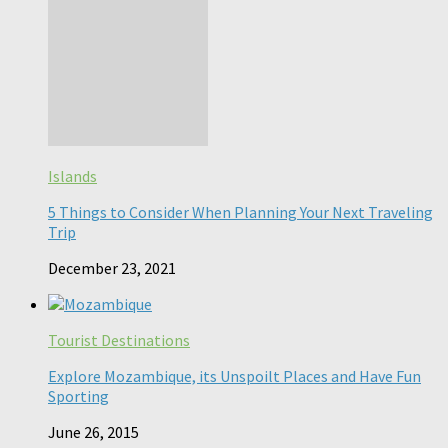
Islands
5 Things to Consider When Planning Your Next Traveling
Trip
December 23, 2021
Tourist Destinations
Explore Mozambique, its Unspoilt Places and Have Fun
Sporting
June 26, 2015