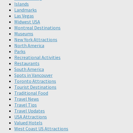
Islands
Landmarks
Las Vegas
Midwest USA
Montreal Destinations
Museums
New York Attractions
North America
Parks
Recreational Activities
Restaurants
South America
Spots in Vancouver
Toronto Attractions
Tourist Destinations
Traditional Food
Travel News
Travel Tips
Travel Updates
USA Attractions
Valued Hotels
West Coast US Attractions