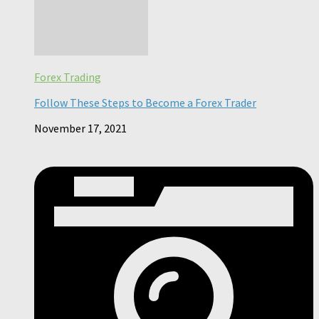
Forex Trading
Follow These Steps to Become a Forex Trader
November 17, 2021