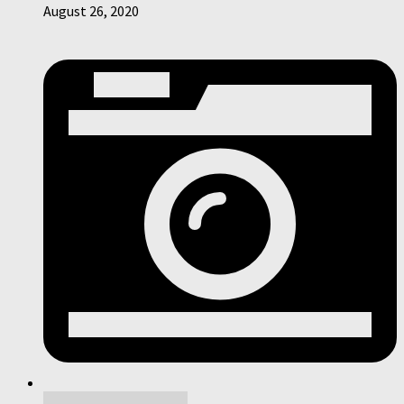
August 26, 2020