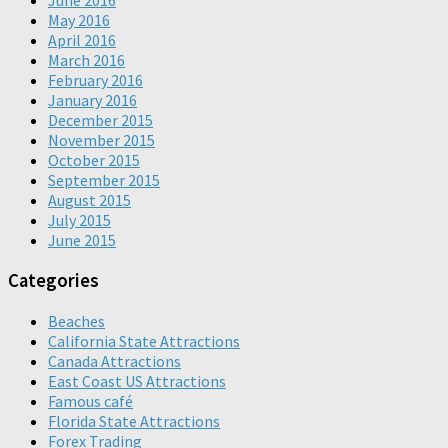
June 2016
May 2016
April 2016
March 2016
February 2016
January 2016
December 2015
November 2015
October 2015
September 2015
August 2015
July 2015
June 2015
Categories
Beaches
California State Attractions
Canada Attractions
East Coast US Attractions
Famous café
Florida State Attractions
Forex Trading