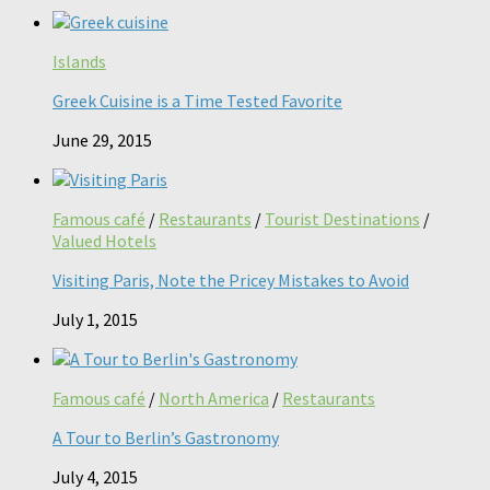
Islands
Greek Cuisine is a Time Tested Favorite
June 29, 2015
Famous café
/
Restaurants
/
Tourist Destinations
/
Valued Hotels
Visiting Paris, Note the Pricey Mistakes to Avoid
July 1, 2015
Famous café
/
North America
/
Restaurants
A Tour to Berlin’s Gastronomy
July 4, 2015