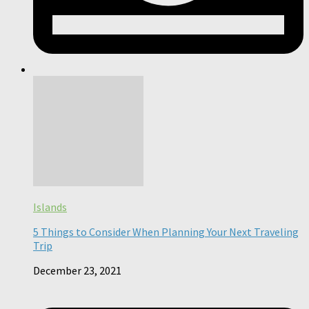
Islands
5 Things to Consider When Planning Your Next Traveling
Trip
December 23, 2021