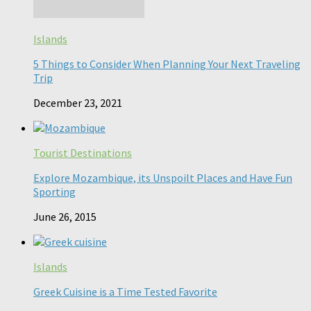
Islands
5 Things to Consider When Planning Your Next Traveling
Trip
December 23, 2021
Tourist Destinations
Explore Mozambique, its Unspoilt Places and Have Fun
Sporting
June 26, 2015
Islands
Greek Cuisine is a Time Tested Favorite