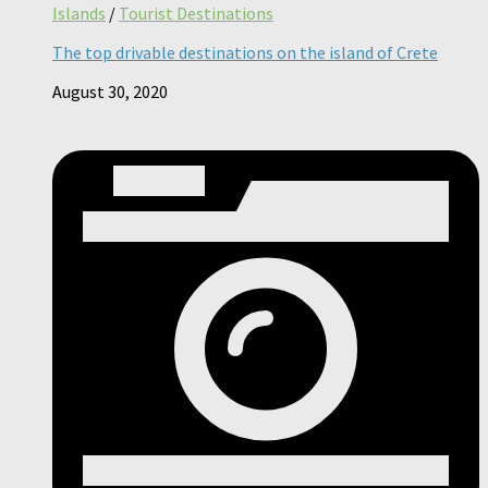
Islands
/
Tourist Destinations
The top drivable destinations on the island of Crete
August 30, 2020