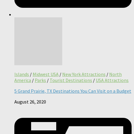
Islands
/
Midwest USA
/
New York Attractions
/
North
America
/
Parks
/
Tourist Destinations
/
USA Attractions
5 Grand Prairie, TX Destinations You Can Visit on a Budget
August 26, 2020