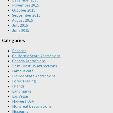
December 2015
November 2015
October 2015
September 2015
August 2015
July 2015
June 2015
Categories
Beaches
California State Attractions
Canada Attractions
East Coast US Attractions
Famous café
Florida State Attractions
Forex Trading
Islands
Landmarks
Las Vegas
Midwest USA
Montreal Destinations
Museums