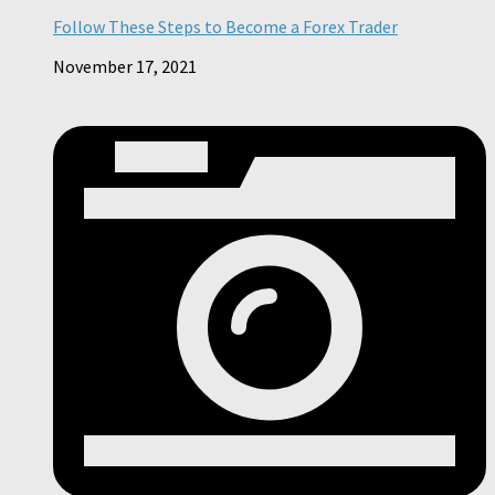
Follow These Steps to Become a Forex Trader
November 17, 2021