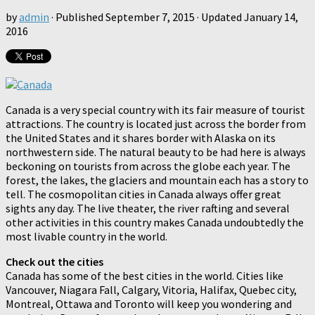
by
admin
· Published
September 7, 2015
· Updated
January 14,
2016
Canada is a very special country with its fair measure of tourist
attractions. The country is located just across the border from
the United States and it shares border with Alaska on its
northwestern side. The natural beauty to be had here is always
beckoning on tourists from across the globe each year. The
forest, the lakes, the glaciers and mountain each has a story to
tell. The cosmopolitan cities in Canada always offer great
sights any day. The live theater, the river rafting and several
other activities in this country makes Canada undoubtedly the
most livable country in the world.
Check out the cities
Canada has some of the best cities in the world. Cities like
Vancouver, Niagara Fall, Calgary, Vitoria, Halifax, Quebec city,
Montreal, Ottawa and Toronto will keep you wondering and