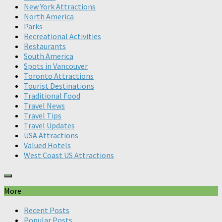
New York Attractions
North America
Parks
Recreational Activities
Restaurants
South America
Spots in Vancouver
Toronto Attractions
Tourist Destinations
Traditional Food
Travel News
Travel Tips
Travel Updates
USA Attractions
Valued Hotels
West Coast US Attractions
More
Recent Posts
Popular Posts