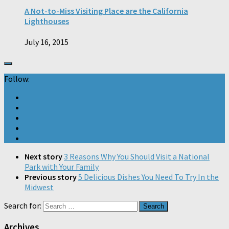
A Not-to-Miss Visiting Place are the California
Lighthouses
July 16, 2015
Follow:
Next story
3 Reasons Why You Should Visit a National
Park with Your Family
Previous story
5 Delicious Dishes You Need To Try In the
Midwest
Search for:
Archives