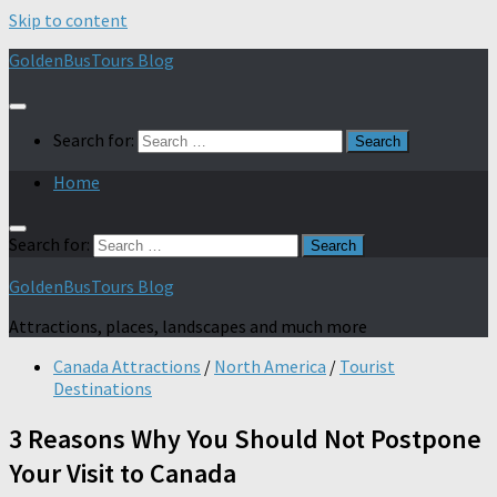
Skip to content
GoldenBusTours Blog
Search for:
Home
Search for:
GoldenBusTours Blog
Attractions, places, landscapes and much more
Canada Attractions
/
North America
/
Tourist
Destinations
3 Reasons Why You Should Not Postpone
Your Visit to Canada