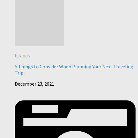
Islands
5 Things to Consider When Planning Your Next Traveling
Trip
December 23, 2021