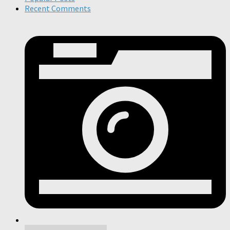
Recent Comments