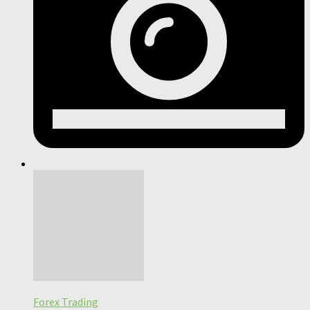
Forex Trading