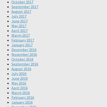
October 2017
September 2017
August 2017
July 2017
June 2017
May 2017
April 2017
March 2017
February 2017
January 2017
December 2016
November 2016
October 2016
September 2016
August 2016
July 2016
June 2016
May 2016
April 2016
March 2016
February 2016
January 2016