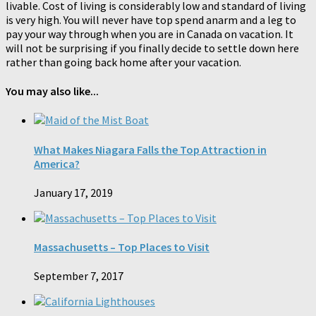
livable. Cost of living is considerably low and standard of living
is very high. You will never have top spend anarm and a leg to
pay your way through when you are in Canada on vacation. It
will not be surprising if you finally decide to settle down here
rather than going back home after your vacation.
You may also like...
What Makes Niagara Falls the Top Attraction in
America?
January 17, 2019
Massachusetts – Top Places to Visit
September 7, 2017