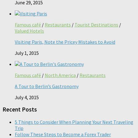
June 29, 2015
Famous café
/
Restaurants
/
Tourist Destinations
/
Valued Hotels
Visiting Paris, Note the Pricey Mistakes to Avoid
July 1, 2015
Famous café
/
North America
/
Restaurants
A Tour to Berlin’s Gastronomy
July 4, 2015
Recent Posts
5 Things to Consider When Planning Your Next Traveling
Trip
Follow These Steps to Become a Forex Trader