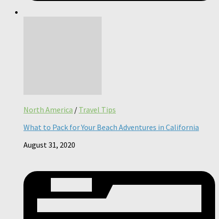
North America
/
Travel Tips
What to Pack for Your Beach Adventures in California
August 31, 2020