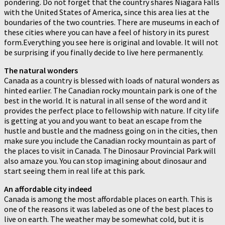
pondering. Do not forget that the country shares Niagara Falls
with the United States of America, since this area lies at the
boundaries of the two countries. There are museums in each of
these cities where you can have a feel of history in its purest
form.Everything you see here is original and lovable. It will not
be surprising if you finally decide to live here permanently.
The natural wonders
Canada as a country is blessed with loads of natural wonders as
hinted earlier. The Canadian rocky mountain park is one of the
best in the world. It is natural in all sense of the word and it
provides the perfect place to fellowship with nature. If city life
is getting at you and you want to beat an escape from the
hustle and bustle and the madness going on in the cities, then
make sure you include the Canadian rocky mountain as part of
the places to visit in Canada. The Dinosaur Provincial Park will
also amaze you. You can stop imagining about dinosaur and
start seeing them in real life at this park.
An affordable city indeed
Canada is among the most affordable places on earth. This is
one of the reasons it was labeled as one of the best places to
live on earth. The weather may be somewhat cold, but it is