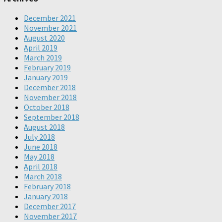
December 2021
November 2021
August 2020
April 2019
March 2019
February 2019
January 2019
December 2018
November 2018
October 2018
September 2018
August 2018
July 2018
June 2018
May 2018
April 2018
March 2018
February 2018
January 2018
December 2017
November 2017