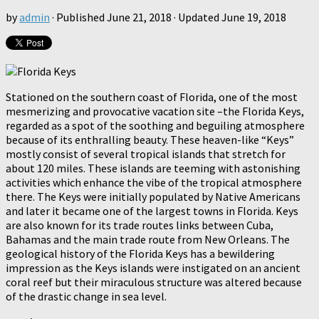
by
admin
· Published
June 21, 2018
· Updated
June 19, 2018
Stationed on the southern coast of Florida, one of the most
mesmerizing and provocative vacation site –the Florida Keys,
regarded as a spot of the soothing and beguiling atmosphere
because of its enthralling beauty. These heaven-like “Keys”
mostly consist of several tropical islands that stretch for
about 120 miles. These islands are teeming with astonishing
activities which enhance the vibe of the tropical atmosphere
there. The Keys were initially populated by Native Americans
and later it became one of the largest towns in Florida. Keys
are also known for its trade routes links between Cuba,
Bahamas and the main trade route from New Orleans. The
geological history of the Florida Keys has a bewildering
impression as the Keys islands were instigated on an ancient
coral reef but their miraculous structure was altered because
of the drastic change in sea level.