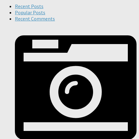
Recent Posts
Popular Posts
Recent Comments