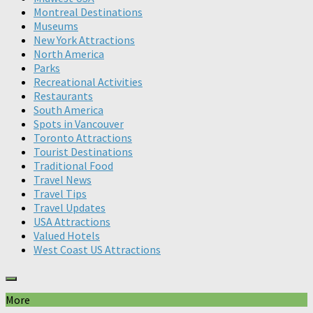
Montreal Destinations
Museums
New York Attractions
North America
Parks
Recreational Activities
Restaurants
South America
Spots in Vancouver
Toronto Attractions
Tourist Destinations
Traditional Food
Travel News
Travel Tips
Travel Updates
USA Attractions
Valued Hotels
West Coast US Attractions
More