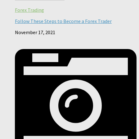
Forex Trading
Follow These Steps to Become a Forex Trader
November 17, 2021