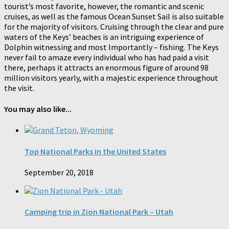
tourist’s most favorite, however, the romantic and scenic
cruises, as well as the famous Ocean Sunset Sail is also suitable
for the majority of visitors. Cruising through the clear and pure
waters of the Keys’ beaches is an intriguing experience of
Dolphin witnessing and most Importantly – fishing. The Keys
never fail to amaze every individual who has had paid a visit
there, perhaps it attracts an enormous figure of around 98
million visitors yearly, with a majestic experience throughout
the visit.
You may also like...
Top National Parks in the United States
September 20, 2018
Camping trip in Zion National Park – Utah