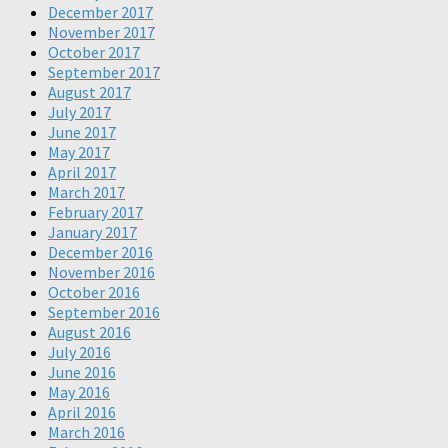
December 2017
November 2017
October 2017
September 2017
August 2017
July 2017
June 2017
May 2017
April 2017
March 2017
February 2017
January 2017
December 2016
November 2016
October 2016
September 2016
August 2016
July 2016
June 2016
May 2016
April 2016
March 2016