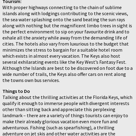
Tourism:
With proper highways connecting to the chain of sublime
islands along with lodgings contributing to the scenic views,
the sea water splashing onto the sand beating the sun rays
along with nothing but the magnificent limbo trees in sight is
the perfect environment to sip on your favourite drink and to
exhale all the anxiety while away from the demanding life of
cities. The hotels also vary from luxurious to the budget that
minimizes the stress to bargain for a suitable hotel room
which exists in almost every vacation. The Keys also host
several exhilarating events like the Key West’s Fantasy Fest.
Although the Islands are best to be discovered on foot due to a
wide number of trails, the Keys also offer cars on rent along
the towns own bus services.
Things to Do
Talking about the thrilling activities at the Florida Keys, which
qualify it enough to immerse people with divergent interests
other than sitting back and appreciate this perplexing
landmark – there are a variety of things tourists can enjoy to
make their already glorious vacation even more fun and
adventurous. Fishing (such as spearfishing), a thrilling
adventure on jet skis and other water activities are the