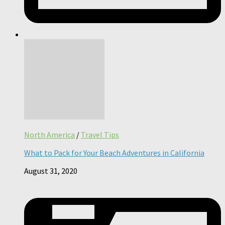
North America
/
Travel Tips
What to Pack for Your Beach Adventures in California
August 31, 2020