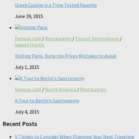
Greek Cuisine is a Time Tested Favorite
June 29, 2015
Famous café
/
Restaurants
/
Tourist Destinations
/
Valued Hotels
Visiting Paris, Note the Pricey Mistakes to Avoid
July 1, 2015
Famous café
/
North America
/
Restaurants
A Tour to Berlin’s Gastronomy
July 4, 2015
Recent Posts
5 Things to Consider When Planning Your Next Traveling