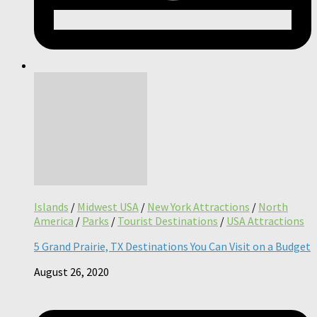
Islands
/
Midwest USA
/
New York Attractions
/
North
America
/
Parks
/
Tourist Destinations
/
USA Attractions
5 Grand Prairie, TX Destinations You Can Visit on a Budget
August 26, 2020