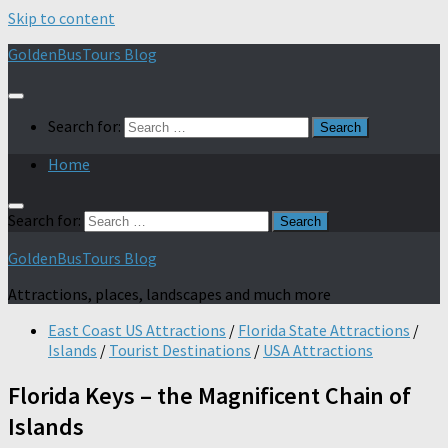
Skip to content
GoldenBusTours Blog
Search for:
Home
Search for:
GoldenBusTours Blog
Attractions, places, landscapes and much more
East Coast US Attractions
/
Florida State Attractions
/
Islands
/
Tourist Destinations
/
USA Attractions
Florida Keys – the Magnificent Chain of
Islands