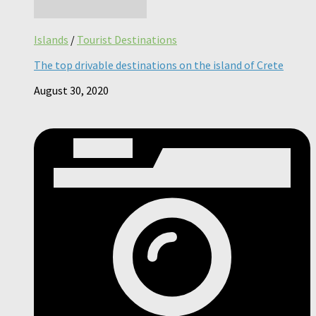
Islands
/
Tourist Destinations
The top drivable destinations on the island of Crete
August 30, 2020