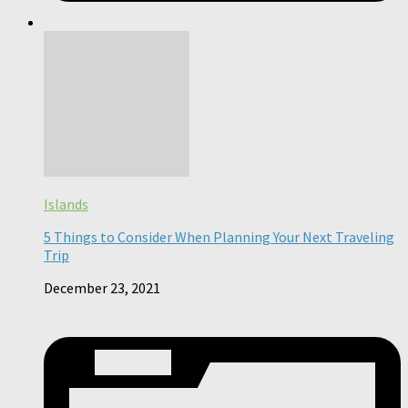
Islands
5 Things to Consider When Planning Your Next Traveling
Trip
December 23, 2021