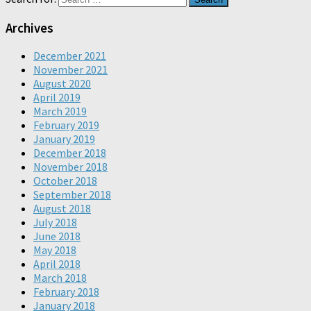
Archives
December 2021
November 2021
August 2020
April 2019
March 2019
February 2019
January 2019
December 2018
November 2018
October 2018
September 2018
August 2018
July 2018
June 2018
May 2018
April 2018
March 2018
February 2018
January 2018