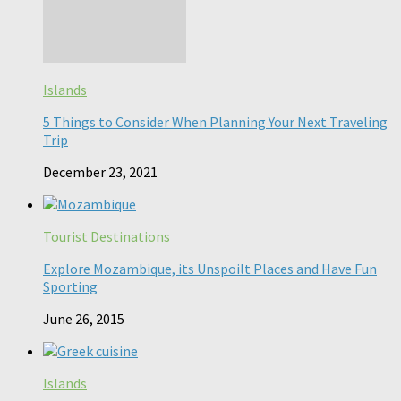
Islands
5 Things to Consider When Planning Your Next Traveling
Trip
December 23, 2021
Tourist Destinations
Explore Mozambique, its Unspoilt Places and Have Fun
Sporting
June 26, 2015
Islands