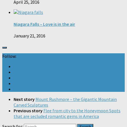
April 25, 2016
Niagara Falls – Love is in the air
January 21, 2016
Follow:
Next story
Mount Rushmore – the Gigantic Mountain
Carved Sculptures
Previous story
Flee from city to the Honeymoon Spots
that are secluded romantic gems in America
Search for: