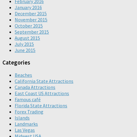
February 2016
January 2016
December 2015
November 2015
October 2015
September 2015
August 2015
July 2015
June 2015
Categories
Beaches
California State Attractions
Canada Attractions
East Coast US Attractions
Famous café
Florida State Attractions
Forex Trading
Islands
Landmarks
Las Vegas
Midwest USA