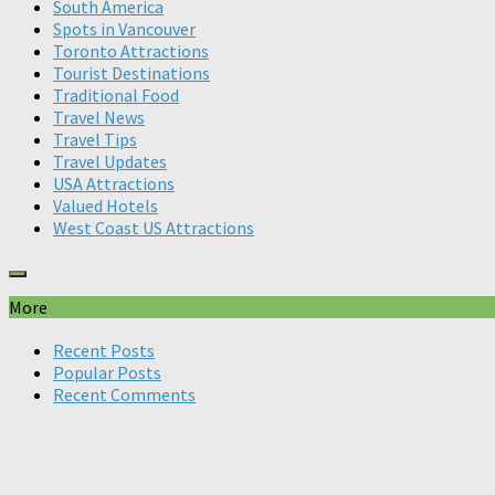
South America
Spots in Vancouver
Toronto Attractions
Tourist Destinations
Traditional Food
Travel News
Travel Tips
Travel Updates
USA Attractions
Valued Hotels
West Coast US Attractions
More
Recent Posts
Popular Posts
Recent Comments