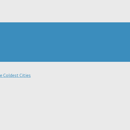
e Coldest Cities