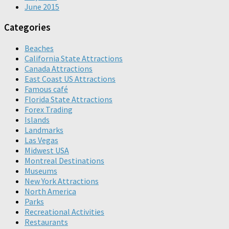
June 2015
Categories
Beaches
California State Attractions
Canada Attractions
East Coast US Attractions
Famous café
Florida State Attractions
Forex Trading
Islands
Landmarks
Las Vegas
Midwest USA
Montreal Destinations
Museums
New York Attractions
North America
Parks
Recreational Activities
Restaurants