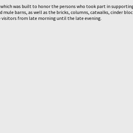
which was built to honor the persons who took part in supporting
ule barns, as well as the bricks, columns, catwalks, cinder blocks
e visitors from late morning until the late evening.