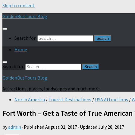
Skip to content
GoldenBusTours Blog
Search for:
Home
Search for:
GoldenBusTours Blog
Attractions, places, landscapes and much more
North America
/
Tourist Destinations
/
USA Attractions
/
W
Fort Worth – Get a Taste of True American
by
admin
· Published
August 31, 2017
· Updated
July 28, 2017