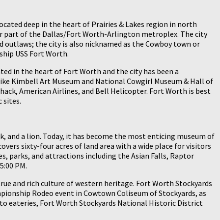
located deep in the heart of Prairies & Lakes region in north
or part of the Dallas/Fort Worth-Arlington metroplex. The city
nd outlaws; the city is also nicknamed as the Cowboy town or
 ship USS Fort Worth.
ted in the heart of Fort Worth and the city has been a
m like Kimbell Art Museum and National Cowgirl Museum & Hall of
hack, American Airlines, and Bell Helicopter. Fort Worth is best
 sites.
cock, and a lion. Today, it has become the most enticing museum of
ers sixty-four acres of land area with a wide place for visitors
ies, parks, and attractions including the Asian Falls, Raptor
5:00 PM.
rue and rich culture of western heritage. Fort Worth Stockyards
hampionship Rodeo event in Cowtown Coliseum of Stockyards, as
to eateries, Fort Worth Stockyards National Historic District