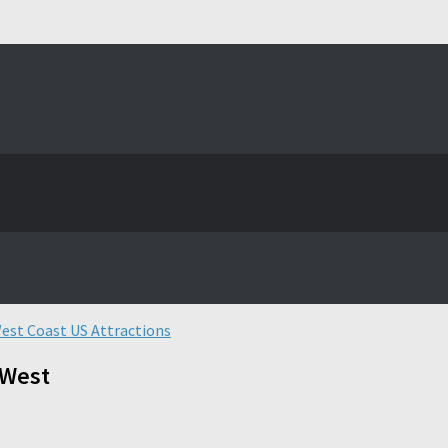
est Coast US Attractions
 West