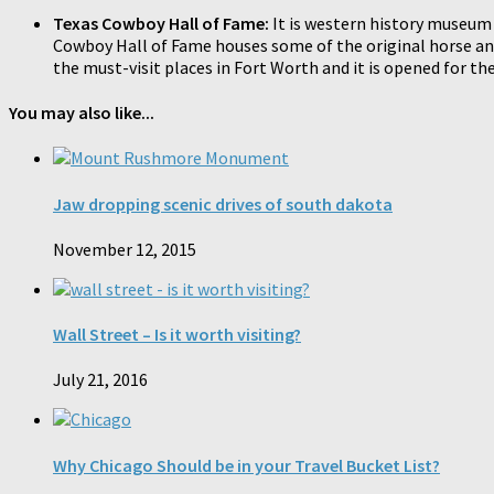
Texas Cowboy Hall of Fame:
It is western history museum 
Cowboy Hall of Fame houses some of the original horse and m
the must-visit places in Fort Worth and it is opened for th
You may also like...
Jaw dropping scenic drives of south dakota
November 12, 2015
Wall Street – Is it worth visiting?
July 21, 2016
Why Chicago Should be in your Travel Bucket List?