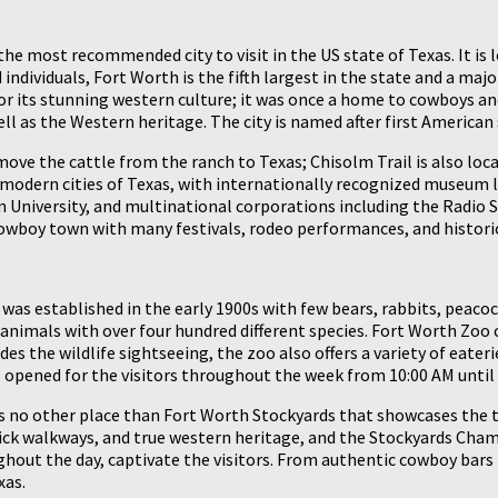
the most recommended city to visit in the US state of Texas. It is 
ndividuals, Fort Worth is the fifth largest in the state and a maj
 for its stunning western culture; it was once a home to cowboys a
l as the Western heritage. The city is named after first American
ove the cattle from the ranch to Texas; Chisolm Trail is also loca
op modern cities of Texas, with internationally recognized museu
n University, and multinational corporations including the Radio S
cowboy town with many festivals, rodeo performances, and historic
. It was established in the early 1900s with few bears, rabbits, pea
nimals with over four hundred different species. Fort Worth Zoo cov
des the wildlife sightseeing, the zoo also offers a variety of eater
 opened for the visitors throughout the week from 10:00 AM until 
s no other place than Fort Worth Stockyards that showcases the t
 brick walkways, and true western heritage, and the Stockyards C
ghout the day, captivate the visitors. From authentic cowboy bars 
xas.