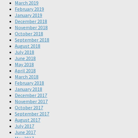
March 2019
February 2019
January 2019
December 2018
November 2018
October 2018
September 2018
August 2018
July 2018
June 2018
May 2018
April 2018
March 2018
February 2018
January 2018
December 2017
November 2017
October 2017
September 2017
August 2017
July 2017
June 2017