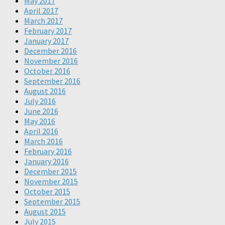
May 2017
April 2017
March 2017
February 2017
January 2017
December 2016
November 2016
October 2016
September 2016
August 2016
July 2016
June 2016
May 2016
April 2016
March 2016
February 2016
January 2016
December 2015
November 2015
October 2015
September 2015
August 2015
July 2015