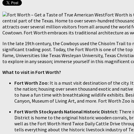
Fort Worth is 
central part of the Texas. Home to over seven-hundred thousand i
attracts over several million visitors from all around the world
Cowtown. Fort Worth embraces its traditional architecture as wel
In the late 19th century, the Cowboys used the Chisolm Trail to m
significant trading post. Today, the Fort Worth is one of the t
Fame, Universities like Texas Wesleyan University, Texas Christia
to explore in any season; immerse yourself in this magnificent 
What to visit in Fort Worth?
Fort Worth Zoo:
It is a must visit destination of the city
the nation; housing over seven thousand exotic and native a
to have a fun time with breathtaking wildlife exhibits. Besi
Canyon, Museum of Living Art, and more. Fort Worth Zoo is
Fort Worth Stockyards National Historic District:
There i
District is home to the original historic wooden corrals,
well as the Fort Worth Herd Twice Daily Cattle Drive throu
tells everything about the historic livestock industry of Te