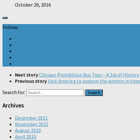
October 20, 2016
Follow:
Next story
Chicago Prohibition Bus Tour – A Sip of History
Previous story
Visit America to explore the winters in thes
Search for:
Archives
December 2021
November 2021
August 2020
April 2019