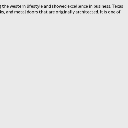
 the western lifestyle and showed excellence in business. Texas
, and metal doors that are originally architected. It is one of