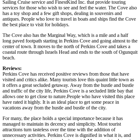
Sailing Cruise service and FinestKind Inc. that provide touring
services for those who wish to see and feel the water. The Cove also
has a toy shop and a few gift shops, dealing in souvenirs and
antiques. People who love to travel in boats and ships find the Cove
the best place to visit for holidays.
The Cove also has the Marginal Way, which is a mile and a half
long paved footpath starting in Perkins Cove and going almost to the
center of town. It moves to the north of Perkins Cove and takes a
coastal route through Israels Head and ends to the south of Ogunquit
beach.
Reviews:
Perkins Cove has received positive reviews from those that have
visited and critics alike. Many tourists love this quaint little town as
it offers a great secluded getaway. Away from the hustle and bustle
and traffic of the city life, Perkins Cove is a secluded little bay that
allows one to get close to nature.People who have visited this place
have rated it highly. It is an ideal place to get some peace in
vacations away from the hustle and bustle of the city.
For many, the place holds a special importance because it has
managed to maintain its decency and simplicity. Most tourist
attractions turn tasteless over the time with the addition of
unnecessary activities. Perkins Cove is dignified in what it is, and