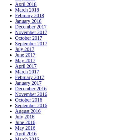
April 2018
March 2018
February 2018
January 2018
December 2017
November 2017
October 2017
September 2017
July 2017
June 2017
May 2017
April 2017
March 2017
February 2017
January 2017
December 2016
November 2016
October 2016
September 2016
August 2016
July 2016
June 2016
May 2016
April 2016
March 2016