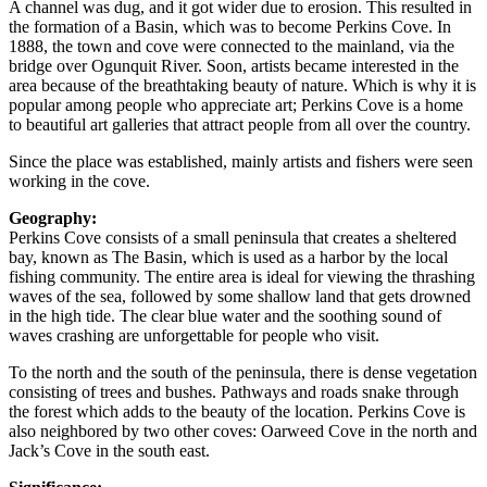
A channel was dug, and it got wider due to erosion. This resulted in
the formation of a Basin, which was to become Perkins Cove. In
1888, the town and cove were connected to the mainland, via the
bridge over Ogunquit River. Soon, artists became interested in the
area because of the breathtaking beauty of nature. Which is why it is
popular among people who appreciate art; Perkins Cove is a home
to beautiful art galleries that attract people from all over the country.
Since the place was established, mainly artists and fishers were seen
working in the cove.
Geography:
Perkins Cove consists of a small peninsula that creates a sheltered
bay, known as The Basin, which is used as a harbor by the local
fishing community. The entire area is ideal for viewing the thrashing
waves of the sea, followed by some shallow land that gets drowned
in the high tide. The clear blue water and the soothing sound of
waves crashing are unforgettable for people who visit.
To the north and the south of the peninsula, there is dense vegetation
consisting of trees and bushes. Pathways and roads snake through
the forest which adds to the beauty of the location. Perkins Cove is
also neighbored by two other coves: Oarweed Cove in the north and
Jack’s Cove in the south east.