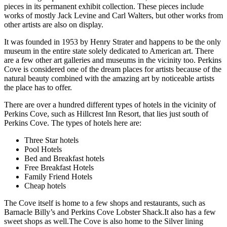
pieces in its permanent exhibit collection. These pieces include
works of mostly Jack Levine and Carl Walters, but other works from
other artists are also on display.
It was founded in 1953 by Henry Strater and happens to be the only
museum in the entire state solely dedicated to American art. There
are a few other art galleries and museums in the vicinity too. Perkins
Cove is considered one of the dream places for artists because of the
natural beauty combined with the amazing art by noticeable artists
the place has to offer.
There are over a hundred different types of hotels in the vicinity of
Perkins Cove, such as Hillcrest Inn Resort, that lies just south of
Perkins Cove. The types of hotels here are:
Three Star hotels
Pool Hotels
Bed and Breakfast hotels
Free Breakfast Hotels
Family Friend Hotels
Cheap hotels
The Cove itself is home to a few shops and restaurants, such as
Barnacle Billy’s and Perkins Cove Lobster Shack.It also has a few
sweet shops as well.The Cove is also home to the Silver lining