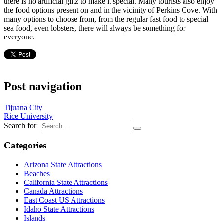
there is no artificial glitz to make it special. Many tourists also enjoy
the food options present on and in the vicinity of Perkins Cove. With
many options to choose from, from the regular fast food to special
sea food, even lobsters, there will always be something for
everyone.
Post navigation
Tijuana City
Rice University
Search for:
Categories
Arizona State Attractions
Beaches
California State Attractions
Canada Attractions
East Coast US Attractions
Idaho State Attractions
Islands