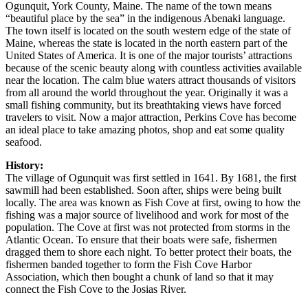
Ogunquit, York County, Maine. The name of the town means
“beautiful place by the sea” in the indigenous Abenaki language.
The town itself is located on the south western edge of the state of
Maine, whereas the state is located in the north eastern part of the
United States of America. It is one of the major tourists’ attractions
because of the scenic beauty along with countless activities available
near the location. The calm blue waters attract thousands of visitors
from all around the world throughout the year. Originally it was a
small fishing community, but its breathtaking views have forced
travelers to visit. Now a major attraction, Perkins Cove has become
an ideal place to take amazing photos, shop and eat some quality
seafood.
History:
The village of Ogunquit was first settled in 1641. By 1681, the first
sawmill had been established. Soon after, ships were being built
locally. The area was known as Fish Cove at first, owing to how the
fishing was a major source of livelihood and work for most of the
population. The Cove at first was not protected from storms in the
Atlantic Ocean. To ensure that their boats were safe, fishermen
dragged them to shore each night. To better protect their boats, the
fishermen banded together to form the Fish Cove Harbor
Association, which then bought a chunk of land so that it may
connect the Fish Cove to the Josias River.