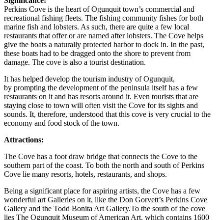
Significance:
Perkins Cove is the heart of Ogunquit town’s commercial and
recreational fishing fleets. The fishing community fishes for both
marine fish and lobsters. As such, there are quite a few local
restaurants that offer or are named after lobsters. The Cove helps
give the boats a naturally protected harbor to dock in. In the past,
these boats had to be dragged onto the shore to prevent from
damage. The cove is also a tourist destination.
It has helped develop the tourism industry of Ogunquit,
by prompting the development of the peninsula itself has a few
restaurants on it and has resorts around it. Even tourists that are
staying close to town will often visit the Cove for its sights and
sounds. It, therefore, understood that this cove is very crucial to the
economy and food stock of the town.
Attractions:
The Cove has a foot draw bridge that connects the Cove to the
southern part of the coast. To both the north and south of Perkins
Cove lie many resorts, hotels, restaurants, and shops.
Being a significant place for aspiring artists, the Cove has a few
wonderful art Galleries on it, like the Don Gorvett’s Perkins Cove
Gallery and the Todd Bonita Art Gallery.To the south of the cove
lies The Ogunquit Museum of American Art, which contains 1600