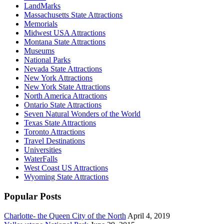
LandMarks
Massachusetts State Attractions
Memorials
Midwest USA Attractions
Montana State Attractions
Museums
National Parks
Nevada State Attractions
New York Attractions
New York State Attractions
North America Attractions
Ontario State Attractions
Seven Natural Wonders of the World
Texas State Attractions
Toronto Attractions
Travel Destinations
Universities
WaterFalls
West Coast US Attractions
Wyoming State Attractions
Popular Posts
Charlotte- the Queen City of the North
April 4, 2019