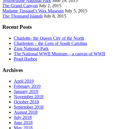
Yellowstone National Park
June 29, 2015
The Grand Canyon
July 2, 2015
Madame Tussaud’s Wax Museum
July 5, 2015
The Thousand Islands
July 8, 2015
Recent Posts
Charlotte- the Queen City of the North
Charleston – the Gem of South Carolina
Zion National Park
The National WWII Museum – a canvas of WWII
Pearl Harbor
Archives
April 2019
February 2019
January 2019
November 2018
October 2018
September 2018
August 2018
July 2018
June 2018
May 2018