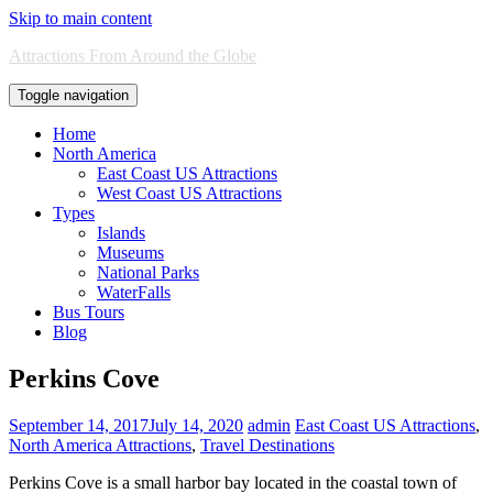
Skip to main content
Attractions From Around the Globe
Toggle navigation
Home
North America
East Coast US Attractions
West Coast US Attractions
Types
Islands
Museums
National Parks
WaterFalls
Bus Tours
Blog
Perkins Cove
September 14, 2017
July 14, 2020
admin
East Coast US Attractions
,
North America Attractions
,
Travel Destinations
Perkins Cove is a small harbor bay located in the coastal town of