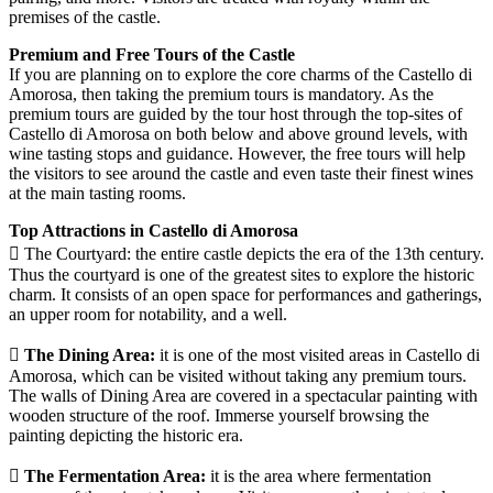
premises of the castle.
Premium and Free Tours of the Castle
If you are planning on to explore the core charms of the Castello di
Amorosa, then taking the premium tours is mandatory. As the
premium tours are guided by the tour host through the top-sites of
Castello di Amorosa on both below and above ground levels, with
wine tasting stops and guidance. However, the free tours will help
the visitors to see around the castle and even taste their finest wines
at the main tasting rooms.
Top Attractions in Castello di Amorosa
 The Courtyard: the entire castle depicts the era of the 13th century.
Thus the courtyard is one of the greatest sites to explore the historic
charm. It consists of an open space for performances and gatherings,
an upper room for notability, and a well.
 The Dining Area:
it is one of the most visited areas in Castello di
Amorosa, which can be visited without taking any premium tours.
The walls of Dining Area are covered in a spectacular painting with
wooden structure of the roof. Immerse yourself browsing the
painting depicting the historic era.
 The Fermentation Area:
it is the area where fermentation