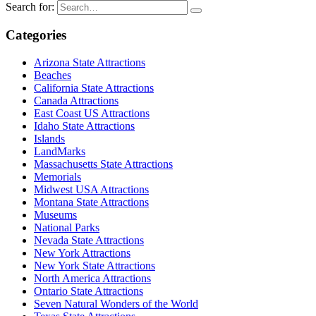
Search for:
Categories
Arizona State Attractions
Beaches
California State Attractions
Canada Attractions
East Coast US Attractions
Idaho State Attractions
Islands
LandMarks
Massachusetts State Attractions
Memorials
Midwest USA Attractions
Montana State Attractions
Museums
National Parks
Nevada State Attractions
New York Attractions
New York State Attractions
North America Attractions
Ontario State Attractions
Seven Natural Wonders of the World