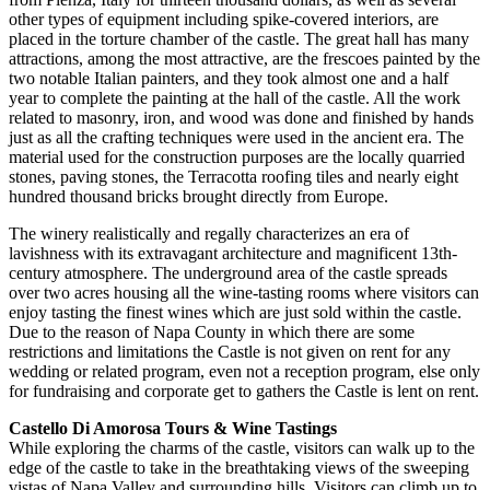
other types of equipment including spike-covered interiors, are
placed in the torture chamber of the castle. The great hall has many
attractions, among the most attractive, are the frescoes painted by the
two notable Italian painters, and they took almost one and a half
year to complete the painting at the hall of the castle. All the work
related to masonry, iron, and wood was done and finished by hands
just as all the crafting techniques were used in the ancient era. The
material used for the construction purposes are the locally quarried
stones, paving stones, the Terracotta roofing tiles and nearly eight
hundred thousand bricks brought directly from Europe.
The winery realistically and regally characterizes an era of
lavishness with its extravagant architecture and magnificent 13th-
century atmosphere. The underground area of the castle spreads
over two acres housing all the wine-tasting rooms where visitors can
enjoy tasting the finest wines which are just sold within the castle.
Due to the reason of Napa County in which there are some
restrictions and limitations the Castle is not given on rent for any
wedding or related program, even not a reception program, else only
for fundraising and corporate get to gathers the Castle is lent on rent.
Castello Di Amorosa Tours & Wine Tastings
While exploring the charms of the castle, visitors can walk up to the
edge of the castle to take in the breathtaking views of the sweeping
vistas of Napa Valley and surrounding hills. Visitors can climb up to