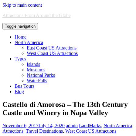
Skip to main content
Attractions From Around the Globe
Toggle navigation
Home
North America
East Coast US Attractions
West Coast US Attractions
Types
Islands
Museums
National Parks
WaterFalls
Bus Tours
Blog
Castello di Amorosa – The 13th Century
Castle and Winery in Napa Valley
November 6, 2017
July 14, 2020
admin
LandMarks
,
North America
Attractions
,
Travel Destinations
,
West Coast US Attractions