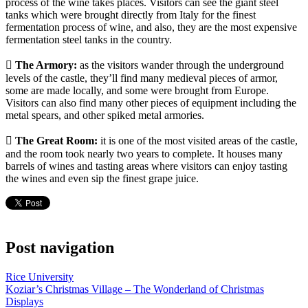
process of the wine takes places. Visitors can see the giant steel
tanks which were brought directly from Italy for the finest
fermentation process of wine, and also, they are the most expensive
fermentation steel tanks in the country.
 The Armory:
as the visitors wander through the underground
levels of the castle, they’ll find many medieval pieces of armor,
some are made locally, and some were brought from Europe.
Visitors can also find many other pieces of equipment including the
metal spears, and other spiked metal armories.
 The Great Room:
it is one of the most visited areas of the castle,
and the room took nearly two years to complete. It houses many
barrels of wines and tasting areas where visitors can enjoy tasting
the wines and even sip the finest grape juice.
Post navigation
Rice University
Koziar’s Christmas Village – The Wonderland of Christmas
Displays