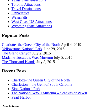
Texas State Attractions
Toronto Attractions
Travel Destinations
Universities
WaterFalls
West Coast US Attractions
Wyoming State Attractions
Popular Posts
Charlotte- the Queen City of the North
April 4, 2019
Yellowstone National Park
June 29, 2015
The Grand Canyon
July 2, 2015
Madame Tussaud’s Wax Museum
July 5, 2015
The Thousand Islands
July 8, 2015
Recent Posts
Charlotte- the Queen City of the North
Charleston – the Gem of South Carolina
Zion National Park
The National WWII Museum – a canvas of WWII
Pearl Harbor
Archives