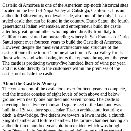
Castello di Amorosa is one of the American top-notch historical sites
located in the heart of Napa Valley at Calistoga, California. It is an
authentic 13th-century medieval castle, also one of the only Tuscan
styled castle that can be found in the country. Dario Sattui, the fourth
generational Italian winemaker, and entrepreneur build the castle
after his great- grandfather who migrated directly from Italy to
California and started an outstanding winery in San Francisco. Dario
Sattui spent over fourteen years to build the Castello di Amorosa.
However, despite the medieval architecture and structure of the
castle, it one of the tourist’s prime attraction in Napa Valley for its
finest winery and wine tasting tours that operate throughout the year.
The castle is producing twenty-five hundred liters of wine per year,
and it is sold directly to the customers within the premises of the
castle, not outside the castle.
About the Castle & Winery
The construction of the castle took over fourteen years to complete,
and the interior consists of eight levels of both above and below
ground with nearly one hundred and seven rooms. The castle is
covering almost twelve thousand square feet of the land and was
built in a 13th-century spectacular Tuscan architecture featuring a
ditch, a drawbridge, five defensive towers, a lawn inside, a church,
knight chamber and torture chamber. The torture chamber having an
authentic three hundred years old iron maiden which was bought
from Pienza, Italy for thirteen thousand dollars, as well as several