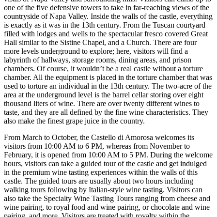
one of the five defensive towers to take in far-reaching views of the
countryside of Napa Valley. Inside the walls of the castle, everything
is exactly as it was in the 13th century. From the Tuscan courtyard
filled with lodges and wells to the spectacular fresco covered Great
Hall similar to the Sistine Chapel, and a Church. There are four
more levels underground to explore; here, visitors will find a
labyrinth of hallways, storage rooms, dining areas, and prison
chambers. Of course, it wouldn’t be a real castle without a torture
chamber. All the equipment is placed in the torture chamber that was
used to torture an individual in the 13th century. The two-acre of the
area at the underground level is the barrel cellar storing over eight
thousand liters of wine. There are over twenty different wines to
taste, and they are all defined by the fine wine characteristics. They
also make the finest grape juice in the country.
From March to October, the Castello di Amorosa welcomes its
visitors from 10:00 AM to 6 PM, whereas from November to
February, it is opened from 10:00 AM to 5 PM. During the welcome
hours, visitors can take a guided tour of the castle and get indulged
in the premium wine tasting experiences within the walls of this
castle. The guided tours are usually about two hours including
walking tours following by Italian-style wine tasting. Visitors can
also take the Specialty Wine Tasting Tours ranging from cheese and
wine pairing, to royal food and wine pairing, or chocolate and wine
pairing, and more. Visitors are treated with royalty within the