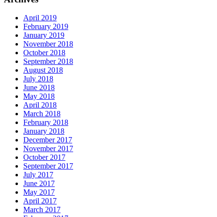
April 2019
February 2019
January 2019
November 2018
October 2018
September 2018
August 2018
July 2018
June 2018
May 2018
April 2018
March 2018
February 2018
January 2018
December 2017
November 2017
October 2017
September 2017
July 2017
June 2017
May 2017
April 2017
March 2017