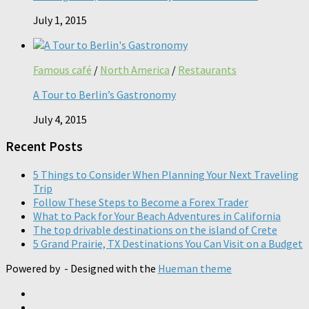
July 1, 2015
Famous café
/
North America
/
Restaurants
A Tour to Berlin’s Gastronomy
July 4, 2015
Recent Posts
5 Things to Consider When Planning Your Next Traveling
Trip
Follow These Steps to Become a Forex Trader
What to Pack for Your Beach Adventures in California
The top drivable destinations on the island of Crete
5 Grand Prairie, TX Destinations You Can Visit on a Budget
Powered by
- Designed with the
Hueman theme