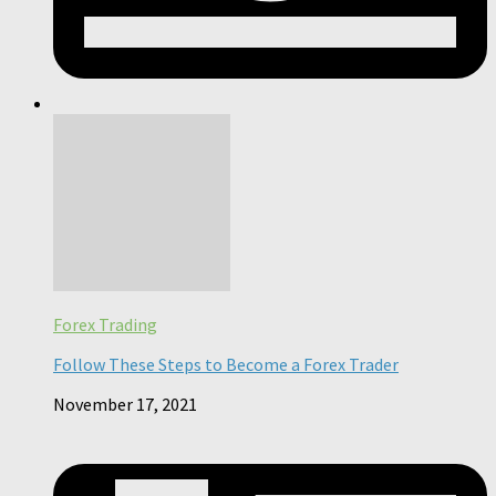
Forex Trading
Follow These Steps to Become a Forex Trader
November 17, 2021