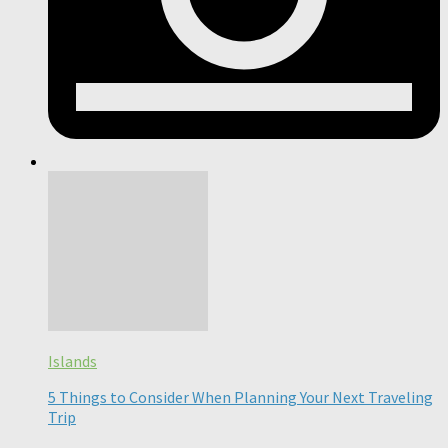
Islands
5 Things to Consider When Planning Your Next Traveling
Trip