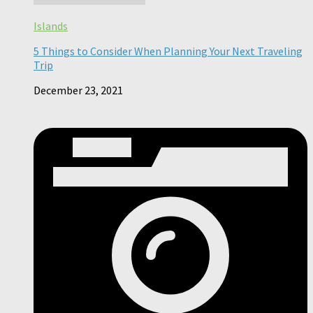
Islands
5 Things to Consider When Planning Your Next Traveling
Trip
December 23, 2021