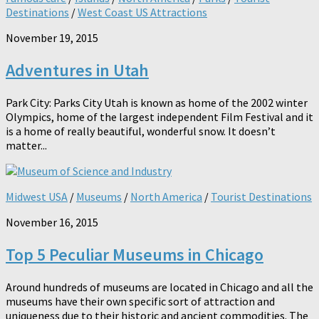
Destinations
/
West Coast US Attractions
November 19, 2015
Adventures in Utah
Park City: Parks City Utah is known as home of the 2002 winter
Olympics, home of the largest independent Film Festival and it
is a home of really beautiful, wonderful snow. It doesn’t
matter...
Midwest USA
/
Museums
/
North America
/
Tourist Destinations
November 16, 2015
Top 5 Peculiar Museums in Chicago
Around hundreds of museums are located in Chicago and all the
museums have their own specific sort of attraction and
uniqueness due to their historic and ancient commodities. The