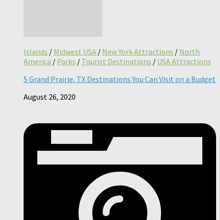
Islands
/
Midwest USA
/
New York Attractions
/
North
America
/
Parks
/
Tourist Destinations
/
USA Attractions
5 Grand Prairie, TX Destinations You Can Visit on a Budget
August 26, 2020