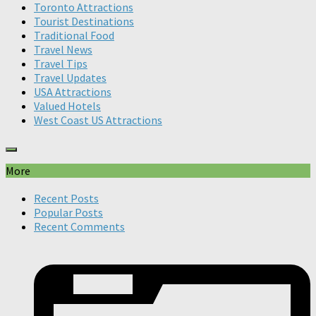
Toronto Attractions
Tourist Destinations
Traditional Food
Travel News
Travel Tips
Travel Updates
USA Attractions
Valued Hotels
West Coast US Attractions
More
Recent Posts
Popular Posts
Recent Comments