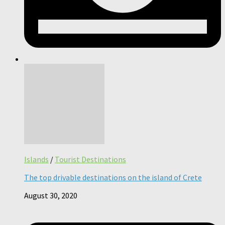
Islands
/
Tourist Destinations
The top drivable destinations on the island of Crete
August 30, 2020