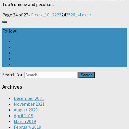
Top 5 unique and peculiar...
Page 24 of 27
« First
«
...
10
...
22
23
24
25
26
...
»
Last »
Follow:
Search for:
Archives
December 2021
November 2021
August 2020
April 2019
March 2019
February 2019