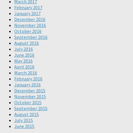
March 2017
February 2017
January 2017
December 2016
November 2016
October 2016
September 2016
August 2016
July 2016
June 2016
May 2016
April 2016
March 2016
February 2016
January 2016
December 2015
November 2015
October 2015
September 2015
August 2015
July 2015
June 2015