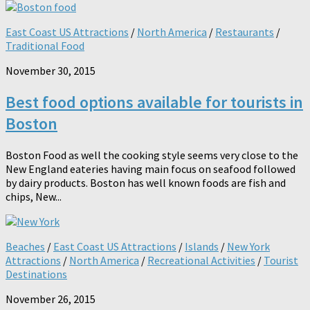
East Coast US Attractions
/
North America
/
Restaurants
/
Traditional Food
November 30, 2015
Best food options available for tourists in
Boston
Boston Food as well the cooking style seems very close to the
New England eateries having main focus on seafood followed
by dairy products. Boston has well known foods are fish and
chips, New...
Beaches
/
East Coast US Attractions
/
Islands
/
New York
Attractions
/
North America
/
Recreational Activities
/
Tourist
Destinations
November 26, 2015