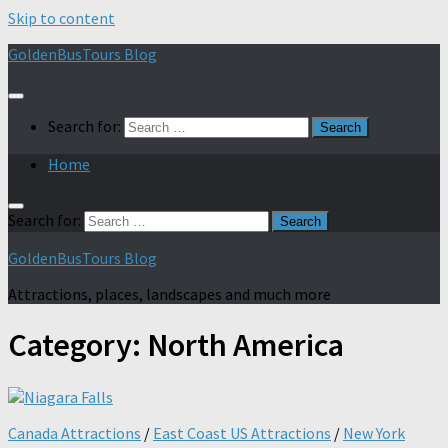
Skip to content
GoldenBusTours Blog
Search for:
Home
Search for:
GoldenBusTours Blog
Attractions, places, landscapes and much more
Category:
North America
Canada Attractions
/
East Coast US Attractions
/
New York