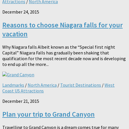
Attractions
/
North America
December 24, 2015
Reasons to choose Niagara falls for your
vacation
Why Niagara falls Albeit known as the “Special first night
Capital” Niagara Falls has gradually been shaking that
qualification for the most recent decade now and is developing
to end up all the more...
Landmarks
/
North America
/
Tourist Destinations
/
West
Coast US Attractions
December 21, 2015
Plan your trip to Grand Canyon
Travelling to Grand Canyon is a dream comes true for many