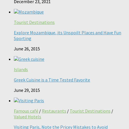
December 23, 2021
Tourist Destinations
Explore Mozambique, its Unspoilt Places and Have Fun
Sporting
June 26, 2015
Islands
Greek Cuisine is a Time Tested Favorite
June 29, 2015
Famous café
/
Restaurants
/
Tourist Destinations
/
Valued Hotels
Visiting Paris, Note the Pricey Mistakes to Avoid