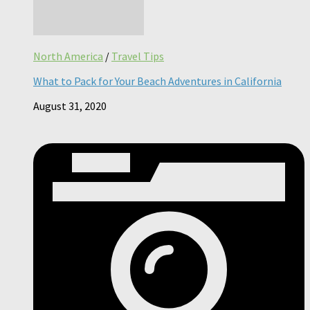
North America
/
Travel Tips
What to Pack for Your Beach Adventures in California
August 31, 2020