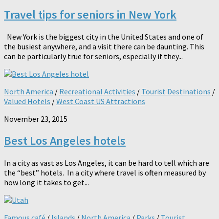
Travel tips for seniors in New York
New York is the biggest city in the United States and one of
the busiest anywhere, and a visit there can be daunting. This
can be particularly true for seniors, especially if they...
North America
/
Recreational Activities
/
Tourist Destinations
/
Valued Hotels
/
West Coast US Attractions
November 23, 2015
Best Los Angeles hotels
In a city as vast as Los Angeles, it can be hard to tell which are
the “best” hotels. In a city where travel is often measured by
how long it takes to get...
Famous café
/
Islands
/
North America
/
Parks
/
Tourist