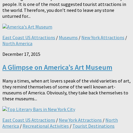
people. It is one of the most suggested tourist attractions in
the world. Therefore, you don’t need to leave any stone
unturned for...
East Coast US Attractions
/
Museums
/
New York Attractions
/
North America
December 17, 2015
A Glimpse on America’s Art Museum
Many a times, when art lovers speak of the vivid varieties of art,
they remind themselves of some of the well known art-
museums of America. Obviously, they take back themselves to
these museums...
East Coast US Attractions
/
New York Attractions
/
North
America
/
Recreational Activities
/
Tourist Destinations