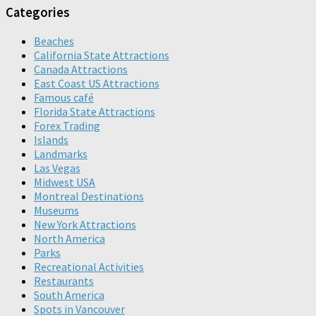
Categories
Beaches
California State Attractions
Canada Attractions
East Coast US Attractions
Famous café
Florida State Attractions
Forex Trading
Islands
Landmarks
Las Vegas
Midwest USA
Montreal Destinations
Museums
New York Attractions
North America
Parks
Recreational Activities
Restaurants
South America
Spots in Vancouver