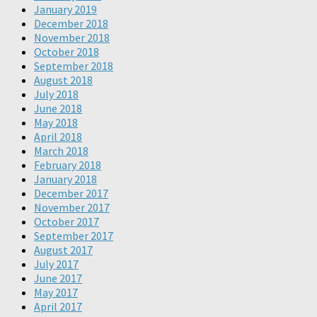
January 2019
December 2018
November 2018
October 2018
September 2018
August 2018
July 2018
June 2018
May 2018
April 2018
March 2018
February 2018
January 2018
December 2017
November 2017
October 2017
September 2017
August 2017
July 2017
June 2017
May 2017
April 2017