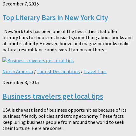
December 7, 2015
Top Literary Bars in New York City
New York City has been one of the best cities that offer
literary bars for book-enthusiasts,something about books and
alcohol is affinity. However, booze and magazine/books make
natural resemblance and several famous authors...
North America
/
Tourist Destinations
/
Travel Tips
December 3, 2015
Business travelers get local tips
USA is the vast land of business opportunities because of its
business friendly policies and strong economy. These facts
keep luring business people from around the world to seek
their fortune. Here are some...