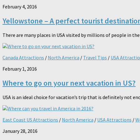
February 4, 2016
Yellowstone – A perfect tourist destinati
There are many places in USA visited by millions of people in the 
Canada Attractions
/
North America
/
Travel Tips
/
USA Attracti
February 1, 2016
Where to go on your next vacation in US?
USA is an ideal choice for vacation’s trip that is definitely not e
East Coast US Attractions
/
North America
/
USA Attractions
/
We
January 28, 2016