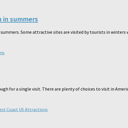
on in summers
summers. Some attractive sites are visited by tourists in winters w
ons
nough for a single visit. There are plenty of choices to visit in Ame
st Coast US Attractions