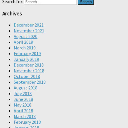
Search for:
Archives
December 2021
November 2021
August 2020
April 2019
March 2019
February 2019
January 2019
December 2018
November 2018
October 2018
September 2018
August 2018
July 2018
June 2018
May 2018
April 2018
March 2018
February 2018
January 2018