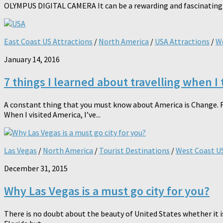
OLYMPUS DIGITAL CAMERA It can be a rewarding and fascinating expe
East Coast US Attractions
/
North America
/
USA Attractions
/
We
January 14, 2016
7 things I learned about travelling when I 
A constant thing that you must know about America is Change. F
When I visited America, I’ve...
Las Vegas
/
North America
/
Tourist Destinations
/
West Coast US
December 31, 2015
Why Las Vegas is a must go city for you?
There is no doubt about the beauty of United States whether it 