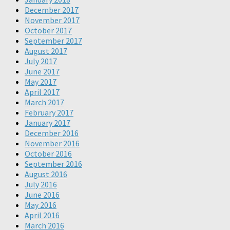
December 2017
November 2017
October 2017
September 2017
August 2017
July 2017
June 2017
May 2017
April 2017
March 2017
February 2017
January 2017
December 2016
November 2016
October 2016
September 2016
August 2016
July 2016
June 2016
May 2016
April 2016
March 2016