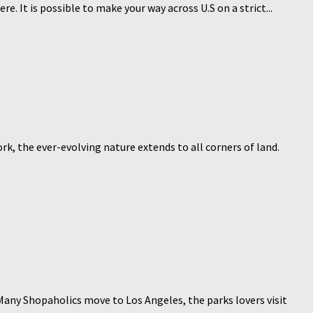
 It is possible to make your way across U.S on a strict...
, the ever-evolving nature extends to all corners of land.
any Shopaholics move to Los Angeles, the parks lovers visit