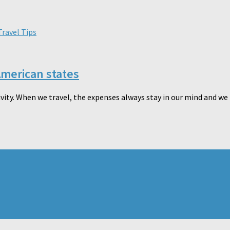
Travel Tips
American states
vity. When we travel, the expenses always stay in our mind and we