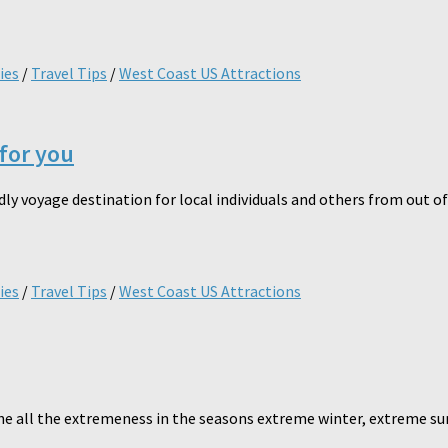
ies
/
Travel Tips
/
West Coast US Attractions
 for you
y voyage destination for local individuals and others from out of t
ies
/
Travel Tips
/
West Coast US Attractions
e all the extremeness in the seasons extreme winter, extreme su