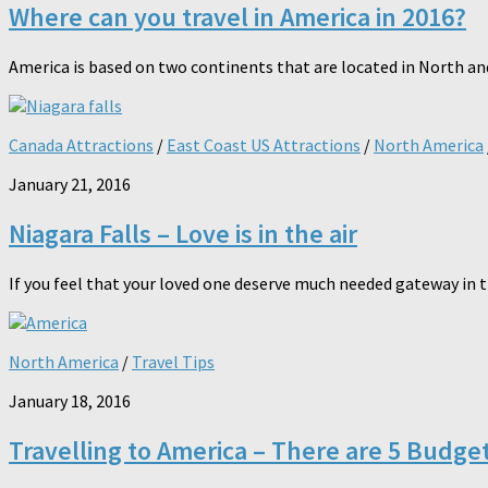
Where can you travel in America in 2016?
America is based on two continents that are located in North and 
Canada Attractions
/
East Coast US Attractions
/
North America
January 21, 2016
Niagara Falls – Love is in the air
If you feel that your loved one deserve much needed gateway in th
North America
/
Travel Tips
January 18, 2016
Travelling to America – There are 5 Budge