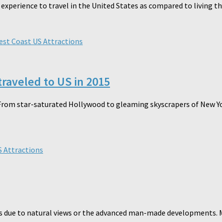
rience to travel in the United States as compared to living there.
st Coast US Attractions
traveled to US in 2015
rom star-saturated Hollywood to gleaming skyscrapers of New York
 Attractions
is due to natural views or the advanced man-made developments. M