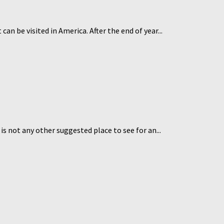
n be visited in America. After the end of year...
s not any other suggested place to see for an...