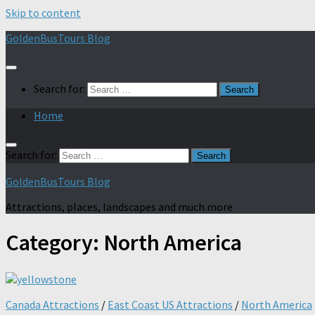
Skip to content
GoldenBusTours Blog
Search for:
Home
Search for:
GoldenBusTours Blog
Attractions, places, landscapes and much more
Category:
North America
Canada Attractions
/
East Coast US Attractions
/
North America