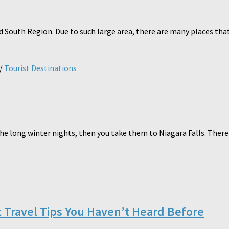
South Region. Due to such large area, there are many places that ca
/
Tourist Destinations
e long winter nights, then you take them to Niagara Falls. There i
t Travel Tips You Haven’t Heard Before