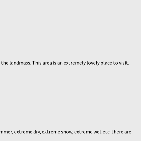
he landmass. This area is an extremely lovely place to visit.
mmer, extreme dry, extreme snow, extreme wet etc. there are