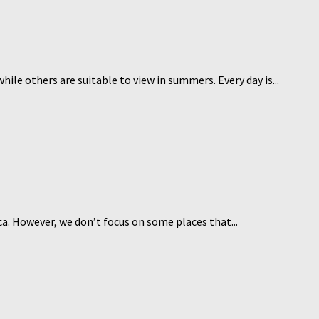
hile others are suitable to view in summers. Every day is...
rica. However, we don’t focus on some places that...