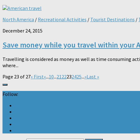
North America
/
Recreational Activities
/
Tourist Destinations
/
December 24, 2015
Save money while you travel within your 
Travelling is considered as money as well as time consuming acti
where...
Page 23 of 27
« First
«
...
10
...
21
22
23
24
25
...
»
Last »
Follow: