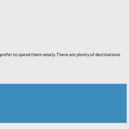
 prefer to spend them wisely. There are plenty of destinations