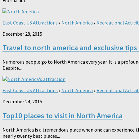
Florida but...
East Coast US Attractions
/
North America
/
Recreational Activit
December 28, 2015
Travel to north america and exclusive tips
Numerous people go to North America every year. It is a profoundl
Despite...
East Coast US Attractions
/
North America
/
Recreational Activit
December 24, 2015
Top10 places to visit in North America
North America is a tremendous place when one can experience th
nearly twenty best places...